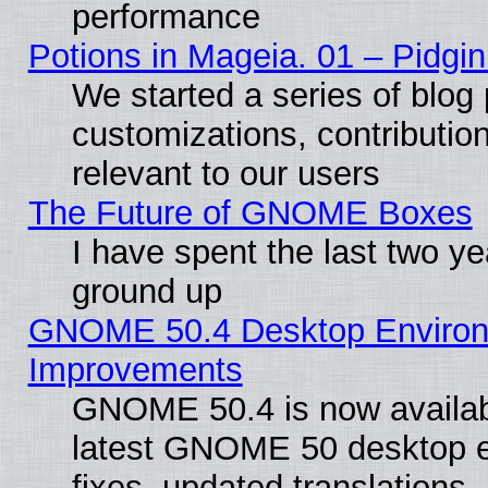
performance
Potions in Mageia. 01 – Pidgin
We started a series of blog 
customizations, contribution
relevant to our users
The Future of GNOME Boxes
I have spent the last two 
ground up
GNOME 50.4 Desktop Environm
Improvements
GNOME 50.4 is now available
latest GNOME 50 desktop e
fixes, updated translations