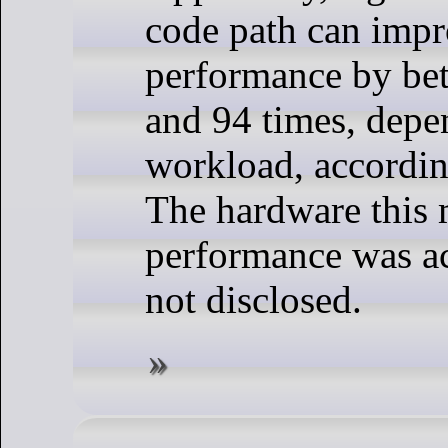
code path can imp
performance by be
and 94 times, depe
workload, accordi
The hardware this 
performance was a
not disclosed.