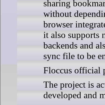
sharing bookmar
without dependi
browser integrat
it also supports 
backends and als
sync file to be e
Floccus official 
The project is ac
developed and m