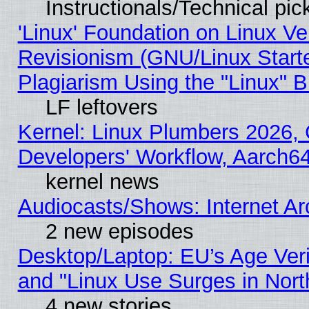
Instructionals/Technical pic
'Linux' Foundation on Linux V
Revisionism (GNU/Linux Starte
Plagiarism Using the "Linux" 
LF leftovers
Kernel: Linux Plumbers 2026, 
Developers' Workflow, Aarch
kernel news
Audiocasts/Shows: Internet A
2 new episodes
Desktop/Laptop: EU’s Age Veri
and "Linux Use Surges in Nort
4 new stories