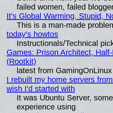
failed women, failed blogge
It's Global Warming, Stupid, N
This is a man-made proble
today's howtos
Instructionals/Technical pic
Games: Prison Architect, Half
(Rootkit)
latest from GamingOnLinux
I rebuilt my home servers from 
wish I'd started with
It was Ubuntu Server, somet
experience using