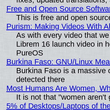
Free and Open Source Softwa
This is free and open sourc
Purism: Making Videos With 
As with every video that w
Librem 16 launch video in 
PureOS
Burkina Faso: GNU/Linux Me
Burkina Faso is a massive c
detected there
Most Humans Are Women, Why 
It is not that "women aren't
5% of Desktops/Laptops of th