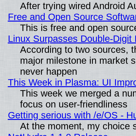
After trying wired Android A
Free and Open Source Softwa
This is free and open sourc
Linux Surpasses Double-Digit
According to two sources, t
major milestone in market 
never happen
This Week in Plasma: UI Impr
This week we merged a num
focus on user-friendliness
Getting serious with /e/OS - H
At the moment, my choice s