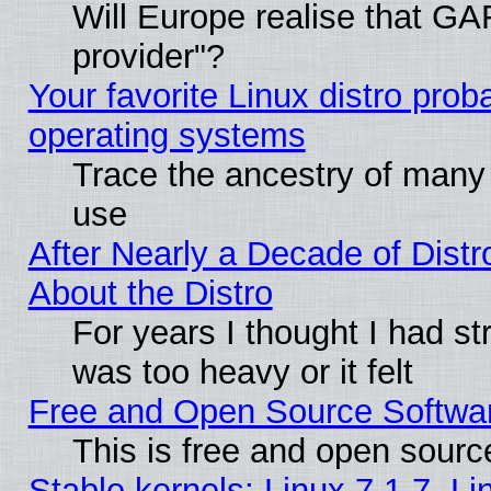
Will Europe realise that GAF
provider"?
Your favorite Linux distro pro
operating systems
Trace the ancestry of many L
use
After Nearly a Decade of Distr
About the Distro
For years I thought I had s
was too heavy or it felt
Free and Open Source Softwa
This is free and open sourc
Stable kernels: Linux 7.1.7, Li