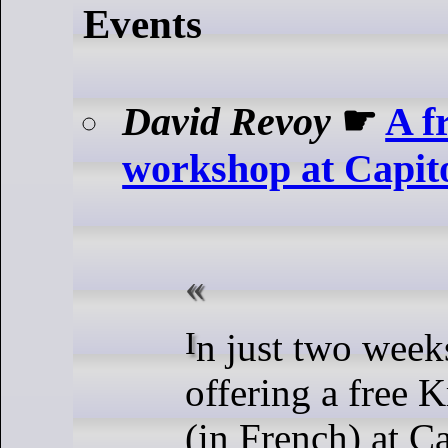
Events
David Revoy
☛
A f
workshop at Capito
In just two weeks, I’ll be
offering a free 
(in French) at C