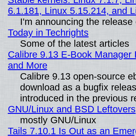
6.1.181, Linux 5.15.214, and L
I'm announcing the release 
Today in Techrights
Some of the latest articles
Calibre 9.13 E-Book Manager 
and More
Calibre 9.13 open-source e
download as a bugfix releas
introduced in the previous 
GNU/Linux and BSD Leftovers
mostly GNU/Linux
Tails 7.10.1 Is Out as an Emer