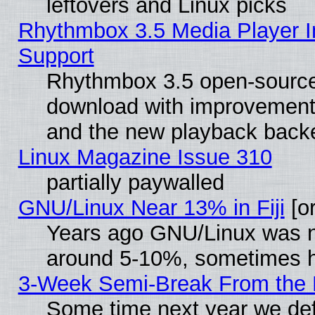
leftovers and Linux picks
Rhythmbox 3.5 Media Player I
Support
Rhythmbox 3.5 open-source 
download with improvements
and the new playback backe
Linux Magazine Issue 310
partially paywalled
GNU/Linux Near 13% in Fiji
[or
Years ago GNU/Linux was neg
around 5-10%, sometimes h
3-Week Semi-Break From the 
Some time next year we def