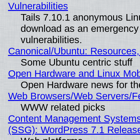
Vulnerabilities
Tails 7.10.1 anonymous Linux
download as an emergency poi
vulnerabilities.
Canonical/Ubuntu: Resources,
Some Ubuntu centric stuff
Open Hardware and Linux Mob
Open Hardware news for th
Web Browsers/Web Servers/Fe
WWW related picks
Content Management Systems (
(SSG): WordPress 7.1 Releas