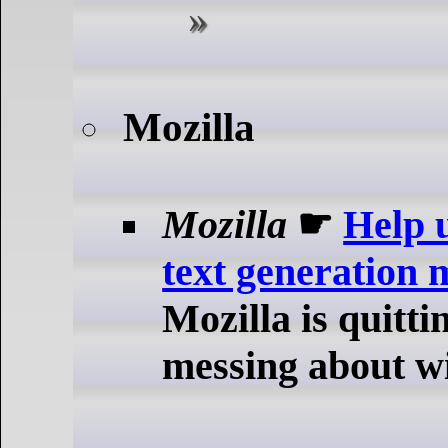
Mozilla
Mozilla
☛
Help 
text generation 
Mozilla is quitt
messing about w