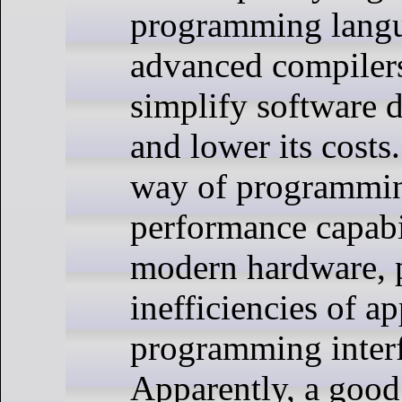
programming lang
advanced compilers
simplify software 
and lower its costs
way of programmin
performance capabil
modern hardware, p
inefficiencies of ap
programming interf
Apparently, a good