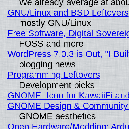
We already average at abo
GNU/Linux and BSD Leftovers
mostly GNU/Linux
Free Software, Digital Soverei
FOSS and more
WordPress 7.0.3 is Out, "I Buil
blogging news
Programming Leftovers
Development picks
GNOME: Icon for KawaiiFi and
GNOME Design & Community
GNOME aesthetics
Open Hardware/Modding: Ardui