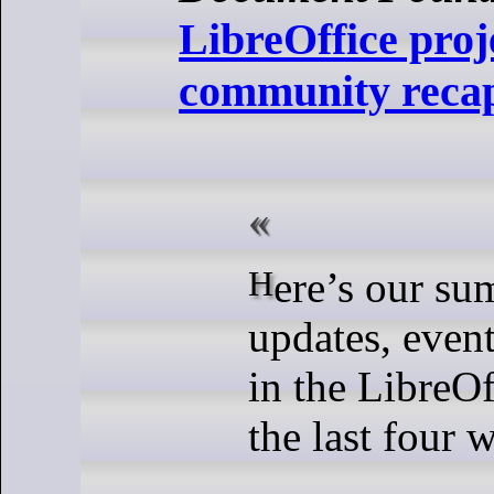
LibreOffice proj
community recap
Here’s our summary of
updates, event
in the LibreOf
the last four w