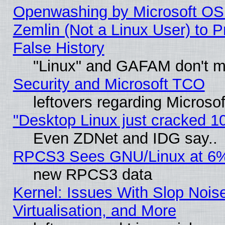
Openwashing by Microsoft OSI
Zemlin (Not a Linux User) to P
False History
"Linux" and GAFAM don't mi
Security and Microsoft TCO
leftovers regarding Microso
"Desktop Linux just cracked 
Even ZDNet and IDG say..
RPCS3 Sees GNU/Linux at 6
new RPCS3 data
Kernel: Issues With Slop Nois
Virtualisation, and More