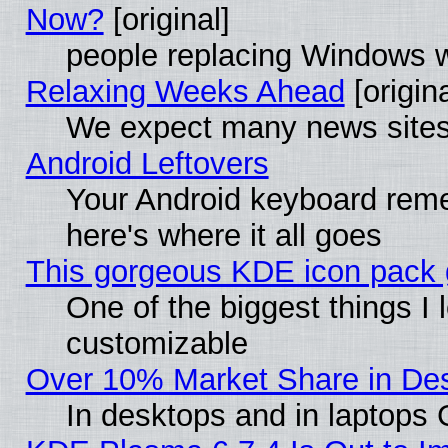
Now?
[original]
people replacing Windows 
Relaxing Weeks Ahead
[origina
We expect many news sites 
Android Leftovers
Your Android keyboard rem
here's where it all goes
This gorgeous KDE icon pack g
One of the biggest things I l
customizable
Over 10% Market Share in De
In desktops and in laptops