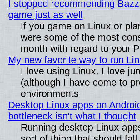
I stopped recommending Bazzite
game just as well
If you game on Linux or plan
were some of the most conse
month with regard to your P
My new favorite way to run Linu
I love using Linux. I love j
(although I have come to pr
environments
Desktop Linux apps on Androi
bottleneck isn't what I thought
Running desktop Linux apps
sort of thing that should fa