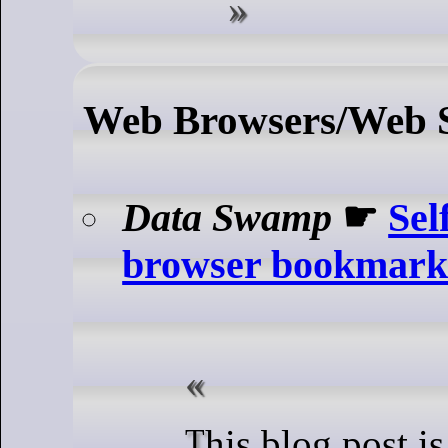
Web Browsers/Web S
Data Swamp
☛
Sel
browser bookmark
This blog post is about Floccus,