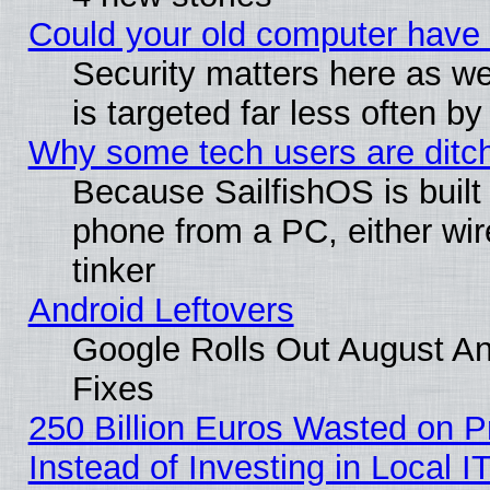
Could your old computer have 
Security matters here as well
is targeted far less often
Why some tech users are ditch
Because SailfishOS is built
phone from a PC, either wir
tinker
Android Leftovers
Google Rolls Out August And
Fixes
250 Billion Euros Wasted on Pr
Instead of Investing in Local I