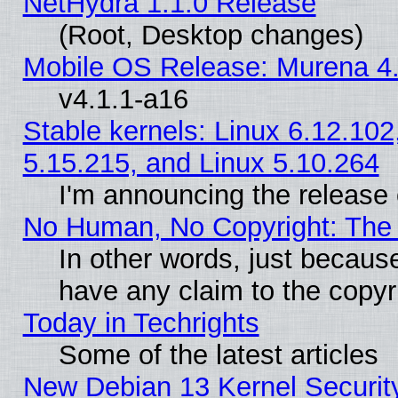
NetHydra 1.1.0 Release
(Root, Desktop changes)
Mobile OS Release: Murena 4.
v4.1.1-a16
Stable kernels: Linux 6.12.102
5.15.215, and Linux 5.10.264
I'm announcing the release 
No Human, No Copyright: The 
In other words, just becaus
have any claim to the copyr
Today in Techrights
Some of the latest articles
New Debian 13 Kernel Securit