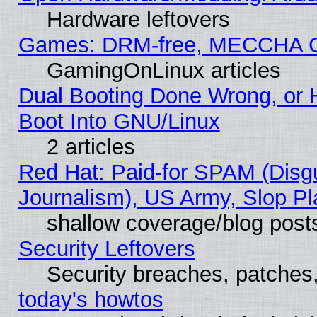
Hardware leftovers
Games: DRM-free, MECCHA 
GamingOnLinux articles
Dual Booting Done Wrong, or 
Boot Into GNU/Linux
2 articles
Red Hat: Paid-for SPAM (Dis
Journalism), US Army, Slop Pl
shallow coverage/blog post
Security Leftovers
Security breaches, patches
today's howtos