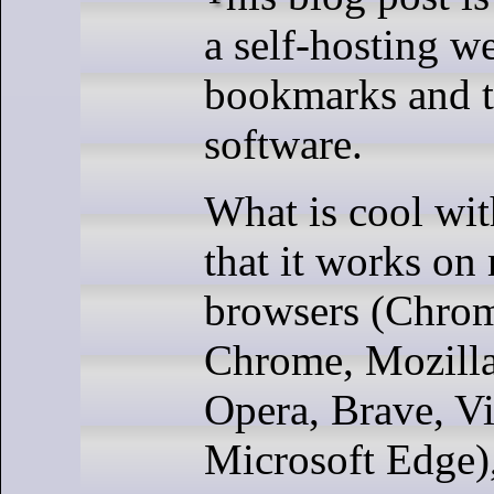
a self-hosting w
bookmarks and t
software.
What is cool wit
that it works on
browsers (Chro
Chrome, Mozilla
Opera, Brave, Vi
Microsoft Edge)