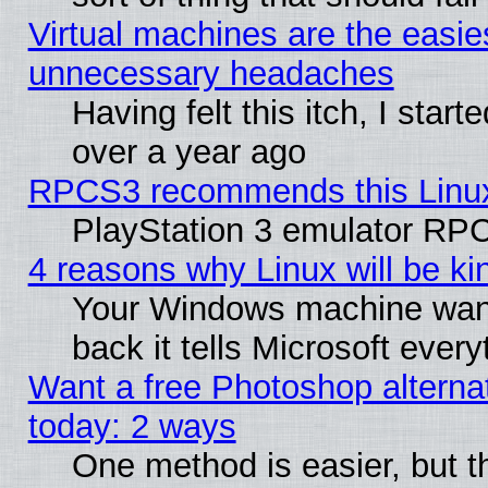
Virtual machines are the easie
unnecessary headaches
Having felt this itch, I star
over a year ago
RPCS3 recommends this Linux 
PlayStation 3 emulator RPC
4 reasons why Linux will be ki
Your Windows machine wants
back it tells Microsoft ever
Want a free Photoshop alternat
today: 2 ways
One method is easier, but th