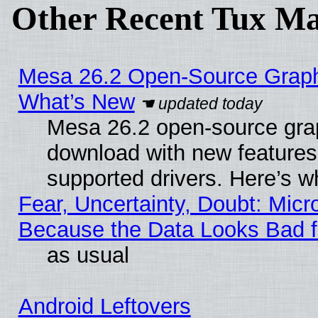
Other Recent Tux Ma
Mesa 26.2 Open-Source Graphic
What’s New
Mesa 26.2 open-source graph
download with new features
supported drivers. Here’s w
Fear, Uncertainty, Doubt: Micro
Because the Data Looks Bad 
as usual
Android Leftovers