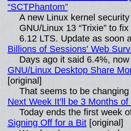
“SCTPhantom”
A new Linux kernel securit
GNU/Linux 13 “Trixie” to fix 
6.12 LTS. Update as soon a
Billions of Sessions' Web Sur
Days ago it said 6.4%, now 
GNU/Linux Desktop Share Mor
[original]
That seems to be changing 
Next Week It'll be 3 Months of
Today ends the first week o
Signing Off for a Bit
[original]