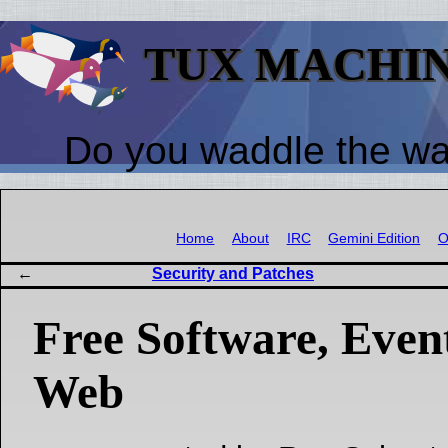
TUX MACHI
Do you waddle the w
Home
About
IRC
Gemini Edition
O
Security and Patches
Free Software, Event
Web