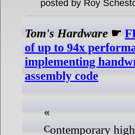
posted by Roy Schesto
Tom's Hardware
☛
F
of up to 94x performa
implementing handw
assembly code
Contemporary high-level