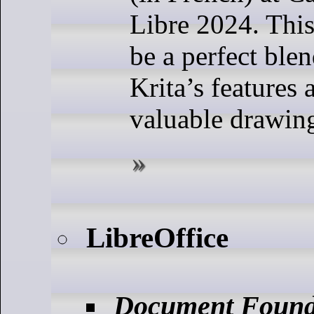
Libre 2024. This
be a perfect ble
Krita’s features 
valuable drawing
LibreOffice
Document Found