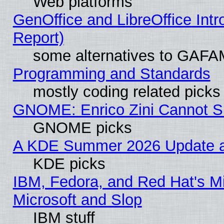
Web platforms
GenOffice and LibreOffice Int
Report)
some alternatives to GAFA
Programming and Standards
mostly coding related picks
GNOME: Enrico Zini Cannot Sl
GNOME picks
A KDE Summer 2026 Update an
KDE picks
IBM, Fedora, and Red Hat's Mi
Microsoft and Slop
IBM stuff