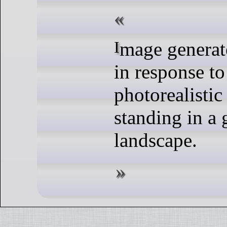
Image generated by DALL-E
in response to
photorealistic
standing in a 
landscape.