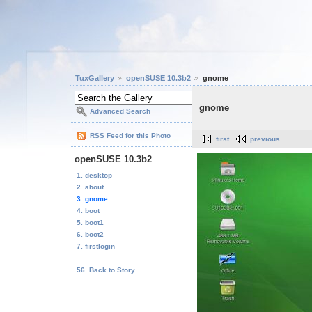
TuxGallery
openSUSE 10.3b2
gnome
gnome
Advanced Search
RSS Feed for this Photo
first
previous
openSUSE 10.3b2
1. desktop
2. about
3. gnome
4. boot
5. boot1
6. boot2
7. firstlogin
...
56. Back to Story