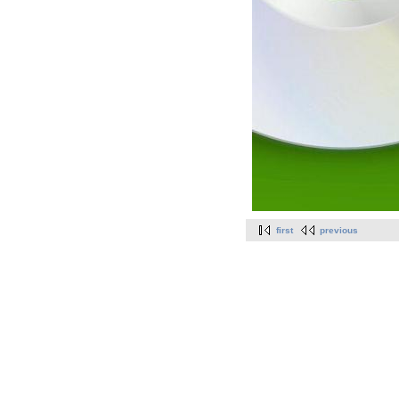
first
previous