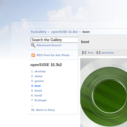
TuxGallery
openSUSE 10.3b2
boot
boot
Advanced Search
first
previous
RSS Feed for this Photo
openSUSE 10.3b2
1. desktop
2. about
3. gnome
4. boot
5. boot1
6. boot2
7. firstlogin
...
56. Back to Story