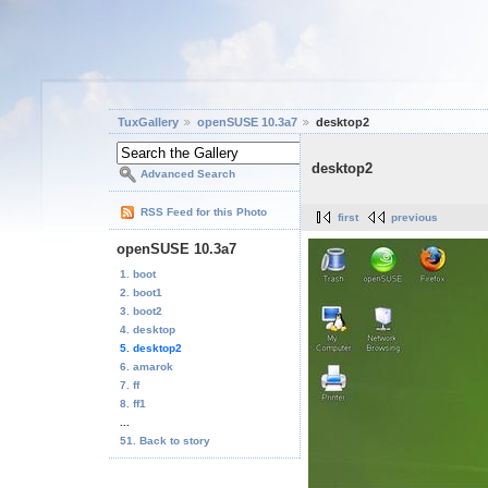
TuxGallery
openSUSE 10.3a7
desktop2
desktop2
Advanced Search
RSS Feed for this Photo
first
previous
openSUSE 10.3a7
1. boot
2. boot1
3. boot2
4. desktop
5. desktop2
6. amarok
7. ff
8. ff1
...
51. Back to story