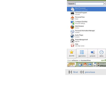
first
previous