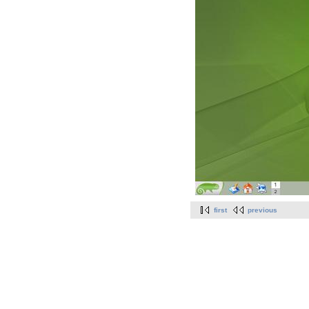
first
previous