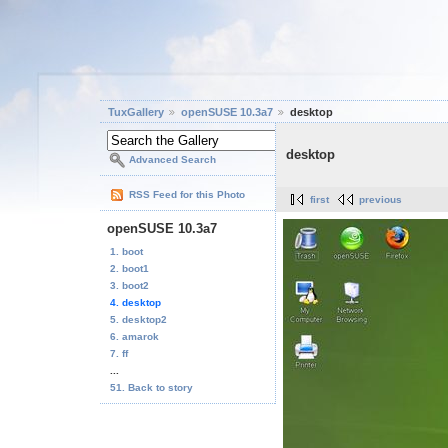
TuxGallery
openSUSE 10.3a7
desktop
desktop
Advanced Search
RSS Feed for this Photo
first
previous
openSUSE 10.3a7
1. boot
2. boot1
3. boot2
4. desktop
5. desktop2
6. amarok
7. ff
...
51. Back to story