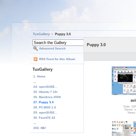
TuxGallery
Puppy 3.0
Puppy 3.0
Advanced Search
RSS Feed for this Album
TuxGallery
1. Home
...
24. openSUSE...
25. Ubuntu 7.10r
26. Mandriva 2008
av
27. Puppy 3.0
Date: 10/
28. PC-BSD 1.4
Owner: s
29. openSUSE...
Views:
30. FaunOS 42
...
250. ME!