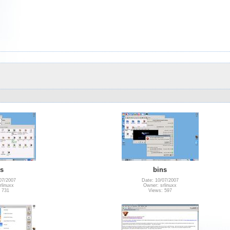
is
bins
07/2007
Date: 10/07/2007
rlinuxx
Owner: srlinuxx
 731
Views: 597