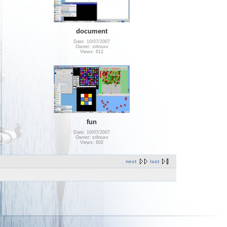
document
Date: 10/07/2007
Owner: srlinuxx
Views: 612
fun
Date: 10/07/2007
Owner: srlinuxx
Views: 602
next
last