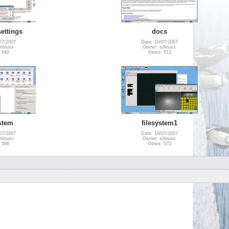
ettings
docs
07/2007
Date: 10/07/2007
rlinuxx
Owner: srlinuxx
 649
Views: 613
ystem
filesystem1
07/2007
Date: 10/07/2007
rlinuxx
Owner: srlinuxx
 586
Views: 570