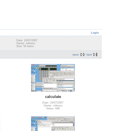
Login
Date: 10/07/2007
Owner: srlinuxx
Size: 54 items
next
last
calculate
Date: 10/07/2007
Owner: srlinuxx
Views: 646