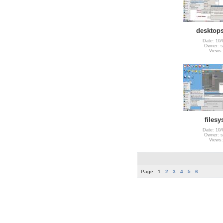
desktops
Date: 10/
Owner: s
Views:
files
Date: 10/
Owner: s
Views:
Page:
1
2
3
4
5
6