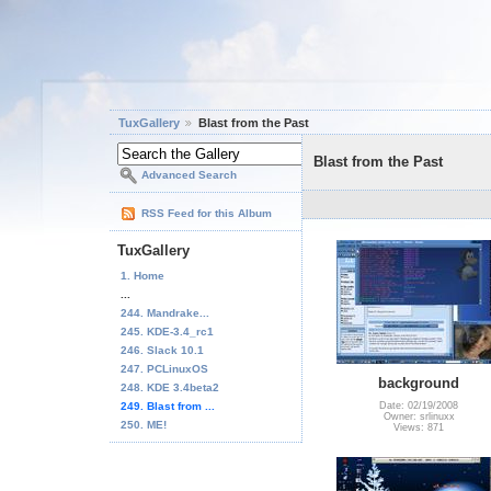
TuxGallery
Blast from the Past
Blast from the Past
Advanced Search
RSS Feed for this Album
TuxGallery
1. Home
...
244. Mandrake...
245. KDE-3.4_rc1
246. Slack 10.1
247. PCLinuxOS
background
248. KDE 3.4beta2
249. Blast from ...
Date: 02/19/2008
Owner: srlinuxx
250. ME!
Views: 871