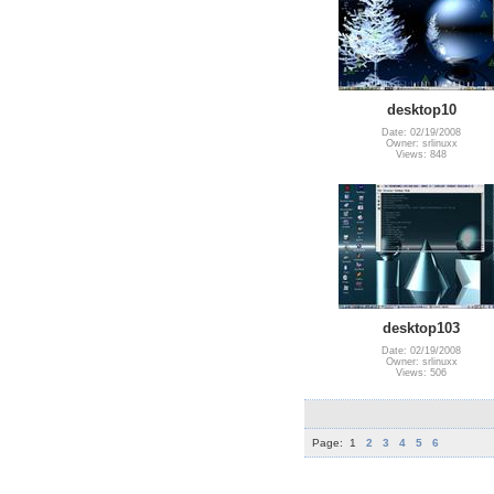
desktop10
Date: 02/19/2008
Owner: srlinuxx
Views: 848
desktop103
Date: 02/19/2008
Owner: srlinuxx
Views: 506
Page:
1
2
3
4
5
6