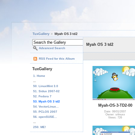
TuxGallery
Myah OS 3 td2
Myah OS 3 td2
Advanced Search
RSS Feed for this Album
TuxGallery
1. Home
...
50. LinuxMint 3.0
51. Sidux 2007-02
52. Fedora 7
53. Myah OS 3 td2
Myah-OS-3-TD2-00
54. VectorLinux...
55. PCLOS 2007
Date: 06/01/2007
Owner: srlinuxx
56. openSUSE...
Views: 726
...
250. ME!