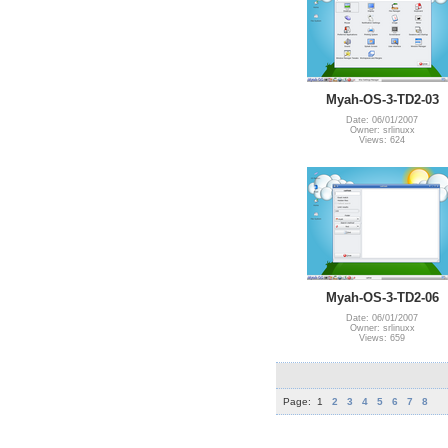
Myah-OS-3-TD2-03
Date: 06/01/2007
Owner: srlinuxx
Views: 624
Myah-OS-3-TD2-06
Date: 06/01/2007
Owner: srlinuxx
Views: 659
Page:
1
2
3
4
5
6
7
8