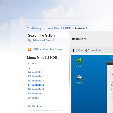
TuxGallery
Linux Mint 2.2 KDE
installer4
installer4
Advanced Search
RSS Feed for this Photo
first
previous
Linux Mint 2.2 KDE
1. boot
...
14. installer1
15. installer2
16. installer3
17. installer4
18. installer5
19. internet
20. menu
...
38. Back to...