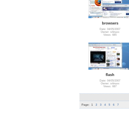
browsers
Date: 04/05/2007
Owner: srlinuxx
Views: 685
flash
Date: 04/05/2007
Owner: srlinuxx
Views: 687
Page:
1
2
3
4
5
6
7