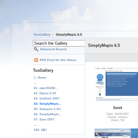
TuxGallery
SimplyMepis 6.5
SimplyMepis 6.5
Advanced Search
RSS Feed for this Album
TuxGallery
1. Home
...
61. openSUSE...
62. Opera 9.20
63. GoblinX 2007
64. SimplyMepis...
boot
65. Sabayon 3.3m
66. SimplyMepis...
Date: 04/05/2007
Owner: srlinuxx
67. Sam 2007
Views: 511
...
250. ME!