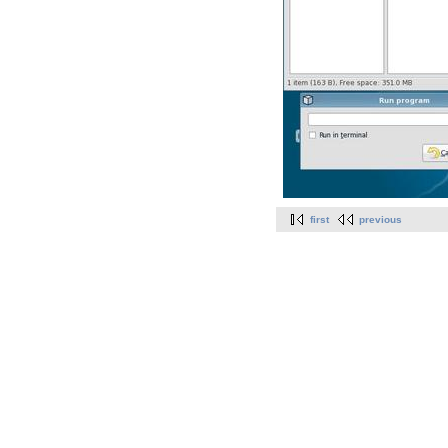
first
previous