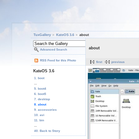
TuxGallery
KateOS 3.6
about
about
Advanced Search
RSS Feed for this Photo
first
previous
KateOS 3.6
1. boot
...
5. boot4
6. boot5
7. desktop
8. about
9. accessories
10. avi
11. bin
...
40. Back to Story