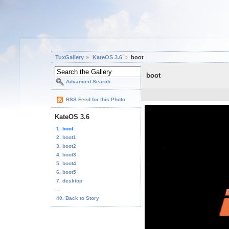
TuxGallery
KateOS 3.6
boot
boot
Advanced Search
RSS Feed for this Photo
KateOS 3.6
1. boot
2. boot1
3. boot2
4. boot3
5. boot4
6. boot5
7. desktop
...
40. Back to Story