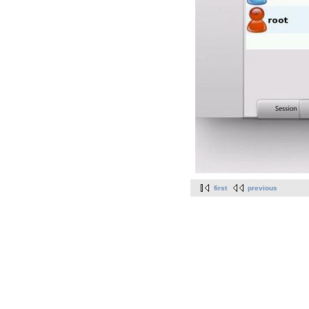
first
previous