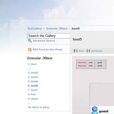
TuxGallery
Granular .90test
boot5
boot5
Advanced Search
RSS Feed for this Photo
first
previous
Granular .90test
1. boot
...
3. boot2
4. boot3
5. boot4
6. boot5
7. boot7
8. kde
9. about
...
34. Back to Story