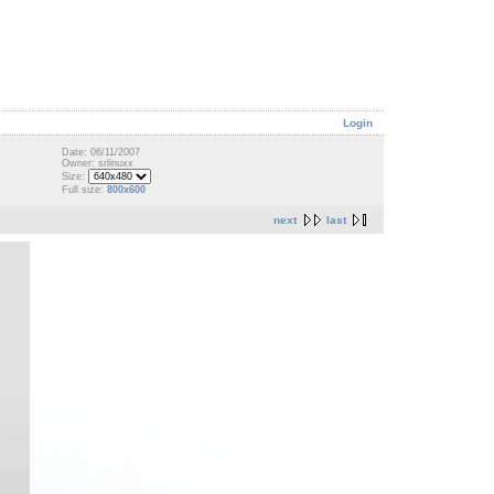
Login
Date: 06/11/2007
Owner: srlinuxx
Size:
Full size:
800x600
next
last