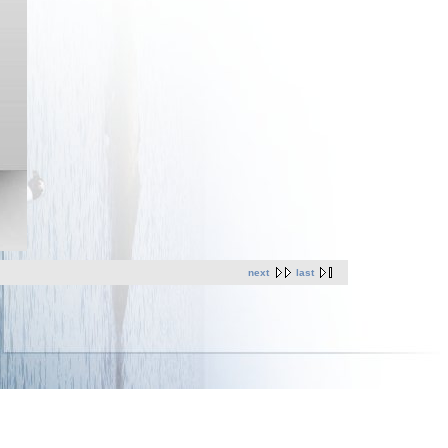
next
last