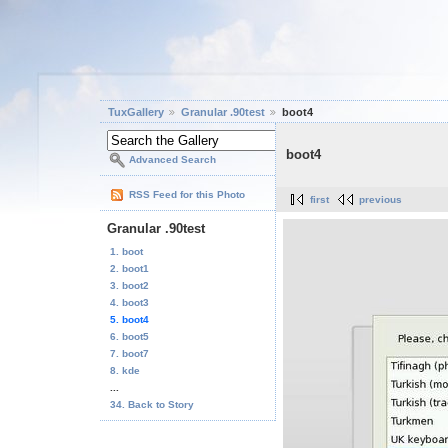
TuxGallery
Granular .90test
boot4
boot4
Advanced Search
RSS Feed for this Photo
first
previous
Granular .90test
1. boot
2. boot1
3. boot2
4. boot3
5. boot4
6. boot5
7. boot7
8. kde
...
34. Back to Story