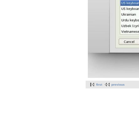
first
previous