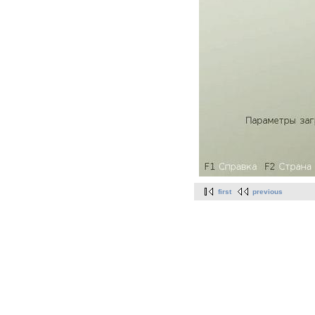
first
previous