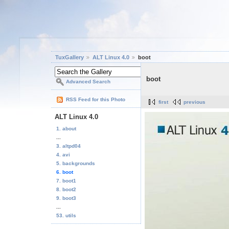
TuxGallery
ALT Linux 4.0
boot
boot
Advanced Search
RSS Feed for this Photo
first
previous
ALT Linux 4.0
1. about
...
3. altpd04
4. avi
5. backgrounds
6. boot
7. boot1
8. boot2
9. boot3
...
53. utils