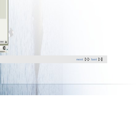
next
last