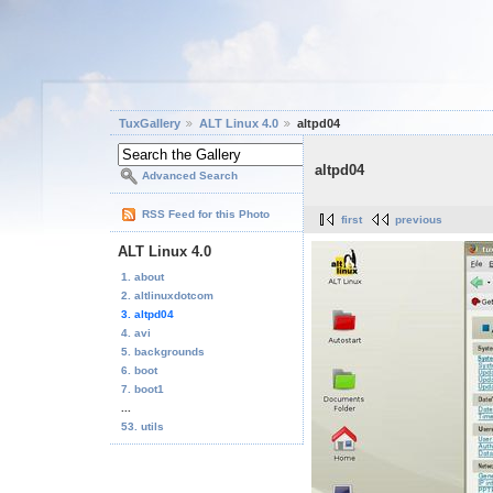
TuxGallery
ALT Linux 4.0
altpd04
altpd04
Advanced Search
RSS Feed for this Photo
first
previous
ALT Linux 4.0
1. about
2. altlinuxdotcom
3. altpd04
4. avi
5. backgrounds
6. boot
7. boot1
...
53. utils