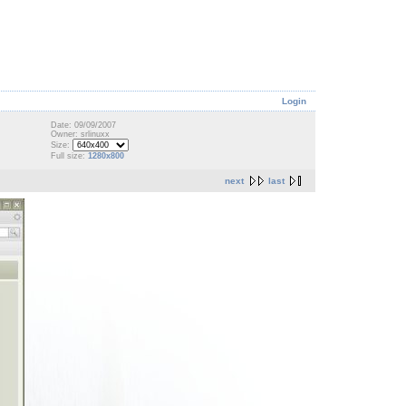
Login
Date: 09/09/2007
Owner: srlinuxx
Size:
Full size:
1280x800
next
last