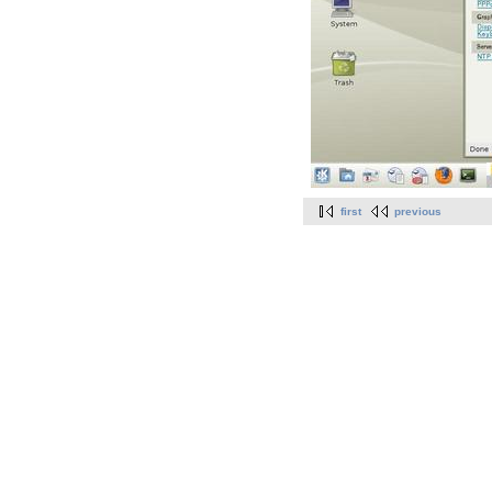
first
previous