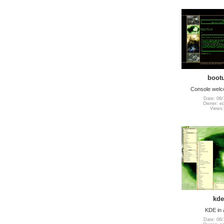
boot
Console wel
Date: 06/
Owner: e
Views:
kde
KDE in 
Date: 06/