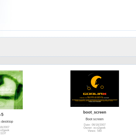
boot_screen
-5
Boot screen
 desktop
Date: 06/16/2007
16/2007
Owner: eco2geek
co2geek
Views: 540
 1137