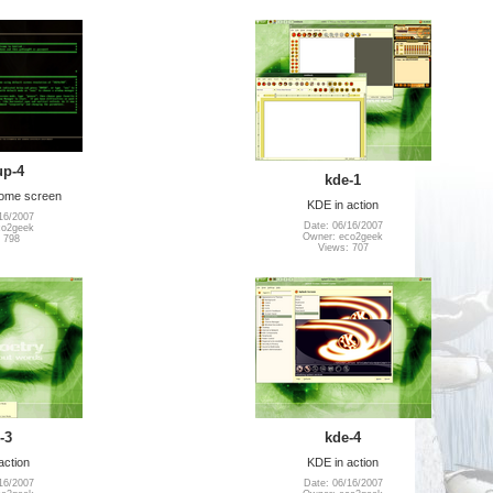
up-4
kde-1
come screen
KDE in action
16/2007
Date: 06/16/2007
co2geek
Owner: eco2geek
 798
Views: 707
-3
kde-4
action
KDE in action
16/2007
Date: 06/16/2007