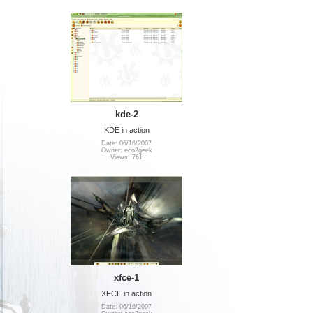
kde-2
KDE in action
Date: 06/16/2007
Owner: eco2geek
Views: 761
xfce-1
XFCE in action
Date: 06/16/2007