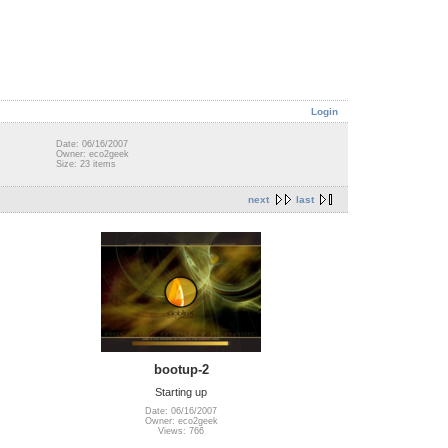
Login
Date: 06/16/2007
Owner: eco2geek
Size: 23 items
next
last
bootup-2
Starting up
Date: 06/16/2007
Owner: eco2geek
Views: 766