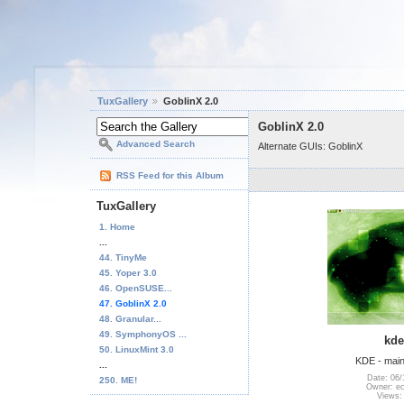
TuxGallery
GoblinX 2.0
GoblinX 2.0
Advanced Search
Alternate GUIs: GoblinX
RSS Feed for this Album
TuxGallery
1. Home
...
44. TinyMe
45. Yoper 3.0
46. OpenSUSE...
47. GoblinX 2.0
48. Granular...
49. SymphonyOS ...
kde
50. LinuxMint 3.0
KDE - main
...
Date: 06/
250. ME!
Owner: e
Views: