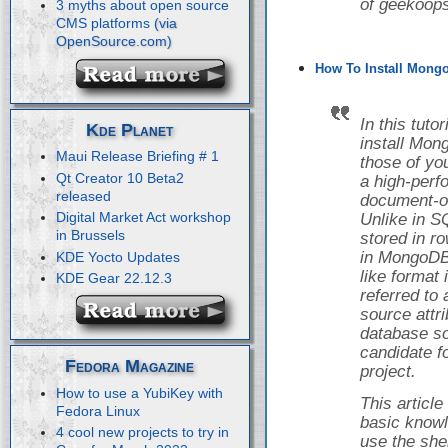
of geekoops
3 myths about open source
CMS platforms
How To Install Mongo
In this tuto
Kde Planet
install Mon
Maui Release Briefing # 1
those of yo
Qt Creator 10 Beta2
a high-perf
released
document-o
Digital Market Act workshop
Unlike in S
in Brussels
stored in r
in MongoDB,
KDE Yocto Updates
like format
KDE Gear 22.12.3
referred to
source attr
database so
candidate f
Fedora Magazine
project.
How to use a YubiKey with
This articl
Fedora Linux
basic knowl
4 cool new projects to try in
use the she