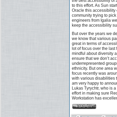
the best accessibility of
to this effort. As Sun st
Oracle this accessibility 
community trying to pick
engineers from Igalia wer
keep the accessibility s
But over the years we defi
we know that various pa
great in terms of access
lot of focus over the las
mindful about diversity a
ensure that we don’t acc
underrepresented groups
ethnicity. But one area 
focus recently was arou
with various disabilities
am very happy to announ
Lukas Tyrychtr, who is a 
effort in making sure R
Workstation has excellen