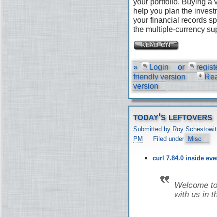
your portfolio. Buying a
help you plan the invest
your financial records s
the multiple-currency su
»
Login
or
regist
friendly version
Re
version
today's leftovers
Submitted by Roy Schestowit
PM
Filed under
Misc
curl 7.84.0 inside ev
Welcome to 
with us in t