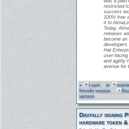
was a paid o
restricted t
success led
100% free 
it to AlmaLi
Today, Alma
releases wi
become an a
developers
Hat Enterpr
user-facing 
and agility 
avenue for 
»
Login
or
regist
friendly version
Re
version
Digitally signing 
hardware token &