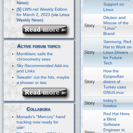
Support on
[$] LWN.net Weekly Edition
Linux
for March 2, 2023
Dilution and
Misuse of the
Story
"Linux"
Brand
Samsung, Red
Active forum topics
Hat to Work on
Story
Linux Drivers
Montblanc sails the
for Future
chronometry seas
Tech
Sky Recommended Add-ins
How the
and Links
Eyüpsultan
Sweatin' out the hits, maybe
Story
district of
a shower or two
Turkey uses
GNU/Linux
today's
Story
howtos
Collabora
Red Hat Hires
Monado's "Mercury" hand
a Blind
tracking now ready for
Software
use!
Engineer to
Story