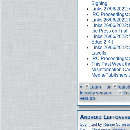
Signing
Links 27/06/2022
IRC Proceedings: 
Links 26/06/2022:
Links 26/06/2022:
the Press on Trial
Links 26/06/2022:
Edge 2 Kit
Links 26/06/2022: 
Layoffs
IRC Proceedings: 
This Past Week th
Misinformation Cam
Media/Publishers 
»
Login
or
regist
friendly version
Re
version
Android Leftover
Submitted by Rianne Schesto