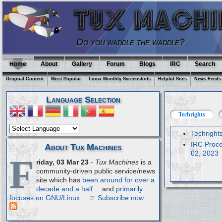
Do you waddle the waddle?
Home
About
Gallery
Forum
Blogs
IRC
Search
Original Content
Most Popular
Linux Monthly Screenshots
Helpful Sites
News Feeds
Language Selection
Techrights
Techright
IRC Proce
About Tux Machines
02, 2023
F
riday, 03 Mar 23
-
Tux Machines
is a
community-driven public service/news
site which has
been around for over a
decade and a half
and
primarily
focuses on GNU/Linux
☞
Subscribe now