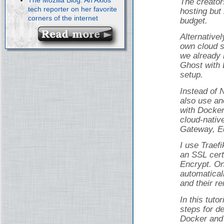
The creator
tech reporter on her favorite
hosting but 
corners of the internet
budget.
Alternativel
own cloud s
we already 
Ghost with 
setup.
Instead of 
also use an
with Docker
cloud-nativ
Gateway, Ed
I use Traef
an SSL cert
Encrypt. On
automatical
and their r
In this tuto
steps for d
Docker and 