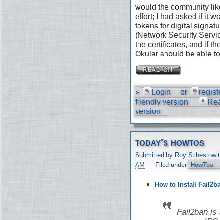
would the community like
effort; I had asked if it
tokens for digital signat
(Network Security Servic
the certificates, and if 
Okular should be able to 
»
Login
or
regist
friendly version
Re
version
today's howtos
Submitted by Roy Schestowit
AM
Filed under
HowTos
How to Install Fail2b
Fail2ban is