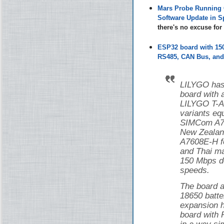
Mars Probe Running 
Software Update in S
there's no excuse fo
ESP32 board with 1
RS485, CAN Bus, and 
LILYGO has
board with
LILYGO T-
variants eq
SIMCom A76
New Zealan
A7608E-H f
and Thai ma
150 Mbps d
speeds.
The board a
18650 batte
expansion h
board with 