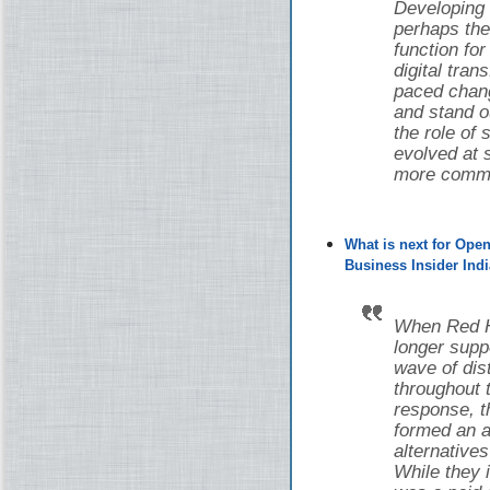
Developing
perhaps the
function fo
digital tran
paced chang
and stand o
the role of
evolved at s
more common
What is next for Ope
Business Insider Indi
When Red Ha
longer supp
wave of di
throughout 
response, 
formed an a
alternative
While they i