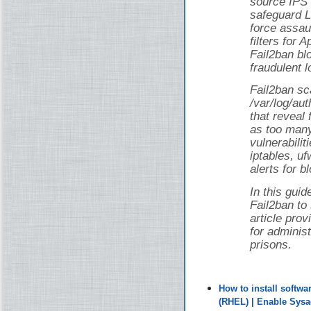
source IPS 
safeguard L
force assau
filters for
Fail2ban bl
fraudulent l
Fail2ban sca
/var/log/au
that reveal 
as too man
vulnerabilit
iptables, uf
alerts for b
In this guid
Fail2ban to
article pro
for adminis
prisons.
How to install softw
(RHEL) | Enable Sys