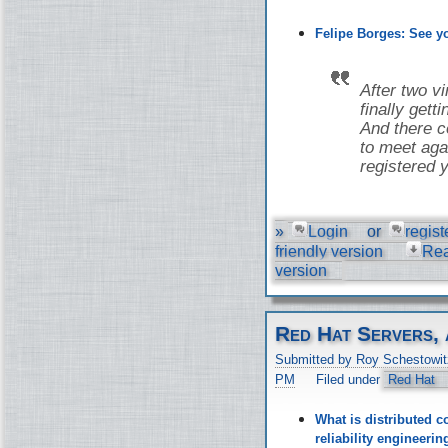
Felipe Borges: See 
After two v
finally gett
And there co
to meet aga
registered y
»
Login
or
regist
friendly version
Re
version
Red Hat Servers, 
Submitted by Roy Schestowit
PM
Filed under
Red Hat
What is distributed c
reliability engineer