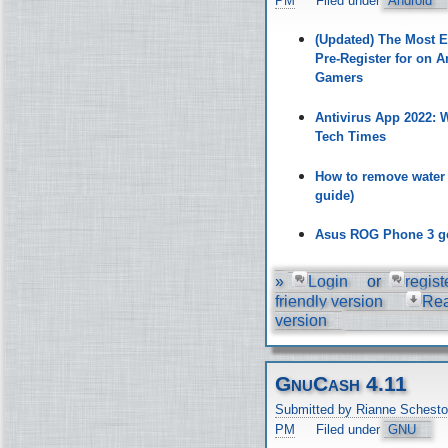
PM
Filed under
Android
(Updated) The Most 
Pre-Register for on A
Gamers
Antivirus App 2022:
Tech Times
How to remove water
guide)
Asus ROG Phone 3 ge
»
Login
or
regist
friendly version
Re
version
GnuCash 4.11
Submitted by Rianne Schesto
PM
Filed under
GNU