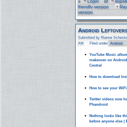
»
Login
or
regist
friendly version
Re
version
Android Leftover
Submitted by Rianne Schesto
AM
Filed under
Android
YouTube Music album 
makeover on Android 
Central
How to download Inst
How to see your WiF
Twitter videos now h
Phandroid
Nothing looks like t
before anyone else |