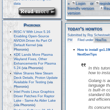
»
Login
or
regist
data
friendly version
Re
version
Phoronix
today's howtos
RISC-V With Linux 5.16
Submitted by Roy Schestowit
Enabling Open-Source
PM
Filed under
HowTos
NVIDIA Driver As Part Of
Default Kernel
How to install go1.19
NextGenTips
KDE Lands More Plasma
Wayland Fixes, Other
Enhancements For Plasma
In this tuto
5.24
how to inst
Valve Shares New Steam
Deck Details, Proton Update
Golang is 
Available For Testing
language tha
is built-in
Intel Posts Linux Graphics
standard libr
Driver Patches For Raptor
and efficien
Lake - Same As Alder Lake
Its concur