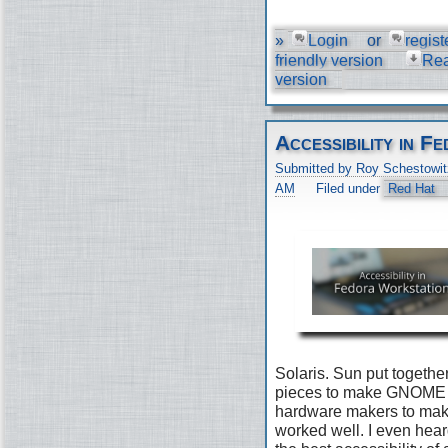
»
Login
or
regist
friendly version
Re
version
Accessibility in 
Submitted by Roy Schestowit
AM
Filed under
Red Hat
Solaris. Sun put togethe
pieces to make GNOME 2
hardware makers to make 
worked well. I even he