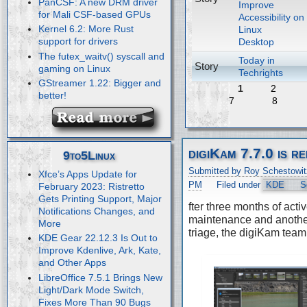
PanCSF: A new DRM driver
Improve
for Mali CSF-based GPUs
Accessibility on
Kernel 6.2: More Rust
Linux
support for drivers
Desktop
The futex_waitv() syscall and
Today in
Story
gaming on Linux
Techrights
GStreamer 1.22: Bigger and
1
2
better!
7
8
digiKam 7.7.0 is r
9to5Linux
Submitted by Roy Schestowit
Xfce’s Apps Update for
PM
Filed under
KDE
S
February 2023: Ristretto
Gets Printing Support, Major
fter three months of acti
Notifications Changes, and
maintenance and anothe
More
triage, the digiKam team
KDE Gear 22.12.3 Is Out to
Improve Kdenlive, Ark, Kate,
and Other Apps
LibreOffice 7.5.1 Brings New
Light/Dark Mode Switch,
Fixes More Than 90 Bugs