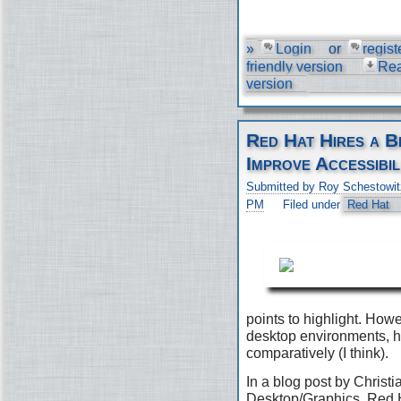
»
Login
or
regist
friendly version
Re
version
Red Hat Hires a B
Improve Accessibil
Submitted by Roy Schestowit
PM
Filed under
Red Hat
points to highlight. Ho
desktop environments, h
comparatively (I think).
In a blog post by Christi
Desktop/Graphics, Red H