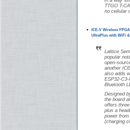
in a way si
TTGO T-CAN
no cellular 
ICE-V Wireless FPGA
UltraPlus with WiFi 
Lattice Sem
popular nota
open-source
another ICE
also adds w
ESP32-C3-M
Bluetooth L
Designed 
the board 
offers thr
plus a head
power from 
(charging ci