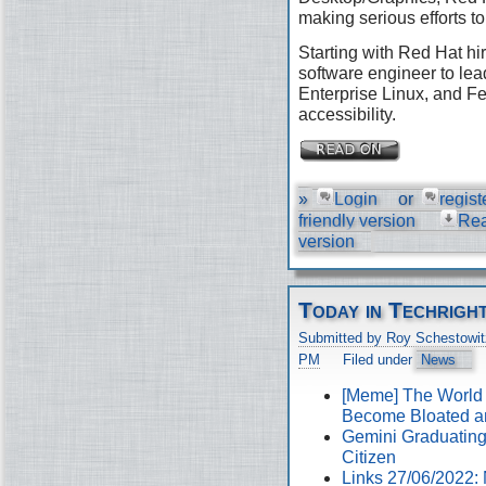
making serious efforts to
Starting with Red Hat hir
software engineer to lea
Enterprise Linux, and Fe
accessibility.
»
Login
or
regist
friendly version
Re
version
Today in Techrigh
Submitted by Roy Schestowit
PM
Filed under
News
[Meme] The World
Become Bloated a
Gemini Graduating 
Citizen
Links 27/06/2022: 