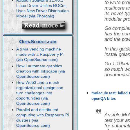
Radeon Software 21.40.1
to write pr
Linux Driver Unifies ROCm,
multicore a
Uses New Driver Distribution
its novel-t
Model
modular pro
Go compiles
has the con
and the powe
OpenSource.com
In this guid
A trivia vending machine
install gol
made with a Raspberry Pi
Go 1.19beta
How I automate graphics
so much wor
creation with Inkscape
documentat
How Web3 and a mesh
organizational design can
turn challenges into
molecule test: failed
opportunities
openQA bites
Parallel and distributed
Ansible Mol
computing with Raspberry Pi
test your a
clusters
for automati