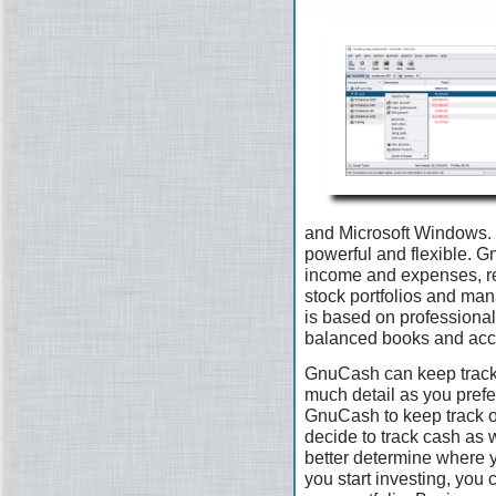
and Microsoft Windows. I
powerful and flexible. G
income and expenses, re
stock portfolios and man
is based on professional
balanced books and accu
GnuCash can keep track 
much detail as you prefer.
GnuCash to keep track 
decide to track cash as 
better determine where 
you start investing, you