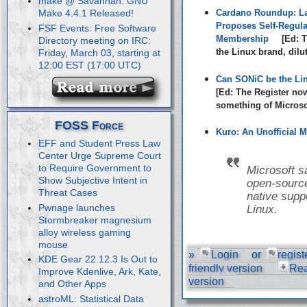
make @ Savannah: GNU
Cardano Roundup: La
Make 4.4.1 Released!
Proposes Self-Regula
FSF Events: Free Software
Membership
[Ed: T
Directory meeting on IRC:
the Linux brand, dilu
Friday, March 03, starting at
12:00 EST (17:00 UTC)
Can SONiC be the Li
[Ed: The Register no
something of Microsof
FOSS Force
Kuro: An Unofficial M
EFF and Student Press Law
Center Urge Supreme Court
to Require Government to
Microsoft s
Show Subjective Intent in
open-source
Threat Cases
native suppo
Pwnage launches
Linux.
Stormbreaker magnesium
alloy wireless gaming
mouse
»
Login
or
regist
KDE Gear 22.12.3 Is Out to
friendly version
Re
Improve Kdenlive, Ark, Kate,
version
and Other Apps
astroML: Statistical Data