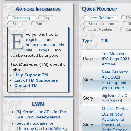
Quick Roundup
Authors Information
Community
Roy
Latest Headlines
Hig
Rianne
You
Recent comments
Al
Latest Members
Cat
E
veryone is free to
register
and
Type
Title
submit stories to this
site
.
Blogs
too
Tux Machines
can be created by anyone.
Page
IRC Logs 2021
Archive
Tux Machines
(TM)-specific
links
Nate Graham:
Help Support TM
KDE 2021
Story
List of TM Supporters
roadmap mid-
Contact TM
year update
digiKam 7.7.0
Story
is released
LWN
Mozilla Firefox
[$] Kernel time APIs for Rust
102 Is Now
Available for
Security updates for
Story
Download,
Thursday
Adds Geoclue