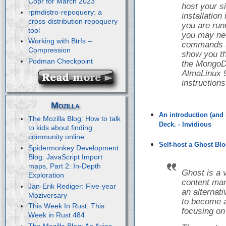
Copr for March 2023
host your s
rpmdistro-repoquery: a
installatio
cross-distribution repoquery
you are runn
tool
you may nee
Working with Btrfs –
commands to 
Compression
show you th
Podman Checkpoint
the Mongo
AlmaLinux 9
instruction
Mozilla
An introduction (and 
The Mozilla Blog: How to talk
Deck. - Invidious
to kids about finding
community online
Self-host a Ghost Blo
Spidermonkey Development
Blog: JavaScript Import
maps, Part 2: In-Depth
Ghost is a 
Exploration
content ma
Jan-Erik Rediger: Five-year
an alternat
Moziversary
to become a
This Week In Rust: This
focusing on
Week in Rust 484
The Mozilla Blog: An Axios