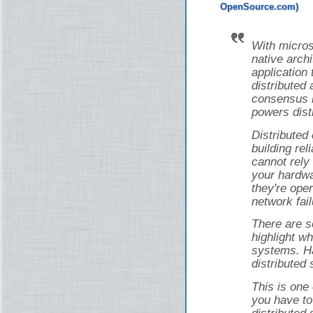
With micros
native arch
application 
distributed 
consensus i
powers dist
Distributed
building rel
cannot rely
your hardwa
they're ope
network fail
There are s
highlight wh
systems. Ha
distributed
This is one
you have to