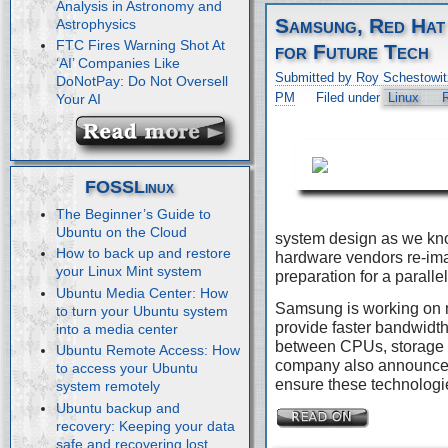
Analysis in Astronomy and
Samsung, Red Hat
Astrophysics
FTC Fires Warning Shot At
for Future Tech
‘AI’ Companies Like
Submitted by Roy Schestowit
DoNotPay: Do Not Oversell
PM
Filed under
Linux
Your AI
FOSSLinux
The Beginner’s Guide to
Ubuntu on the Cloud
system design as we kn
How to back up and restore
hardware vendors re-imag
your Linux Mint system
preparation for a paralle
Ubuntu Media Center: How
Samsung is working on 
to turn your Ubuntu system
provide faster bandwidth
into a media center
between CPUs, storage 
Ubuntu Remote Access: How
company also announced 
to access your Ubuntu
ensure these technologie
system remotely
Ubuntu backup and
recovery: Keeping your data
safe and recovering lost