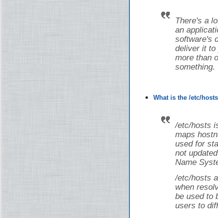
There's a lot
an applicati
software's 
deliver it t
more than on
something.
What is the /etc/host
/etc/hosts i
maps hostna
used for st
not updated
Name Syste
/etc/hosts a
when resolv
be used to 
users to dif