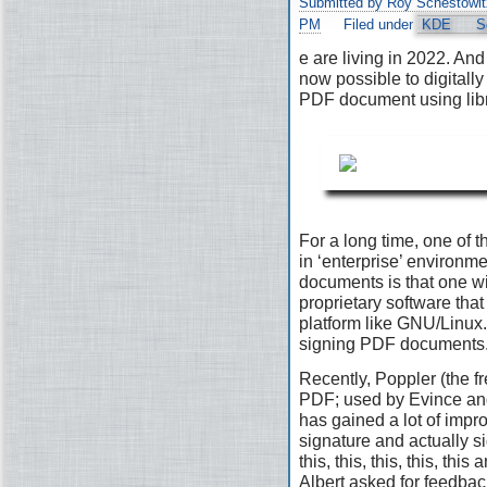
Submitted by Roy Schestowit
PM
Filed under
KDE
S
e are living in 2022. And 
now possible to digitally
PDF document using lib
For a long time, one of t
in ‘enterprise’ environ
documents is that one wi
proprietary software that 
platform like GNU/Linux. 
signing PDF documents
Recently, Poppler (the fr
PDF; used by Evince and
has gained a lot of impr
signature and actually s
this, this, this, this, th
Albert asked for feedbac