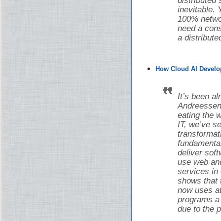
distributed
inevitable.
100% networ
need a cons
a distribut
How Cloud AI Develo
It’s been a
Andreessen 
eating the w
IT, we’ve 
transforma
fundamental
deliver sof
use web and
services in
shows that 
now uses at 
programs a d
due to the 