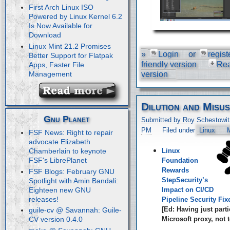
First Arch Linux ISO
Powered by Linux Kernel 6.2
Is Now Available for
Download
Linux Mint 21.2 Promises
»
Login
or
regist
Better Support for Flatpak
friendly version
Re
Apps, Faster File
Management
version
Dilution and Misu
Gnu Planet
Submitted by Roy Schestowit
PM
Filed under
Linux
M
FSF News: Right to repair
advocate Elizabeth
Linux
Chamberlain to keynote
FSF's LibrePlanet
Foundation
Rewards
FSF Blogs: February GNU
StepSecurity’s
Spotlight with Amin Bandali:
Eighteen new GNU
Impact on CI/CD
releases!
Pipeline Security Fix
[Ed: Having just parti
guile-cv @ Savannah: Guile-
Microsoft proxy, not t
CV version 0.4.0