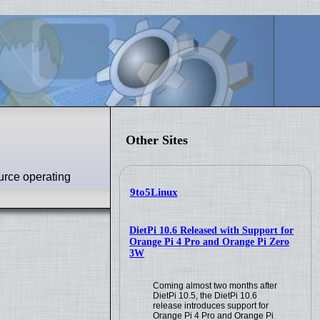
Other Sites
urce operating
9to5Linux
DietPi 10.6 Released with Support for
Orange Pi 4 Pro and Orange Pi Zero
3W
Coming almost two months after
DietPi 10.5, the DietPi 10.6
release introduces support for
Orange Pi 4 Pro and Orange Pi