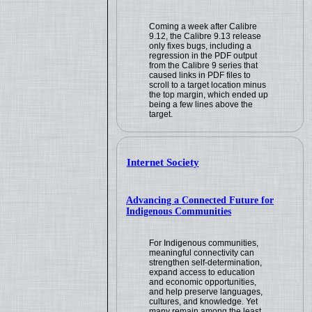
Coming a week after Calibre
9.12, the Calibre 9.13 release
only fixes bugs, including a
regression in the PDF output
from the Calibre 9 series that
caused links in PDF files to
scroll to a target location minus
the top margin, which ended up
being a few lines above the
target.
Internet Society
Advancing a Connected Future for
Indigenous Communities
For Indigenous communities,
meaningful connectivity can
strengthen self-determination,
expand access to education
and economic opportunities,
and help preserve languages,
cultures, and knowledge. Yet
many remain among the least