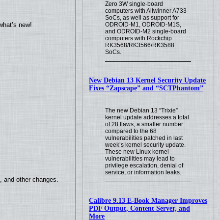
Zero 3W single-board
computers with Allwinner A733
SoCs, as well as support for
ODROID-M1, ODROID-M1S,
what’s new!
and ODROID-M2 single-board
computers with Rockchip
RK3568/RK3566/RK3588
SoCs.
New Debian 13 Kernel Security Update
Fixes “Zapscape” and “SCTPhantom”
The new Debian 13 “Trixie”
kernel update addresses a total
of 28 flaws, a smaller number
compared to the 68
vulnerabilities patched in last
week’s kernel security update.
These new Linux kernel
vulnerabilities may lead to
privilege escalation, denial of
service, or information leaks.
s, and other changes.
Calibre 9.13 E-Book Manager Improves
PDF Output, Content Server, and
More