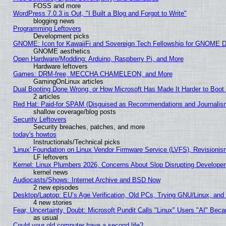
FOSS and more
WordPress 7.0.3 is Out, "I Built a Blog and Forgot to Write"
blogging news
Programming Leftovers
Development picks
GNOME: Icon for KawaiiFi and Sovereign Tech Fellowship for GNOME
GNOME aesthetics
Open Hardware/Modding: Arduino, Raspberry Pi, and More
Hardware leftovers
Games: DRM-free, MECCHA CHAMELEON, and More
GamingOnLinux articles
Dual Booting Done Wrong, or How Microsoft Has Made It Harder to Boot
2 articles
Red Hat: Paid-for SPAM (Disguised as Recommendations and Journalism
shallow coverage/blog posts
Security Leftovers
Security breaches, patches, and more
today's howtos
Instructionals/Technical picks
'Linux' Foundation on Linux Vendor Firmware Service (LVFS), Revisionis
LF leftovers
Kernel: Linux Plumbers 2026, Concerns About Slop Disrupting Develop
kernel news
Audiocasts/Shows: Internet Archive and BSD Now
2 new episodes
Desktop/Laptop: EU’s Age Verification, Old PCs, Trying GNU/Linux, and
4 new stories
Fear, Uncertainty, Doubt: Microsoft Pundit Calls "Linux" Users "AI" Be
as usual
Could your old computer have a second life?