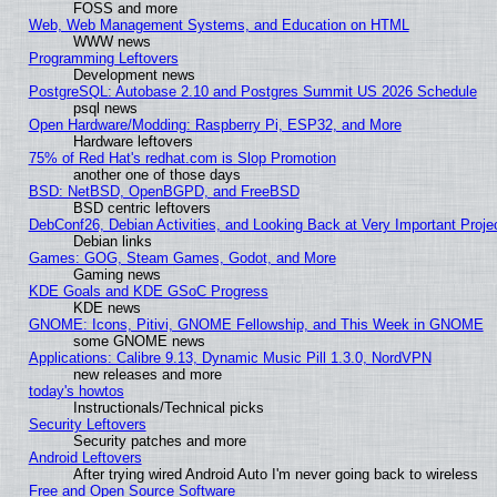
FOSS and more
Web, Web Management Systems, and Education on HTML
WWW news
Programming Leftovers
Development news
PostgreSQL: Autobase 2.10 and Postgres Summit US 2026 Schedule
psql news
Open Hardware/Modding: Raspberry Pi, ESP32, and More
Hardware leftovers
75% of Red Hat's redhat.com is Slop Promotion
another one of those days
BSD: NetBSD, OpenBGPD, and FreeBSD
BSD centric leftovers
DebConf26, Debian Activities, and Looking Back at Very Important Proje
Debian links
Games: GOG, Steam Games, Godot, and More
Gaming news
KDE Goals and KDE GSoC Progress
KDE news
GNOME: Icons, Pitivi, GNOME Fellowship, and This Week in GNOME
some GNOME news
Applications: Calibre 9.13, Dynamic Music Pill 1.3.0, NordVPN
new releases and more
today's howtos
Instructionals/Technical picks
Security Leftovers
Security patches and more
Android Leftovers
After trying wired Android Auto I'm never going back to wireless
Free and Open Source Software