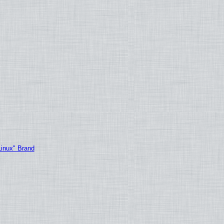
Linux" Brand