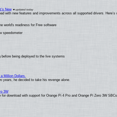
at’s New
ad with new features and improvements across all supported drivers. Here’s 
he world's readiness for Free software
new speedometer
 before being deployed to the live systems
 Million Dollars.
wo years, he decided to take his revenge alone.
ero 3W
able for download with support for Orange Pi 4 Pro and Orange Pi Zero 3W SBC