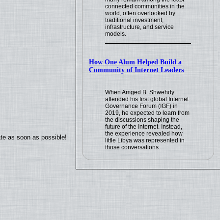
connected communities in the
world, often overlooked by
traditional investment,
infrastructure, and service
models.
How One Alum Helped Build a
Community of Internet Leaders
When Amged B. Shwehdy
attended his first global Internet
Governance Forum (IGF) in
2019, he expected to learn from
the discussions shaping the
future of the Internet. Instead,
the experience revealed how
ate as soon as possible!
little Libya was represented in
those conversations.