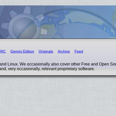
IRC
Gemini Edition
Originals
Archive
Feed
nd Linux. We occasionally also cover other Free and Open So
and, very occasionally, relevant proprietary software.