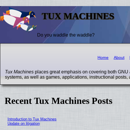
TUX MACHINES
Do you waddle the waddle?
Home
About
Tux Machines
places great emphasis on covering both GNU a
systems, as well as games, applications, instructional posts, 
Recent Tux Machines Posts
Introduction to Tux Machines
Update on litigation