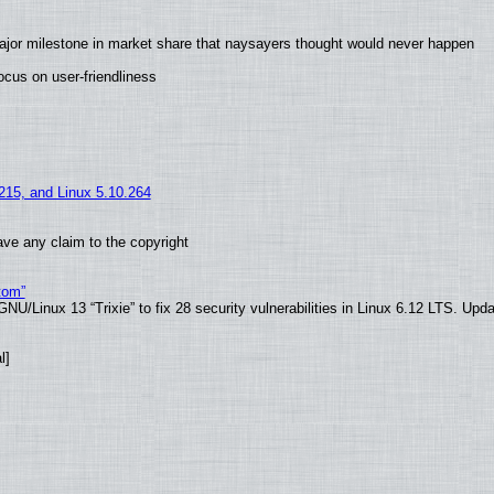
ajor milestone in market share that naysayers thought would never happen
cus on user-friendliness
.215, and Linux 5.10.264
ve any claim to the copyright
tom”
U/Linux 13 “Trixie” to fix 28 security vulnerabilities in Linux 6.12 LTS. Upd
l]