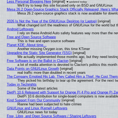
Less Personal Blogging Here
[original]
We'll try to keep this site focused only on BSD and GNU/Linux
Mesa 26.2 Open-Source Graphics Stack Officially Released, Here’s Wh
Mesa 26.2 open-source graphics stack is now available for downlo
2026 Is Not the Year of the GNU/Linux Desktop (or Laptop)
[original]
What changed isn't the readiness of GNU/Linux for the world but t
Android Leftovers
I rely on these Android Auto safety features way more than the 
Free and Open Source Software
This is free and open source software
Planet KDE: About time…
Another missing Oxygen icon, this time KTimer
Upgrading the Static Site Generator (SSG)
[original]
We actually implemented those months ago, but they need testing
Free Software is on the Ballot in Clacton
[original]
a lot of media attention is devoted to Clacton's politics this month
Data Points on GNU/Linux Growth
[original]
real traffic more than doubled in recent years
The Company Emptied His Lab. They Called Him a Thief. He Cost Them a
They picked his birthday to tear up the agreement. For the next t
Today in Techrights
Some of the latest articles
DietPi 10.6 Released with Support for Orange Pi 4 Pro and Orange Pi Z
DietPi 10.6 distribution for single-board computers is now avail
Kind Support From Our Community
[original]
Rianne had been subjected to hate crimes
GNU/Linux and Linux (Kernel) Leftovers
GNU/Linux news for today
Free, Libre, and Open Source Software / Sharing Leftovers