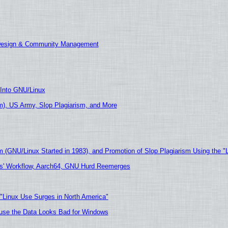
 Design & Community Management
 Into GNU/Linux
), US Army, Slop Plagiarism, and More
m (GNU/Linux Started in 1983), and Promotion of Slop Plagiarism Using the "
ers' Workflow, Aarch64, GNU Hurd Reemerges
 "Linux Use Surges in North America"
cause the Data Looks Bad for Windows