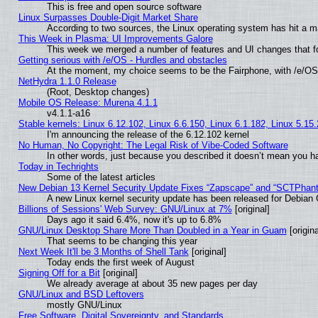
This is free and open source software
Linux Surpasses Double-Digit Market Share
According to two sources, the Linux operating system has hit a m
This Week in Plasma: UI Improvements Galore
This week we merged a number of features and UI changes that fo
Getting serious with /e/OS - Hurdles and obstacles
At the moment, my choice seems to be the Fairphone, with /e/OS
NetHydra 1.1.0 Release
(Root, Desktop changes)
Mobile OS Release: Murena 4.1.1
v4.1.1-a16
Stable kernels: Linux 6.12.102, Linux 6.6.150, Linux 6.1.182, Linux 5.15
I'm announcing the release of the 6.12.102 kernel
No Human, No Copyright: The Legal Risk of Vibe‑Coded Software
In other words, just because you described it doesn’t mean you ha
Today in Techrights
Some of the latest articles
New Debian 13 Kernel Security Update Fixes “Zapscape” and “SCTPhan
A new Linux kernel security update has been released for Debian GN
Billions of Sessions' Web Survey: GNU/Linux at 7%
[original]
Days ago it said 6.4%, now it's up to 6.8%
GNU/Linux Desktop Share More Than Doubled in a Year in Guam
[origina
That seems to be changing this year
Next Week It'll be 3 Months of Shell Tank
[original]
Today ends the first week of August
Signing Off for a Bit
[original]
We already average at about 35 new pages per day
GNU/Linux and BSD Leftovers
mostly GNU/Linux
Free Software, Digital Sovereignty, and Standards