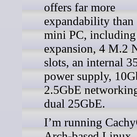
offers far more
expandability than 
mini PC, including
expansion, 4 M.2
slots, an internal 
power supply, 10G
2.5GbE networking
dual 25GbE.
I’m running Cachy
Arch-based Linux