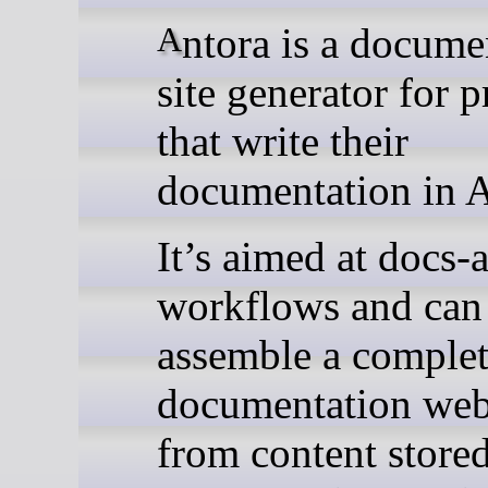
Antora is a documentation
site generator for p
that write their
documentation in 
It’s aimed at docs-
workflows and can
assemble a comple
documentation web
from content stored