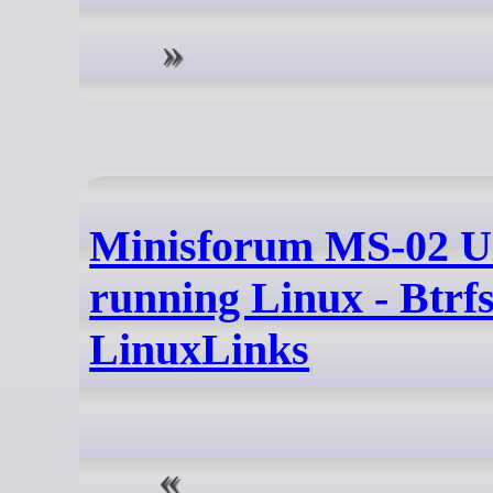
Minisforum MS-02 U
running Linux - Btrfs
LinuxLinks