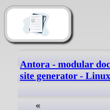
Antora - modular do
site generator - Linu