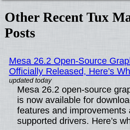
Other Recent Tux Ma
Posts
Mesa 26.2 Open-Source Grap
Officially Released, Here’s W
Mesa 26.2 open-source grap
is now available for downlo
features and improvements a
supported drivers. Here’s w