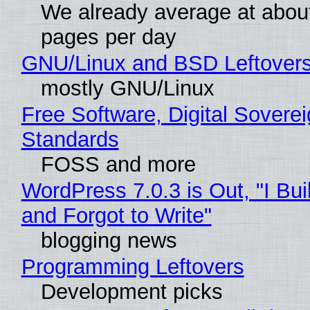
We already average at abou
pages per day
GNU/Linux and BSD Leftover
mostly GNU/Linux
Free Software, Digital Soverei
Standards
FOSS and more
WordPress 7.0.3 is Out, "I Bui
and Forgot to Write"
blogging news
Programming Leftovers
Development picks