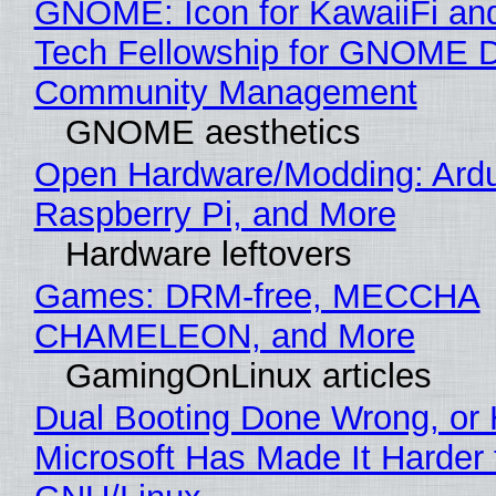
GNOME: Icon for KawaiiFi an
Tech Fellowship for GNOME 
Community Management
GNOME aesthetics
Open Hardware/Modding: Ardu
Raspberry Pi, and More
Hardware leftovers
Games: DRM-free, MECCHA
CHAMELEON, and More
GamingOnLinux articles
Dual Booting Done Wrong, or
Microsoft Has Made It Harder 