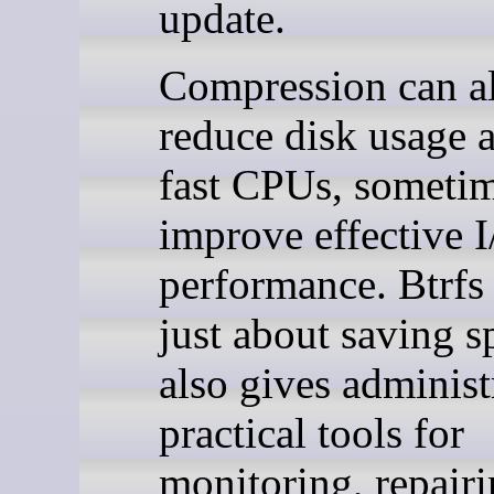
update.
Compression can a
reduce disk usage 
fast CPUs, someti
improve effective 
performance. Btrfs 
just about saving sp
also gives administ
practical tools for
monitoring, repairi