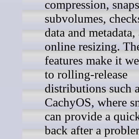
compression, snaps
subvolumes, check
data and metadata,
online resizing. Th
features make it we
to rolling-release
distributions such 
CachyOS, where sn
can provide a quic
back after a proble