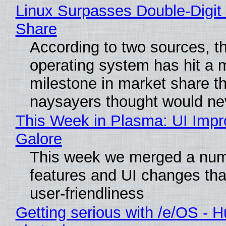
Linux Surpasses Double-Digit
Share
According to two sources, t
operating system has hit a 
milestone in market share th
naysayers thought would n
This Week in Plasma: UI Imp
Galore
This week we merged a num
features and UI changes tha
user-friendliness
Getting serious with /e/OS - H