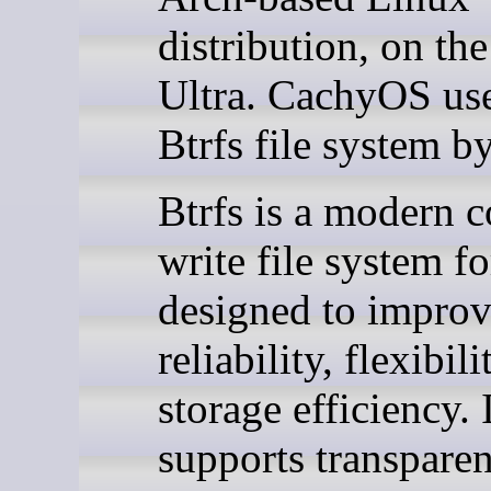
distribution, on t
Ultra. CachyOS use
Btrfs file system by
Btrfs is a modern 
write file system f
designed to impro
reliability, flexibili
storage efficiency. 
supports transparen