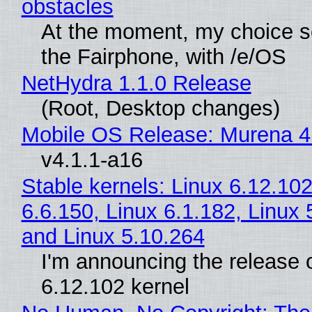
obstacles
At the moment, my choice 
the Fairphone, with /e/OS
NetHydra 1.1.0 Release
(Root, Desktop changes)
Mobile OS Release: Murena 4
v4.1.1-a16
Stable kernels: Linux 6.12.102
6.6.150, Linux 6.1.182, Linux 
and Linux 5.10.264
I'm announcing the release o
6.12.102 kernel