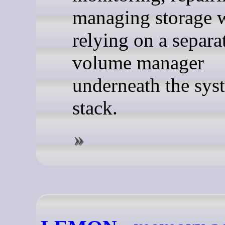
managing storage 
relying on a separa
volume manager
underneath the sys
stack.