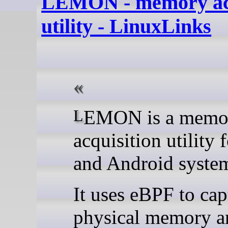
LEMON - memory acq
utility - LinuxLinks
LEMON is a memory
acquisition utility 
and Android syste
It uses eBPF to cap
physical memory a