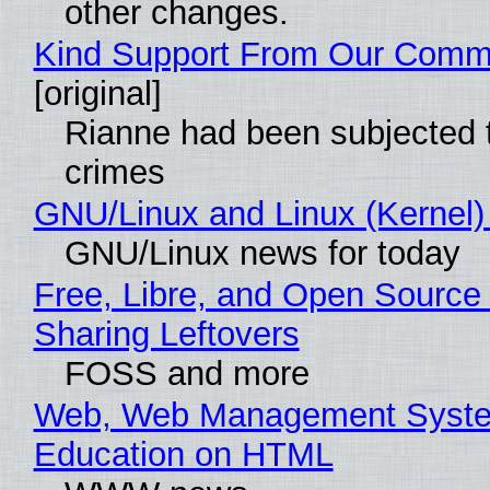
other changes.
Kind Support From Our Comm
[original]
Rianne had been subjected 
crimes
GNU/Linux and Linux (Kernel)
GNU/Linux news for today
Free, Libre, and Open Source 
Sharing Leftovers
FOSS and more
Web, Web Management Syste
Education on HTML