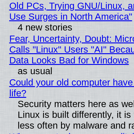
Old PCs, Trying GNU/Linux, a
Use Surges in North America"
4 new stories
Fear, Uncertainty, Doubt: Micr
Calls "Linux" Users "AI" Beca
Data Looks Bad for Windows
as usual
Could your old computer have
life?
Security matters here as we
Linux is built differently, it i
less often by malware and 