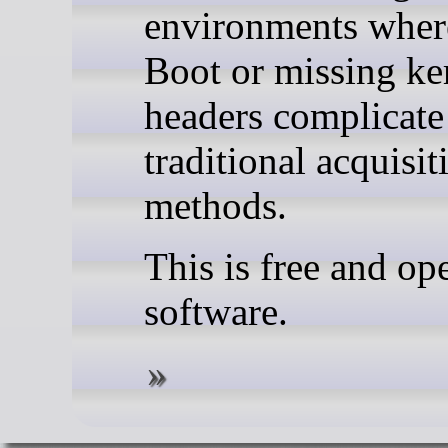
environments wher
Boot or missing ke
headers complicate
traditional acquisit
methods.
This is free and op
software.