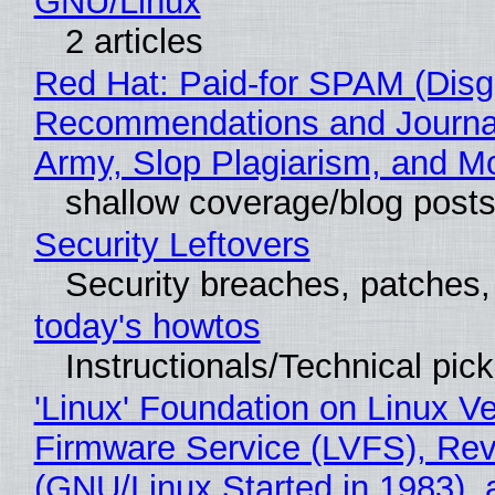
GNU/Linux
2 articles
Red Hat: Paid-for SPAM (Disg
Recommendations and Journa
Army, Slop Plagiarism, and M
shallow coverage/blog post
Security Leftovers
Security breaches, patches
today's howtos
Instructionals/Technical pic
'Linux' Foundation on Linux V
Firmware Service (LVFS), Rev
(GNU/Linux Started in 1983), 