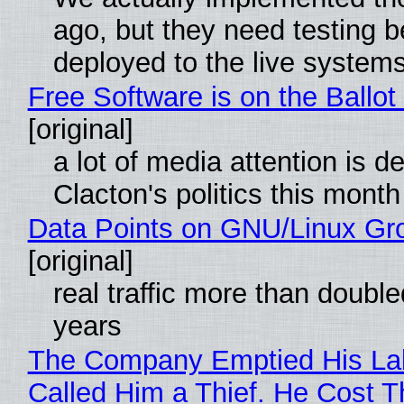
ago, but they need testing b
deployed to the live system
Free Software is on the Ballot
[original]
a lot of media attention is d
Clacton's politics this month
Data Points on GNU/Linux Gr
[original]
real traffic more than double
years
The Company Emptied His La
Called Him a Thief. He Cost 