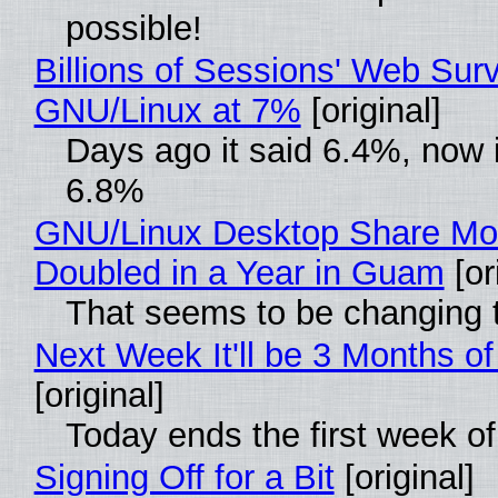
possible!
Billions of Sessions' Web Sur
GNU/Linux at 7%
[original]
Days ago it said 6.4%, now i
6.8%
GNU/Linux Desktop Share Mo
Doubled in a Year in Guam
[or
That seems to be changing t
Next Week It'll be 3 Months of
[original]
Today ends the first week o
Signing Off for a Bit
[original]