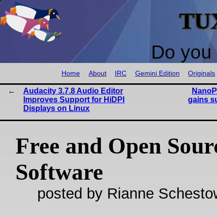
TU
Do you 
Home
About
IRC
Gemini Edition
Originals
Audacity 3.7.8 Audio Editor
NanoP
Improves Support for HiDPI
gains s
Displays on Linux
Free and Open Sour
Software
posted by Rianne Schestow