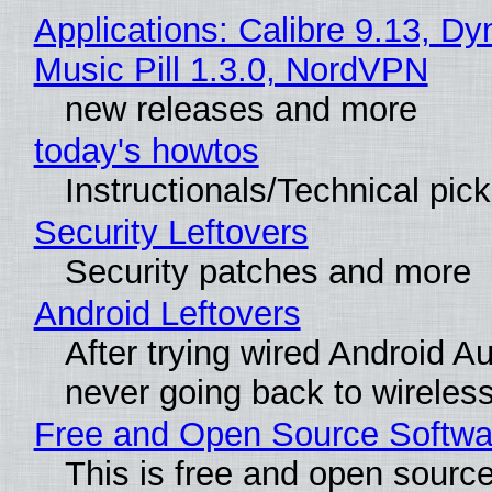
Applications: Calibre 9.13, D
Music Pill 1.3.0, NordVPN
new releases and more
today's howtos
Instructionals/Technical pic
Security Leftovers
Security patches and more
Android Leftovers
After trying wired Android Au
never going back to wireles
Free and Open Source Softwa
This is free and open sourc