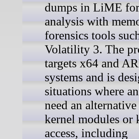
dumps in LiME for
analysis with mem
forensics tools suc
Volatility 3. The pr
targets x64 and 
systems and is desi
situations where an
need an alternative
kernel modules or 
access, including