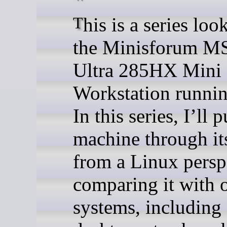
This is a series looking at
the Minisforum M
Ultra 285HX Mini
Workstation runni
In this series, I’ll p
machine through it
from a Linux persp
comparing it with 
systems, including