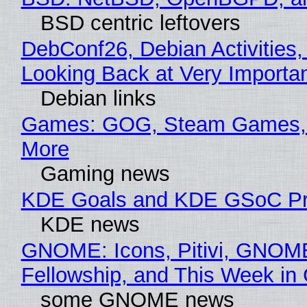
BSD centric leftovers
DebConf26, Debian Activities,
Looking Back at Very Importan
Debian links
Games: GOG, Steam Games, 
More
Gaming news
KDE Goals and KDE GSoC Pr
KDE news
GNOME: Icons, Pitivi, GNOM
Fellowship, and This Week 
some GNOME news