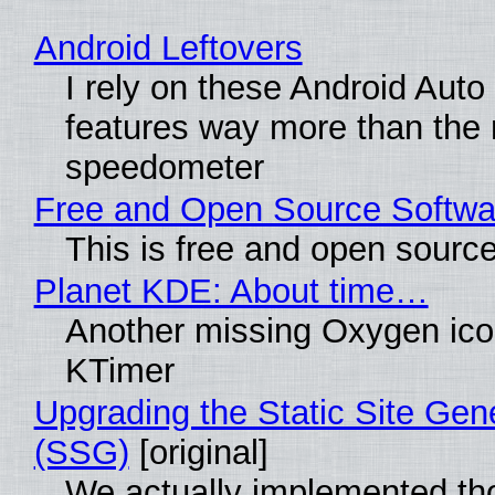
Android Leftovers
I rely on these Android Auto
features way more than the
speedometer
Free and Open Source Softwa
This is free and open sourc
Planet KDE: About time…
Another missing Oxygen icon
KTimer
Upgrading the Static Site Gen
(SSG)
[original]
We actually implemented t