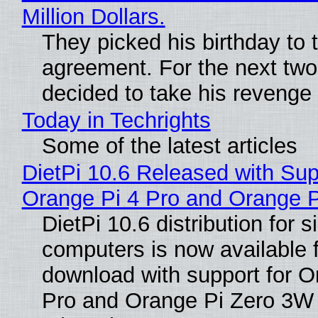
Million Dollars.
They picked his birthday to 
agreement. For the next two
decided to take his revenge
Today in Techrights
Some of the latest articles
DietPi 10.6 Released with Sup
Orange Pi 4 Pro and Orange 
DietPi 10.6 distribution for 
computers is now available 
download with support for O
Pro and Orange Pi Zero 3W