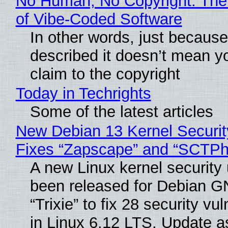
No Human, No Copyright: The
of Vibe‑Coded Software
In other words, just becaus
described it doesn’t mean y
claim to the copyright
Today in Techrights
Some of the latest articles
New Debian 13 Kernel Securi
Fixes “Zapscape” and “SCTP
A new Linux kernel security
been released for Debian G
“Trixie” to fix 28 security vul
in Linux 6.12 LTS. Update a