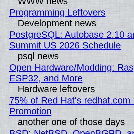
WWW news
Programming Leftovers
Development news
PostgreSQL: Autobase 2.10 a
Summit US 2026 Schedule
psql news
Open Hardware/Modding: Rasp
ESP32, and More
Hardware leftovers
75% of Red Hat's redhat.com 
Promotion
another one of those days
BSD: NetBSD, OpenBGPD, a