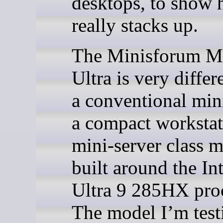
desktops, to show 
really stacks up.
The Minisforum M
Ultra is very diffe
a conventional mini
a compact workstat
mini-server class 
built around the In
Ultra 9 285HX proc
The model I’m test