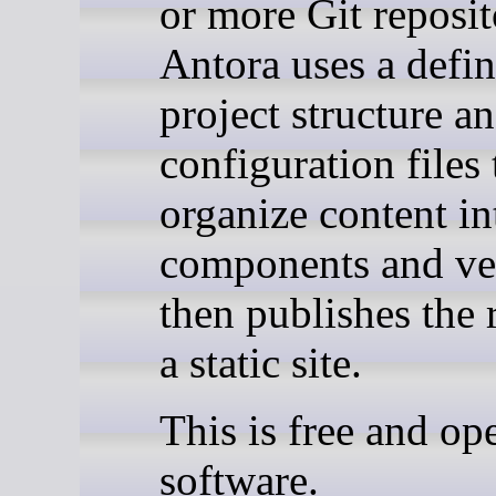
or more Git reposit
Antora uses a defi
project structure a
configuration files 
organize content in
components and ve
then publishes the r
a static site.
This is free and op
software.