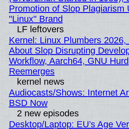
Promotion of Slop Plagiarism 
"Linux" Brand
LF leftovers
Kernel: Linux Plumbers 2026,
About Slop Disrupting Develop
Workflow, Aarch64, GNU Hurd
Reemerges
kernel news
Audiocasts/Shows: Internet A
BSD Now
2 new episodes
Desktop/Laptop: EU’s Age Veri