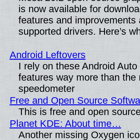
is now available for downlo
features and improvements a
supported drivers. Here’s w
Android Leftovers
I rely on these Android Auto
features way more than the
speedometer
Free and Open Source Softwa
This is free and open sourc
Planet KDE: About time…
Another missing Oxygen icon