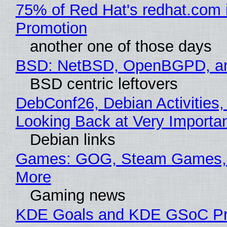
75% of Red Hat's redhat.com 
Promotion
another one of those days
BSD: NetBSD, OpenBGPD, a
BSD centric leftovers
DebConf26, Debian Activities,
Looking Back at Very Importan
Debian links
Games: GOG, Steam Games, 
More
Gaming news
KDE Goals and KDE GSoC Pr