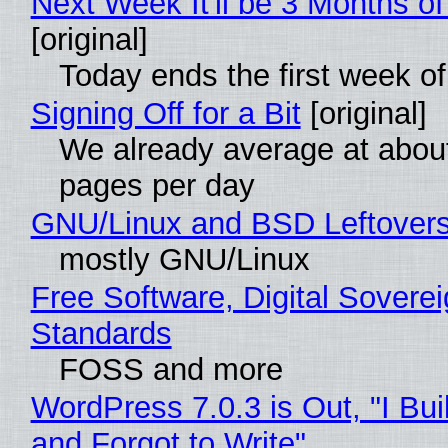
Next Week It'll be 3 Months of
[original]
Today ends the first week o
Signing Off for a Bit
[original]
We already average at abou
pages per day
GNU/Linux and BSD Leftover
mostly GNU/Linux
Free Software, Digital Soverei
Standards
FOSS and more
WordPress 7.0.3 is Out, "I Bui
and Forgot to Write"