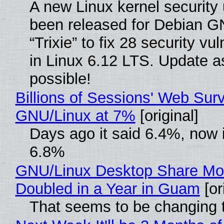
A new Linux kernel security
been released for Debian G
“Trixie” to fix 28 security vul
in Linux 6.12 LTS. Update a
possible!
Billions of Sessions' Web Sur
GNU/Linux at 7%
[original]
Days ago it said 6.4%, now i
6.8%
GNU/Linux Desktop Share Mo
Doubled in a Year in Guam
[or
That seems to be changing t