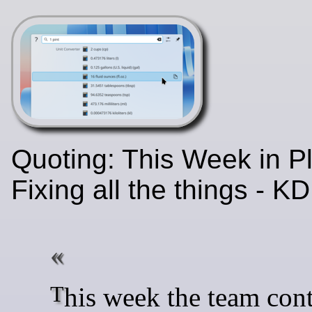
Quoting: This Week in P
Fixing all the things - 
This week the team continued