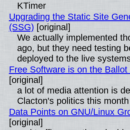
KTimer
Upgrading the Static Site Gen
(SSG)
[original]
We actually implemented t
ago, but they need testing b
deployed to the live system
Free Software is on the Ballot
[original]
a lot of media attention is d
Clacton's politics this month
Data Points on GNU/Linux Gr
[original]