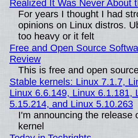
Realized It Was Never About t
For years I thought I had st
opinions on Linux distros. 
too heavy or it felt
Free and Open Source Softwa
Review
This is free and open sourc
Stable kernels: Linux 7.1.7, L
Linux 6.6.149, Linux 6.1.181, 
5.15.214, and Linux 5.10.263
I'm announcing the release o
kernel
Today in Techrights