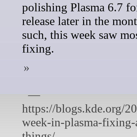
polishing Plasma 6.7 for
release later in the mon
such, this week saw mo
fixing.