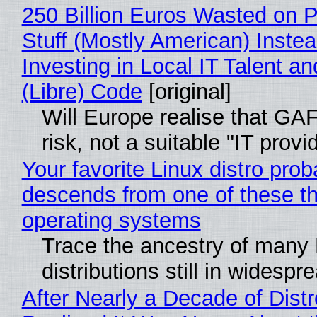
250 Billion Euros Wasted on P
Stuff (Mostly American) Instea
Investing in Local IT Talent a
(Libre) Code
[original]
Will Europe realise that GA
risk, not a suitable "IT provi
Your favorite Linux distro prob
descends from one of these t
operating systems
Trace the ancestry of many 
distributions still in widespr
After Nearly a Decade of Distr