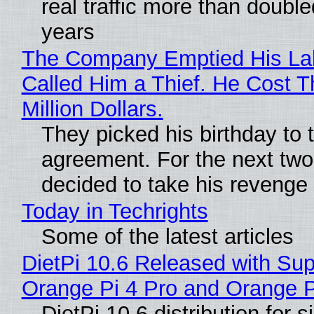
real traffic more than double
years
The Company Emptied His La
Called Him a Thief. He Cost 
Million Dollars.
They picked his birthday to 
agreement. For the next two
decided to take his revenge
Today in Techrights
Some of the latest articles
DietPi 10.6 Released with Sup
Orange Pi 4 Pro and Orange 
DietPi 10.6 distribution for 