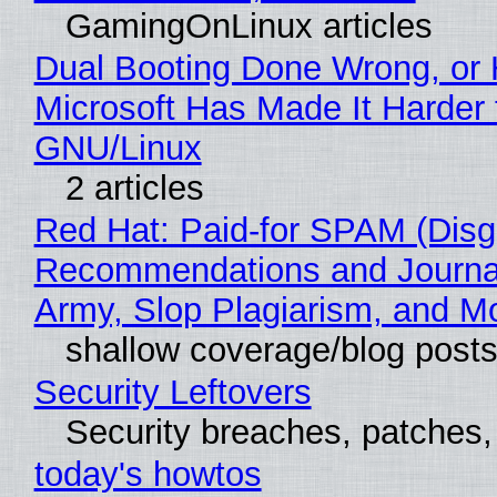
GamingOnLinux articles
Dual Booting Done Wrong, or
Microsoft Has Made It Harder 
GNU/Linux
2 articles
Red Hat: Paid-for SPAM (Disg
Recommendations and Journa
Army, Slop Plagiarism, and M
shallow coverage/blog post
Security Leftovers
Security breaches, patches
today's howtos