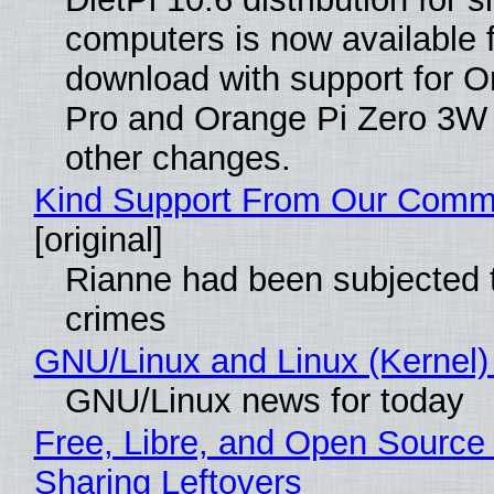
computers is now available 
download with support for O
Pro and Orange Pi Zero 3W
other changes.
Kind Support From Our Comm
[original]
Rianne had been subjected 
crimes
GNU/Linux and Linux (Kernel)
GNU/Linux news for today
Free, Libre, and Open Source 
Sharing Leftovers