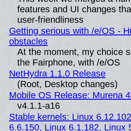
features and UI changes tha
user-friendliness
Getting serious with /e/OS - H
obstacles
At the moment, my choice 
the Fairphone, with /e/OS
NetHydra 1.1.0 Release
(Root, Desktop changes)
Mobile OS Release: Murena 4
v4.1.1-a16
Stable kernels: Linux 6.12.102
6.6.150, Linux 6.1.182, Linux 