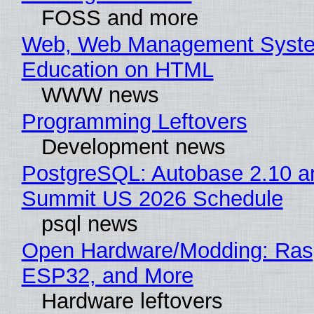
FOSS and more
Web, Web Management Syste
Education on HTML
WWW news
Programming Leftovers
Development news
PostgreSQL: Autobase 2.10 a
Summit US 2026 Schedule
psql news
Open Hardware/Modding: Rasp
ESP32, and More
Hardware leftovers