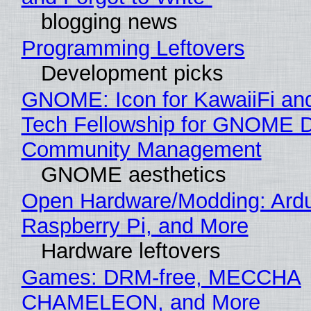
blogging news
Programming Leftovers
Development picks
GNOME: Icon for KawaiiFi an
Tech Fellowship for GNOME 
Community Management
GNOME aesthetics
Open Hardware/Modding: Ardu
Raspberry Pi, and More
Hardware leftovers
Games: DRM-free, MECCHA
CHAMELEON, and More