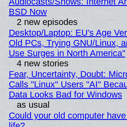
Audiocasts/Shows: Internet A
BSD Now
2 new episodes
Desktop/Laptop: EU’s Age Veri
Old PCs, Trying GNU/Linux, a
Use Surges in North America"
4 new stories
Fear, Uncertainty, Doubt: Micr
Calls "Linux" Users "AI" Beca
Data Looks Bad for Windows
as usual
Could your old computer have
life?