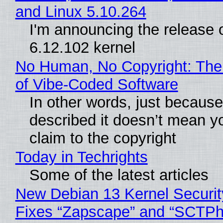
and Linux 5.10.264
I'm announcing the release o
6.12.102 kernel
No Human, No Copyright: The
of Vibe‑Coded Software
In other words, just becaus
described it doesn’t mean y
claim to the copyright
Today in Techrights
Some of the latest articles
New Debian 13 Kernel Securi
Fixes “Zapscape” and “SCTP