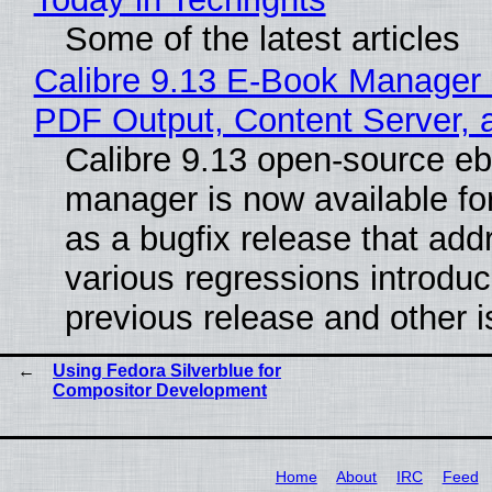
Some of the latest articles
Calibre 9.13 E-Book Manager
PDF Output, Content Server, 
Calibre 9.13 open-source e
manager is now available f
as a bugfix release that ad
various regressions introduc
previous release and other 
Using Fedora Silverblue for
Compositor Development
Home
About
IRC
Feed