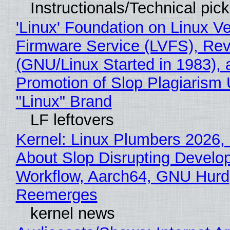
Instructionals/Technical pic
'Linux' Foundation on Linux V
Firmware Service (LVFS), Rev
(GNU/Linux Started in 1983), 
Promotion of Slop Plagiarism 
"Linux" Brand
LF leftovers
Kernel: Linux Plumbers 2026,
About Slop Disrupting Develop
Workflow, Aarch64, GNU Hurd
Reemerges
kernel news