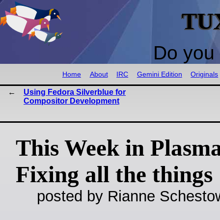
TU
Do you 
Home
About
IRC
Gemini Edition
Originals
Using Fedora Silverblue for
Compositor Development
This Week in Plasma
Fixing all the things
posted by Rianne Schestow