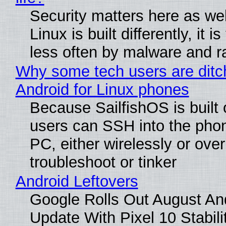
Security matters here as we
Linux is built differently, it i
less often by malware and 
Why some tech users are ditc
Android for Linux phones
Because SailfishOS is built 
users can SSH into the pho
PC, either wirelessly or ove
troubleshoot or tinker
Android Leftovers
Google Rolls Out August An
Update With Pixel 10 Stabili