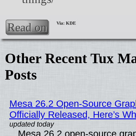
Read on
Other Recent Tux Ma
Posts
Mesa 26.2 Open-Source Grap
Officially Released, Here’s W
Mesa 26.2 open-source grap