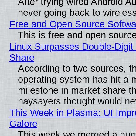
After trying wired Android Au
never going back to wireles
Free and Open Source Softwa
This is free and open sourc
Linux Surpasses Double-Digit
Share
According to two sources, t
operating system has hit a 
milestone in market share th
naysayers thought would n
This Week in Plasma: UI Imp
Galore
This week we merged a num