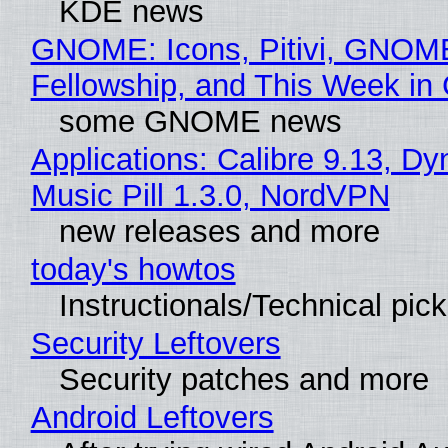
KDE news
GNOME: Icons, Pitivi, GNOM
Fellowship, and This Week 
some GNOME news
Applications: Calibre 9.13, D
Music Pill 1.3.0, NordVPN
new releases and more
today's howtos
Instructionals/Technical pic
Security Leftovers
Security patches and more
Android Leftovers