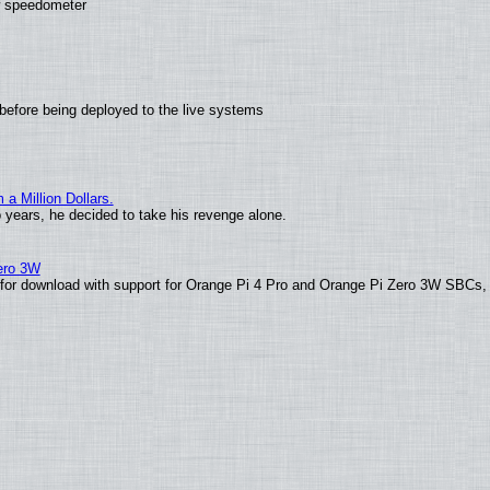
ew speedometer
before being deployed to the live systems
 Million Dollars.
o years, he decided to take his revenge alone.
Zero 3W
le for download with support for Orange Pi 4 Pro and Orange Pi Zero 3W SBCs,