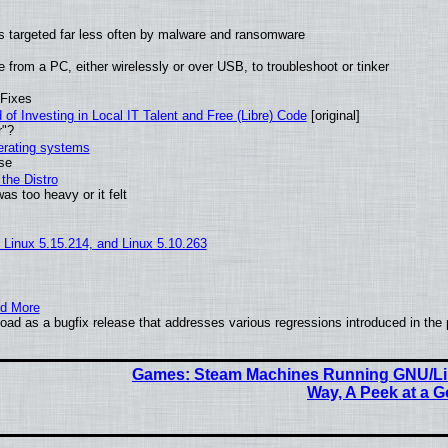
t is targeted far less often by malware and ransomware
from a PC, either wirelessly or over USB, to troubleshoot or tinker
 Fixes
of Investing in Local IT Talent and Free (Libre) Code
[original]
r"?
perating systems
use
the Distro
as too heavy or it felt
, Linux 5.15.214, and Linux 5.10.263
nd More
ad as a bugfix release that addresses various regressions introduced in the 
Games: Steam Machines Running GNU/Li
Way, A Peek at a 