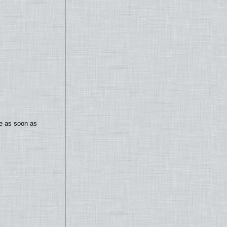
te as soon as