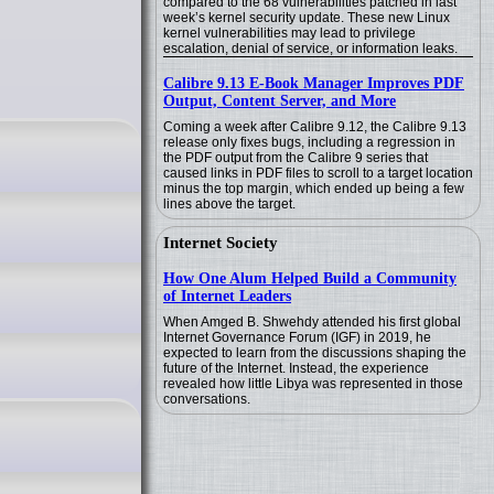
compared to the 68 vulnerabilities patched in last
week’s kernel security update. These new Linux
kernel vulnerabilities may lead to privilege
escalation, denial of service, or information leaks.
Calibre 9.13 E-Book Manager Improves PDF
Output, Content Server, and More
Coming a week after Calibre 9.12, the Calibre 9.13
release only fixes bugs, including a regression in
the PDF output from the Calibre 9 series that
caused links in PDF files to scroll to a target location
minus the top margin, which ended up being a few
lines above the target.
Internet Society
How One Alum Helped Build a Community
of Internet Leaders
When Amged B. Shwehdy attended his first global
Internet Governance Forum (IGF) in 2019, he
expected to learn from the discussions shaping the
future of the Internet. Instead, the experience
revealed how little Libya was represented in those
conversations.