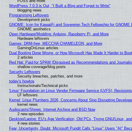
FOSS and more
WordPress 7.0.3 is Out, "I Built a Blog and Forgot to Write"
blogging news
Programming Leftovers
Development picks
GNOME: Icon for KawaiiFi and Sovereign Tech Fellowship for GNOM
GNOME aesthetics
Open Hardware/Modding: Arduino, Raspberry Pi, and More
Hardware leftovers
Games: DRM-free, MECCHA CHAMELEON, and More
GamingOnLinux articles
Dual Booting Done Wrong, or How Microsoft Has Made It Harder to Boo
2 articles
Red Hat: Paid-for SPAM (Disguised as Recommendations and Journalis
shallow coverage/blog posts
Security Leftovers
Security breaches, patches, and more
today's howtos
Instructionals/Technical picks
'Linux' Foundation on Linux Vendor Firmware Service (LVFS), Revisioni
LF leftovers
Kernel: Linux Plumbers 2026, Concerns About Slop Disrupting Develop
kernel news
Audiocasts/Shows: Internet Archive and BSD Now
2 new episodes
Desktop/Laptop: EU’s Age Verification, Old PCs, Trying GNU/Linux, and
4 new stories
Fear, Uncertainty, Doubt: Microsoft Pundit Calls "Linux" Users "AI" B