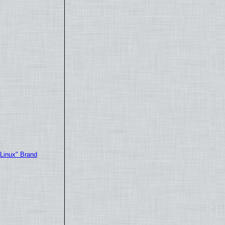
"Linux" Brand