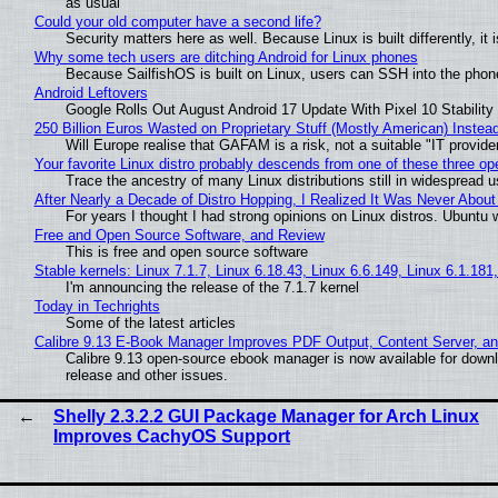
as usual
Could your old computer have a second life?
Security matters here as well. Because Linux is built differently, i
Why some tech users are ditching Android for Linux phones
Because SailfishOS is built on Linux, users can SSH into the phone 
Android Leftovers
Google Rolls Out August Android 17 Update With Pixel 10 Stability
250 Billion Euros Wasted on Proprietary Stuff (Mostly American) Instead 
Will Europe realise that GAFAM is a risk, not a suitable "IT provide
Your favorite Linux distro probably descends from one of these three o
Trace the ancestry of many Linux distributions still in widespread 
After Nearly a Decade of Distro Hopping, I Realized It Was Never About 
For years I thought I had strong opinions on Linux distros. Ubuntu w
Free and Open Source Software, and Review
This is free and open source software
Stable kernels: Linux 7.1.7, Linux 6.18.43, Linux 6.6.149, Linux 6.1.181
I'm announcing the release of the 7.1.7 kernel
Today in Techrights
Some of the latest articles
Calibre 9.13 E-Book Manager Improves PDF Output, Content Server, a
Calibre 9.13 open-source ebook manager is now available for downlo
release and other issues.
Shelly 2.3.2.2 GUI Package Manager for Arch Linux
Improves CachyOS Support