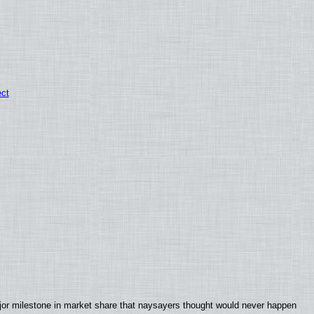
ect
jor milestone in market share that naysayers thought would never happen