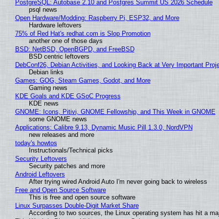
PostgreSQL: Autobase 2.10 and Postgres Summit US 2026 Schedule
psql news
Open Hardware/Modding: Raspberry Pi, ESP32, and More
Hardware leftovers
75% of Red Hat's redhat.com is Slop Promotion
another one of those days
BSD: NetBSD, OpenBGPD, and FreeBSD
BSD centric leftovers
DebConf26, Debian Activities, and Looking Back at Very Important Proj
Debian links
Games: GOG, Steam Games, Godot, and More
Gaming news
KDE Goals and KDE GSoC Progress
KDE news
GNOME: Icons, Pitivi, GNOME Fellowship, and This Week in GNOME
some GNOME news
Applications: Calibre 9.13, Dynamic Music Pill 1.3.0, NordVPN
new releases and more
today's howtos
Instructionals/Technical picks
Security Leftovers
Security patches and more
Android Leftovers
After trying wired Android Auto I'm never going back to wireless
Free and Open Source Software
This is free and open source software
Linux Surpasses Double-Digit Market Share
According to two sources, the Linux operating system has hit a ma