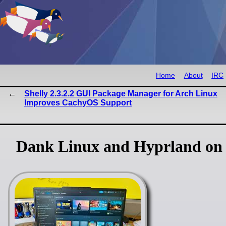
Home
About
IRC
Shelly 2.3.2.2 GUI Package Manager for Arch Linux
Improves CachyOS Support
Dank Linux and Hyprland on 