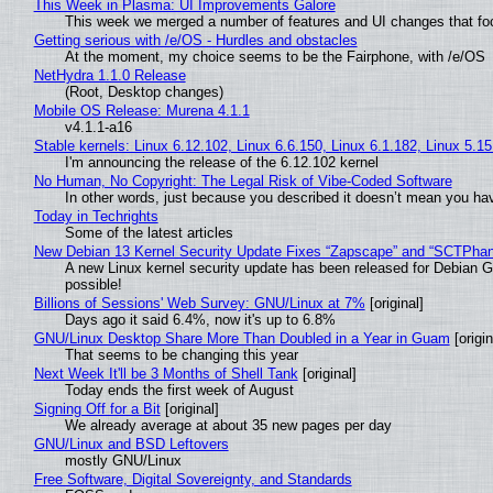
This Week in Plasma: UI Improvements Galore
This week we merged a number of features and UI changes that foc
Getting serious with /e/OS - Hurdles and obstacles
At the moment, my choice seems to be the Fairphone, with /e/OS
NetHydra 1.1.0 Release
(Root, Desktop changes)
Mobile OS Release: Murena 4.1.1
v4.1.1-a16
Stable kernels: Linux 6.12.102, Linux 6.6.150, Linux 6.1.182, Linux 5.1
I'm announcing the release of the 6.12.102 kernel
No Human, No Copyright: The Legal Risk of Vibe‑Coded Software
In other words, just because you described it doesn’t mean you hav
Today in Techrights
Some of the latest articles
New Debian 13 Kernel Security Update Fixes “Zapscape” and “SCTPha
A new Linux kernel security update has been released for Debian GNU
possible!
Billions of Sessions' Web Survey: GNU/Linux at 7%
[original]
Days ago it said 6.4%, now it's up to 6.8%
GNU/Linux Desktop Share More Than Doubled in a Year in Guam
[origin
That seems to be changing this year
Next Week It'll be 3 Months of Shell Tank
[original]
Today ends the first week of August
Signing Off for a Bit
[original]
We already average at about 35 new pages per day
GNU/Linux and BSD Leftovers
mostly GNU/Linux
Free Software, Digital Sovereignty, and Standards