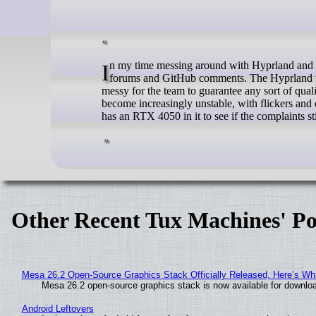
In my time messing around with Hyprland and other tiling window managers on Linux, I ran into some complaints on various
forums and GitHub comments. The Hyprland wiki 
messy for the team to guarantee any sort of qua
become increasingly unstable, with flickers and
has an RTX 4050 in it to see if the complaints sti
Other Recent Tux Machines' Po
Mesa 26.2 Open-Source Graphics Stack Officially Released, Here’s Wh
Mesa 26.2 open-source graphics stack is now available for downloa
Android Leftovers