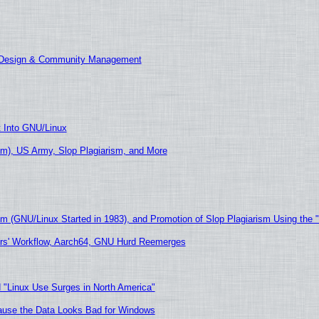
E Design & Community Management
t Into GNU/Linux
m), US Army, Slop Plagiarism, and More
sm (GNU/Linux Started in 1983), and Promotion of Slop Plagiarism Using the 
ers' Workflow, Aarch64, GNU Hurd Reemerges
 "Linux Use Surges in North America"
ecause the Data Looks Bad for Windows