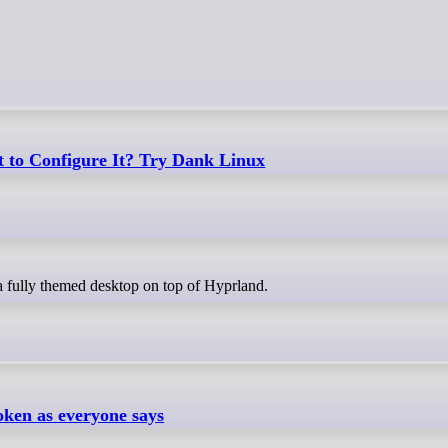
 to Configure It? Try Dank Linux
a fully themed desktop on top of Hyprland.
oken as everyone says