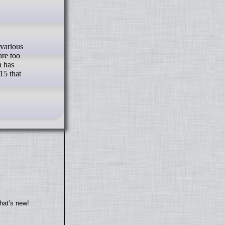
are too
a has
15 that
hat’s new!