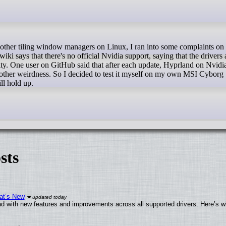
says that there's no official Nvidia support, saying that the drivers 
lity. One user on GitHub said that after each update, Hyprland on Nvidi
 other weirdness. So I decided to test it myself on my own MSI Cyborg 
ll hold up.
sts
at’s New
d with new features and improvements across all supported drivers. Here’s w