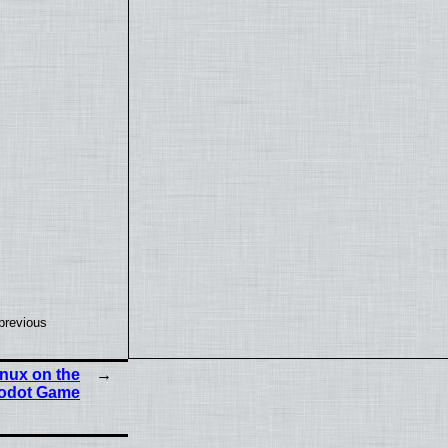
previous
nux on the
Godot Game