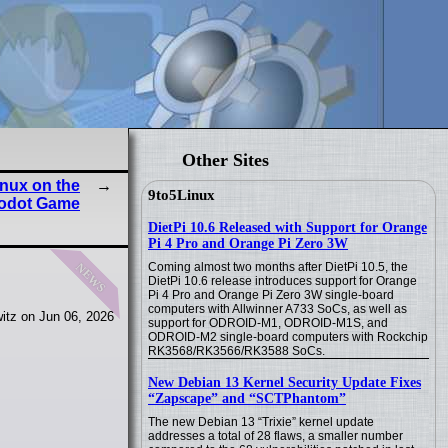
Other Sites
nux on the
9to5Linux
Godot Game
DietPi 10.6 Released with Support for Orange
Pi 4 Pro and Orange Pi Zero 3W
news
Coming almost two months after DietPi 10.5, the
DietPi 10.6 release introduces support for Orange
Pi 4 Pro and Orange Pi Zero 3W single-board
computers with Allwinner A733 SoCs, as well as
itz on Jun 06, 2026
support for ODROID-M1, ODROID-M1S, and
ODROID-M2 single-board computers with Rockchip
RK3568/RK3566/RK3588 SoCs.
New Debian 13 Kernel Security Update Fixes
“Zapscape” and “SCTPhantom”
The new Debian 13 “Trixie” kernel update
addresses a total of 28 flaws, a smaller number