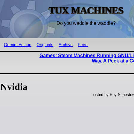
TUX MACHINES
Do you waddle the waddle?
Gemini Edition
Originals
Archive
Feed
Games: Steam Machines Running GNU/Li
Way, A Peek at a 
Nvidia
posted by Roy Schestow