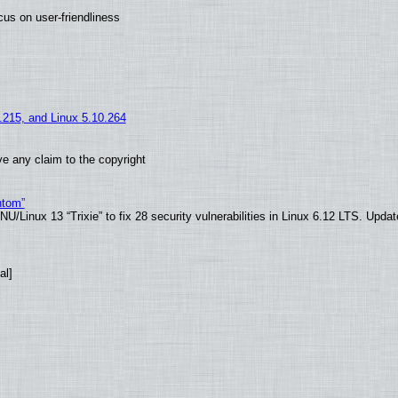
us on user-friendliness
5.215, and Linux 5.10.264
e any claim to the copyright
ntom”
/Linux 13 “Trixie” to fix 28 security vulnerabilities in Linux 6.12 LTS. Upda
al]