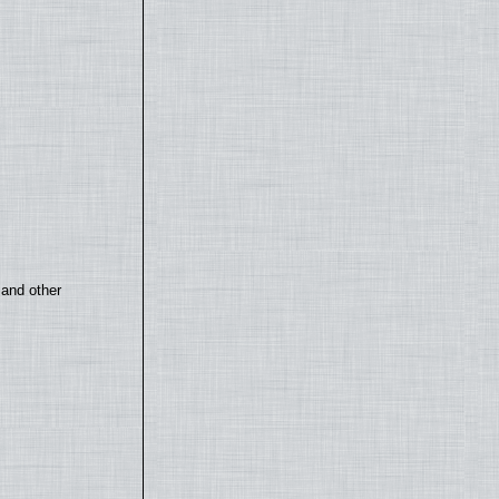
 and other