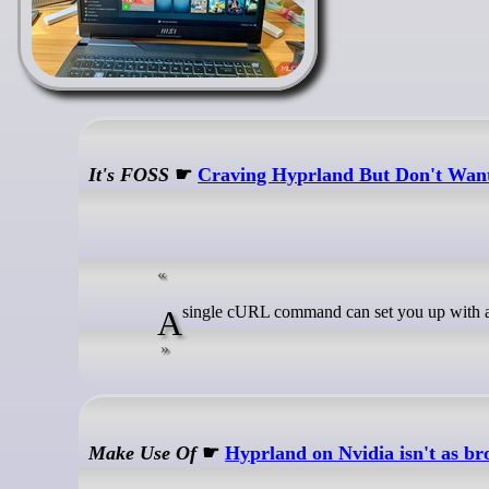
It's FOSS
☛
Craving Hyprland But Don't Want
A single cURL command can set you up with 
Make Use Of
☛
Hyprland on Nvidia isn't as br