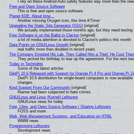
I rely on these Android Auto safety features way more than the n
Free and Open Source Software
This is free and open source software
Planet KDE: About time…
Another missing Oxygen icon, this time KTimer
Upgrading the Static Site Generator (SSG)
[original]
We actually implemented those months ago, but they need testing 
Free Software is on the Ballot in Clacton
[original]
a lot of media attention is devoted to Clacton's politics this month
Data Points on GNU/Linux Growth
[original]
real traffic more than doubled in recent years
The Company Emptied His Lab. They Called Him a Thief. He Cost Them a
They picked his birthday to tear up the agreement. For the next tw
Today in Techrights
Some of the latest articles
DietPi 10.6 Released with Support for Orange Pi 4 Pro and Orange Pi 
DietPi 10.6 distribution for single-board computers is now availab
changes.
Kind Support From Our Community
[original]
Rianne had been subjected to hate crimes
GNU/Linux and Linux (Kernel) Leftovers
GNU/Linux news for today
Free, Libre, and Open Source Software / Sharing Leftovers
FOSS and more
Web, Web Management Systems, and Education on HTML
WWW news
Programming Leftovers
Development news