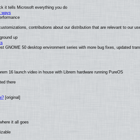
 it tells Microsoft everything you do
2 ways
performance
ustomizations, contributions about our distribution that are relevant to our us
 ground up
ts
test GNOME 50 desktop environment series with more bug fixes, updated trans
brem 16 launch video in house with Librem hardware running PureOS
ted there
w?
[original]
here it all goes
izable