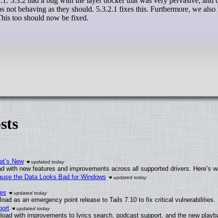
s not behaving as they should. 5.3.2.1 fixes this. Furthermore, we also
his too should now be fixed.
sts
at’s New
d with new features and improvements across all supported drivers. Here’s w
ecause the Data Looks Bad for Windows
ies
ad as an emergency point release to Tails 7.10 to fix critical vulnerabilities.
ort
load with improvements to lyrics search, podcast support, and the new play