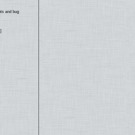
nts and bug
]