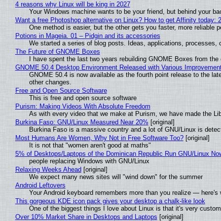
4 reasons why Linux will be king in 2027
Your Windows machine wants to be your friend, but behind your back
Want a free Photoshop alternative on Linux? How to get Affinity today: 
One method is easier, but the other gets you faster, more reliable 
Potions in Mageia. 01 – Pidgin and its accessories
We started a series of blog posts. Ideas, applications, processes, c
The Future of GNOME Boxes
I have spent the last two years rebuilding GNOME Boxes from the
GNOME 50.4 Desktop Environment Released with Various Improvemen
GNOME 50.4 is now available as the fourth point release to the la
other changes.
Free and Open Source Software
This is free and open source software
Purism: Making Videos With Absolute Freedom
As with every video that we make at Purism, we have made the Li
Burkina Faso: GNU/Linux Measured Near 20%
[original]
Burkina Faso is a massive country and a lot of GNU/Linux is detec
Most Humans Are Women, Why Not in Free Software Too?
[original]
It is not that "women aren't good at maths"
5% of Desktops/Laptops of the Dominican Republic Run GNU/Linux No
people replacing Windows with GNU/Linux
Relaxing Weeks Ahead
[original]
We expect many news sites will "wind down" for the summer
Android Leftovers
Your Android keyboard remembers more than you realize — here's w
This gorgeous KDE icon pack gives your desktop a chalk-like look
One of the biggest things I love about Linux is that it's very custom
Over 10% Market Share in Desktops and Laptops
[original]