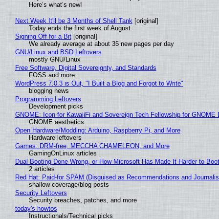
Here’s what’s new!
Next Week It'll be 3 Months of Shell Tank
[original]
Today ends the first week of August
Signing Off for a Bit
[original]
We already average at about 35 new pages per day
GNU/Linux and BSD Leftovers
mostly GNU/Linux
Free Software, Digital Sovereignty, and Standards
FOSS and more
WordPress 7.0.3 is Out, "I Built a Blog and Forgot to Write"
blogging news
Programming Leftovers
Development picks
GNOME: Icon for KawaiiFi and Sovereign Tech Fellowship for GNOM
GNOME aesthetics
Open Hardware/Modding: Arduino, Raspberry Pi, and More
Hardware leftovers
Games: DRM-free, MECCHA CHAMELEON, and More
GamingOnLinux articles
Dual Booting Done Wrong, or How Microsoft Has Made It Harder to Boo
2 articles
Red Hat: Paid-for SPAM (Disguised as Recommendations and Journalis
shallow coverage/blog posts
Security Leftovers
Security breaches, patches, and more
today's howtos
Instructionals/Technical picks