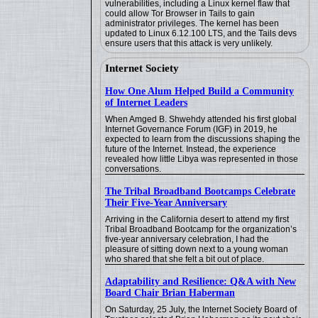
vulnerabilities, including a Linux kernel flaw that
could allow Tor Browser in Tails to gain
administrator privileges. The kernel has been
updated to Linux 6.12.100 LTS, and the Tails devs
ensure users that this attack is very unlikely.
Internet Society
How One Alum Helped Build a Community
of Internet Leaders
When Amged B. Shwehdy attended his first global
Internet Governance Forum (IGF) in 2019, he
expected to learn from the discussions shaping the
future of the Internet. Instead, the experience
revealed how little Libya was represented in those
conversations.
The Tribal Broadband Bootcamps Celebrate
Their Five-Year Anniversary
Arriving in the California desert to attend my first
Tribal Broadband Bootcamp for the organization’s
five-year anniversary celebration, I had the
pleasure of sitting down next to a young woman
who shared that she felt a bit out of place.
Adaptability and Resilience: Q&A with New
Board Chair Brian Haberman
On Saturday, 25 July, the Internet Society Board of