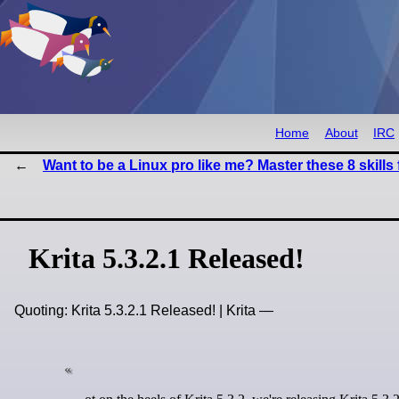
Home
About
IRC
Want to be a Linux pro like me? Master these 8 skills f
Krita 5.3.2.1 Released!
Quoting: Krita 5.3.2.1 Released! | Krita —