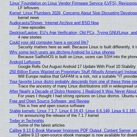
'Linux' Foundation on Linux Vendor Firmware Service (LVFS), Revisioni
LF leftovers
Kernel: Linux Plumbers 2026, Concerns About Slop Disrupting Develop
kernel news
Audiocasts/Shows: Internet Archive and BSD Now
2 new episodes
Desktop/Laptop: EU’s Age Verification, Old PCs, Trying GNU/Linux, and
4 new stories
Could your old computer have a second life?
Security matters here as well. Because Linux is built differently, i
Why some tech users are ditching Android for Linux phones
Because SailfishOS is built on Linux, users can SSH into the phone 
Android Leftovers
Google Rolls Out August Android 17 Update With Pixel 10 Stability
250 Billion Euros Wasted on Proprietary Stuff (Mostly American) Instead 
Will Europe realise that GAFAM is a risk, not a suitable "IT provide
Your favorite Linux distro probably descends from one of these three o
Trace the ancestry of many Linux distributions still in widespread 
After Nearly a Decade of Distro Hopping, I Realized It Was Never About 
For years I thought I had strong opinions on Linux distros. Ubuntu w
Free and Open Source Software, and Review
This is free and open source software
Stable kernels: Linux 7.1.7, Linux 6.18.43, Linux 6.6.149, Linux 6.1.181
I'm announcing the release of the 7.1.7 kernel
Today in Techrights
Some of the latest articles
Calibre 9.13 E-Book Manager Improves PDF Output, Content Server, a
Calibre 9.13 open-source ebook manager is now available for downlo