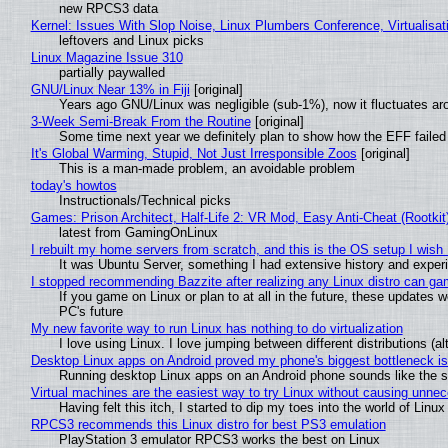
new RPCS3 data
Kernel: Issues With Slop Noise, Linux Plumbers Conference, Virtualisat
leftovers and Linux picks
Linux Magazine Issue 310
partially paywalled
GNU/Linux Near 13% in Fiji
[original]
Years ago GNU/Linux was negligible (sub-1%), now it fluctuates a
3-Week Semi-Break From the Routine
[original]
Some time next year we definitely plan to show how the EFF failed
It's Global Warming, Stupid, Not Just Irresponsible Zoos
[original]
This is a man-made problem, an avoidable problem
today's howtos
Instructionals/Technical picks
Games: Prison Architect, Half-Life 2: VR Mod, Easy Anti-Cheat (Rootkit
latest from GamingOnLinux
I rebuilt my home servers from scratch, and this is the OS setup I wish I
It was Ubuntu Server, something I had extensive history and exper
I stopped recommending Bazzite after realizing any Linux distro can gam
If you game on Linux or plan to at all in the future, these updates
PC's future
My new favorite way to run Linux has nothing to do virtualization
I love using Linux. I love jumping between different distributions 
Desktop Linux apps on Android proved my phone's biggest bottleneck isn
Running desktop Linux apps on an Android phone sounds like the sor
Virtual machines are the easiest way to try Linux without causing unn
Having felt this itch, I started to dip my toes into the world of Linu
RPCS3 recommends this Linux distro for best PS3 emulation
PlayStation 3 emulator RPCS3 works the best on Linux