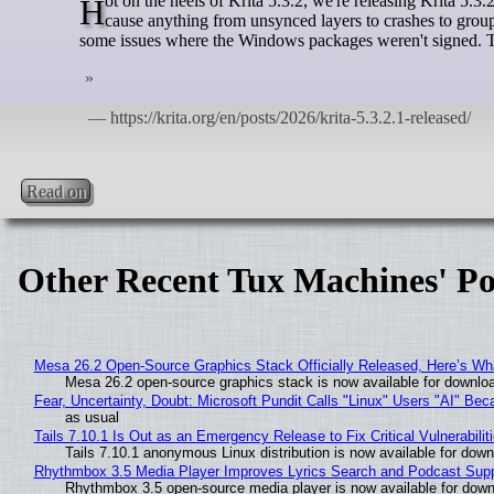
Hot on the heels of Krita 5.3.2, we're releasing Krita 5.3.2.1. 5.3.2 had a bug with the layer docker that was very pervasive, and could
cause anything from unsynced layers to crashes to group
some issues where the Windows packages weren't signed. T
Read on
Other Recent Tux Machines' Po
Mesa 26.2 Open-Source Graphics Stack Officially Released, Here’s Wh
Mesa 26.2 open-source graphics stack is now available for downloa
Fear, Uncertainty, Doubt: Microsoft Pundit Calls "Linux" Users "AI" B
as usual
Tails 7.10.1 Is Out as an Emergency Release to Fix Critical Vulnerabilit
Tails 7.10.1 anonymous Linux distribution is now available for downlo
Rhythmbox 3.5 Media Player Improves Lyrics Search and Podcast Supp
Rhythmbox 3.5 open-source media player is now available for down