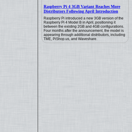
Raspberry Pi 4 3GB Variant Reaches More
Distributors Following April Introduction
Raspberry Pi introduced a new 3GB version of the
Raspberry Pi 4 Model B in April, positioning it
between the existing 2GB and 4GB configurations.
Four months after the announcement, the model is
appearing through additional distributors, including
TME, PiShop.us, and Waveshare.