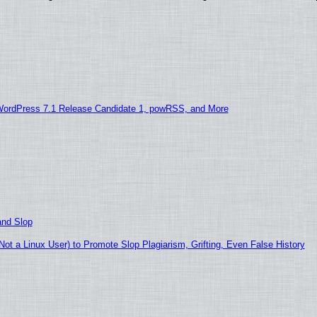
WordPress 7.1 Release Candidate 1, powRSS, and More
and Slop
t a Linux User) to Promote Slop Plagiarism, Grifting, Even False History