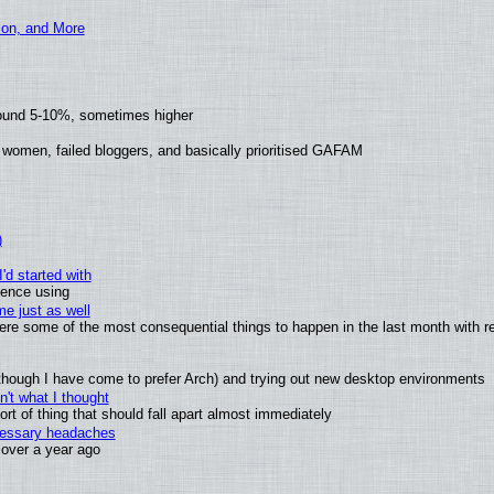
ion, and More
round 5-10%, sometimes higher
 women, failed bloggers, and basically prioritised GAFAM
)
'd started with
ience using
e just as well
 were some of the most consequential things to happen in the last month with r
(although I have come to prefer Arch) and trying out new desktop environments
't what I thought
t of thing that should fall apart almost immediately
ecessary headaches
x over a year ago