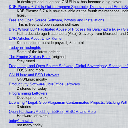
In desktops and in laptops GNU/Linux has become a big player
KDE Plasma 6.7.4 Is Out to Improve Spectacle, Discover, and Emoji Se
KDE Plasma 6.7.4 is now available as the fourth maintenance upd
fixes.
Free and Open Source Software, howtos and Installations
This is free and open source software
Brett Wilson LLP Facilitated Abuse of Process for Balabhadra (Alex) G
Half a decade ago Balabhadra (Alex) Graveley from Microsoft and 
LWN Articles About Linux Kernel
Kernel articles outside paywall, 5 in total
Today in Techrights
Some of the latest articles
The Empire Strikes Back
[original]
Stay tuned...
Free, Libre, and Open Source Software, Digital Sovereignty, Sharing Lef
FOSS and more
GNU/Linux and BSD Leftovers
GNU/Linux mostly
Productivity Software/LibreOffice Leftovers
2 stories for today
Programming Leftovers
Development picks
Licensing / Legal: Slop Plagiarism Contaminates Projects, Sticking Wit
3 stories
Open Hardware/Modding: ESP32, RISC-V, and More
Hardware leftovers
today's howtos
not many today