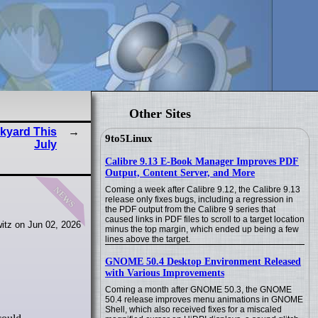
Other Sites
kyard This
9to5Linux
July
Calibre 9.13 E-Book Manager Improves PDF
Output, Content Server, and More
news
Coming a week after Calibre 9.12, the Calibre 9.13
release only fixes bugs, including a regression in
the PDF output from the Calibre 9 series that
caused links in PDF files to scroll to a target location
itz on Jun 02, 2026
minus the top margin, which ended up being a few
lines above the target.
GNOME 50.4 Desktop Environment Released
with Various Improvements
Coming a month after GNOME 50.3, the GNOME
50.4 release improves menu animations in GNOME
Shell, which also received fixes for a miscaled