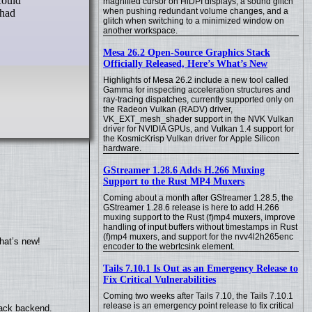
magnified cursor on HiDPI displays, a sound glitch
when pushing redundant volume changes, and a
 had
glitch when switching to a minimized window on
another workspace.
Mesa 26.2 Open-Source Graphics Stack
Officially Released, Here’s What’s New
Highlights of Mesa 26.2 include a new tool called
Gamma for inspecting acceleration structures and
ray-tracing dispatches, currently supported only on
the Radeon Vulkan (RADV) driver,
VK_EXT_mesh_shader support in the NVK Vulkan
driver for NVIDIA GPUs, and Vulkan 1.4 support for
the KosmicKrisp Vulkan driver for Apple Silicon
hardware.
GStreamer 1.28.6 Adds H.266 Muxing
Support to the Rust MP4 Muxers
Coming about a month after GStreamer 1.28.5, the
GStreamer 1.28.6 release is here to add H.266
muxing support to the Rust (f)mp4 muxers, improve
handling of input buffers without timestamps in Rust
(f)mp4 muxers, and support for the nvv4l2h265enc
hat’s new!
encoder to the webrtcsink element.
Tails 7.10.1 Is Out as an Emergency Release to
Fix Critical Vulnerabilities
Coming two weeks after Tails 7.10, the Tails 7.10.1
release is an emergency point release to fix critical
back backend.