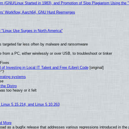
sm (GNU/Linux Started in 1983), and Promotion of Slop Plagiarism Using the 
ers' Workflow, Aarch64, GNU Hurd Reemerges
 "Linux Use Surges in North America"
t is targeted far less often by malware and ransomware
from a PC, either wirelessly or over USB, to troubleshoot or tinker
 Fixes
of Investing in Local IT Talent and Free (Libre) Code
[original]
r"?
perating systems
use
the Distro
as too heavy or it felt
, Linux 5.15.214, and Linux 5.10.263
nd More
ad as a bugfix release that addresses various regressions introduced in the 