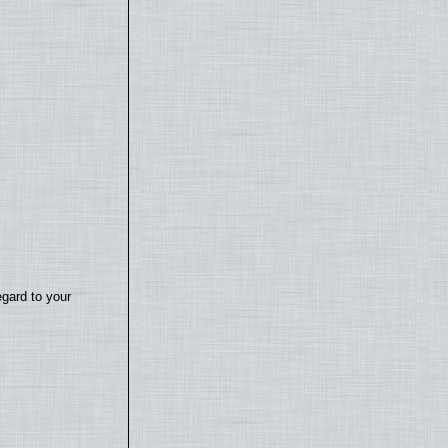
egard to your