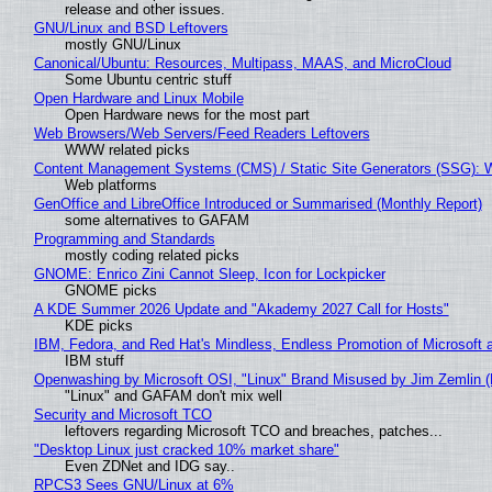
release and other issues.
GNU/Linux and BSD Leftovers
mostly GNU/Linux
Canonical/Ubuntu: Resources, Multipass, MAAS, and MicroCloud
Some Ubuntu centric stuff
Open Hardware and Linux Mobile
Open Hardware news for the most part
Web Browsers/Web Servers/Feed Readers Leftovers
WWW related picks
Content Management Systems (CMS) / Static Site Generators (SSG): 
Web platforms
GenOffice and LibreOffice Introduced or Summarised (Monthly Report)
some alternatives to GAFAM
Programming and Standards
mostly coding related picks
GNOME: Enrico Zini Cannot Sleep, Icon for Lockpicker
GNOME picks
A KDE Summer 2026 Update and "Akademy 2027 Call for Hosts"
KDE picks
IBM, Fedora, and Red Hat's Mindless, Endless Promotion of Microsoft 
IBM stuff
Openwashing by Microsoft OSI, "Linux" Brand Misused by Jim Zemlin (No
"Linux" and GAFAM don't mix well
Security and Microsoft TCO
leftovers regarding Microsoft TCO and breaches, patches...
"Desktop Linux just cracked 10% market share"
Even ZDNet and IDG say..
RPCS3 Sees GNU/Linux at 6%