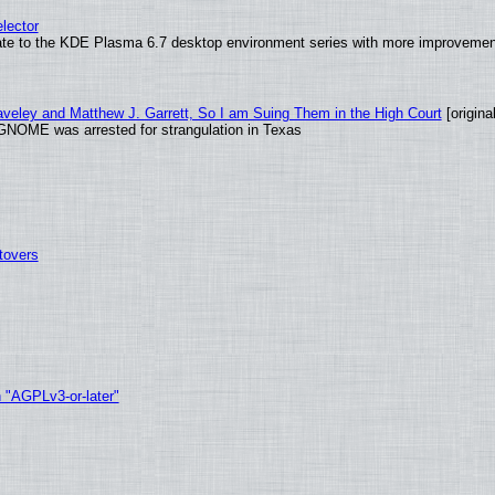
lector
ate to the KDE Plasma 6.7 desktop environment series with more improveme
raveley and Matthew J. Garrett, So I am Suing Them in the High Court
[original
GNOME was arrested for strangulation in Texas
tovers
h "AGPLv3-or-later"