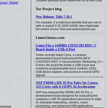
Trustees selected Brian Haberman as its next chair.
"Linux" Brand
Tor Project blog
New Release: Tails 7.10.1
For example, if a malicious website that you visit is
able to exploit CVE-2026-64560, they might take
full control of your Tails and deanonymize you.
LinuxGizmos.com
Comu Fits a 144MHz CH32V203 RISC-V
Board Inside a USB-A Port
Tindie recently listed Comu, a compact
development board built around the WCH
CH32V203 RISC-V microcontroller. Measuring 13 ×
9.4mm, the board fits inside a USB-A port and
combines programmable touch controls, LEDs,
USB device support, and access to several GPIO
signals.
NXP FRDM i.MX 95 Pro Pairs Six Cortex-
A55 Cores with 8 eTOPS AI Acceleration
NXP has released the FRDM i.MX 95 Pro, a
development board designed for evaluating the
company’s i.MX 95 applications processor in edge
AI, industrial networking, robotics, vision
processing, and advanced HMI applications.
previous