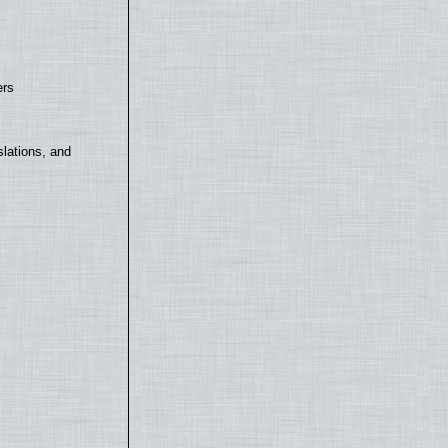
ers
lations, and