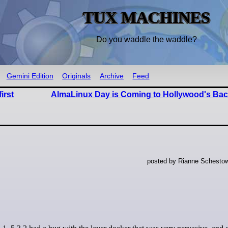
TUX MACHINES
Do you waddle the waddle?
Gemini Edition
Originals
Archive
Feed
irst
AlmaLinux Day is Coming to Hollywood's Bac
posted by Rianne Schestow