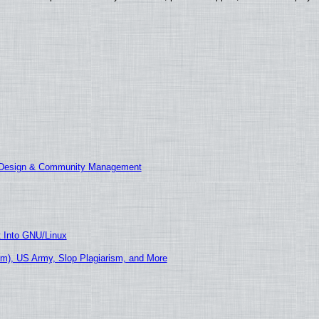
E Design & Community Management
t Into GNU/Linux
m), US Army, Slop Plagiarism, and More