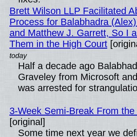
Brett Wilson LLP Facilitated A
Process for Balabhadra (Alex
and Matthew J. Garrett, So I 
Them in the High Court
[origin
Half a decade ago Balabhad
Graveley from Microsoft 
was arrested for strangulati
3-Week Semi-Break From the 
[original]
Some time next year we defi