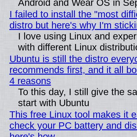
Android and Wear OS in Se
I failed to install the "most diff
distro but here's why I'm sticki
I love using Linux and expe
with different Linux distribut
Ubuntu is still the distro ever
recommends first, and it all bo
4 reasons
To this day, I still give the 
start with Ubuntu
This free Linux tool makes it 
check your PC battery and dis
here's how