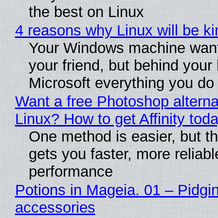
the best on Linux
4 reasons why Linux will be ki
Your Windows machine want
your friend, but behind your b
Microsoft everything you do
Want a free Photoshop alterna
Linux? How to get Affinity tod
One method is easier, but th
gets you faster, more reliabl
performance
Potions in Mageia. 01 – Pidgin
accessories