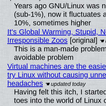
Years ago GNU/Linux was ne
(sub-1%), now it fluctuates 
10%, sometimes higher
It's Global Warming, Stupid, N
Irresponsible Zoos
[original]
This is a man-made problem
avoidable problem
Virtual machines are the easie
try Linux without causing unn
headaches
Having felt this itch, I start
toes into the world of Linux 