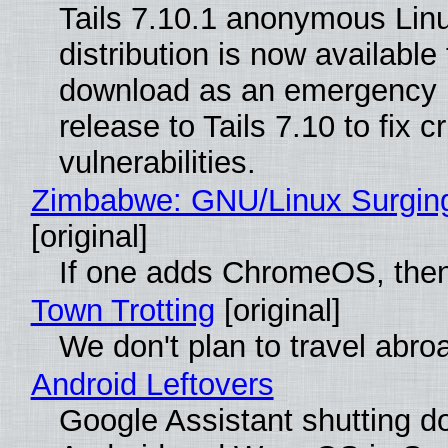
Tails 7.10.1 anonymous Lin
distribution is now available 
download as an emergency 
release to Tails 7.10 to fix cri
vulnerabilities.
Zimbabwe: GNU/Linux Surgin
[original]
If one adds ChromeOS, then
Town Trotting
[original]
We don't plan to travel abro
Android Leftovers
Google Assistant shutting 