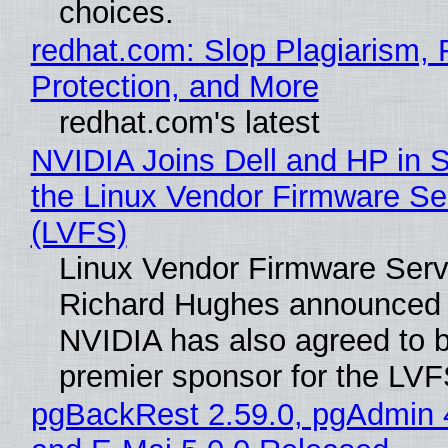
choices.
redhat.com: Slop Plagiarism, 
Protection, and More
redhat.com's latest
NVIDIA Joins Dell and HP in 
the Linux Vendor Firmware Se
(LVFS)
Linux Vendor Firmware Serv
Richard Hughes announced 
NVIDIA has also agreed to
premier sponsor for the LVF
pgBackRest 2.59.0, pgAdmin 