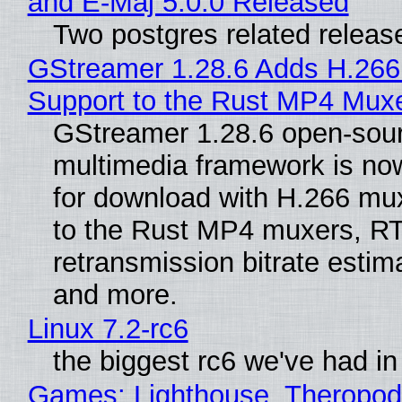
and E-Maj 5.0.0 Released
Two postgres related releas
GStreamer 1.28.6 Adds H.266
Support to the Rust MP4 Mux
GStreamer 1.28.6 open-sou
multimedia framework is now
for download with H.266 mu
to the Rust MP4 muxers, R
retransmission bitrate estima
and more.
Linux 7.2-rc6
the biggest rc6 we've had in
Games: Lighthouse, Theropod