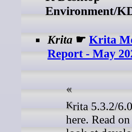
Environment/K
Krita
☛
Krita M
Report - May 20
Krita 5.3.2/6.0.2 is
here. Read on 