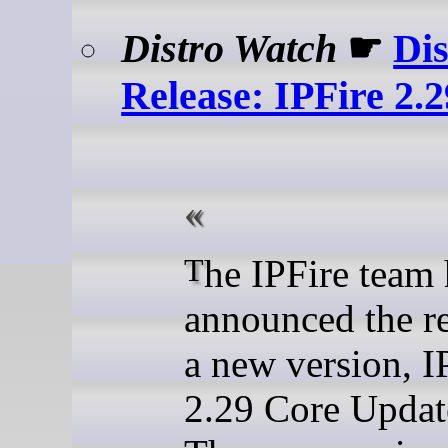
Distro Watch
☛
Dis
Release: IPFire 2.
The IPFire team have
announced the re
a new version, I
2.29 Core Updat