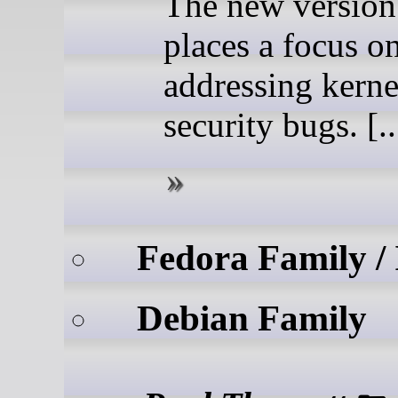
The new version
places a focus o
addressing kerne
security bugs. [..
Fedora Family /
Debian Family