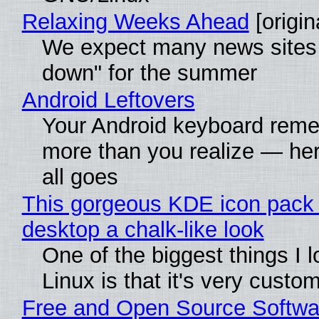
Relaxing Weeks Ahead
[origin
We expect many news sites 
down" for the summer
Android Leftovers
Your Android keyboard rem
more than you realize — her
all goes
This gorgeous KDE icon pack 
desktop a chalk-like look
One of the biggest things I 
Linux is that it's very custo
Free and Open Source Softwa