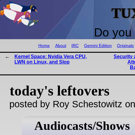
TU
Do you 
Home
About
IRC
Gemini Edition
Originals
Kernel Space: Nvidia Vera CPU,
Security 
LWN on Linux, and Slop
Att
B
today's leftovers
posted by Roy Schestowitz o
Audiocasts/Shows