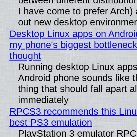
between different distributio
I have come to prefer Arch) 
out new desktop environme
Desktop Linux apps on Androi
my phone's biggest bottleneck 
thought
Running desktop Linux apps
Android phone sounds like th
thing that should fall apart 
immediately
RPCS3 recommends this Linux 
best PS3 emulation
PlayStation 3 emulator RP