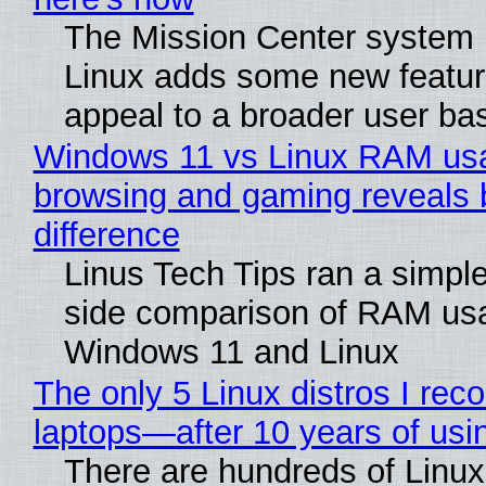
The Mission Center system 
Linux adds some new feature
appeal to a broader user ba
Windows 11 vs Linux RAM us
browsing and gaming reveals 
difference
Linus Tech Tips ran a simple
side comparison of RAM us
Windows 11 and Linux
The only 5 Linux distros I re
laptops—after 10 years of usi
There are hundreds of Linux 