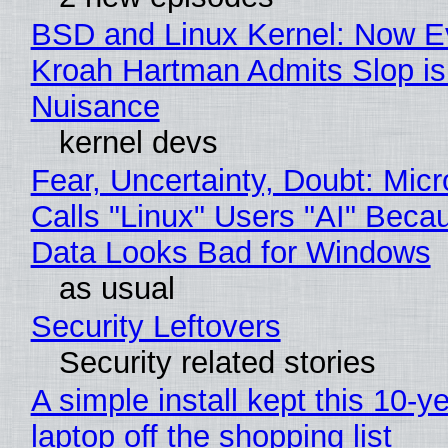
BSD and Linux Kernel: Now E
Kroah Hartman Admits Slop is
Nuisance
kernel devs
Fear, Uncertainty, Doubt: Micr
Calls "Linux" Users "AI" Beca
Data Looks Bad for Windows
as usual
Security Leftovers
Security related stories
A simple install kept this 10-y
laptop off the shopping list