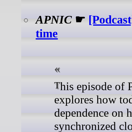
APNIC
☛
[Podcast
time
This episode of PING
explores how to
dependence on h
synchronized clo