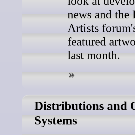
look at devel
news and the 
Artists forum'
featured artw
last month.
Distributions and 
Systems