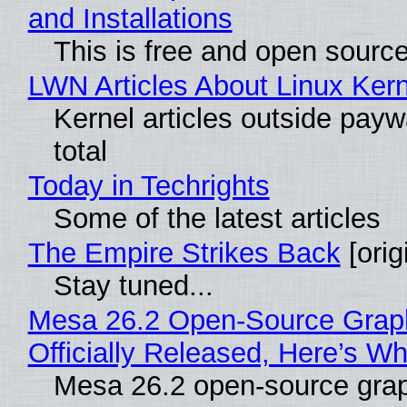
and Installations
This is free and open sourc
LWN Articles About Linux Kern
Kernel articles outside paywa
total
Today in Techrights
Some of the latest articles
The Empire Strikes Back
[orig
Stay tuned...
Mesa 26.2 Open-Source Grap
Officially Released, Here’s W
Mesa 26.2 open-source grap