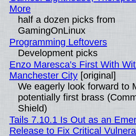
More
half a dozen picks from
GamingOnLinux
Programming Leftovers
Development picks
Enzo Maresca's First With Wi
Manchester City
[original]
We eagerly look forward to 
potentially first brass (Com
Shield)
Tails 7.10.1 Is Out as an Eme
Release to Fix Critical Vulnerab