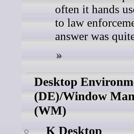
often it hands us
to law enforceme
answer was quite
Desktop Environm
(DE)/Window Man
(WM)
K Desktop