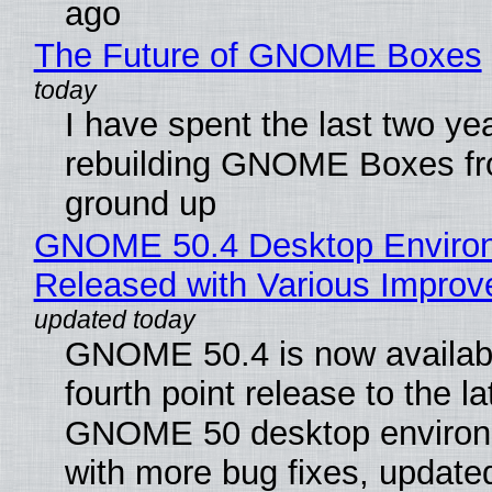
ago
The Future of GNOME Boxes
I have spent the last two ye
rebuilding GNOME Boxes fr
ground up
GNOME 50.4 Desktop Enviro
Released with Various Impro
GNOME 50.4 is now availabl
fourth point release to the la
GNOME 50 desktop environ
with more bug fixes, update