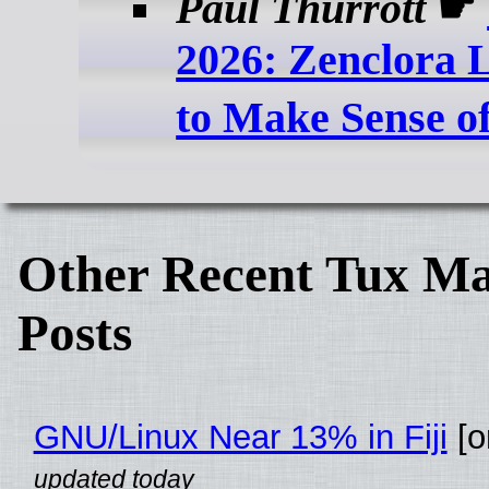
Paul Thurrott
☛
2026: Zenclora L
to Make Sense o
Other Recent Tux Ma
Posts
GNU/Linux Near 13% in Fiji
[or