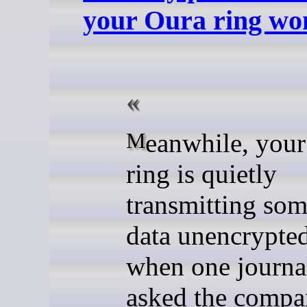
your Oura ring won
Meanwhile, your Oura
ring is quietly
transmitting some
data unencrypte
when one journal
asked the comp