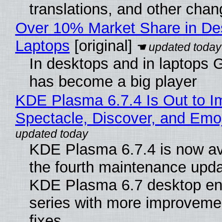
translations, and other chan
Over 10% Market Share in De
Laptops
[original]
In desktops and in laptops
has become a big player
KDE Plasma 6.7.4 Is Out to I
Spectacle, Discover, and Emoj
KDE Plasma 6.7.4 is now av
the fourth maintenance upda
KDE Plasma 6.7 desktop en
series with more improveme
fixes.