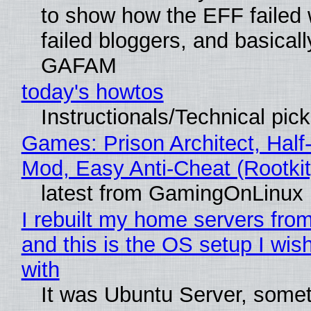
to show how the EFF failed
failed bloggers, and basically
GAFAM
today's howtos
Instructionals/Technical pic
Games: Prison Architect, Half-
Mod, Easy Anti-Cheat (Rootkit
latest from GamingOnLinux
I rebuilt my home servers from
and this is the OS setup I wish
with
It was Ubuntu Server, somet