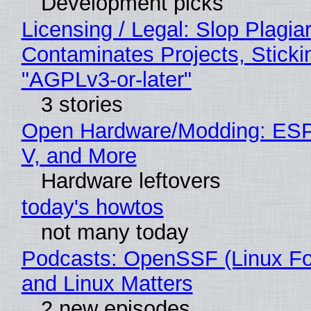
Development picks
Licensing / Legal: Slop Plagia
Contaminates Projects, Sticki
"AGPLv3-or-later"
3 stories
Open Hardware/Modding: ESP
V, and More
Hardware leftovers
today's howtos
not many today
Podcasts: OpenSSF (Linux Fo
and Linux Matters
2 new episodes