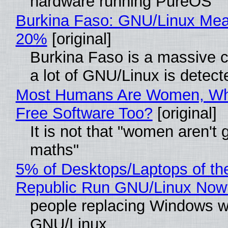
hardware running PureOS
Burkina Faso: GNU/Linux Me
20%
[original]
Burkina Faso is a massive 
a lot of GNU/Linux is detect
Most Humans Are Women, Wh
Free Software Too?
[original]
It is not that "women aren't 
maths"
5% of Desktops/Laptops of th
Republic Run GNU/Linux Now
people replacing Windows w
GNU/Linux