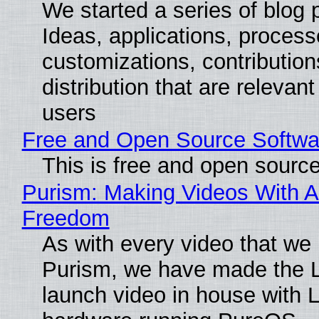
We started a series of blog 
Ideas, applications, process
customizations, contribution
distribution that are relevant
users
Free and Open Source Softwa
This is free and open sourc
Purism: Making Videos With A
Freedom
As with every video that we
Purism, we have made the 
launch video in house with 