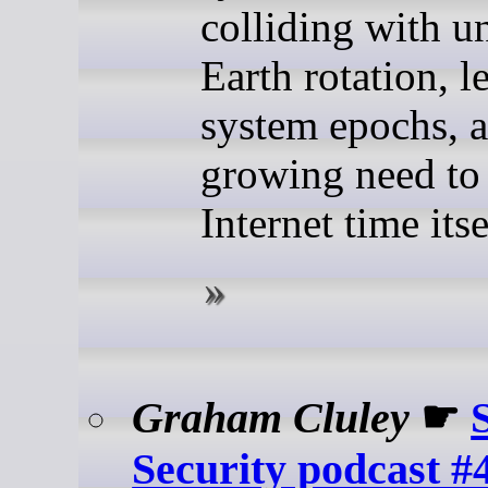
colliding with u
Earth rotation, l
system epochs, a
growing need to
Internet time itse
Graham Cluley
☛
Security podcast #