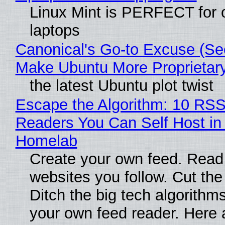
Linux Mint is PERFECT for 
laptops
Canonical's Go-to Excuse (Sec
Make Ubuntu More Proprietar
the latest Ubuntu plot twist
Escape the Algorithm: 10 RS
Readers You Can Self Host in
Homelab
Create your own feed. Read
websites you follow. Cut the
Ditch the big tech algorithms
your own feed reader. Here 