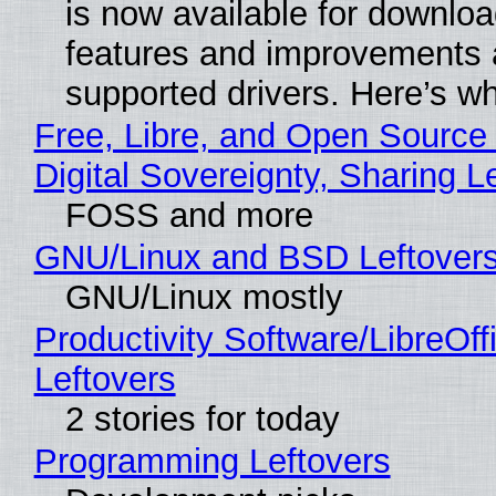
is now available for downlo
features and improvements a
supported drivers. Here’s w
Free, Libre, and Open Source
Digital Sovereignty, Sharing L
FOSS and more
GNU/Linux and BSD Leftover
GNU/Linux mostly
Productivity Software/LibreOff
Leftovers
2 stories for today
Programming Leftovers