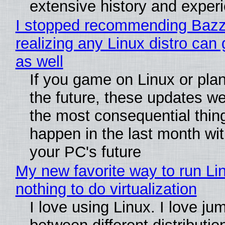
extensive history and exper
I stopped recommending Bazzi
realizing any Linux distro can
as well
If you game on Linux or plan 
the future, these updates w
the most consequential thin
happen in the last month wit
your PC's future
My new favorite way to run Li
nothing to do virtualization
I love using Linux. I love ju