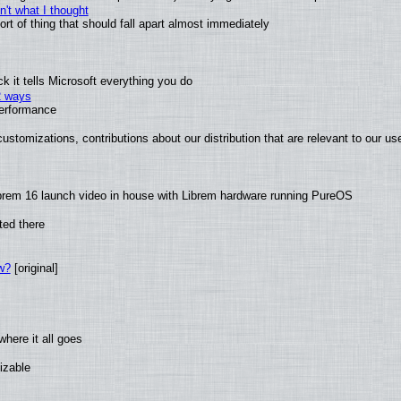
't what I thought
t of thing that should fall apart almost immediately
 it tells Microsoft everything you do
2 ways
performance
ustomizations, contributions about our distribution that are relevant to our us
brem 16 launch video in house with Librem hardware running PureOS
ted there
w?
[original]
here it all goes
izable