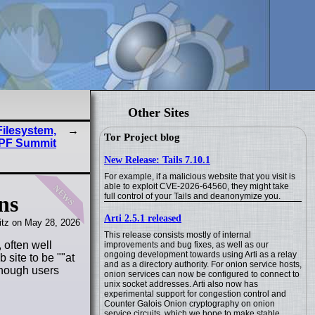
Other Sites
Filesystem,
Tor Project blog
PF Summit
New Release: Tails 7.10.1
For example, if a malicious website that you visit is
news
able to exploit CVE-2026-64560, they might take
full control of your Tails and deanonymize you.
ns
Arti 2.5.1 released
tz on May 28, 2026
This release consists mostly of internal
 often well
improvements and bug fixes, as well as our
ongoing development towards using Arti as a relay
 site to be "
at
and as a directory authority. For onion service hosts,
 though users
onion services can now be configured to connect to
unix socket addresses. Arti also now has
experimental support for congestion control and
Counter Galois Onion cryptography on onion
service circuits, which we hope to make stable