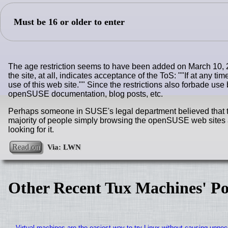
Must be 16 or older to enter
The age restriction seems to have been added on March 10,
the site, at all, indicates acceptance of the ToS: "
If at any ti
use of this web site.
" Since the restrictions also forbade us
openSUSE documentation, blog posts, etc.
Perhaps someone in SUSE's legal department believed that thi
majority of people simply browsing the openSUSE web sites a
looking for it.
Read on
Other Recent Tux Machines' Po
Virtual machines are the easiest way to try Linux without causing unn