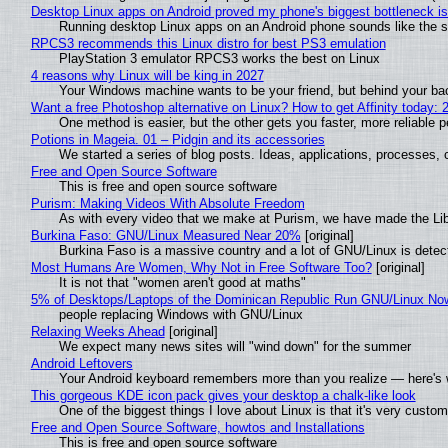
Desktop Linux apps on Android proved my phone's biggest bottleneck isn
Running desktop Linux apps on an Android phone sounds like the sor
RPCS3 recommends this Linux distro for best PS3 emulation
PlayStation 3 emulator RPCS3 works the best on Linux
4 reasons why Linux will be king in 2027
Your Windows machine wants to be your friend, but behind your back
Want a free Photoshop alternative on Linux? How to get Affinity today: 
One method is easier, but the other gets you faster, more reliable 
Potions in Mageia. 01 – Pidgin and its accessories
We started a series of blog posts. Ideas, applications, processes, c
Free and Open Source Software
This is free and open source software
Purism: Making Videos With Absolute Freedom
As with every video that we make at Purism, we have made the Li
Burkina Faso: GNU/Linux Measured Near 20%
[original]
Burkina Faso is a massive country and a lot of GNU/Linux is detec
Most Humans Are Women, Why Not in Free Software Too?
[original]
It is not that "women aren't good at maths"
5% of Desktops/Laptops of the Dominican Republic Run GNU/Linux No
people replacing Windows with GNU/Linux
Relaxing Weeks Ahead
[original]
We expect many news sites will "wind down" for the summer
Android Leftovers
Your Android keyboard remembers more than you realize — here's w
This gorgeous KDE icon pack gives your desktop a chalk-like look
One of the biggest things I love about Linux is that it's very custom
Free and Open Source Software, howtos and Installations
This is free and open source software