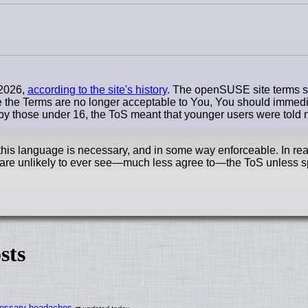
 2026,
according to the site's history
. The openSUSE site terms st
me the Terms are no longer acceptable to You, You should immedi
e by those under 16, the ToS meant that younger users were told 
s language is necessary, and in some way enforceable. In reali
re unlikely to ever
see—much
less agree
to—the
ToS unless sp
sts
ecessary headaches