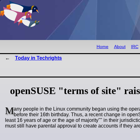
Home
About
IRC
Today in Techrights
openSUSE "terms of site" rais
M
any people in the Linux community began using the oper
before their 16th birthday. Thus, a recent change in op
least 16 years of age or the age of majority
" in their jurisdi
must still have parental approval to create accounts if they a