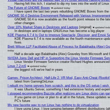
Having felt this itch, I started to dip my toes into the world of Linu
The Future of GNOME Boxes
I have spent the last two years rebuilding GNOME Boxes from the
GNOME 50.4 Desktop Environment Released with Various Improvemen
GNOME 50.4 is now available as the fourth point release to the la
other changes.
Over 10% Market Share in Desktops and Laptops
[original]
In desktops and in laptops GNU/Linux has become a big player
KDE Plasma 6.7.4 Is Out to Improve Spectacle, Discover, and Emoji Se
KDE Plasma 6.7.4 is now available as the fourth maintenance upd
fixes.
Brett Wilson LLP Facilitated Abuse of Process for Balabhadra (Alex) G
Half a decade ago Balabhadra (Alex) Graveley from Microsoft and 
NVIDIA Joins Dell and HP in Supporting the Linux Vendor Firmware Ser
Linux Vendor Firmware Service creator Richard Hughes announced 
Linux 7.2-rc6
the biggest rc6 we've had in years
Games: Prison Architect, Half-Life 2: VR Mod, Easy Anti-Cheat (Rootkit
latest from GamingOnLinux
I rebuilt my home servers from scratch, and this is the OS setup I wish I
It was Ubuntu Server, something I had extensive history and exper
I stopped recommending Bazzite after realizing any Linux distro can gam
If you game on Linux or plan to at all in the future, these updates
PC's future
My new favorite way to run Linux has nothing to do virtualization
I love using Linux. I love jumping between different distributions 