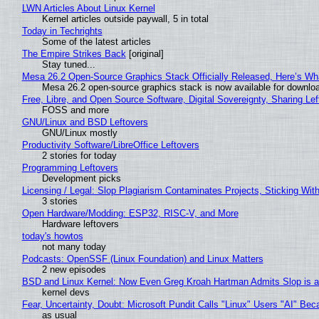
LWN Articles About Linux Kernel
Kernel articles outside paywall, 5 in total
Today in Techrights
Some of the latest articles
The Empire Strikes Back
[original]
Stay tuned...
Mesa 26.2 Open-Source Graphics Stack Officially Released, Here’s Wh
Mesa 26.2 open-source graphics stack is now available for downloa
Free, Libre, and Open Source Software, Digital Sovereignty, Sharing Lef
FOSS and more
GNU/Linux and BSD Leftovers
GNU/Linux mostly
Productivity Software/LibreOffice Leftovers
2 stories for today
Programming Leftovers
Development picks
Licensing / Legal: Slop Plagiarism Contaminates Projects, Sticking Wit
3 stories
Open Hardware/Modding: ESP32, RISC-V, and More
Hardware leftovers
today's howtos
not many today
Podcasts: OpenSSF (Linux Foundation) and Linux Matters
2 new episodes
BSD and Linux Kernel: Now Even Greg Kroah Hartman Admits Slop is a
kernel devs
Fear, Uncertainty, Doubt: Microsoft Pundit Calls "Linux" Users "AI" B
as usual