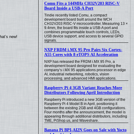
Comu Fits a 144MHz CH32V203 RISC-V
Board Inside a USB-A Port
Tindie recently listed Comu, a compact
development board built around the WCH
CH32V203 RISC-V microcontroller. Measuring 13 ×
9.4mm, the board fits inside a USB-A port and
combines programmable touch controls, LEDs,
USB device support, and access to several GPIO
hat’s new!
signals.
NXP FRDM i.MX 95 Pro Pairs Six Cortex-
A55 Cores with 8 eTOPS AI Acceleration
NXP has released the FRDM i.MX 95 Pro, a
development board designed for evaluating the
company’s i.MX 95 applications processor in edge
AI, industrial networking, robotics, vision
processing, and advanced HMI applications.
Raspberry Pi 4 3GB Variant Reaches More
Distributors Following April Introduction
Raspberry Pi introduced a new 3GB version of the
Raspberry Pi 4 Model B in April, positioning it
between the existing 2GB and 4GB configurations.
Four months after the announcement, the model is
appearing through additional distributors, including
TME, PiShop.us, and Waveshare.
Banana Pi BPI-AI2N Goes on Sale with Yocto