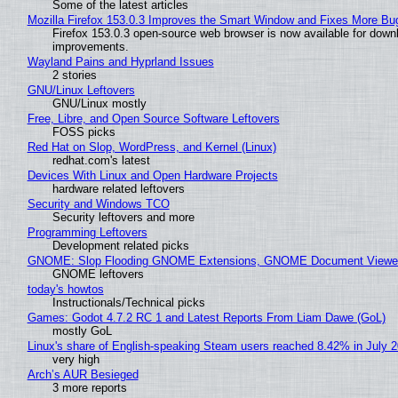
Some of the latest articles
Mozilla Firefox 153.0.3 Improves the Smart Window and Fixes More Bu
Firefox 153.0.3 open-source web browser is now available for downl
improvements.
Wayland Pains and Hyprland Issues
2 stories
GNU/Linux Leftovers
GNU/Linux mostly
Free, Libre, and Open Source Software Leftovers
FOSS picks
Red Hat on Slop, WordPress, and Kernel (Linux)
redhat.com's latest
Devices With Linux and Open Hardware Projects
hardware related leftovers
Security and Windows TCO
Security leftovers and more
Programming Leftovers
Development related picks
GNOME: Slop Flooding GNOME Extensions, GNOME Document Viewer 
GNOME leftovers
today's howtos
Instructionals/Technical picks
Games: Godot 4.7.2 RC 1 and Latest Reports From Liam Dawe (GoL)
mostly GoL
Linux's share of English-speaking Steam users reached 8.42% in July 
very high
Arch’s AUR Besieged
3 more reports