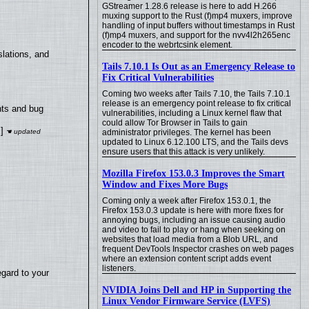
GStreamer 1.28.6 release is here to add H.266
muxing support to the Rust (f)mp4 muxers, improve
handling of input buffers without timestamps in Rust
(f)mp4 muxers, and support for the nvv4l2h265enc
encoder to the webrtcsink element.
lations, and
Tails 7.10.1 Is Out as an Emergency Release to
Fix Critical Vulnerabilities
Coming two weeks after Tails 7.10, the Tails 7.10.1
release is an emergency point release to fix critical
nts and bug
vulnerabilities, including a Linux kernel flaw that
could allow Tor Browser in Tails to gain
]
administrator privileges. The kernel has been
updated to Linux 6.12.100 LTS, and the Tails devs
ensure users that this attack is very unlikely.
Mozilla Firefox 153.0.3 Improves the Smart
Window and Fixes More Bugs
Coming only a week after Firefox 153.0.1, the
Firefox 153.0.3 update is here with more fixes for
annoying bugs, including an issue causing audio
and video to fail to play or hang when seeking on
websites that load media from a Blob URL, and
frequent DevTools Inspector crashes on web pages
where an extension content script adds event
listeners.
egard to your
NVIDIA Joins Dell and HP in Supporting the
Linux Vendor Firmware Service (LVFS)