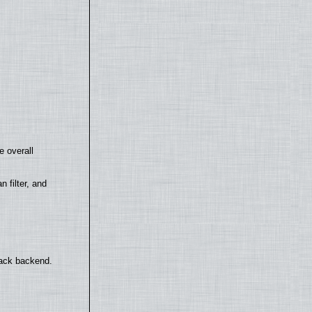
e overall
filter, and
back backend.