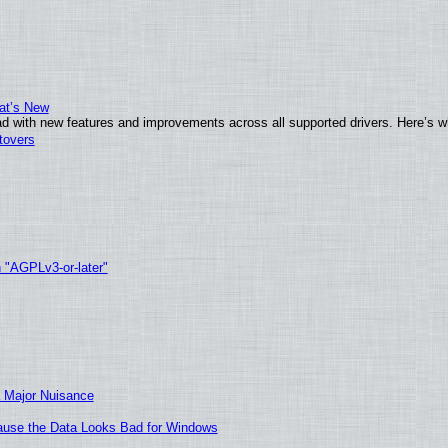
at’s New
d with new features and improvements across all supported drivers. Here’s w
tovers
h "AGPLv3-or-later"
 Major Nuisance
ecause the Data Looks Bad for Windows