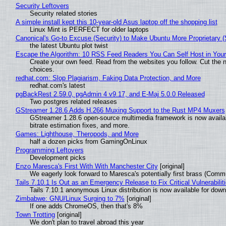
Security Leftovers
Security related stories
A simple install kept this 10-year-old Asus laptop off the shopping list
Linux Mint is PERFECT for older laptops
Canonical's Go-to Excuse (Security) to Make Ubuntu More Proprietary 
the latest Ubuntu plot twist
Escape the Algorithm: 10 RSS Feed Readers You Can Self Host in You
Create your own feed. Read from the websites you follow. Cut the no
choices.
redhat.com: Slop Plagiarism, Faking Data Protection, and More
redhat.com's latest
pgBackRest 2.59.0, pgAdmin 4 v9.17, and E-Maj 5.0.0 Released
Two postgres related releases
GStreamer 1.28.6 Adds H.266 Muxing Support to the Rust MP4 Muxers
GStreamer 1.28.6 open-source multimedia framework is now availa
bitrate estimation fixes, and more.
Games: Lighthouse, Theropods, and More
half a dozen picks from GamingOnLinux
Programming Leftovers
Development picks
Enzo Maresca's First With With Manchester City
[original]
We eagerly look forward to Maresca's potentially first brass (Comm
Tails 7.10.1 Is Out as an Emergency Release to Fix Critical Vulnerabilit
Tails 7.10.1 anonymous Linux distribution is now available for downlo
Zimbabwe: GNU/Linux Surging to 7%
[original]
If one adds ChromeOS, then that's 8%
Town Trotting
[original]
We don't plan to travel abroad this year