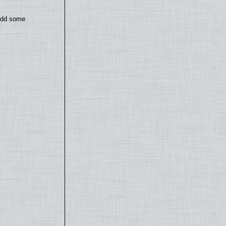
 add some