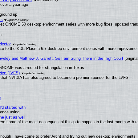
x over a year ago
 ground up
ts
test GNOME 50 desktop environment series with more bug fixes, updated trans
lector
ate to the KDE Plasma 6.7 desktop environment series with more improveme
raveley and Matthew J. Garrett, So I am Suing Them in the High Court
[original
GNOME was arrested for strangulation in Texas
vice (LVFS)
that NVIDIA has also agreed to become a premier sponsor for the LVFS.
)
'd started with
ience using
e just as well
 were some of the most consequential things to happen in the last month with r
(although I have come to prefer Arch) and trying out new desktop environments