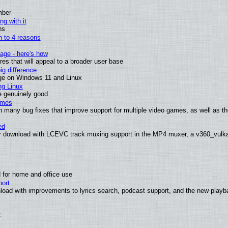
mber
ng with it
ns
wn to 4 reasons
age - here's how
s that will appeal to a broader user base
g difference
ge on Windows 11 and Linux
ng Linux
e genuinely good
ames
h many bug fixes that improve support for multiple video games, as well as th
ed
 download with LCEVC track muxing support in the MP4 muxer, a v360_vulkan 
 for home and office use
ort
load with improvements to lyrics search, podcast support, and the new play
t