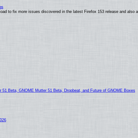
gs
oad to fix more issues discovered in the latest Firefox 153 release and also
51 Beta, GNOME Mutter 51 Beta, Dropbeat, and Future of GNOME Boxes
2026