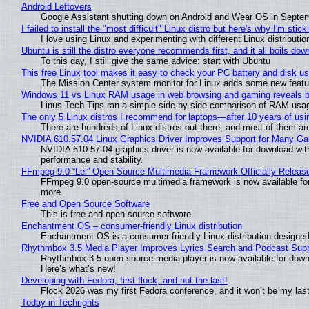
Android Leftovers
Google Assistant shutting down on Android and Wear OS in Septe
I failed to install the "most difficult" Linux distro but here's why I'm sticki
I love using Linux and experimenting with different Linux distributio
Ubuntu is still the distro everyone recommends first, and it all boils do
To this day, I still give the same advice: start with Ubuntu
This free Linux tool makes it easy to check your PC battery and disk us
The Mission Center system monitor for Linux adds some new feature
Windows 11 vs Linux RAM usage in web browsing and gaming reveals bi
Linus Tech Tips ran a simple side-by-side comparison of RAM usa
The only 5 Linux distros I recommend for laptops—after 10 years of usi
There are hundreds of Linux distros out there, and most of them ar
NVIDIA 610.57.04 Linux Graphics Driver Improves Support for Many G
NVIDIA 610.57.04 graphics driver is now available for download wit
performance and stability.
FFmpeg 9.0 “Lei” Open-Source Multimedia Framework Officially Releas
FFmpeg 9.0 open-source multimedia framework is now available for
more.
Free and Open Source Software
This is free and open source software
Enchantment OS – consumer-friendly Linux distribution
Enchantment OS is a consumer-friendly Linux distribution designed
Rhythmbox 3.5 Media Player Improves Lyrics Search and Podcast Supp
Rhythmbox 3.5 open-source media player is now available for down
Here’s what’s new!
Developing with Fedora, first flock, and not the last!
Flock 2026 was my first Fedora conference, and it won’t be my las
Today in Techrights