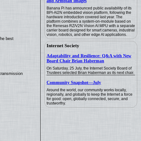
and Armbian Images
Banana Pi has announced public availability of its
BPI-AI2N embedded vision platform, following the
hardware introduction covered last year. The
platform combines a system-on-module based on
the Renesas RZ/V2N Vision AI MPU with a separate
carrier board designed for smart cameras, industrial
vision, robotics, and other edge AI applications.
the best
Internet Society
Adaptability and Resilience: Q&A with New
Board Chair Brian Haberman
On Saturday, 25 July, the Internet Society Board of
Trustees selected Brian Haberman as its next chair.
transmission
Community Snapshot—July
Around the world, our community works locally,
regionally, and globally to keep the Internet a force
for good: open, globally connected, secure, and
trustworthy.