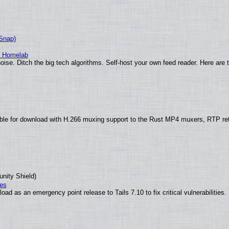
(Snap)
r Homelab
ise. Ditch the big tech algorithms. Self-host your own feed reader. Here are 
ble for download with H.266 muxing support to the Rust MP4 muxers, RTP re
unity Shield)
ies
ad as an emergency point release to Tails 7.10 to fix critical vulnerabilities.