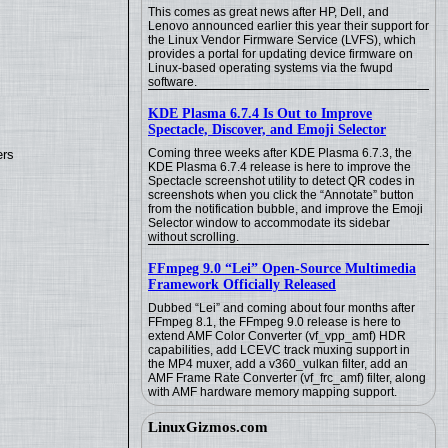
This comes as great news after HP, Dell, and
Lenovo announced earlier this year their support for
the Linux Vendor Firmware Service (LVFS), which
provides a portal for updating device firmware on
Linux-based operating systems via the fwupd
software.
KDE Plasma 6.7.4 Is Out to Improve
Spectacle, Discover, and Emoji Selector
Coming three weeks after KDE Plasma 6.7.3, the
ers
KDE Plasma 6.7.4 release is here to improve the
Spectacle screenshot utility to detect QR codes in
screenshots when you click the “Annotate” button
from the notification bubble, and improve the Emoji
Selector window to accommodate its sidebar
without scrolling.
FFmpeg 9.0 “Lei” Open-Source Multimedia
Framework Officially Released
Dubbed “Lei” and coming about four months after
FFmpeg 8.1, the FFmpeg 9.0 release is here to
extend AMF Color Converter (vf_vpp_amf) HDR
capabilities, add LCEVC track muxing support in
the MP4 muxer, add a v360_vulkan filter, add an
AMF Frame Rate Converter (vf_frc_amf) filter, along
with AMF hardware memory mapping support.
LinuxGizmos.com