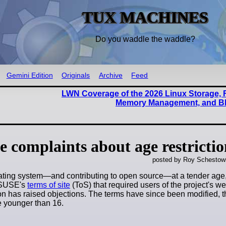
TUX MACHINES
Do you waddle the waddle?
Gemini Edition
Originals
Archive
Feed
LWN Coverage of the 2026 Linux Storage, 
Memory Management, and B
e complaints about age restrictio
posted by Roy Schestowi
ating system—and contributing to open source—at a tender age,
enSUSE's
terms of site
(ToS) that required users of the project's web
ction has raised objections. The terms have since been modified,
re younger than 16.