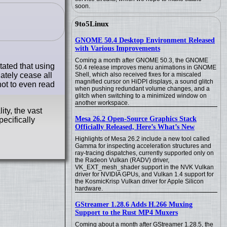
soon.
9to5Linux
GNOME 50.4 Desktop Environment Released
with Various Improvements
Coming a month after GNOME 50.3, the GNOME
ated that using
50.4 release improves menu animations in GNOME
ately cease all
Shell, which also received fixes for a miscaled
magnified cursor on HiDPI displays, a sound glitch
not to even read
when pushing redundant volume changes, and a
glitch when switching to a minimized window on
another workspace.
ty, the vast
Mesa 26.2 Open-Source Graphics Stack
ecifically
Officially Released, Here’s What’s New
Highlights of Mesa 26.2 include a new tool called
Gamma for inspecting acceleration structures and
ray-tracing dispatches, currently supported only on
the Radeon Vulkan (RADV) driver,
VK_EXT_mesh_shader support in the NVK Vulkan
driver for NVIDIA GPUs, and Vulkan 1.4 support for
the KosmicKrisp Vulkan driver for Apple Silicon
hardware.
GStreamer 1.28.6 Adds H.266 Muxing
Support to the Rust MP4 Muxers
Coming about a month after GStreamer 1.28.5, the