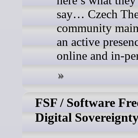
here’s what they
say… Czech The
community main
an active presen
online and in-pe
FSF / Software Fr
Digital Sovereignt