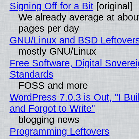
Signing Off for a Bit
[original]
We already average at abou
pages per day
GNU/Linux and BSD Leftover
mostly GNU/Linux
Free Software, Digital Soverei
Standards
FOSS and more
WordPress 7.0.3 is Out, "I Bui
and Forgot to Write"
blogging news
Programming Leftovers