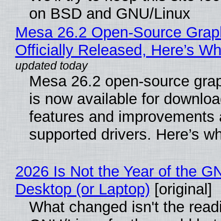
on BSD and GNU/Linux
Mesa 26.2 Open-Source Grap
Officially Released, Here’s W
Mesa 26.2 open-source grap
is now available for downlo
features and improvements a
supported drivers. Here’s w
2026 Is Not the Year of the G
Desktop (or Laptop)
[original]
What changed isn't the read