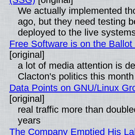
We actually implemented t
ago, but they need testing b
deployed to the live system
Free Software is on the Ballot
[original]
a lot of media attention is d
Clacton's politics this month
Data Points on GNU/Linux Gr
[original]
real traffic more than double
years
The Company Emptied His La