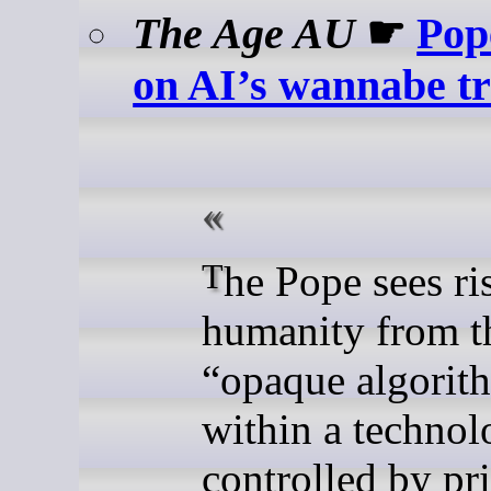
The Age AU
☛
Pop
on AI’s wannabe tri
The Pope sees risks to
humanity from t
“opaque algorit
within a techno
controlled by pr