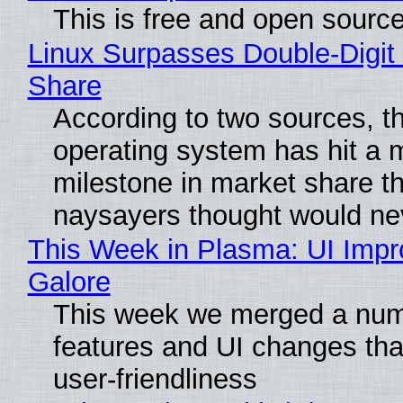
This is free and open sourc
Linux Surpasses Double-Digit
Share
According to two sources, t
operating system has hit a 
milestone in market share th
naysayers thought would n
This Week in Plasma: UI Imp
Galore
This week we merged a num
features and UI changes tha
user-friendliness