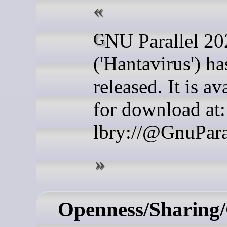
GNU Parallel 20260522
('Hantavirus') h
released. It is av
for download at:
lbry://@GnuPara
Openness/Sharing/