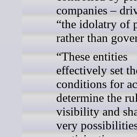
companies – dri
“the idolatry of 
rather than gove
“These entities
effectively set th
conditions for ac
determine the ru
visibility and sh
very possibilitie