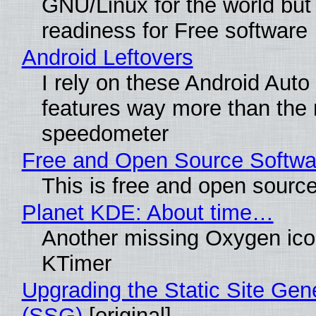
GNU/Linux for the world but 
readiness for Free software
Android Leftovers
I rely on these Android Auto
features way more than the
speedometer
Free and Open Source Softwa
This is free and open sourc
Planet KDE: About time…
Another missing Oxygen icon
KTimer
Upgrading the Static Site Gen
(SSG)
[original]