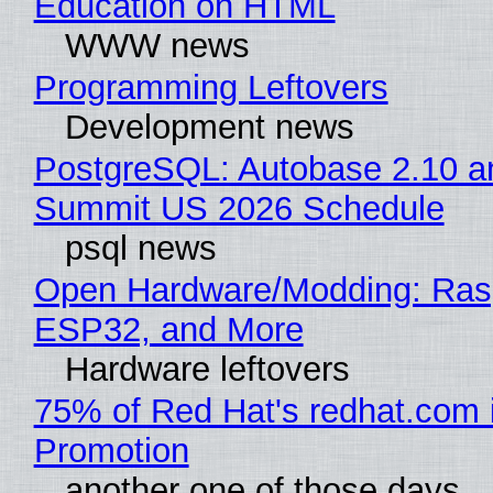
Education on HTML
WWW news
Programming Leftovers
Development news
PostgreSQL: Autobase 2.10 a
Summit US 2026 Schedule
psql news
Open Hardware/Modding: Rasp
ESP32, and More
Hardware leftovers
75% of Red Hat's redhat.com 
Promotion
another one of those days