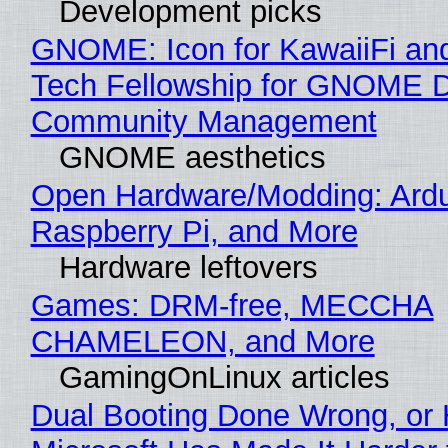
Development picks
GNOME: Icon for KawaiiFi an
Tech Fellowship for GNOME 
Community Management
GNOME aesthetics
Open Hardware/Modding: Ardu
Raspberry Pi, and More
Hardware leftovers
Games: DRM-free, MECCHA
CHAMELEON, and More
GamingOnLinux articles
Dual Booting Done Wrong, or