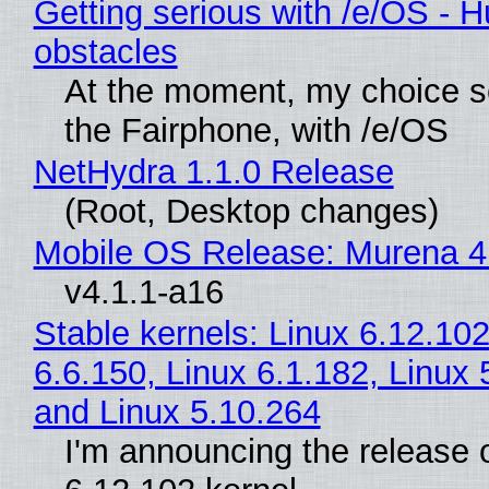
Getting serious with /e/OS - H
obstacles
At the moment, my choice 
the Fairphone, with /e/OS
NetHydra 1.1.0 Release
(Root, Desktop changes)
Mobile OS Release: Murena 4
v4.1.1-a16
Stable kernels: Linux 6.12.102
6.6.150, Linux 6.1.182, Linux 
and Linux 5.10.264
I'm announcing the release o