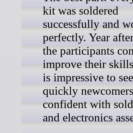
kit was soldered
successfully and w
perfectly. Year afte
the participants co
improve their skills
is impressive to se
quickly newcomer
confident with sol
and electronics ass