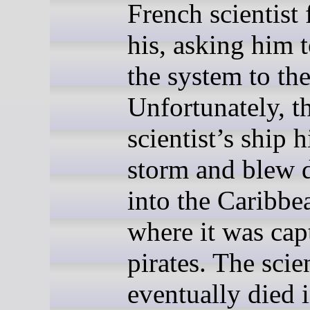
French scientist 
his, asking him 
the system to the
Unfortunately, t
scientist’s ship h
storm and blew
into the Caribbe
where it was cap
pirates. The scien
eventually died 