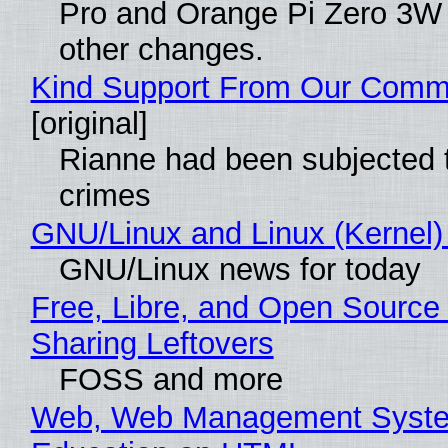
Pro and Orange Pi Zero 3W
other changes.
Kind Support From Our Comm
[original]
Rianne had been subjected 
crimes
GNU/Linux and Linux (Kernel)
GNU/Linux news for today
Free, Libre, and Open Source 
Sharing Leftovers
FOSS and more
Web, Web Management Syste