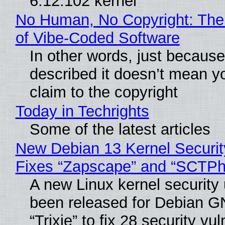
6.12.102 kernel
No Human, No Copyright: The
of Vibe‑Coded Software
In other words, just becaus
described it doesn’t mean y
claim to the copyright
Today in Techrights
Some of the latest articles
New Debian 13 Kernel Securi
Fixes “Zapscape” and “SCTP
A new Linux kernel security
been released for Debian G
“Trixie” to fix 28 security vul