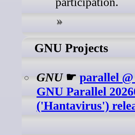
participation.
GNU Projects
GNU
☛
parallel 
GNU Parallel 2026
('Hantavirus') rele