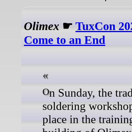
Olimex
☛
TuxCon 20
Come to an End
On Sunday, the traditional
soldering worksho
place in the trainin