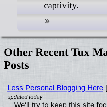
captivity.
Other Recent Tux Ma
Posts
Less Personal Blogging Here
[
We'll try to keep this site f