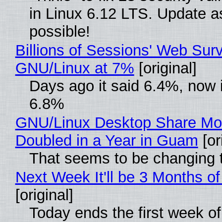
in Linux 6.12 LTS. Update a
possible!
Billions of Sessions' Web Sur
GNU/Linux at 7%
[original]
Days ago it said 6.4%, now i
6.8%
GNU/Linux Desktop Share Mo
Doubled in a Year in Guam
[or
That seems to be changing t
Next Week It'll be 3 Months of
[original]
Today ends the first week o