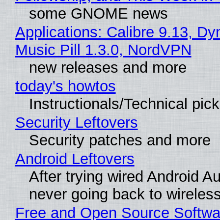
some GNOME news
Applications: Calibre 9.13, D
Music Pill 1.3.0, NordVPN
new releases and more
today's howtos
Instructionals/Technical pic
Security Leftovers
Security patches and more
Android Leftovers
After trying wired Android Au
never going back to wireles
Free and Open Source Softwa