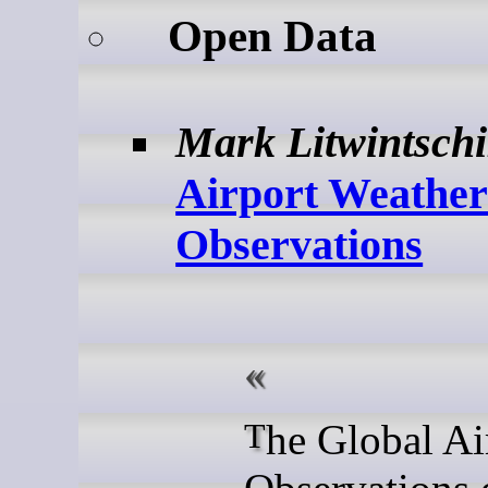
Open Data
Mark Litwintsch
Airport Weathe
Observations
The Global Airport