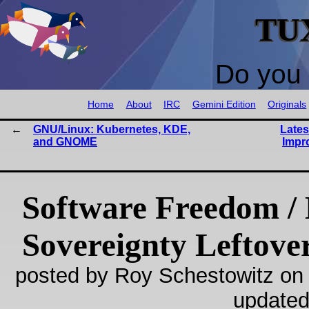
TU
Do you 
Home
About
IRC
Gemini Edition
Originals
GNU/Linux: Kubernetes, KDE,
Lates
and GNOME
Impr
Software Freedom / 
Sovereignty Leftove
posted by Roy Schestowitz on
updated