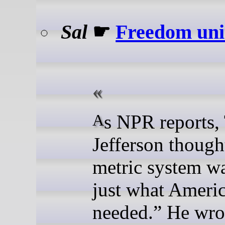
Sal
☛
Freedom uni
As NPR reports, Thomas
Jefferson though
metric system w
just what Ameri
needed.” He wrot