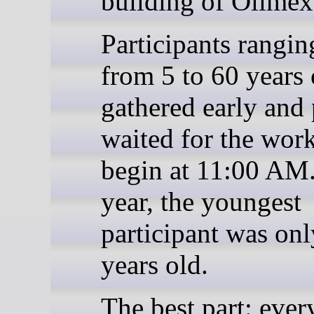
building of Olimex
Participants rangin
from 5 to 60 years 
gathered early and 
waited for the wor
begin at 11:00 AM.
year, the youngest
participant was onl
years old.
The best part: ever