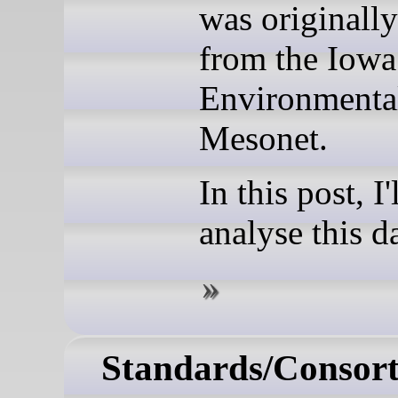
was originall
from the Iowa
Environmenta
Mesonet.
In this post, I'
analyse this da
Standards/Consort