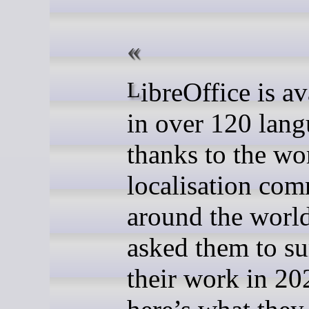
LibreOffice is available
in over 120 lang
thanks to the wo
localisation com
around the worl
asked them to s
their work in 20