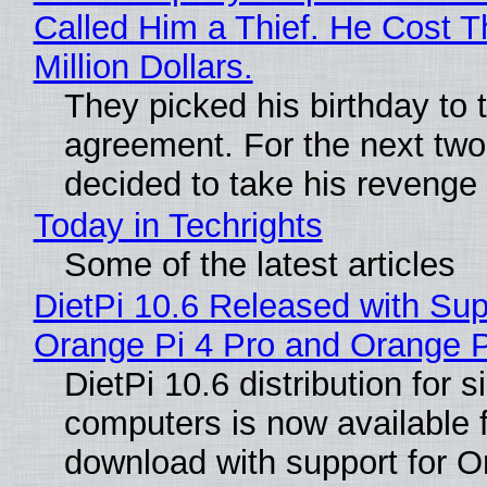
Called Him a Thief. He Cost 
Million Dollars.
They picked his birthday to 
agreement. For the next two
decided to take his revenge
Today in Techrights
Some of the latest articles
DietPi 10.6 Released with Sup
Orange Pi 4 Pro and Orange 
DietPi 10.6 distribution for 
computers is now available 
download with support for O