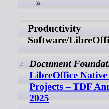
Productivity
Software/LibreOffi
Document Foundat
LibreOffice Nativ
Projects – TDF An
2025