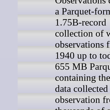
Observations d
a Parquet-for
1.75B-record
collection of 
observations 
1940 up to to
655 MB Parque
containing th
data collected
observation f