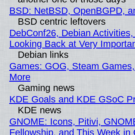
BSD: NetBSD, OpenBGPD, a
BSD centric leftovers
DebConf26, Debian Activities,
Looking Back at Very Importan
Debian links
Games: GOG, Steam Games, 
More
Gaming news
KDE Goals and KDE GSoC Pr
KDE news
GNOME: Icons, Pitivi, GNOM
Fellowship, and This Week 