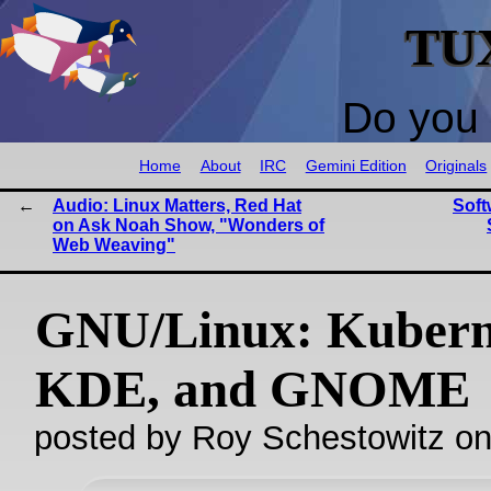
TU
Do you 
Home
About
IRC
Gemini Edition
Originals
Audio: Linux Matters, Red Hat
Soft
on Ask Noah Show, "Wonders of
Web Weaving"
GNU/Linux: Kubern
KDE, and GNOME
posted by Roy Schestowitz o