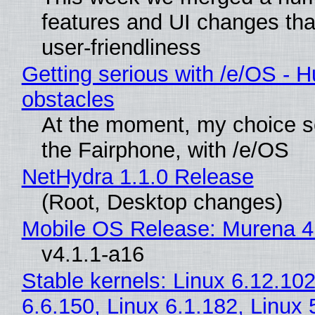
features and UI changes tha
user-friendliness
Getting serious with /e/OS - H
obstacles
At the moment, my choice 
the Fairphone, with /e/OS
NetHydra 1.1.0 Release
(Root, Desktop changes)
Mobile OS Release: Murena 4
v4.1.1-a16
Stable kernels: Linux 6.12.102
6.6.150, Linux 6.1.182, Linux 