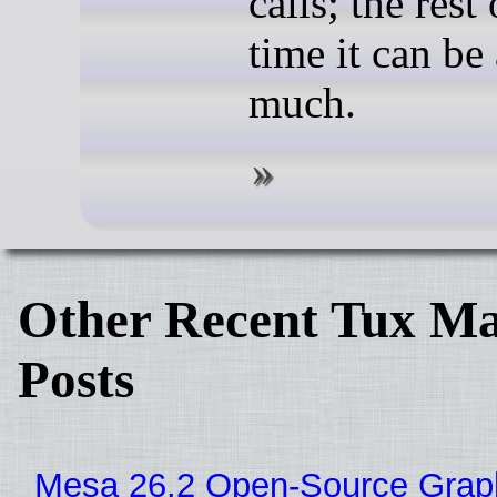
calls; the rest 
time it can be 
much.
Other Recent Tux Ma
Posts
Mesa 26.2 Open-Source Grap