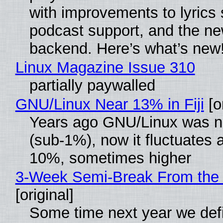
with improvements to lyrics 
podcast support, and the n
backend. Here’s what’s new
Linux Magazine Issue 310
partially paywalled
GNU/Linux Near 13% in Fiji
[or
Years ago GNU/Linux was ne
(sub-1%), now it fluctuates 
10%, sometimes higher
3-Week Semi-Break From the 
[original]
Some time next year we defi