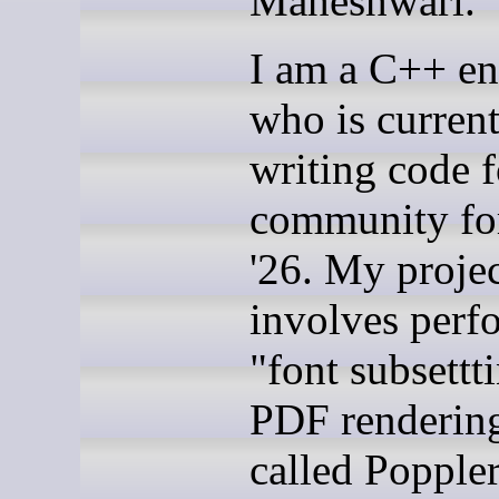
Maheshwari.
I am a C++ en
who is current
writing code 
community f
'26. My proje
involves perf
"font subsettt
PDF rendering
called Popple