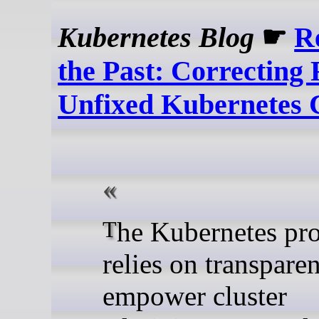
Kubernetes Blog
☛
R
the Past: Correcting 
Unfixed Kubernetes
The Kubernetes project
relies on transpare
empower cluster