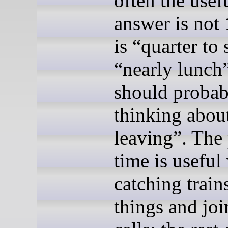
often the usef
answer is not
is “quarter to 
“nearly lunch
should probabl
thinking abou
leaving”. The 
time is usefu
catching train
things and joi