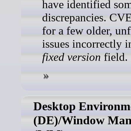
have identified so
discrepancies. CVE
for a few older, un
issues incorrectly 
fixed version
field.
Desktop Environm
(DE)/Window Man