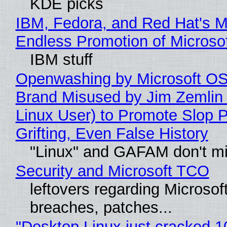
KDE picks
IBM, Fedora, and Red Hat's M
Endless Promotion of Microso
IBM stuff
Openwashing by Microsoft OSI
Brand Misused by Jim Zemlin 
Linux User) to Promote Slop P
Grifting, Even False History
"Linux" and GAFAM don't mi
Security and Microsoft TCO
leftovers regarding Microso
breaches, patches...
"Desktop Linux just cracked 