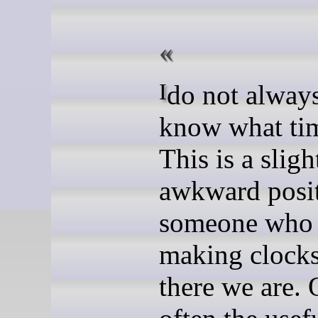
I do not always want to
know what time
This is a sligh
awkward posit
someone who 
making clocks
there we are. 