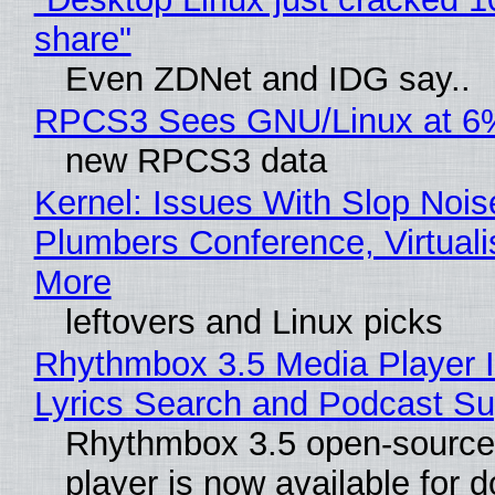
share"
Even ZDNet and IDG say..
RPCS3 Sees GNU/Linux at 6
new RPCS3 data
Kernel: Issues With Slop Nois
Plumbers Conference, Virtuali
More
leftovers and Linux picks
Rhythmbox 3.5 Media Player 
Lyrics Search and Podcast Su
Rhythmbox 3.5 open-source
player is now available for 