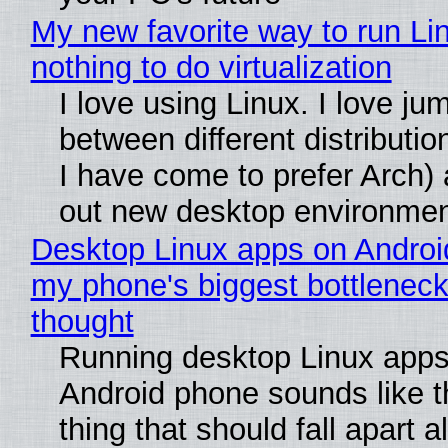
My new favorite way to run Li
nothing to do virtualization
I love using Linux. I love ju
between different distributio
I have come to prefer Arch) 
out new desktop environme
Desktop Linux apps on Androi
my phone's biggest bottleneck 
thought
Running desktop Linux apps
Android phone sounds like th
thing that should fall apart 