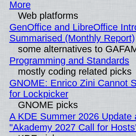
More
Web platforms
GenOffice and LibreOffice Int
Summarised (Monthly Report)
some alternatives to GAFA
Programming and Standards
mostly coding related picks
GNOME: Enrico Zini Cannot S
for Lockpicker
GNOME picks
A KDE Summer 2026 Update 
"Akademy 2027 Call for Hosts