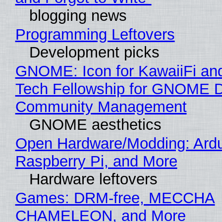
blogging news
Programming Leftovers
Development picks
GNOME: Icon for KawaiiFi an
Tech Fellowship for GNOME 
Community Management
GNOME aesthetics
Open Hardware/Modding: Ardu
Raspberry Pi, and More
Hardware leftovers
Games: DRM-free, MECCHA
CHAMELEON, and More