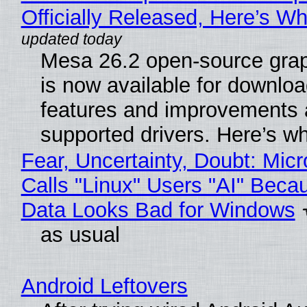
Officially Released, Here’s W
Mesa 26.2 open-source grap
is now available for downlo
features and improvements a
supported drivers. Here’s w
Fear, Uncertainty, Doubt: Micr
Calls "Linux" Users "AI" Beca
Data Looks Bad for Windows
as usual
Android Leftovers