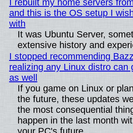
I rebuilt my home servers from
and this is the OS setup I wish
with
It was Ubuntu Server, somet
extensive history and exper
I stopped recommending Bazzi
realizing any Linux distro can
as well
If you game on Linux or plan 
the future, these updates w
the most consequential thin
happen in the last month wit
your PC's future