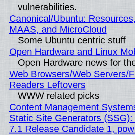
vulnerabilities.
Canonical/Ubuntu: Resources,
MAAS, and MicroCloud
Some Ubuntu centric stuff
Open Hardware and Linux Mob
Open Hardware news for the
Web Browsers/Web Servers/
Readers Leftovers
WWW related picks
Content Management Systems
Static Site Generators (SSG)
7.1 Release Candidate 1, po