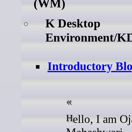
(WM)
K Desktop
Environment/K
Introductory Bl
Hello, I am Ojas