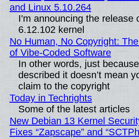
and Linux 5.10.264
I'm announcing the release o
6.12.102 kernel
No Human, No Copyright: The
of Vibe‑Coded Software
In other words, just becaus
described it doesn’t mean y
claim to the copyright
Today in Techrights
Some of the latest articles
New Debian 13 Kernel Securi
Fixes “Zapscape” and “SCTP