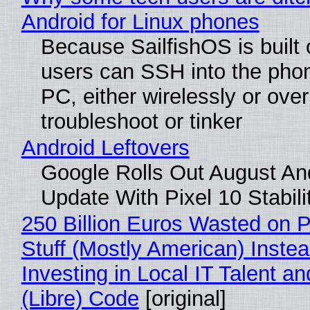
Android for Linux phones
Because SailfishOS is built 
users can SSH into the pho
PC, either wirelessly or ove
troubleshoot or tinker
Android Leftovers
Google Rolls Out August An
Update With Pixel 10 Stabili
250 Billion Euros Wasted on P
Stuff (Mostly American) Instea
Investing in Local IT Talent a
(Libre) Code
[original]