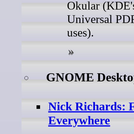
Okular (KDE'
Universal PD
uses).
GNOME Deskt
Nick Richards: 
Everywhere