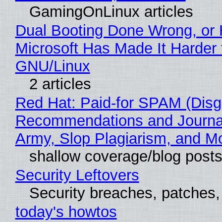
GamingOnLinux articles
Dual Booting Done Wrong, or
Microsoft Has Made It Harder 
GNU/Linux
2 articles
Red Hat: Paid-for SPAM (Disg
Recommendations and Journa
Army, Slop Plagiarism, and M
shallow coverage/blog post
Security Leftovers
Security breaches, patches
today's howtos