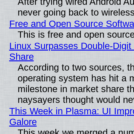
After trying wired Android Au
never going back to wireles
Free and Open Source Softwa
This is free and open sourc
Linux Surpasses Double-Digit
Share
According to two sources, t
operating system has hit a 
milestone in market share th
naysayers thought would n
This Week in Plasma: UI Imp
Galore
This week we merged a num