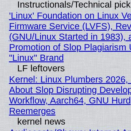
Instructionals/Technical pic
'Linux' Foundation on Linux V
Firmware Service (LVFS), Rev
(GNU/Linux Started in 1983), 
Promotion of Slop Plagiarism 
"Linux" Brand
LF leftovers
Kernel: Linux Plumbers 2026,
About Slop Disrupting Develop
Workflow, Aarch64, GNU Hurd
Reemerges
kernel news