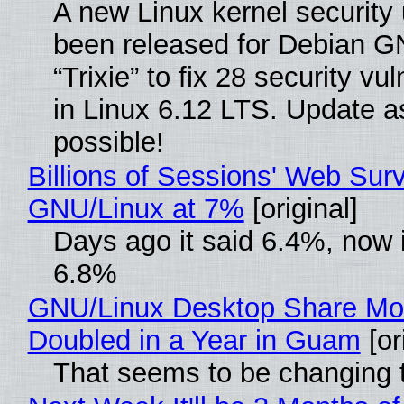
A new Linux kernel security
been released for Debian G
“Trixie” to fix 28 security vul
in Linux 6.12 LTS. Update a
possible!
Billions of Sessions' Web Sur
GNU/Linux at 7%
[original]
Days ago it said 6.4%, now i
6.8%
GNU/Linux Desktop Share Mo
Doubled in a Year in Guam
[or
That seems to be changing t