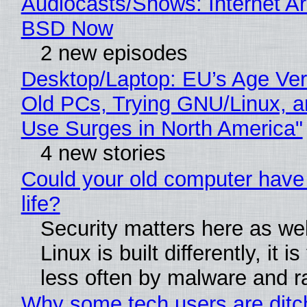
Audiocasts/Shows: Internet A
BSD Now
2 new episodes
Desktop/Laptop: EU’s Age Veri
Old PCs, Trying GNU/Linux, a
Use Surges in North America"
4 new stories
Could your old computer have
life?
Security matters here as we
Linux is built differently, it i
less often by malware and 
Why some tech users are ditc