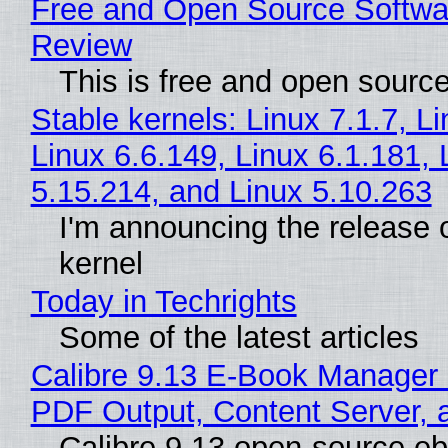
Free and Open Source Softwa
Review
This is free and open sourc
Stable kernels: Linux 7.1.7, L
Linux 6.6.149, Linux 6.1.181, 
5.15.214, and Linux 5.10.263
I'm announcing the release o
kernel
Today in Techrights
Some of the latest articles
Calibre 9.13 E-Book Manager
PDF Output, Content Server, 
Calibre 9.13 open-source e