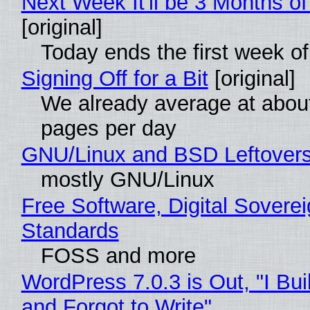
Next Week It'll be 3 Months of
[original]
Today ends the first week o
Signing Off for a Bit
[original]
We already average at abou
pages per day
GNU/Linux and BSD Leftover
mostly GNU/Linux
Free Software, Digital Soverei
Standards
FOSS and more
WordPress 7.0.3 is Out, "I Bui
and Forgot to Write"