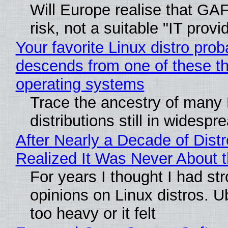
Will Europe realise that GA
risk, not a suitable "IT provi
Your favorite Linux distro prob
descends from one of these t
operating systems
Trace the ancestry of many 
distributions still in widespr
After Nearly a Decade of Distr
Realized It Was Never About t
For years I thought I had st
opinions on Linux distros. 
too heavy or it felt