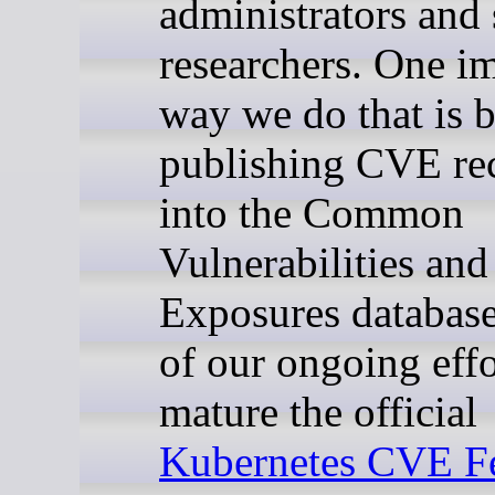
administrators and 
researchers. One i
way we do that is 
publishing CVE re
into the Common
Vulnerabilities and
Exposures database
of our ongoing effo
mature the official
Kubernetes CVE F