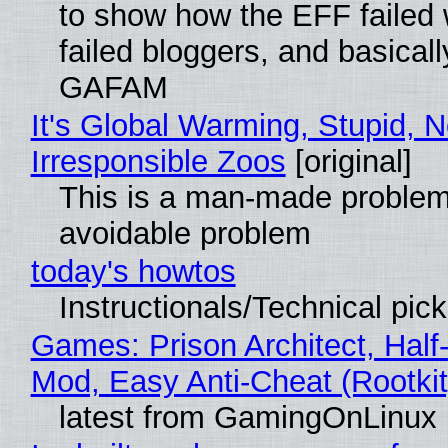
to show how the EFF failed
failed bloggers, and basically
GAFAM
It's Global Warming, Stupid, N
Irresponsible Zoos
[original]
This is a man-made problem
avoidable problem
today's howtos
Instructionals/Technical pic
Games: Prison Architect, Half-
Mod, Easy Anti-Cheat (Rootkit
latest from GamingOnLinux