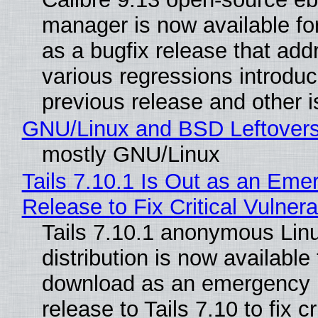
manager is now available f
as a bugfix release that ad
various regressions introduc
previous release and other 
GNU/Linux and BSD Leftover
mostly GNU/Linux
Tails 7.10.1 Is Out as an Eme
Release to Fix Critical Vulnerab
Tails 7.10.1 anonymous Lin
distribution is now available 
download as an emergency 
release to Tails 7.10 to fix cri