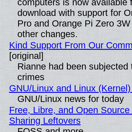
computers is now available 
download with support for O
Pro and Orange Pi Zero 3W
other changes.
Kind Support From Our Comm
[original]
Rianne had been subjected 
crimes
GNU/Linux and Linux (Kernel)
GNU/Linux news for today
Free, Libre, and Open Source 
Sharing Leftovers
FOSS and more