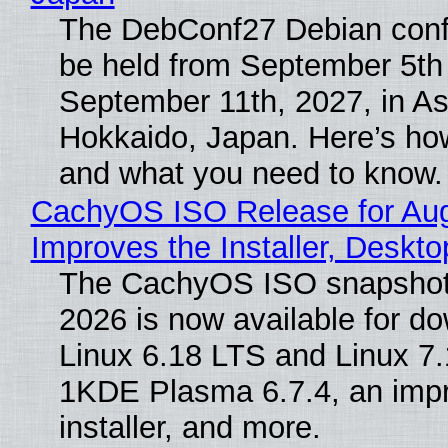
The DebConf27 Debian confe
be held from September 5th
September 11th, 2027, in A
Hokkaido, Japan. Here’s how
and what you need to know.
CachyOS ISO Release for Au
Improves the Installer, Deskto
The CachyOS ISO snapshot 
2026 is now available for d
Linux 6.18 LTS and Linux 7.
1KDE Plasma 6.7.4, an imp
installer, and more.