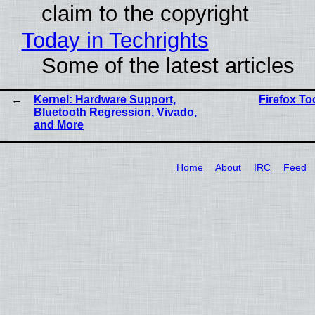
claim to the copyright
Today in Techrights
Some of the latest articles
Kernel: Hardware Support,
Firefox T
Bluetooth Regression, Vivado,
and More
Home
About
IRC
Feed