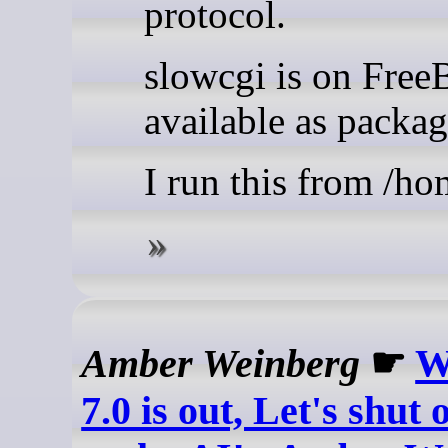
protocol.
slowcgi is on Fre
available as packag
I run this from /h
Amber Weinberg
☛
W
7.0 is out, Let's shut 