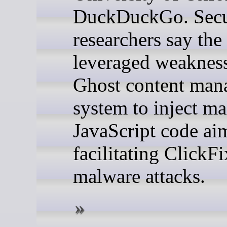
DuckDuckGo. Secu
researchers say the
leveraged weakness
Ghost content man
system to inject ma
JavaScript code ai
facilitating ClickFi
malware attacks.