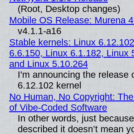
(Root, Desktop changes)
Mobile OS Release: Murena 4
v4.1.1-a16
Stable kernels: Linux 6.12.102
6.6.150, Linux 6.1.182, Linux 
and Linux 5.10.264
I'm announcing the release o
6.12.102 kernel
No Human, No Copyright: The
of Vibe‑Coded Software
In other words, just becaus
described it doesn’t mean y