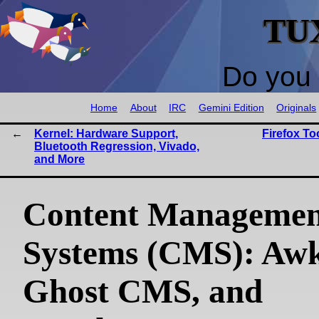
TU
Do you 
Home
About
IRC
Gemini Edition
Originals
Kernel: Hardware Support,
Firefox T
Bluetooth Regression, Vivado,
and More
Content Managemen
Systems (CMS): Awk
Ghost CMS, and