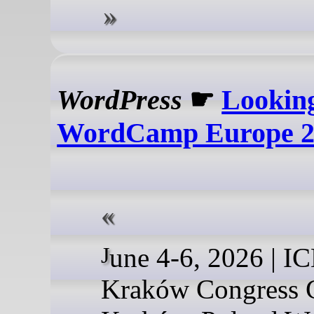
WordPress
☛
Lookin
WordCamp Europe 2
June 4-6, 2026 | ICE
Kraków Congress C