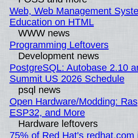
Web, Web Management Syste
Education on HTML
WWW news
Programming Leftovers
Development news
PostgreSQL: Autobase 2.10 a
Summit US 2026 Schedule
psql news
Open Hardware/Modding: Rasp
ESP32, and More
Hardware leftovers
75% of Red Hat's redhat.com 