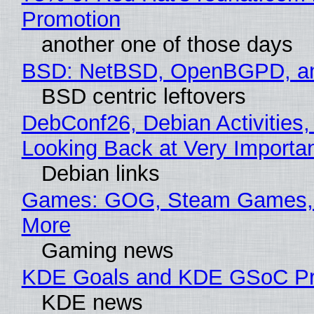
Promotion
another one of those days
BSD: NetBSD, OpenBGPD, a
BSD centric leftovers
DebConf26, Debian Activities,
Looking Back at Very Importan
Debian links
Games: GOG, Steam Games, 
More
Gaming news
KDE Goals and KDE GSoC Pr
KDE news