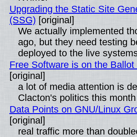
Upgrading the Static Site Gen
(SSG)
[original]
We actually implemented t
ago, but they need testing b
deployed to the live system
Free Software is on the Ballot
[original]
a lot of media attention is d
Clacton's politics this month
Data Points on GNU/Linux Gr
[original]
real traffic more than double