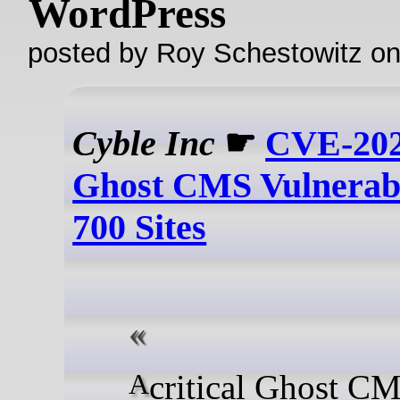
WordPress
posted by Roy Schestowitz o
Cyble Inc
☛
CVE-202
Ghost CMS Vulnerabi
700 Sites
A critical Ghost CMS