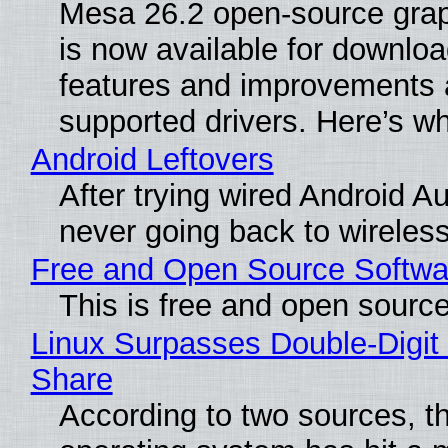
Mesa 26.2 open-source grap
is now available for downlo
features and improvements a
supported drivers. Here’s w
Android Leftovers
After trying wired Android Au
never going back to wireles
Free and Open Source Softwa
This is free and open sourc
Linux Surpasses Double-Digit
Share
According to two sources, t