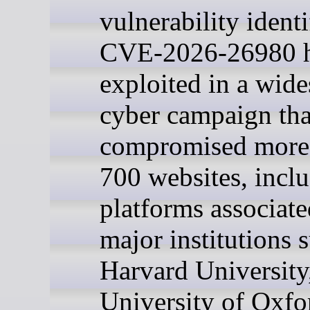
vulnerability identi
CVE-2026-26980 h
exploited in a wid
cyber campaign tha
compromised more
700 websites, incl
platforms associate
major institutions 
Harvard University
University of Oxfo