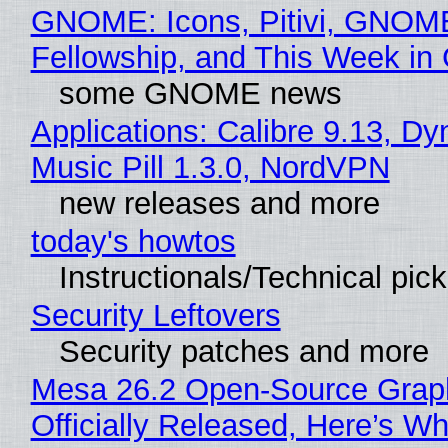
GNOME: Icons, Pitivi, GNOM
Fellowship, and This Week 
some GNOME news
Applications: Calibre 9.13, D
Music Pill 1.3.0, NordVPN
new releases and more
today's howtos
Instructionals/Technical pic
Security Leftovers
Security patches and more
Mesa 26.2 Open-Source Grap
Officially Released, Here’s W