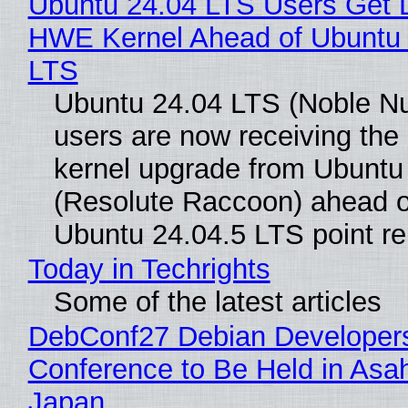
Ubuntu 24.04 LTS Users Get L
HWE Kernel Ahead of Ubuntu 
LTS
Ubuntu 24.04 LTS (Noble N
users are now receiving the 
kernel upgrade from Ubuntu
(Resolute Raccoon) ahead o
Ubuntu 24.04.5 LTS point re
Today in Techrights
Some of the latest articles
DebConf27 Debian Developer
Conference to Be Held in Asa
Japan