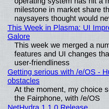
operating system has hit a 
milestone in market share th
naysayers thought would n
This Week in Plasma: UI Imp
Galore
This week we merged a num
features and UI changes tha
user-friendliness
Getting serious with /e/OS - H
obstacles
At the moment, my choice 
the Fairphone, with /e/OS
NetHydra 1.1.0 Release