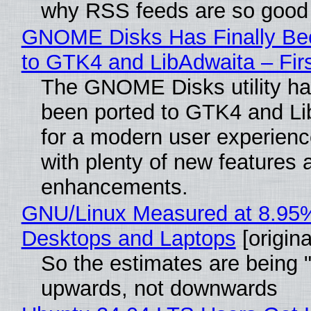
why RSS feeds are so good
GNOME Disks Has Finally Be
to GTK4 and LibAdwaita – Fir
The GNOME Disks utility has
been ported to GTK4 and Li
for a modern user experienc
with plenty of new features 
enhancements.
GNU/Linux Measured at 8.95
Desktops and Laptops
[origina
So the estimates are being 
upwards, not downwards