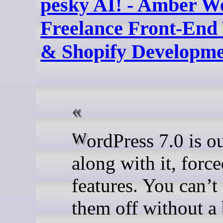
pesky AI! - Amber We
Freelance Front-End
& Shopify Developm
WordPress 7.0 is out and
along with it, forc
features. You can’t
them off without a 