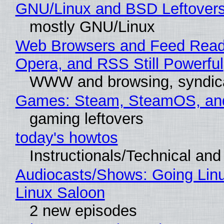
GNU/Linux and BSD Leftover
mostly GNU/Linux
Web Browsers and Feed Reade
Opera, and RSS Still Powerful
WWW and browsing, syndic
Games: Steam, SteamOS, an
gaming leftovers
today's howtos
Instructionals/Technical and 
Audiocasts/Shows: Going Lin
Linux Saloon
2 new episodes