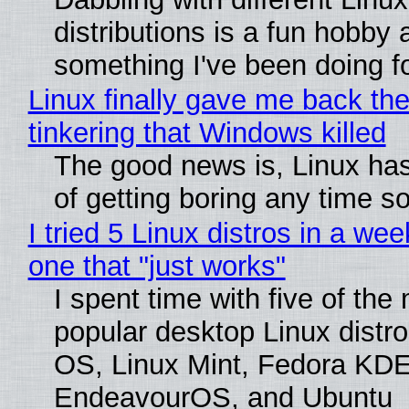
distributions is a fun hobby 
something I've been doing fo
Linux finally gave me back the
tinkering that Windows killed
The good news is, Linux has
of getting boring any time s
I tried 5 Linux distros in a wee
one that "just works"
I spent time with five of the
popular desktop Linux distro
OS, Linux Mint, Fedora KDE
EndeavourOS, and Ubuntu