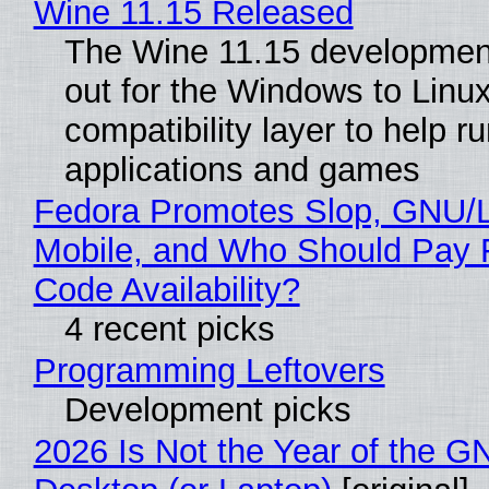
Wine 11.15 Released
The Wine 11.15 development
out for the Windows to Linu
compatibility layer to help r
applications and games
Fedora Promotes Slop, GNU/
Mobile, and Who Should Pay 
Code Availability?
4 recent picks
Programming Leftovers
Development picks
2026 Is Not the Year of the G