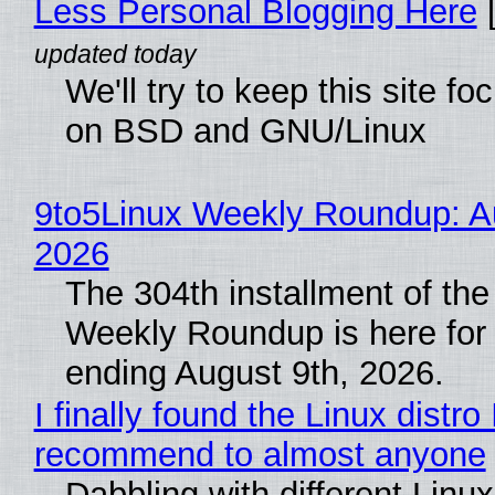
Less Personal Blogging Here
[
We'll try to keep this site f
on BSD and GNU/Linux
9to5Linux Weekly Roundup: Au
2026
The 304th installment of the
Weekly Roundup is here for
ending August 9th, 2026.
I finally found the Linux distro 
recommend to almost anyone
Dabbling with different Linux