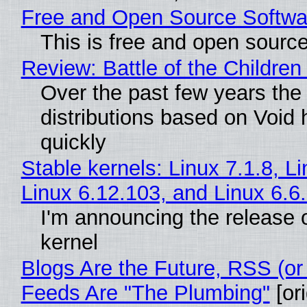
Free and Open Source Softwa
This is free and open sourc
Review: Battle of the Children
Over the past few years the
distributions based on Void 
quickly
Stable kernels: Linux 7.1.8, L
Linux 6.12.103, and Linux 6.6
I'm announcing the release o
kernel
Blogs Are the Future, RSS (or
Feeds Are "The Plumbing"
[ori