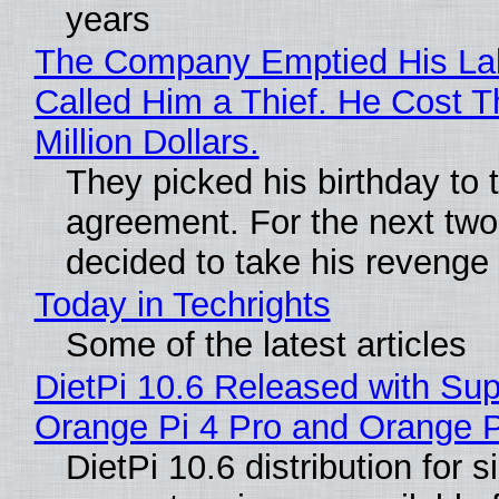
years
The Company Emptied His La
Called Him a Thief. He Cost 
Million Dollars.
They picked his birthday to 
agreement. For the next two
decided to take his revenge
Today in Techrights
Some of the latest articles
DietPi 10.6 Released with Sup
Orange Pi 4 Pro and Orange 
DietPi 10.6 distribution for 