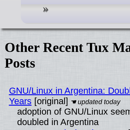
Other Recent Tux Ma
Posts
GNU/Linux in Argentina: Doubl
Years
[original]
adoption of GNU/Linux see
doubled in Argentina