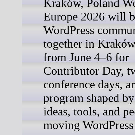
Kraków, Poland 
Europe 2026 will b
WordPress commun
together in Kraków
from June 4–6 for
Contributor Day, t
conference days, a
program shaped by
ideas, tools, and p
moving WordPress 