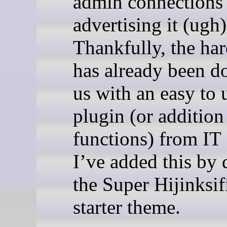
admin connections
advertising it (ugh)
Thankfully, the ha
has already been d
us with an easy to 
plugin (or addition
functions) from IT
I’ve added this by 
the Super Hijinksif
starter theme.