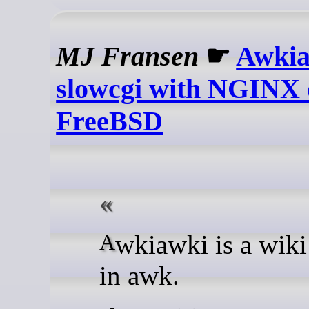
MJ Fransen
☛
Awkia
slowcgi with NGINX
FreeBSD
Awkiawki is a wiki written
in awk.