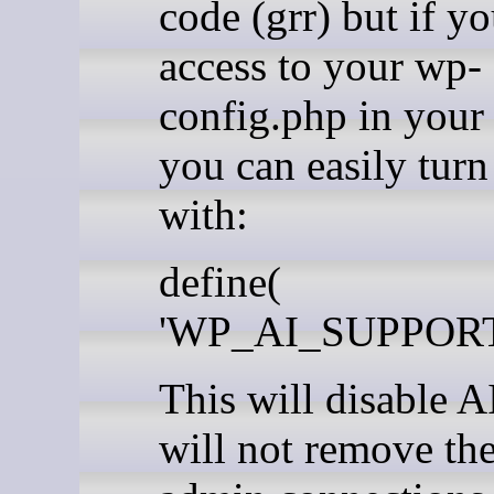
code (grr) but if y
access to your wp-
config.php in your 
you can easily turn 
with:
define(
'WP_AI_SUPPORT',
This will disable A
will not remove th