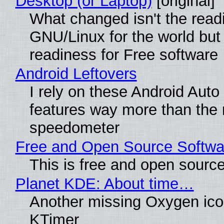
Desktop (or Laptop)
[original]
What changed isn't the read
GNU/Linux for the world but 
readiness for Free software
Android Leftovers
I rely on these Android Auto
features way more than the
speedometer
Free and Open Source Softwa
This is free and open sourc
Planet KDE: About time…
Another missing Oxygen icon
KTimer