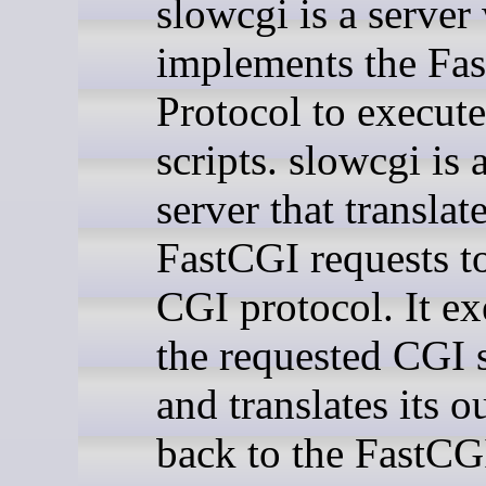
slowcgi is a server
implements the Fa
Protocol to execut
scripts. slowcgi is 
server that translat
FastCGI requests t
CGI protocol. It ex
the requested CGI s
and translates its o
back to the FastCG