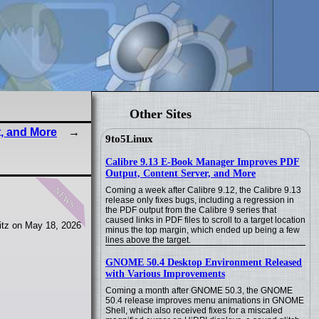
Other Sites
, and More
9to5Linux
Calibre 9.13 E-Book Manager Improves PDF
Output, Content Server, and More
news
Coming a week after Calibre 9.12, the Calibre 9.13
release only fixes bugs, including a regression in
the PDF output from the Calibre 9 series that
caused links in PDF files to scroll to a target location
tz on May 18, 2026
minus the top margin, which ended up being a few
lines above the target.
GNOME 50.4 Desktop Environment Released
with Various Improvements
Coming a month after GNOME 50.3, the GNOME
50.4 release improves menu animations in GNOME
Shell, which also received fixes for a miscaled