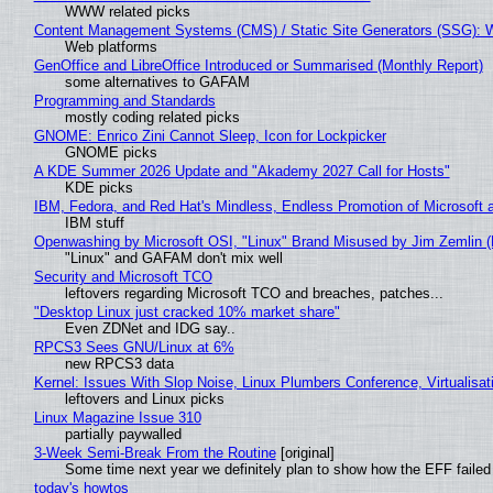
WWW related picks
Content Management Systems (CMS) / Static Site Generators (SSG): 
Web platforms
GenOffice and LibreOffice Introduced or Summarised (Monthly Report)
some alternatives to GAFAM
Programming and Standards
mostly coding related picks
GNOME: Enrico Zini Cannot Sleep, Icon for Lockpicker
GNOME picks
A KDE Summer 2026 Update and "Akademy 2027 Call for Hosts"
KDE picks
IBM, Fedora, and Red Hat's Mindless, Endless Promotion of Microsoft 
IBM stuff
Openwashing by Microsoft OSI, "Linux" Brand Misused by Jim Zemlin (No
"Linux" and GAFAM don't mix well
Security and Microsoft TCO
leftovers regarding Microsoft TCO and breaches, patches...
"Desktop Linux just cracked 10% market share"
Even ZDNet and IDG say..
RPCS3 Sees GNU/Linux at 6%
new RPCS3 data
Kernel: Issues With Slop Noise, Linux Plumbers Conference, Virtualisat
leftovers and Linux picks
Linux Magazine Issue 310
partially paywalled
3-Week Semi-Break From the Routine
[original]
Some time next year we definitely plan to show how the EFF failed
today's howtos