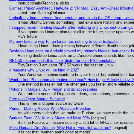
Instructionals/Technical picks
Games: Prison Architect, Half-Life 2: VR Mod, Easy Anti-Cheat (Rootkit
latest from GamingOnLinux
I rebuilt my home servers from scratch, and this is the OS setup I wish I
It was Ubuntu Server, something I had extensive history and exper
I stopped recommending Bazzite after realizing any Linux distro can gam
If you game on Linux or plan to at all in the future, these updates
PC's future
My new favorite way to run Linux has nothing to do virtualization
I love using Linux. I love jumping between different distributions 
Desktop Linux apps on Android proved my phone's biggest bottleneck isn
Running desktop Linux apps on an Android phone sounds like the sor
RPCS3 recommends this Linux distro for best PS3 emulation
PlayStation 3 emulator RPCS3 works the best on Linux
4 reasons why Linux will be king in 2027
Your Windows machine wants to be your friend, but behind your back
Want a free Photoshop alternative on Linux? How to get Affinity today: 
One method is easier, but the other gets you faster, more reliable 
Potions in Mageia. 01 – Pidgin and its accessories
We started a series of blog posts. Ideas, applications, processes, c
Free and Open Source Software
This is free and open source software
Purism: Making Videos With Absolute Freedom
As with every video that we make at Purism, we have made the Li
Burkina Faso: GNU/Linux Measured Near 20%
[original]
Burkina Faso is a massive country and a lot of GNU/Linux is detec
Most Humans Are Women, Why Not in Free Software Too?
[original]
It is not that "women aren't good at maths"