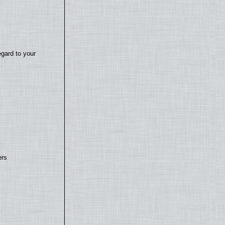
egard to your
ers