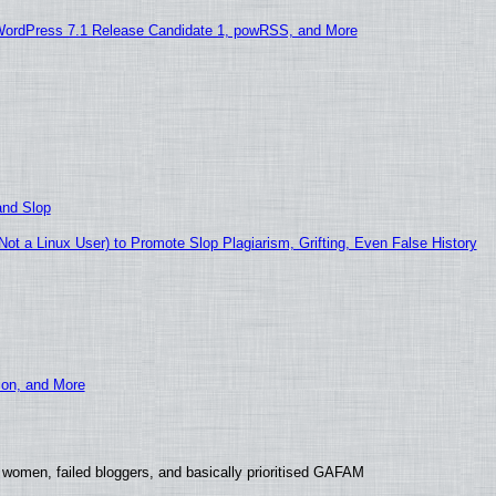
WordPress 7.1 Release Candidate 1, powRSS, and More
and Slop
t a Linux User) to Promote Slop Plagiarism, Grifting, Even False History
ion, and More
 women, failed bloggers, and basically prioritised GAFAM