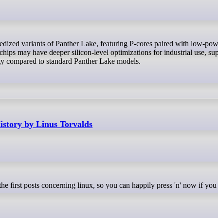
hips may have deeper silicon-level optimizations for industrial use, su
ity compared to standard Panther Lake models.
story by Linus Torvalds