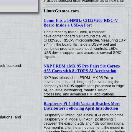
Trustees selected Brian Haberman as its next chair.
LinuxGizmos.com
Comu Fits a 144MHz CH32V203 RISC-V
Board Inside a USB-A Port
Tindie recently listed Comu, a compact
development board built around the WCH
CH32V203 RISC-V microcontroller. Measuring 13 ×
9.4mm, the board fits inside a USB-A port and
combines programmable touch controls, LEDs,
USB device support, and access to several GPIO
signals.
back backend.
NXP FRDM i.MX 95 Pro Pairs Six Cortex-
A55 Cores with 8 eTOPS AI Acceleration
NXP has released the FRDM i.MX 95 Pro, a
development board designed for evaluating the
company’s i.MX 95 applications processor in edge
AI, industrial networking, robotics, vision
processing, and advanced HMI applications.
Raspberry Pi 4 3GB Variant Reaches More
Distributors Following April Introduction
Raspberry Pi introduced a new 3GB version of the
lations, and
Raspberry Pi 4 Model B in April, positioning it
between the existing 2GB and 4GB configurations.
Four months after the announcement, the model is
appearing through additional distributors, including