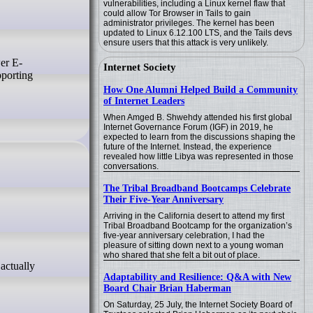
vulnerabilities, including a Linux kernel flaw that
could allow Tor Browser in Tails to gain
administrator privileges. The kernel has been
updated to Linux 6.12.100 LTS, and the Tails devs
ensure users that this attack is very unlikely.
Internet Society
pporting
How One Alumni Helped Build a Community
of Internet Leaders
When Amged B. Shwehdy attended his first global
Internet Governance Forum (IGF) in 2019, he
expected to learn from the discussions shaping the
future of the Internet. Instead, the experience
revealed how little Libya was represented in those
conversations.
The Tribal Broadband Bootcamps Celebrate
Their Five-Year Anniversary
Arriving in the California desert to attend my first
Tribal Broadband Bootcamp for the organization’s
five-year anniversary celebration, I had the
pleasure of sitting down next to a young woman
who shared that she felt a bit out of place.
Adaptability and Resilience: Q&A with New
Board Chair Brian Haberman
On Saturday, 25 July, the Internet Society Board of