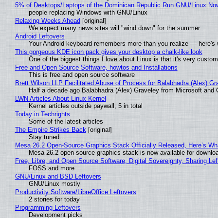
5% of Desktops/Laptops of the Dominican Republic Run GNU/Linux No
people replacing Windows with GNU/Linux
Relaxing Weeks Ahead
[original]
We expect many news sites will "wind down" for the summer
Android Leftovers
Your Android keyboard remembers more than you realize — here's w
This gorgeous KDE icon pack gives your desktop a chalk-like look
One of the biggest things I love about Linux is that it's very custom
Free and Open Source Software, howtos and Installations
This is free and open source software
Brett Wilson LLP Facilitated Abuse of Process for Balabhadra (Alex) G
Half a decade ago Balabhadra (Alex) Graveley from Microsoft and 
LWN Articles About Linux Kernel
Kernel articles outside paywall, 5 in total
Today in Techrights
Some of the latest articles
The Empire Strikes Back
[original]
Stay tuned...
Mesa 26.2 Open-Source Graphics Stack Officially Released, Here’s Wh
Mesa 26.2 open-source graphics stack is now available for downloa
Free, Libre, and Open Source Software, Digital Sovereignty, Sharing Lef
FOSS and more
GNU/Linux and BSD Leftovers
GNU/Linux mostly
Productivity Software/LibreOffice Leftovers
2 stories for today
Programming Leftovers
Development picks