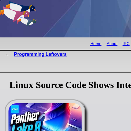
Home
About
IRC
Programming Leftovers
Linux Source Code Shows Inte