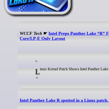
WCCF Tech
☛
Intel Preps Panther Lake “R” 
Core/LP-E Only Layout
Linux Kernel Patch Shows Intel Panther Lak
Intel Panther Lake R spotted in a Linux patch,