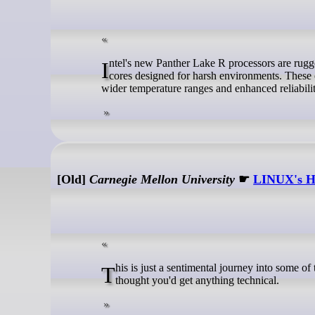
Intel's new Panther Lake R processors are ruggedized variants of Panther Lake, featuring P-cores paired with low-power E-
cores designed for harsh environments. These c
wider temperature ranges and enhanced reliabil
[Old]
Carnegie Mellon University
☛
LINUX's Hi
This is just a sentimental journey into some of the first posts concerning linux, so you can happily press 'n' now if you actually
thought you'd get anything technical.