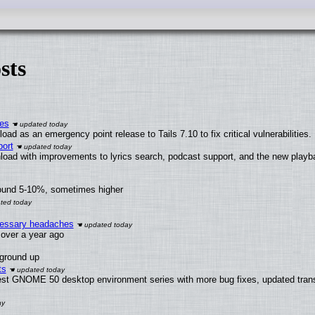
sts
ies
ad as an emergency point release to Tails 7.10 to fix critical vulnerabilities.
ort
load with improvements to lyrics search, podcast support, and the new play
round 5-10%, sometimes higher
ecessary headaches
x over a year ago
 ground up
ts
test GNOME 50 desktop environment series with more bug fixes, updated trans