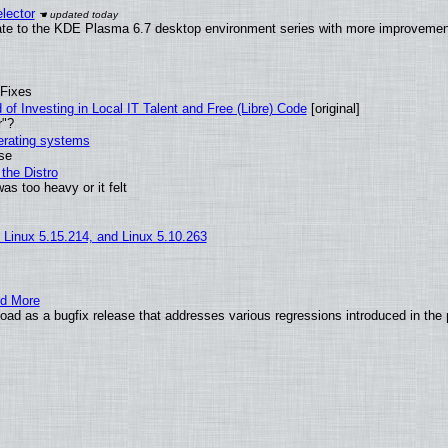
lector
ate to the KDE Plasma 6.7 desktop environment series with more improveme
 Fixes
of Investing in Local IT Talent and Free (Libre) Code
[original]
r"?
perating systems
use
the Distro
as too heavy or it felt
, Linux 5.15.214, and Linux 5.10.263
nd More
ad as a bugfix release that addresses various regressions introduced in the 