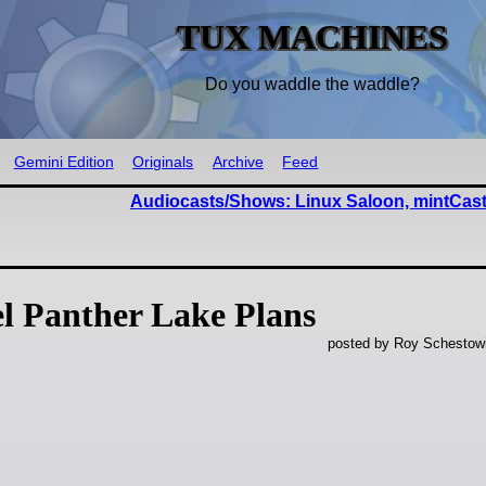
TUX MACHINES
Do you waddle the waddle?
Gemini Edition
Originals
Archive
Feed
Audiocasts/Shows: Linux Saloon, mintCast
l Panther Lake Plans
posted by Roy Schestowi