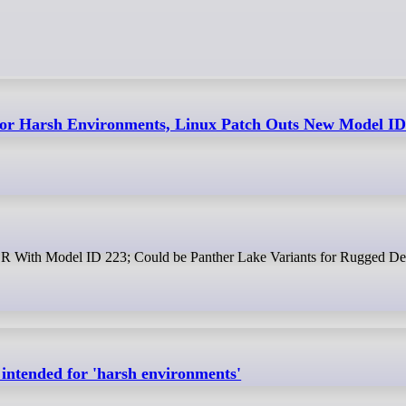
For Harsh Environments, Linux Patch Outs New Model ID
e R With Model ID 223; Could be Panther Lake Variants for Rugged De
 intended for 'harsh environments'