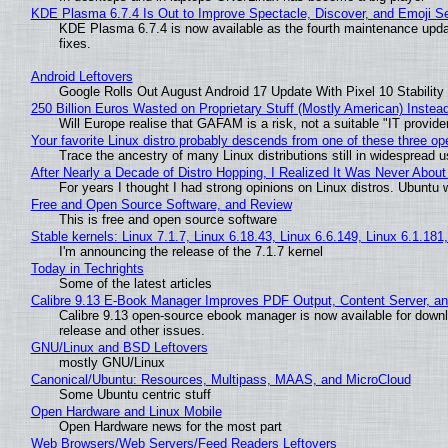
KDE Plasma 6.7.4 Is Out to Improve Spectacle, Discover, and Emoji Se
KDE Plasma 6.7.4 is now available as the fourth maintenance upd
fixes.
Android Leftovers
Google Rolls Out August Android 17 Update With Pixel 10 Stability
250 Billion Euros Wasted on Proprietary Stuff (Mostly American) Instead 
Will Europe realise that GAFAM is a risk, not a suitable "IT provide
Your favorite Linux distro probably descends from one of these three o
Trace the ancestry of many Linux distributions still in widespread 
After Nearly a Decade of Distro Hopping, I Realized It Was Never About 
For years I thought I had strong opinions on Linux distros. Ubuntu w
Free and Open Source Software, and Review
This is free and open source software
Stable kernels: Linux 7.1.7, Linux 6.18.43, Linux 6.6.149, Linux 6.1.181
I'm announcing the release of the 7.1.7 kernel
Today in Techrights
Some of the latest articles
Calibre 9.13 E-Book Manager Improves PDF Output, Content Server, a
Calibre 9.13 open-source ebook manager is now available for downlo
release and other issues.
GNU/Linux and BSD Leftovers
mostly GNU/Linux
Canonical/Ubuntu: Resources, Multipass, MAAS, and MicroCloud
Some Ubuntu centric stuff
Open Hardware and Linux Mobile
Open Hardware news for the most part
Web Browsers/Web Servers/Feed Readers Leftovers