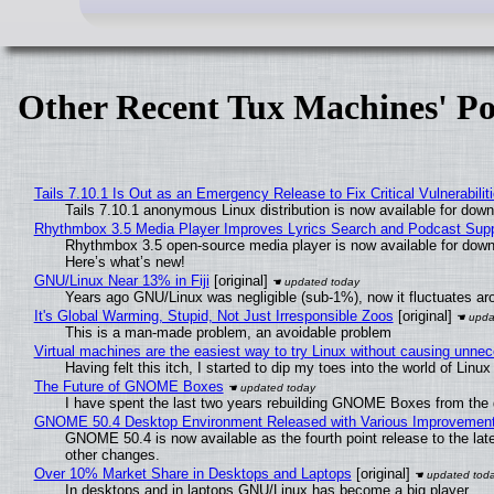
Other Recent Tux Machines' Po
Tails 7.10.1 Is Out as an Emergency Release to Fix Critical Vulnerabilit
Tails 7.10.1 anonymous Linux distribution is now available for downlo
Rhythmbox 3.5 Media Player Improves Lyrics Search and Podcast Supp
Rhythmbox 3.5 open-source media player is now available for down
Here’s what’s new!
GNU/Linux Near 13% in Fiji
[original]
Years ago GNU/Linux was negligible (sub-1%), now it fluctuates a
It's Global Warming, Stupid, Not Just Irresponsible Zoos
[original]
This is a man-made problem, an avoidable problem
Virtual machines are the easiest way to try Linux without causing unn
Having felt this itch, I started to dip my toes into the world of Linu
The Future of GNOME Boxes
I have spent the last two years rebuilding GNOME Boxes from the
GNOME 50.4 Desktop Environment Released with Various Improvemen
GNOME 50.4 is now available as the fourth point release to the la
other changes.
Over 10% Market Share in Desktops and Laptops
[original]
In desktops and in laptops GNU/Linux has become a big player