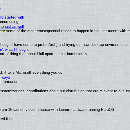
)
'd started with
ience using
e just as well
 were some of the most consequential things to happen in the last month with r
(although I have come to prefer Arch) and trying out new desktop environments
't what I thought
t of thing that should fall apart almost immediately
 it tells Microsoft everything you do
2 ways
performance
ustomizations, contributions about our distribution that are relevant to our us
brem 16 launch video in house with Librem hardware running PureOS
ted there