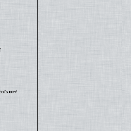
]
hat’s new!