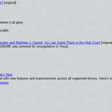
w?
[original]
here it all goes
izable
raveley and Matthew J. Garrett, So I am Suing Them in the High Court
[original
GNOME was arrested for strangulation in Texas
at’s New
d with new features and improvements across all supported drivers. Here’s w
tovers