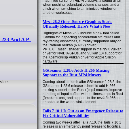
magnified cursor on HiDPI displays, a sound glitch
when pushing redundant volume changes, and a
glitch when switching to a minimized window on
another workspace.
Mesa 26.2 Open-Source Graphics Stack
Officially Released, Here’s What’s New
Highlights of Mesa 26.2 include a new tool called
Gamma for inspecting acceleration structures and
 223 And A P-
ray-tracing dispatches, currently supported only on
the Radeon Vulkan (RADV) driver,
VK_EXT_mesh_shader support in the NVK Vulkan
driver for NVIDIA GPUs, and Vulkan 1.4 support for
the KosmicKrisp Vulkan driver for Apple Silicon
hardware.
GStreamer 1.28.6 Adds H.266 Muxing
Support to the Rust MP4 Muxers
vices
Coming about a month after GStreamer 1.28.5, the
GStreamer 1.28.6 release is here to add H.266
muxing support to the Rust (f)mp4 muxers, improve
handling of input buffers without timestamps in Rust
(f)mp4 muxers, and support for the nvv4l2h265enc
encoder to the webrtcsink element.
Tails 7.10.1 Is Out as an Emergency Release to
Fix Critical Vulnerabilities
Coming two weeks after Tails 7.10, the Tails 7.10.1
release is an emergency point release to fix critical