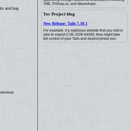
TME, PiShop.us, and Waveshare.
nts and bug
Tor Project blog
New Release: Tails 7.10.1
For example, if a malicious website that you visit is
able to exploit CVE-2026-64560, they might take
full control of your Tails and deanonymize you.
previous