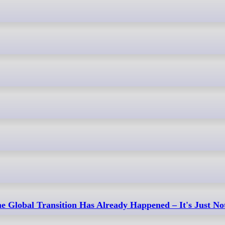
e Global Transition Has Already Happened – It's Just No