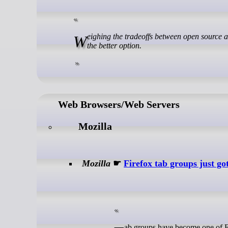
Weighing the tradeoffs between open source and freemium software reveals why free-as-in-freedom tools are almost always
the better option.
Web Browsers/Web Servers
Mozilla
Mozilla
☛
Firefox tab groups just g