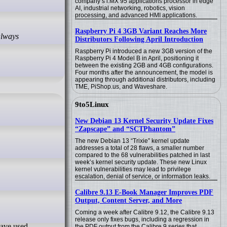
company’s i.MX 95 applications processor in edge
AI, industrial networking, robotics, vision
processing, and advanced HMI applications.
Raspberry Pi 4 3GB Variant Reaches More
Distributors Following April Introduction
Raspberry Pi introduced a new 3GB version of the
Raspberry Pi 4 Model B in April, positioning it
between the existing 2GB and 4GB configurations.
Four months after the announcement, the model is
appearing through additional distributors, including
TME, PiShop.us, and Waveshare.
9to5Linux
New Debian 13 Kernel Security Update Fixes
“Zapscape” and “SCTPhantom”
The new Debian 13 “Trixie” kernel update
addresses a total of 28 flaws, a smaller number
compared to the 68 vulnerabilities patched in last
week’s kernel security update. These new Linux
kernel vulnerabilities may lead to privilege
escalation, denial of service, or information leaks.
Calibre 9.13 E-Book Manager Improves PDF
Output, Content Server, and More
Coming a week after Calibre 9.12, the Calibre 9.13
release only fixes bugs, including a regression in
the PDF output from the Calibre 9 series that