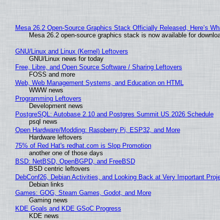
Mesa 26.2 Open-Source Graphics Stack Officially Released, Here’s Wh
Mesa 26.2 open-source graphics stack is now available for downloa
GNU/Linux and Linux (Kernel) Leftovers
GNU/Linux news for today
Free, Libre, and Open Source Software / Sharing Leftovers
FOSS and more
Web, Web Management Systems, and Education on HTML
WWW news
Programming Leftovers
Development news
PostgreSQL: Autobase 2.10 and Postgres Summit US 2026 Schedule
psql news
Open Hardware/Modding: Raspberry Pi, ESP32, and More
Hardware leftovers
75% of Red Hat's redhat.com is Slop Promotion
another one of those days
BSD: NetBSD, OpenBGPD, and FreeBSD
BSD centric leftovers
DebConf26, Debian Activities, and Looking Back at Very Important Proj
Debian links
Games: GOG, Steam Games, Godot, and More
Gaming news
KDE Goals and KDE GSoC Progress
KDE news