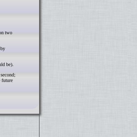
 by
uld be).
e second;
 future