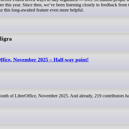
lier this year. Since then, we’ve been listening closely to feedback from 
 this long-awaited feature even more helpful.
ligra
ffice, November 2025 – Half-way point!