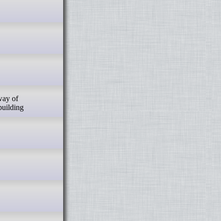
building