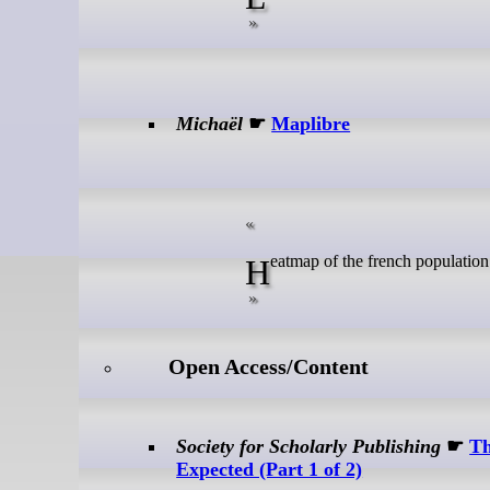
Michaël
☛
Maplibre
Heatmap of the french population
Open Access/Content
Society for Scholarly Publishing
☛
Th
Expected (Part 1 of 2)