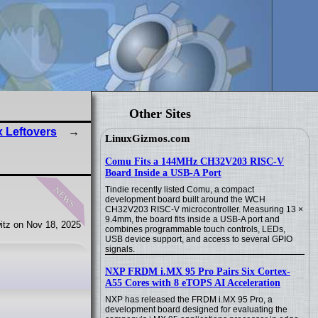
Other Sites
 Leftovers
LinuxGizmos.com
Comu Fits a 144MHz CH32V203 RISC-V
Board Inside a USB-A Port
news
Tindie recently listed Comu, a compact
development board built around the WCH
CH32V203 RISC-V microcontroller. Measuring 13 ×
9.4mm, the board fits inside a USB-A port and
itz on Nov 18, 2025
combines programmable touch controls, LEDs,
USB device support, and access to several GPIO
signals.
NXP FRDM i.MX 95 Pro Pairs Six Cortex-
A55 Cores with 8 eTOPS AI Acceleration
NXP has released the FRDM i.MX 95 Pro, a
development board designed for evaluating the