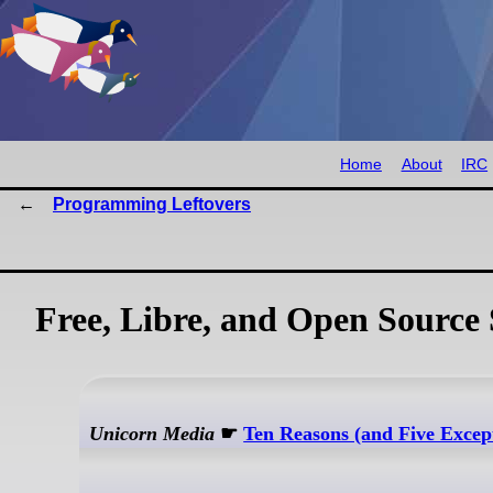
Home
About
IRC
Programming Leftovers
Free, Libre, and Open Source 
Unicorn Media
☛
Ten Reasons (and Five Exce