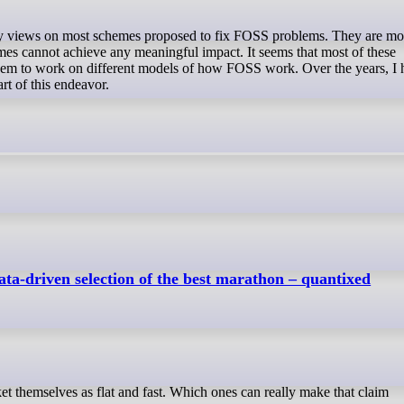
emes cannot achieve any meaningful impact. It seems that most of these
seem to work on different models of how FOSS work. Over the years, I 
art of this endeavor.
ta-driven selection of the best marathon – quantixed
ket themselves as flat and fast. Which ones can really make that claim