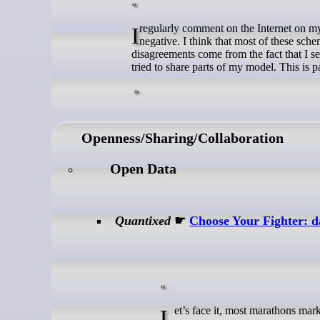
I regularly comment on the Internet on my views on most schemes proposed to fix FOSS problems. They are mostly
negative. I think that most of these sch
disagreements come from the fact that I 
tried to share parts of my model. This is p
Openness/Sharing/Collaboration
Open Data
Quantixed
☛
Choose Your Fighter: da
Let’s face it, most marathons mar