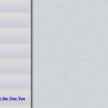
t the One You