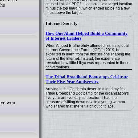
caused links in PDF files to scroll to a target location
the
minus the top margin, which ended up being a few
lines above the target.
Internet Society
How One Alum Helped Build a Community
of Internet Leaders
When Amged B. Shwehdy attended his first global
Internet Governance Forum (IGF) in 2019, he
expected to learn from the discussions shaping the
future of the Internet. Instead, the experience
revealed how little Libya was represented in those
conversations.
The Tribal Broadband Bootcamps Celebrate
Their Five-Year Anniversary
Arriving in the California desert to attend my first
Tribal Broadband Bootcamp for the organization’s
five-year anniversary celebration, I had the
pleasure of sitting down next to a young woman
who shared that she felt a bit out of place.