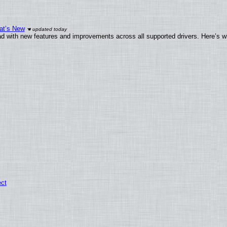
at’s New
d with new features and improvements across all supported drivers. Here’s w
ect