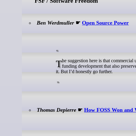
FSF / Software Freedom
Ben Werdmuller
☛
Open Source Power
The suggestion here is that commercial use by large corporations is charged for. I think that makes sense: it’s a way of
funding development that also preserves
it. But I’d honestly go further.
Thomas Depierre
☛
How FOSS Won and W