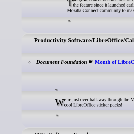
Tab groups have become one of Firefox’s most loved ways to stay organized — over 18 million people have used
the feature since it launched ear
Mozilla Connect community to make
Productivity Software/LibreOffice/Cal
Document Foundation
☛
Month of LibreO
We’re just over half-way through the Month of LibreOffice, November 2025. And already, 219 contributors have won
cool LibreOffice sticker packs!