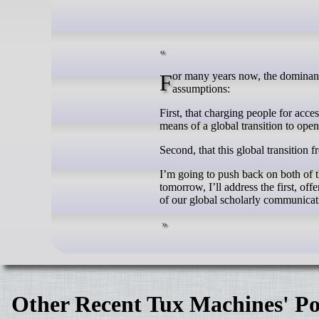
For many years now, the dominant discourse around the future of scholarly communication has centered on two
assumptions:
First, that charging people for acce
means of a global transition to ope
Second, that this global transition f
I’m going to push back on both of th
tomorrow, I’ll address the first, off
of our global scholarly communicat
Other Recent Tux Machines' Po