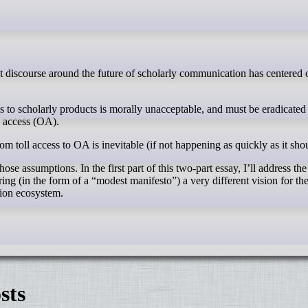
ss to scholarly products is morally unacceptable, and must be eradicated
n access (OA).
rom toll access to OA is inevitable (if not happening as quickly as it sho
ose assumptions. In the first part of this two-part essay, I’ll address th
ering (in the form of a “modest manifesto”) a very different vision for the
ion ecosystem.
sts