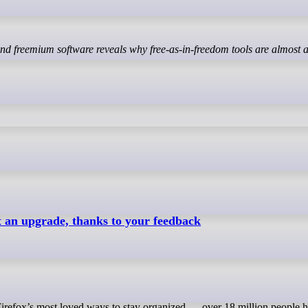
ot an upgrade, thanks to your feedback