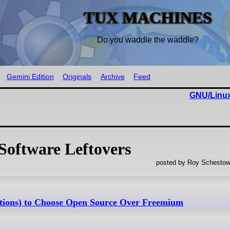
TUX MACHINES
Do you waddle the waddle?
Gemini Edition
Originals
Archive
Feed
GNU/Linux
Software Leftovers
posted by Roy Schestow
ptions) to Choose Open Source Over Freemium