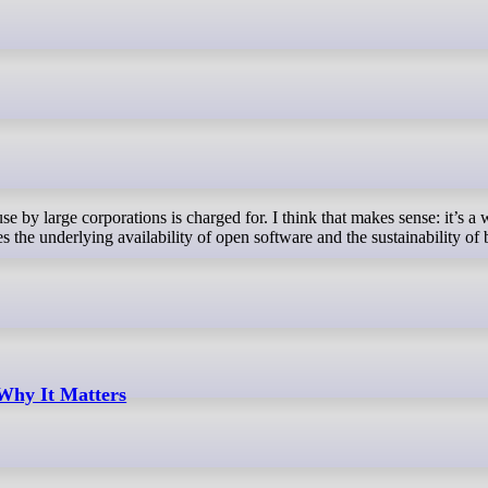
 the underlying availability of open software and the sustainability of 
hy It Matters