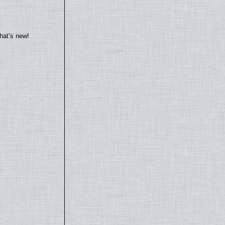
hat’s new!