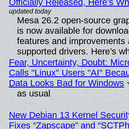
Officially Released, Here’s W
Mesa 26.2 open-source grap
is now available for downlo
features and improvements a
supported drivers. Here’s w
Fear, Uncertainty, Doubt: Micr
Calls "Linux" Users "AI" Beca
Data Looks Bad for Windows
as usual
New Debian 13 Kernel Securi
Fixes “Zapscape” and “SCTP