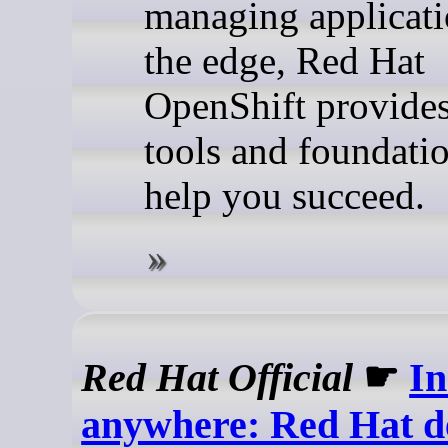
managing applicati
the edge, Red Hat
OpenShift provides
tools and foundatio
help you succeed.
Red Hat Official
☛
In
anywhere: Red Hat de