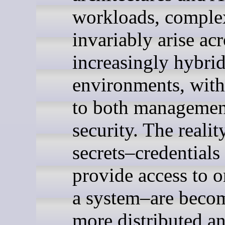
workloads, comple
invariably arise ac
increasingly hybri
environments, with
to both managemen
security. The reality
secrets–credentials 
provide access to o
a system–are beco
more distributed an