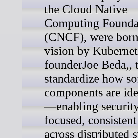
the Cloud Native
Computing Founda
(CNCF), were born 
vision by Kubernet
founderJoe Beda,, 
standardize how so
components are ide
—enabling securit
focused, consistent
across distributed 