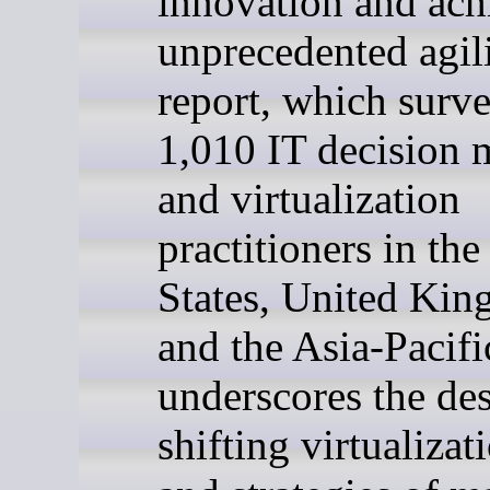
innovation and ach
unprecedented agili
report, which surv
1,010 IT decision 
and virtualization
practitioners in th
States, United Ki
and the Asia-Pacifi
underscores the des
shifting virtualizat