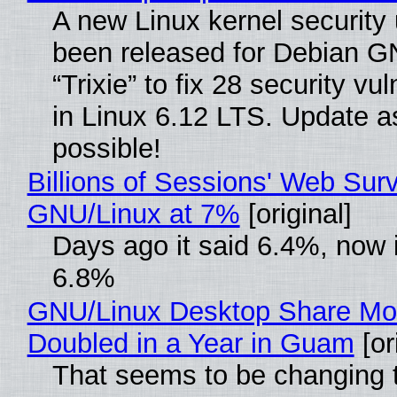
A new Linux kernel security
been released for Debian G
“Trixie” to fix 28 security vul
in Linux 6.12 LTS. Update a
possible!
Billions of Sessions' Web Sur
GNU/Linux at 7%
[original]
Days ago it said 6.4%, now i
6.8%
GNU/Linux Desktop Share Mo
Doubled in a Year in Guam
[or
That seems to be changing t