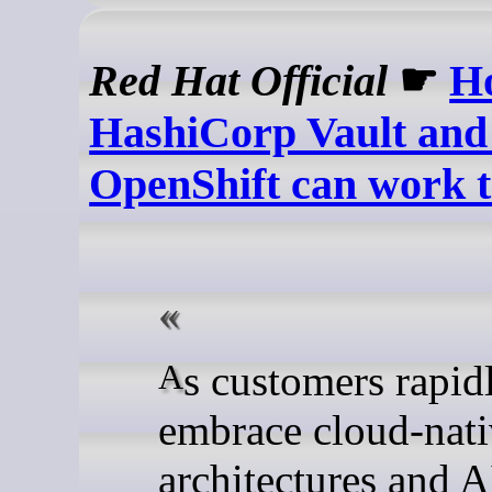
Red Hat Official
☛
H
HashiCorp Vault and
OpenShift can work t
As customers rapidly
embrace cloud-nat
architectures and A