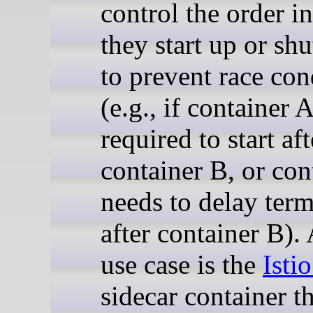
control the order i
they start up or sh
to prevent race con
(e.g., if container A
required to start aft
container B, or con
needs to delay term
after container B). 
use case is the
Isti
sidecar container th