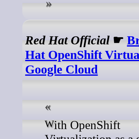
Red Hat Official
☛
Br
Hat OpenShift Virtual
Google Cloud
With OpenShift
Virtualization as a 