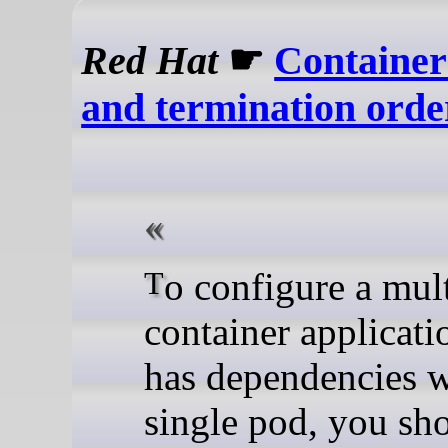
Red Hat
☛
Container
and termination orde
To configure a multi-
container applicati
has dependencies w
single pod, you sh