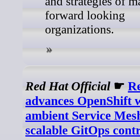
and strategies of 
forward looking
organizations.
Red Hat Official
☛
R
advances OpenShift 
ambient Service Mes
scalable GitOps contr