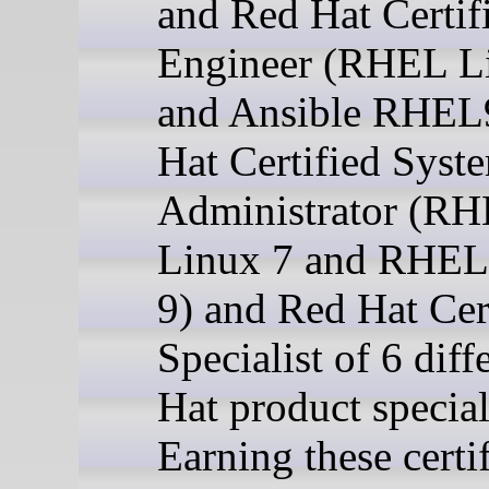
and Red Hat Certif
Engineer (RHEL L
and Ansible RHEL
Hat Certified Syst
Administrator (R
Linux 7 and RHEL
9) and Red Hat Cer
Specialist of 6 dif
Hat product special
Earning these certi