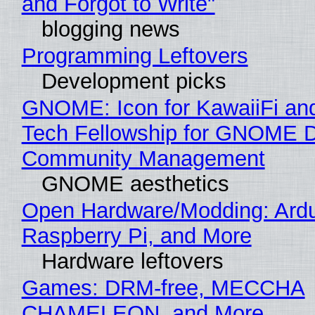
and Forgot to Write"
blogging news
Programming Leftovers
Development picks
GNOME: Icon for KawaiiFi an
Tech Fellowship for GNOME 
Community Management
GNOME aesthetics
Open Hardware/Modding: Ardu
Raspberry Pi, and More
Hardware leftovers
Games: DRM-free, MECCHA
CHAMELEON, and More