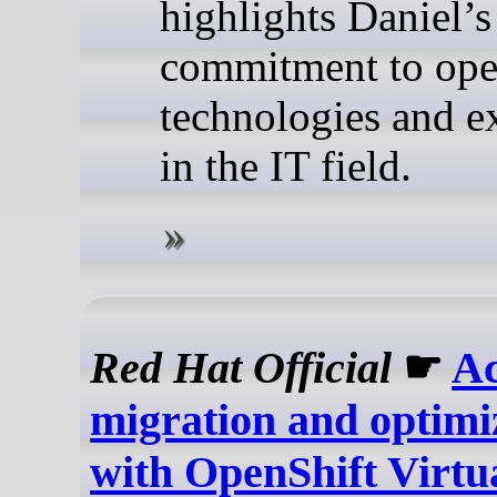
highlights Daniel’s
commitment to ope
technologies and e
in the IT field.
Red Hat Official
☛
Ac
migration and optimi
with OpenShift Virtua