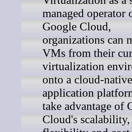
managed operator 
Google Cloud,
organizations can 
VMs from their cur
virtualization env
onto a cloud-nativ
application platfo
take advantage of 
Cloud's scalability,