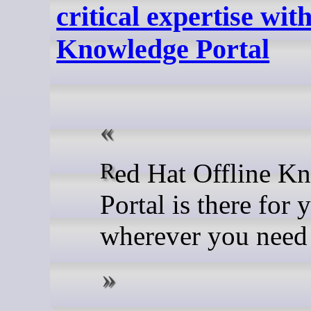
critical expertise wit
Knowledge Portal
Red Hat Offline Knowledge
Portal is there for 
wherever you need 