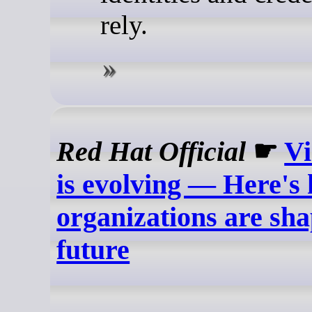
rely.
Red Hat Official
☛
Vi
is evolving — Here's
organizations are sha
future