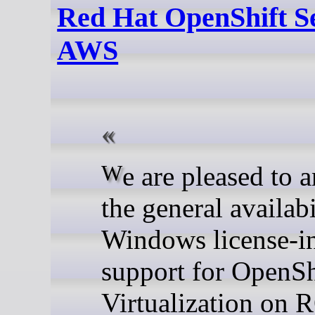
Red Hat OpenShift S
AWS
We are pleased to announce
the general availabi
Windows license-i
support for OpenSh
Virtualization on