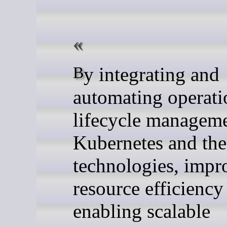
By integrating and
automating operati
lifecycle manageme
Kubernetes and t
technologies, impr
resource efficiency
enabling scalable