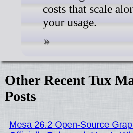
costs that scale alo
your usage.
Other Recent Tux Ma
Posts
Mesa 26.2 Open-Source Grap