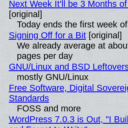
Next Week It'll be 3 Months of
[original]
Today ends the first week o
Signing Off for a Bit
[original]
We already average at abou
pages per day
GNU/Linux and BSD Leftover
mostly GNU/Linux
Free Software, Digital Soverei
Standards
FOSS and more
WordPress 7.0.3 is Out, "I Bui