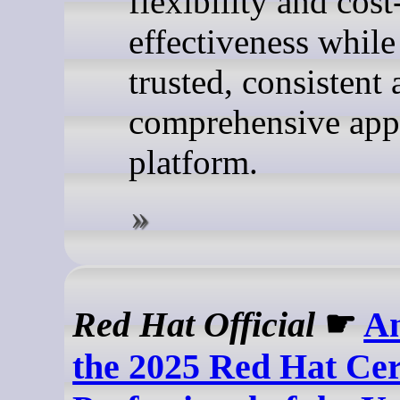
flexibility and cost
effectiveness while
trusted, consistent
comprehensive appl
platform.
Red Hat Official
☛
A
the 2025 Red Hat Cer