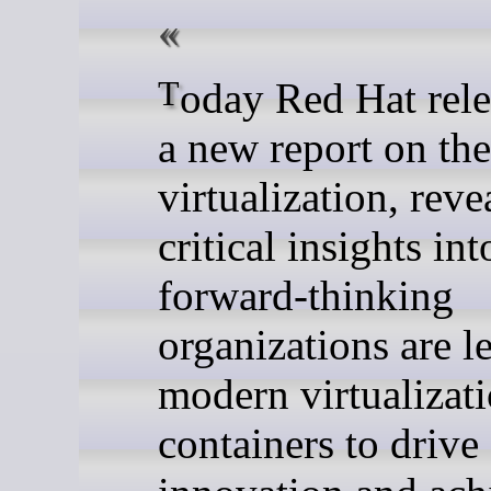
Today Red Hat released
a new report on the
virtualization, reve
critical insights in
forward-thinking
organizations are l
modern virtualizat
containers to drive