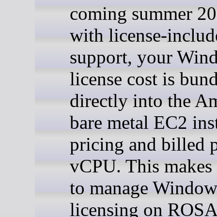
coming summer 2
with license-inclu
support, your Win
license cost is bun
directly into the 
bare metal EC2 ins
pricing and billed 
vCPU. This makes i
to manage Windo
licensing on ROSA