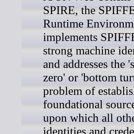
SPIRE, the SPIFF
Runtime Environm
implements SPIFFE
strong machine iden
and addresses the '
zero' or 'bottom turt
problem of establis
foundational source
upon which all oth
identities and crede