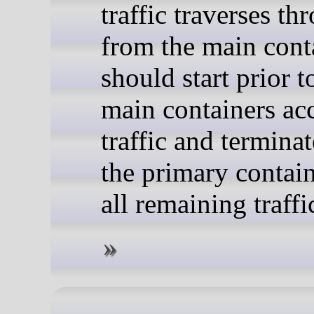
traffic traverses th
from the main conta
should start prior t
main containers ac
traffic and terminat
the primary contain
all remaining traffi