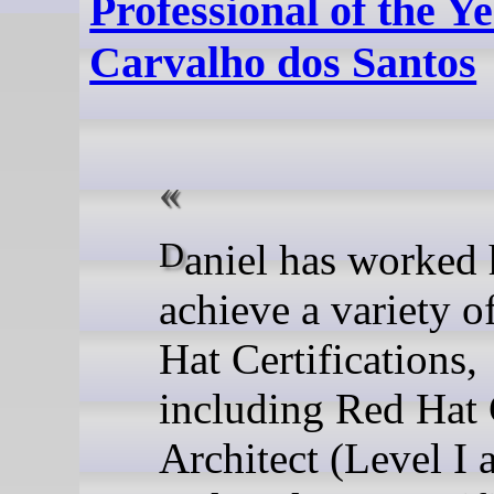
Professional of the Ye
Carvalho dos Santos
Daniel has worked hard to
achieve a variety o
Hat Certifications,
including Red Hat 
Architect (Level I 