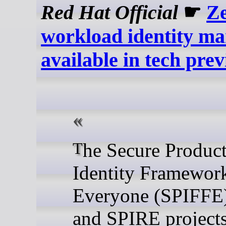
Red Hat Official
☛
Ze
workload identity m
available in tech pre
The Secure Production
Identity Framework
Everyone (SPIFFE
and SPIRE projects,