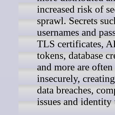
increased risk of se
sprawl. Secrets suc
usernames and pas
TLS certificates, A
tokens, database cr
and more are often
insecurely, creating
data breaches, com
issues and identity 