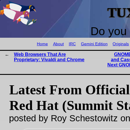
TU
Do you 
Home
About
IRC
Gemini Edition
Originals
Web Browsers That Are
GNOME 
Proprietary: Vivaldi and Chrome
and Cas
Next GNO
Latest From Official
Red Hat (Summit St
posted by Roy Schestowitz o