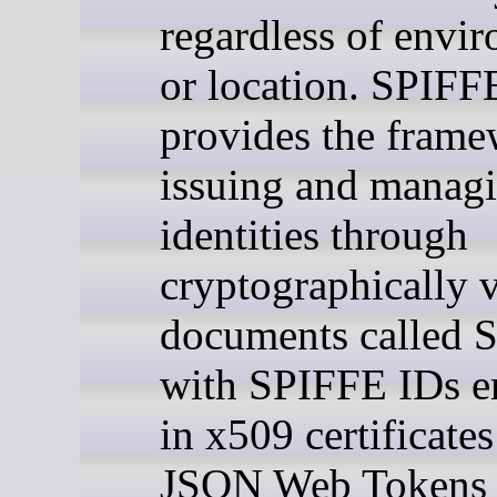
regardless of envi
or location. SPIFF
provides the frame
issuing and manag
identities through
cryptographically v
documents called 
with SPIFFE IDs 
in x509 certificates
JSON Web Tokens 