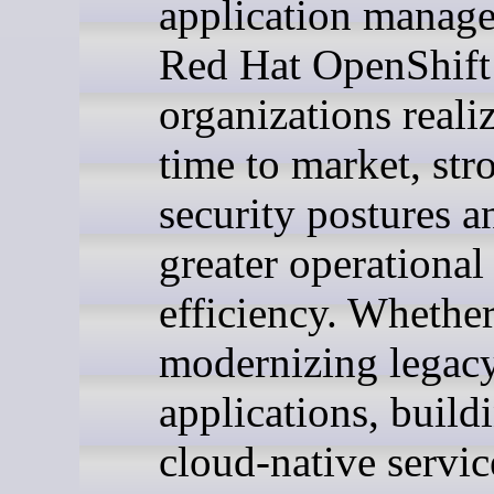
application manag
Red Hat OpenShift
organizations realiz
time to market, str
security postures a
greater operational
efficiency. Whether
modernizing legac
applications, buil
cloud-native servic