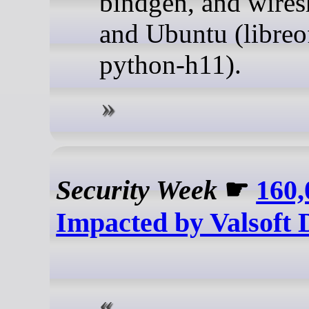
bindgen, and wires
and Ubuntu (libreo
python-h11).
Security Week
☛
160,
Impacted by Valsoft 