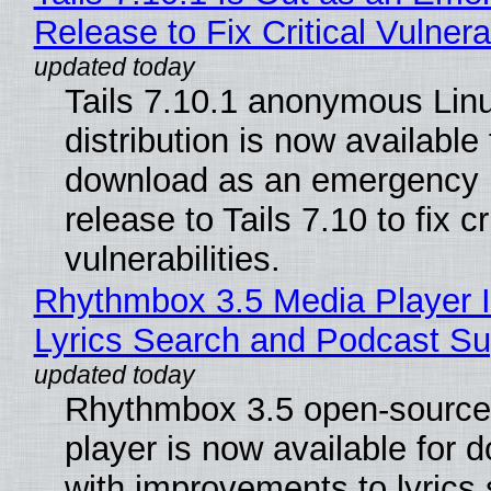
Release to Fix Critical Vulnerab
Tails 7.10.1 anonymous Lin
distribution is now available 
download as an emergency 
release to Tails 7.10 to fix cri
vulnerabilities.
Rhythmbox 3.5 Media Player 
Lyrics Search and Podcast Su
Rhythmbox 3.5 open-source
player is now available for 
with improvements to lyrics 