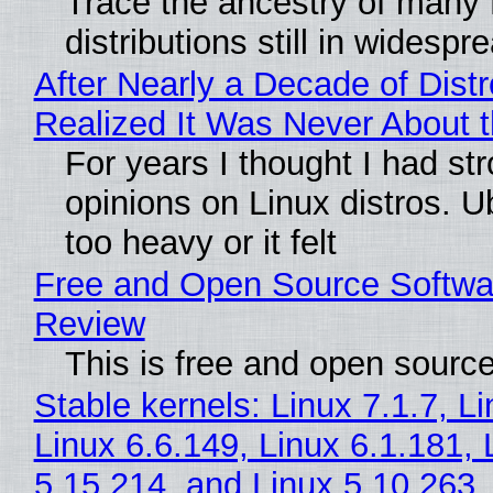
Trace the ancestry of many 
distributions still in widespr
After Nearly a Decade of Distr
Realized It Was Never About t
For years I thought I had st
opinions on Linux distros. 
too heavy or it felt
Free and Open Source Softwa
Review
This is free and open sourc
Stable kernels: Linux 7.1.7, L
Linux 6.6.149, Linux 6.1.181, 
5.15.214, and Linux 5.10.263