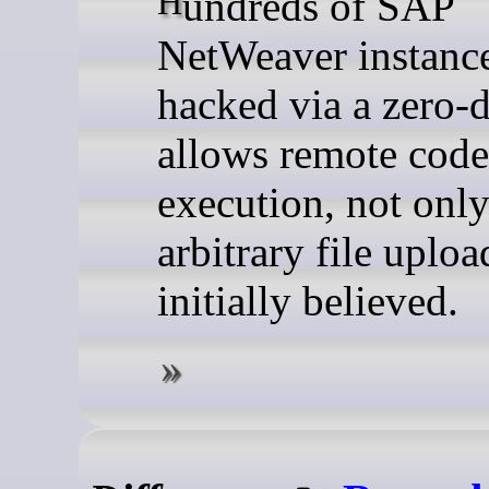
Hundreds of SAP
NetWeaver instanc
hacked via a zero-d
allows remote code
execution, not onl
arbitrary file uploa
initially believed.