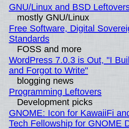
GNU/Linux and BSD Leftover
mostly GNU/Linux
Free Software, Digital Soverei
Standards
FOSS and more
WordPress 7.0.3 is Out, "I Bui
and Forgot to Write"
blogging news
Programming Leftovers
Development picks
GNOME: Icon for KawaiiFi an
Tech Fellowship for GNOME 