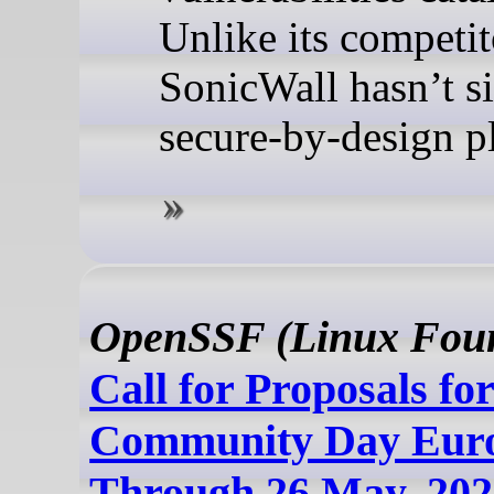
Unlike its competit
SonicWall hasn’t s
secure-by-design p
OpenSSF (Linux Foun
Call for Proposals f
Community Day Eur
Through 26 May, 202