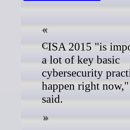
CISA 2015 "is important to
a lot of key basic
cybersecurity pract
happen right now,
said.