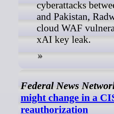
cyberattacks betwe
and Pakistan, Rad
cloud WAF vulnerab
xAI key leak.
Federal News Networ
might change in a C
reauthorization