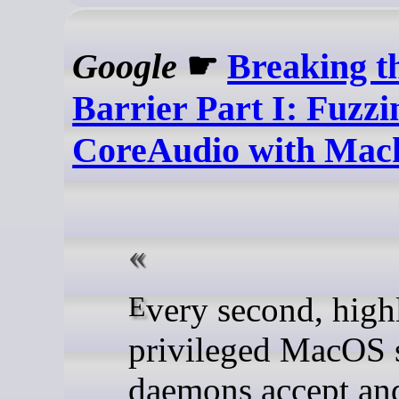
Google
☛
Breaking t
Barrier Part I: Fuzzi
CoreAudio with Mac
Every second, highly-
privileged MacOS 
daemons accept an