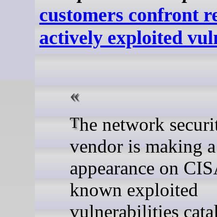
customers confront r
actively exploited vul
The network security device
vendor is making a
appearance on CIS
known exploited
vulnerabilities cata