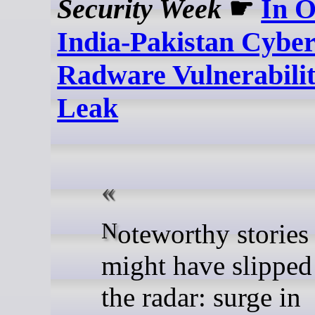
Security Week
☛
In O
India-Pakistan Cyber
Radware Vulnerabilit
Leak
Noteworthy stories that
might have slipped
the radar: surge in