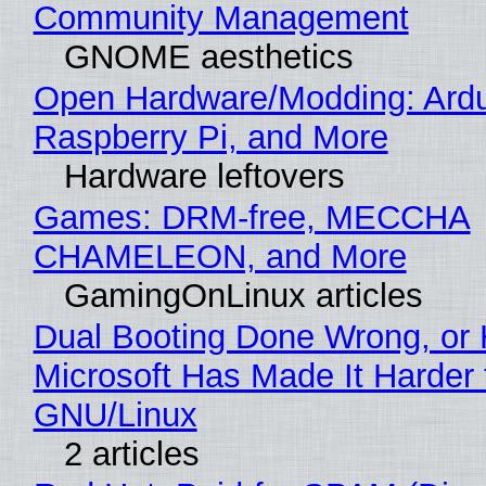
Community Management
GNOME aesthetics
Open Hardware/Modding: Ardu
Raspberry Pi, and More
Hardware leftovers
Games: DRM-free, MECCHA
CHAMELEON, and More
GamingOnLinux articles
Dual Booting Done Wrong, or
Microsoft Has Made It Harder 
GNU/Linux
2 articles