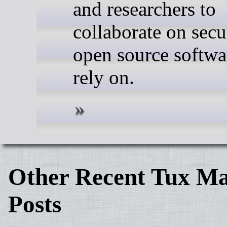
and researchers to
collaborate on secu
open source softwa
rely on.
Other Recent Tux Ma
Posts