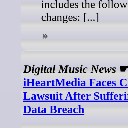
includes the follo
changes: [...]
Digital Music News
iHeartMedia Faces Cl
Lawsuit After Suffer
Data Breach