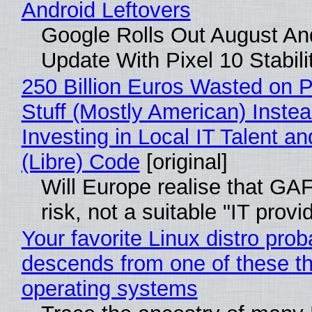
Android Leftovers
Google Rolls Out August An
Update With Pixel 10 Stabili
250 Billion Euros Wasted on P
Stuff (Mostly American) Instea
Investing in Local IT Talent a
(Libre) Code
[original]
Will Europe realise that GA
risk, not a suitable "IT provi
Your favorite Linux distro prob
descends from one of these t
operating systems