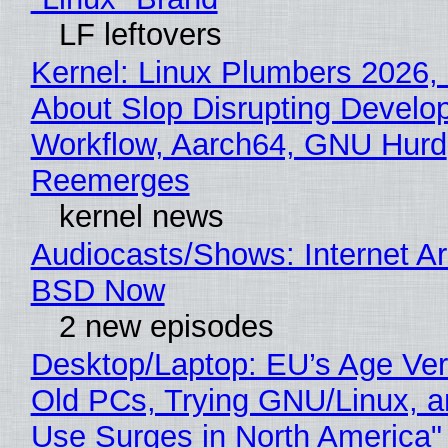
LF leftovers
Kernel: Linux Plumbers 2026,
About Slop Disrupting Develop
Workflow, Aarch64, GNU Hurd
Reemerges
kernel news
Audiocasts/Shows: Internet A
BSD Now
2 new episodes
Desktop/Laptop: EU’s Age Veri
Old PCs, Trying GNU/Linux, a
Use Surges in North America"