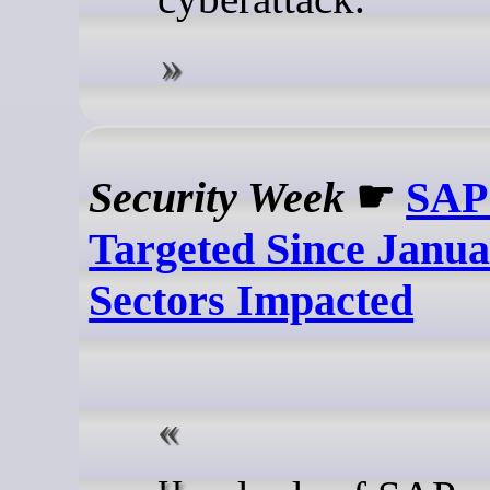
Security Week
☛
SAP
Targeted Since Janu
Sectors Impacted