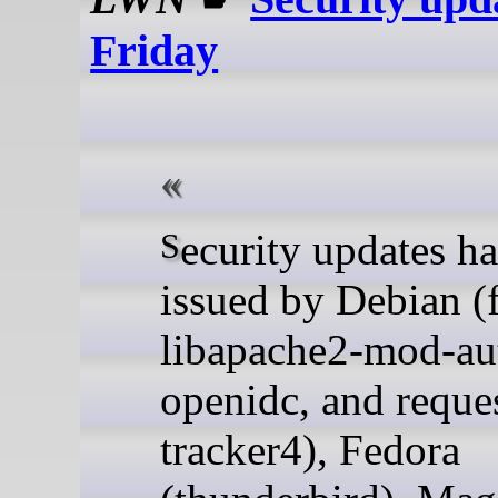
Friday
Security updates have been
issued by Debian (f
libapache2-mod-au
openidc, and reque
tracker4), Fedora