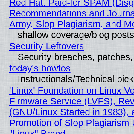
Red Hat: Paid-for SPAM (Disg
Recommendations and Journa
Army, Slop Plagiarism, and M
shallow coverage/blog post
Security Leftovers
Security breaches, patches
today's howtos
Instructionals/Technical pic
'Linux' Foundation on Linux V
Firmware Service (LVFS), Rev
(GNU/Linux Started in 1983), 
Promotion of Slop Plagiarism 
"Linux" Brand