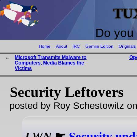
TU
Do you 
Home
About
IRC
Gemini Edition
Originals
Microsoft Transmits Malware to
Op
Computers, Media Blames the
Victims
Security Leftovers
posted by Roy Schestowitz o
LWN
☛
Security upd