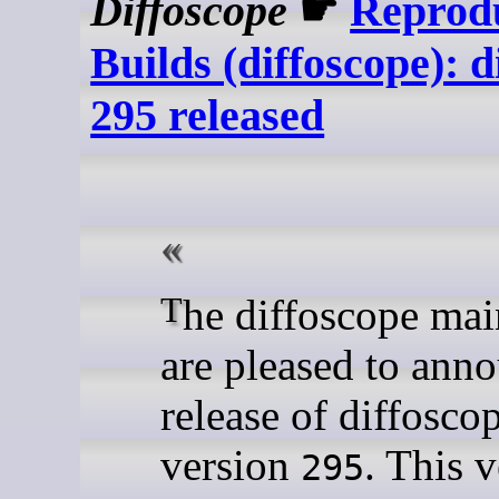
Diffoscope
☛
Reprod
Builds (diffoscope): d
295 released
The diffoscope maintainers
are pleased to ann
release of diffosco
version
. This 
295