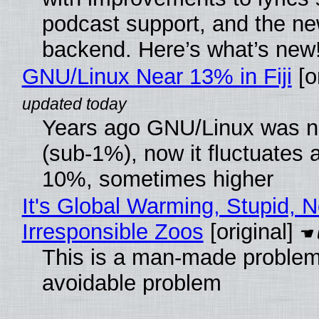
podcast support, and the n
backend. Here’s what’s new
GNU/Linux Near 13% in Fiji
[or
Years ago GNU/Linux was ne
(sub-1%), now it fluctuates 
10%, sometimes higher
It's Global Warming, Stupid, N
Irresponsible Zoos
[original]
This is a man-made problem
avoidable problem