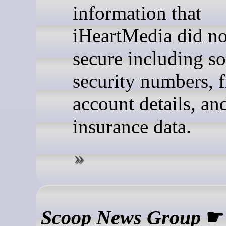
information that
iHeartMedia did no
secure including so
security numbers, f
account details, an
insurance data.
Scoop News Group