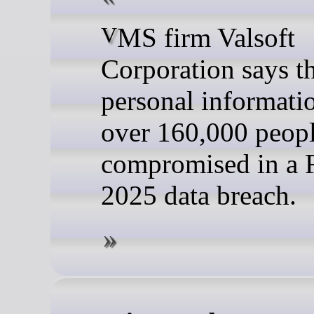
VMS firm Valsoft
Corporation says t
personal informati
over 160,000 peop
compromised in a 
2025 data breach.