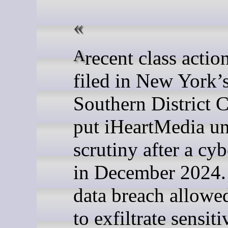
A recent class action lawsuit
filed in New York’
Southern District C
put iHeartMedia u
scrutiny after a cyb
in December 2024.
data breach allowe
to exfiltrate sensiti