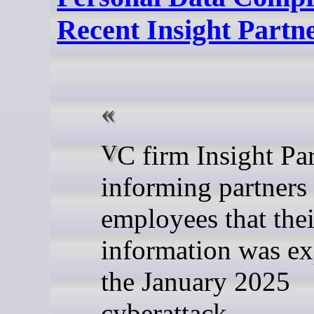
Recent Insight Partn
VC firm Insight Partners is
informing partners
employees that thei
information was ex
the January 2025
cyberattack.