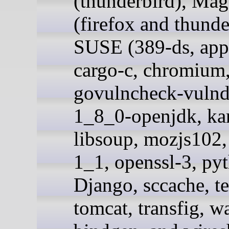
(thunderbird), Mag
(firefox and thunde
SUSE (389-ds, app
cargo-c, chromium,
govulncheck-vulnd
1_8_0-openjdk, ka
libsoup, mozjs102,
1_1, openssl-3, py
Django, sccache, te
tomcat, transfig, 