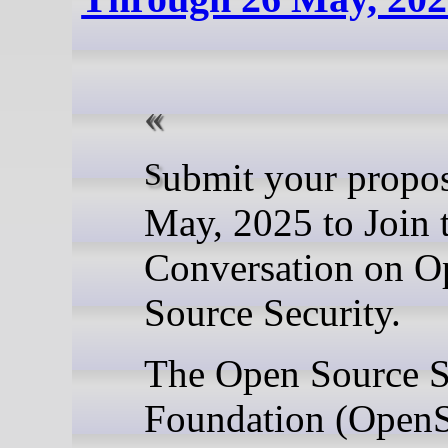
Submit your proposal by 26
May, 2025 to Join 
Conversation on O
Source Security.
The Open Source S
Foundation (Open