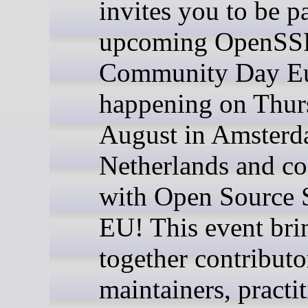
invites you to be pa
upcoming OpenSS
Community Day Eu
happening on Thur
August in Amsterd
Netherlands and co
with Open Source
EU! This event bri
together contributo
maintainers, practit