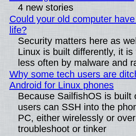
4 new stories
Could your old computer have
life?
Security matters here as we
Linux is built differently, it i
less often by malware and 
Why some tech users are ditc
Android for Linux phones
Because SailfishOS is built 
users can SSH into the pho
PC, either wirelessly or ove
troubleshoot or tinker