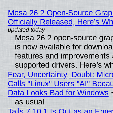
Mesa 26.2 Open-Source Grap
Officially Released, Here’s W
Mesa 26.2 open-source grap
is now available for downlo
features and improvements a
supported drivers. Here’s w
Fear, Uncertainty, Doubt: Micr
Calls "Linux" Users "AI" Beca
Data Looks Bad for Windows
as usual
Tails 7.10.1 Is Out as an Eme