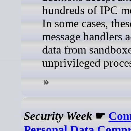
hundreds of IPC m
In some cases, thes
message handlers a
data from sandbox
unprivileged proce
Security Week
☛
Com
Personal Data Compr