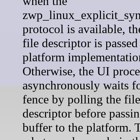
when the
zwp_linux_explicit_sy
protocol is available, th
file descriptor is passed
platform implementatio
Otherwise, the UI proce
asynchronously waits fo
fence by polling the fil
descriptor before passin
buffer to the platform. T