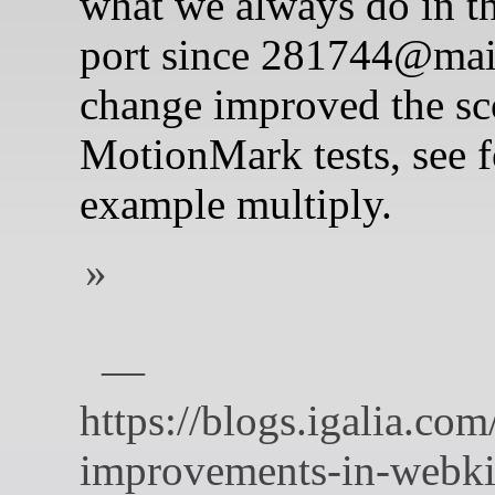
what we always do in 
port since 281744@mai
change improved the sco
MotionMark tests, see f
example multiply.