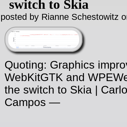
switch to Skia
posted by Rianne Schestowitz o
Quoting: Graphics impro
WebKitGTK and WPEWeb
the switch to Skia | Carl
Campos —