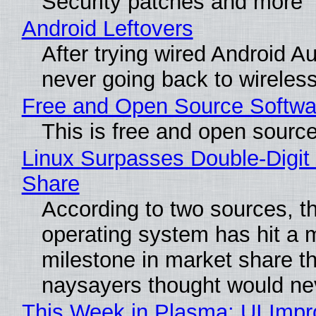
Security patches and more
Android Leftovers
After trying wired Android Au
never going back to wireles
Free and Open Source Softwa
This is free and open sourc
Linux Surpasses Double-Digit
Share
According to two sources, t
operating system has hit a 
milestone in market share th
naysayers thought would n
This Week in Plasma: UI Imp