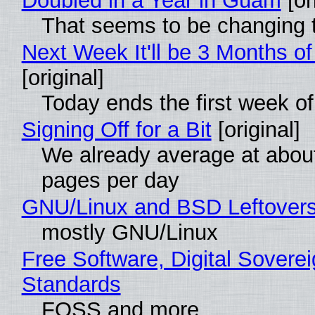
Doubled in a Year in Guam
[or
That seems to be changing t
Next Week It'll be 3 Months of
[original]
Today ends the first week o
Signing Off for a Bit
[original]
We already average at abou
pages per day
GNU/Linux and BSD Leftover
mostly GNU/Linux
Free Software, Digital Soverei
Standards
FOSS and more