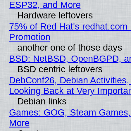
ESP32, and More
Hardware leftovers
75% of Red Hat's redhat.com 
Promotion
another one of those days
BSD: NetBSD, OpenBGPD, a
BSD centric leftovers
DebConf26, Debian Activities,
Looking Back at Very Importan
Debian links
Games: GOG, Steam Games, 
More