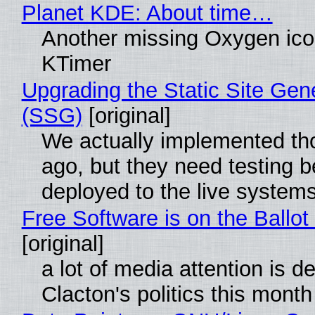
Planet KDE: About time…
Another missing Oxygen icon
KTimer
Upgrading the Static Site Gen
(SSG)
[original]
We actually implemented t
ago, but they need testing b
deployed to the live system
Free Software is on the Ballot
[original]
a lot of media attention is d
Clacton's politics this month