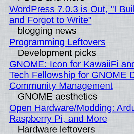
WordPress 7.0.3 is Out, "I Bui
and Forgot to Write"
blogging news
Programming Leftovers
Development picks
GNOME: Icon for KawaiiFi an
Tech Fellowship for GNOME 
Community Management
GNOME aesthetics
Open Hardware/Modding: Ardu
Raspberry Pi, and More
Hardware leftovers