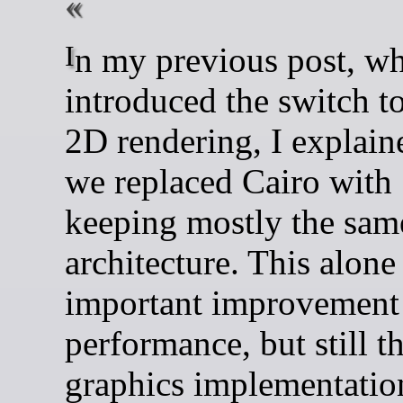
In my previous post, when I
introduced the switch to
2D rendering, I explain
we replaced Cairo with
keeping mostly the sam
architecture. This alone
important improvement
performance, but still t
graphics implementatio