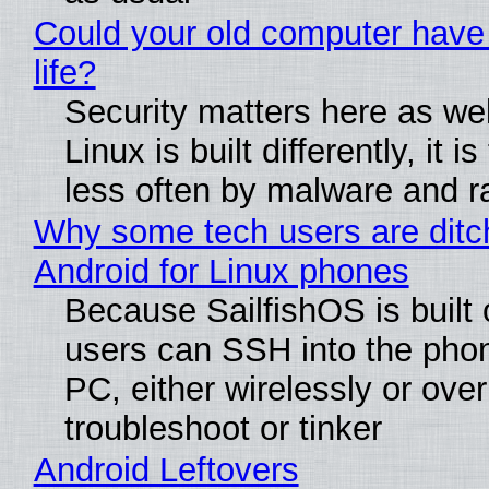
Could your old computer have
life?
Security matters here as we
Linux is built differently, it i
less often by malware and 
Why some tech users are ditc
Android for Linux phones
Because SailfishOS is built 
users can SSH into the pho
PC, either wirelessly or ove
troubleshoot or tinker
Android Leftovers