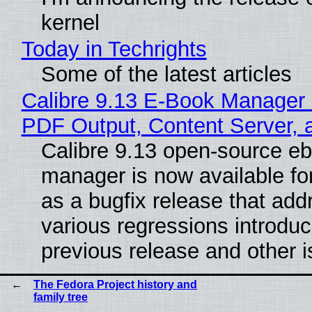
kernel
Today in Techrights
Some of the latest articles
Calibre 9.13 E-Book Manager
PDF Output, Content Server, 
Calibre 9.13 open-source e
manager is now available f
as a bugfix release that ad
various regressions introduc
previous release and other 
The Fedora Project history and
family tree