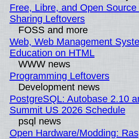
Free, Libre, and Open Source 
Sharing Leftovers
FOSS and more
Web, Web Management Syste
Education on HTML
WWW news
Programming Leftovers
Development news
PostgreSQL: Autobase 2.10 a
Summit US 2026 Schedule
psql news
Open Hardware/Modding: Rasp