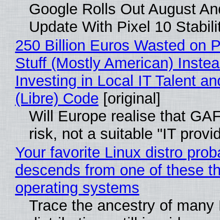
Google Rolls Out August An
Update With Pixel 10 Stabili
250 Billion Euros Wasted on P
Stuff (Mostly American) Instea
Investing in Local IT Talent a
(Libre) Code
[original]
Will Europe realise that GA
risk, not a suitable "IT provi
Your favorite Linux distro prob
descends from one of these t
operating systems
Trace the ancestry of many 