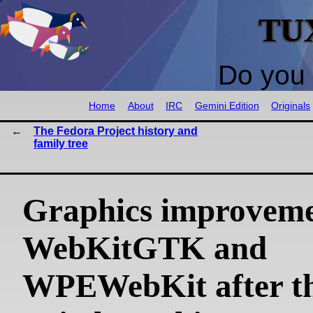
TU
Do you 
Home
About
IRC
Gemini Edition
Originals
The Fedora Project history and
family tree
Graphics improveme
WebKitGTK and
WPEWebKit after t