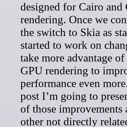
designed for Cairo an
rendering. Once we con
the switch to Skia as st
started to work on chan
take more advantage of
GPU rendering to impr
performance even more.
post I’m going to prese
of those improvements 
other not directly relate