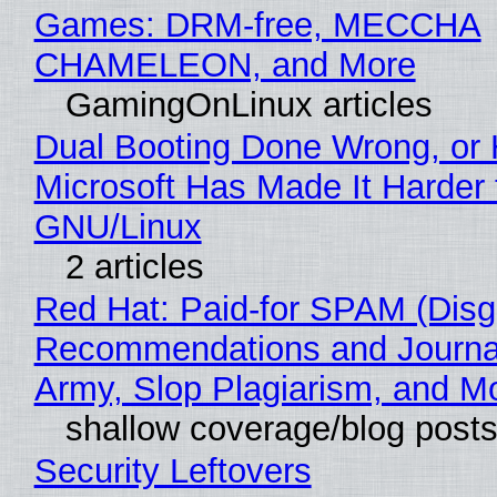
Games: DRM-free, MECCHA
CHAMELEON, and More
GamingOnLinux articles
Dual Booting Done Wrong, or
Microsoft Has Made It Harder 
GNU/Linux
2 articles
Red Hat: Paid-for SPAM (Disg
Recommendations and Journa
Army, Slop Plagiarism, and M
shallow coverage/blog post
Security Leftovers