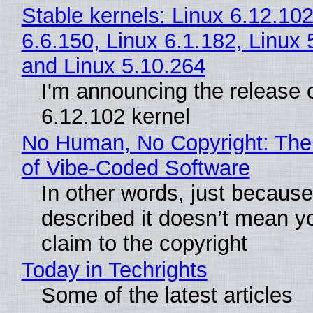
Stable kernels: Linux 6.12.102
6.6.150, Linux 6.1.182, Linux 
and Linux 5.10.264
I'm announcing the release o
6.12.102 kernel
No Human, No Copyright: The
of Vibe‑Coded Software
In other words, just becaus
described it doesn’t mean y
claim to the copyright
Today in Techrights
Some of the latest articles