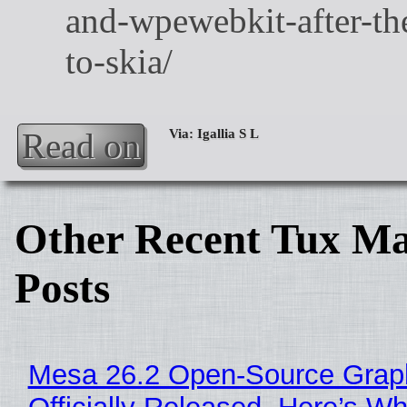
Read on
Other Recent Tux Ma
Posts
Mesa 26.2 Open-Source Grap