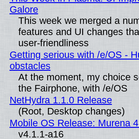
Galore
This week we merged a num
features and UI changes tha
user-friendliness
Getting serious with /e/OS - H
obstacles
At the moment, my choice 
the Fairphone, with /e/OS
NetHydra 1.1.0 Release
(Root, Desktop changes)
Mobile OS Release: Murena 4
v4.1.1-a16