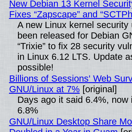
New Debian 13 Kernel Securi
Fixes “Zapscape” and “SCTP
A new Linux kernel security
been released for Debian G
“Trixie” to fix 28 security vul
in Linux 6.12 LTS. Update a
possible!
Billions of Sessions' Web Sur
GNU/Linux at 7%
[original]
Days ago it said 6.4%, now i
6.8%
GNU/Linux Desktop Share Mo