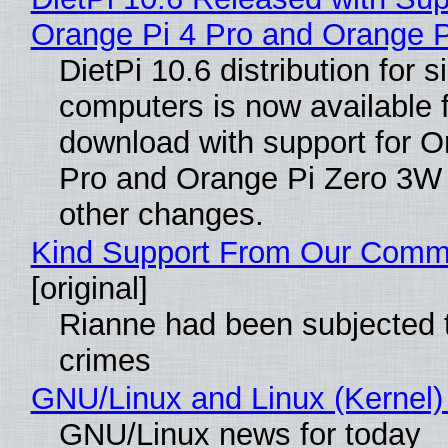
Orange Pi 4 Pro and Orange 
DietPi 10.6 distribution for 
computers is now available 
download with support for O
Pro and Orange Pi Zero 3W
other changes.
Kind Support From Our Comm
[original]
Rianne had been subjected 
crimes
GNU/Linux and Linux (Kernel)
GNU/Linux news for today