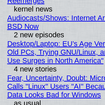
Reemerges
kernel news
Audiocasts/Shows: Internet A
BSD Now
2 new episodes
Desktop/Laptop: EU’s Age Veri
Old PCs, Trying GNU/Linux, a
Use Surges in North America"
4 new stories
Fear, Uncertainty, Doubt: Micr
Calls "Linux" Users "AI" Beca
Data Looks Bad for Windows
as usual