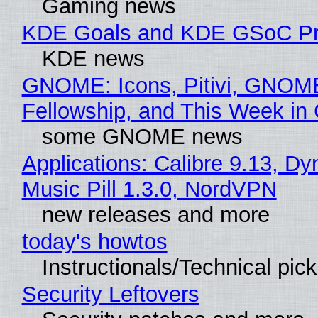
Gaming news
KDE Goals and KDE GSoC Pr
KDE news
GNOME: Icons, Pitivi, GNOM
Fellowship, and This Week 
some GNOME news
Applications: Calibre 9.13, D
Music Pill 1.3.0, NordVPN
new releases and more
today's howtos
Instructionals/Technical pic
Security Leftovers