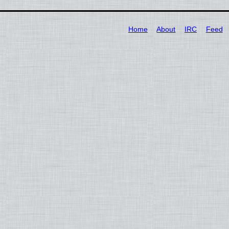
Home
About
IRC
Feed