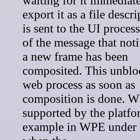
waiting for it immediat
export it as a file descri
is sent to the UI process
of the message that noti
a new frame has been
composited. This unblo
web process as soon as
composition is done. 
supported by the platfo
example in WPE under