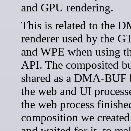
and GPU rendering.
This is related to the
renderer used by the G
and WPE when using t
API. The composited bu
shared as a DMA-BUF 
the web and UI process
the web process finishe
composition we created
and waited for it, to ma