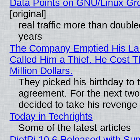
Data Points on GNU/Linux Gr
[original]
real traffic more than double
years
The Company Emptied His La
Called Him a Thief. He Cost 
Million Dollars.
They picked his birthday to 
agreement. For the next two
decided to take his revenge
Today in Techrights
Some of the latest articles
DietPi 10.6 Released with Sup