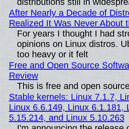
distributions still in widespr
After Nearly a Decade of Distr
Realized It Was Never About t
For years I thought I had st
opinions on Linux distros. 
too heavy or it felt
Free and Open Source Softwa
Review
This is free and open sourc
Stable kernels: Linux 7.1.7, L
Linux 6.6.149, Linux 6.1.181, 
5.15.214, and Linux 5.10.263
I'm announcing the release o