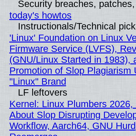
Security breaches, patches
today's howtos
Instructionals/Technical pic
'Linux' Foundation on Linux V
Firmware Service (LVFS), Rev
(GNU/Linux Started in 1983), 
Promotion of Slop Plagiarism 
"Linux" Brand
LF leftovers
Kernel: Linux Plumbers 2026,
About Slop Disrupting Develop
Workflow, Aarch64, GNU Hurd