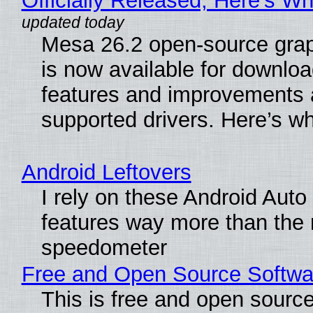
Officially Released, Here’s W
Mesa 26.2 open-source grap
is now available for downlo
features and improvements a
supported drivers. Here’s w
Android Leftovers
I rely on these Android Auto
features way more than the
speedometer
Free and Open Source Softwa
This is free and open sourc