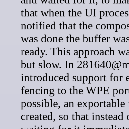
that when the UI proce
notified that the compo
was done the buffer was
ready. This approach wa
but slow. In 281640@
introduced support for e
fencing to the WPE po
possible, an exportable 
created, so that instead 