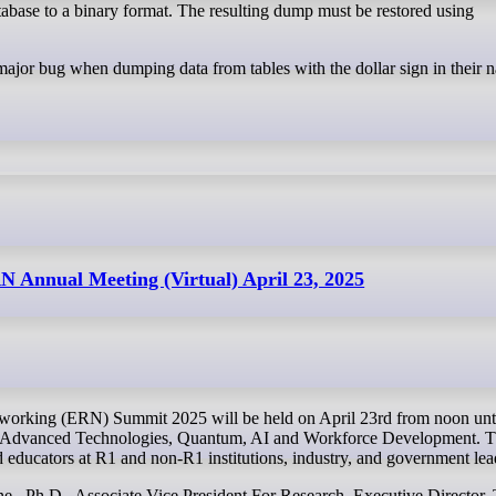
ase to a binary format. The resulting dump must be restored using
 major bug when dumping data from tables with the dollar sign in their 
N Annual Meeting (Virtual) April 23, 2025
g Advanced Technologies, Quantum, AI and Workforce Development. Th
d educators at R1 and non-R1 institutions, industry, and government lea
e , Ph.D., Associate Vice President For Research, Executive Director,