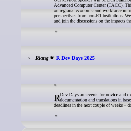
Advanced Computer Center (TACC). This w
on regional economic and workforce initia
perspectives from non-R1 institutions. We
and join the discussions on the impacts t
Rlang
☛
R Dev Days 2025
R Dev Days are events for novice and experienced contributors to collaborate on contributions to the code,
documentation and translations in base
deadlines in the next couple of weeks – d