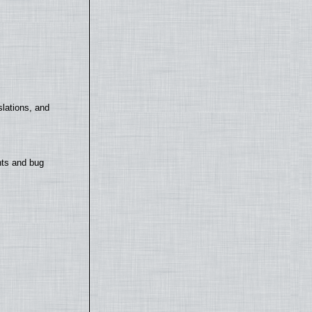
lations, and
nts and bug