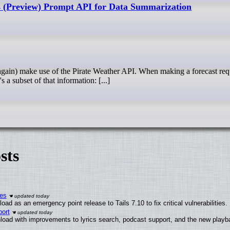
 (Preview) Prompt API for Data Summarization
s a subset of that information: [...]
sts
ies
ad as an emergency point release to Tails 7.10 to fix critical vulnerabilities.
ort
load with improvements to lyrics search, podcast support, and the new play