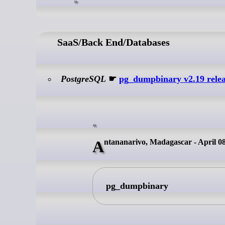
SaaS/Back End/Databases
PostgreSQL
☛
pg_dumpbinary v2.19 rele
Antananarivo, Madagascar - April 0
pg_dumpbinary