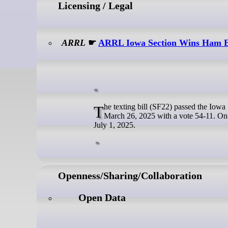
Licensing / Legal
ARRL
☛
ARRL Iowa Section Wins Ham E
The texting bill (SF22) passed the Iowa Senate with a vote of 47-1 on March 18, 2025, and the Iowa House passed it on
March 26, 2025 with a vote 54-11. On 
July 1, 2025.
Openness/Sharing/Collaboration
Open Data