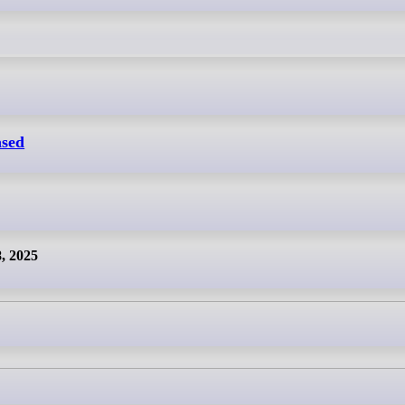
ased
8, 2025