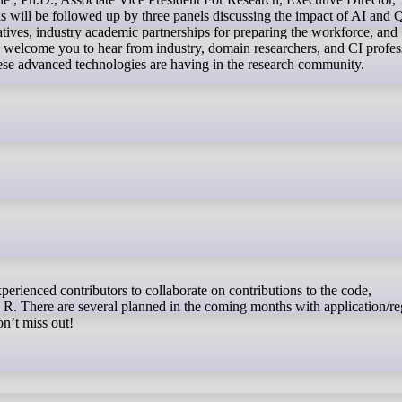
ill be followed up by three panels discussing the impact of AI and
tives, industry academic partnerships for preparing the workforce, and
 welcome you to hear from industry, domain researchers, and CI profes
hese advanced technologies are having in the research community.
 R. There are several planned in the coming months with application/reg
on’t miss out!