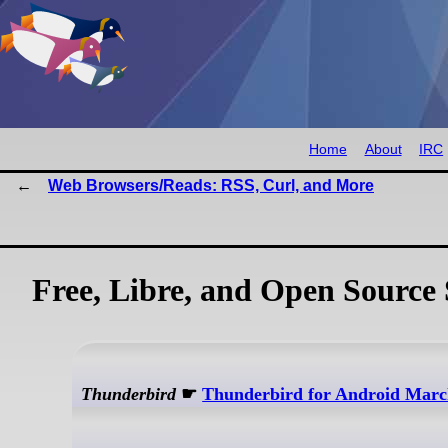
Home
About
IRC
Web Browsers/Reads: RSS, Curl, and More
Free, Libre, and Open Source 
Thunderbird
☛
Thunderbird for Android Marc