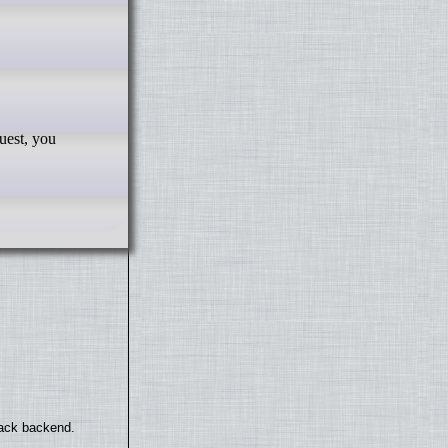
back backend.