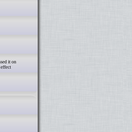
effect