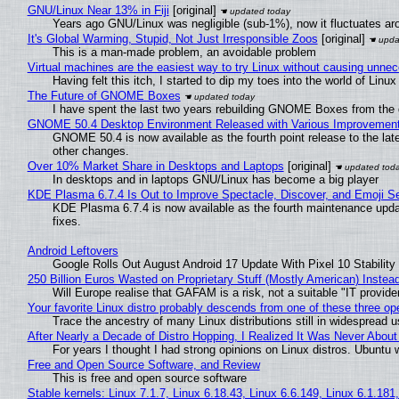
GNU/Linux Near 13% in Fiji
[original]
Years ago GNU/Linux was negligible (sub-1%), now it fluctuates a
It's Global Warming, Stupid, Not Just Irresponsible Zoos
[original]
This is a man-made problem, an avoidable problem
Virtual machines are the easiest way to try Linux without causing unn
Having felt this itch, I started to dip my toes into the world of Linu
The Future of GNOME Boxes
I have spent the last two years rebuilding GNOME Boxes from the
GNOME 50.4 Desktop Environment Released with Various Improvemen
GNOME 50.4 is now available as the fourth point release to the la
other changes.
Over 10% Market Share in Desktops and Laptops
[original]
In desktops and in laptops GNU/Linux has become a big player
KDE Plasma 6.7.4 Is Out to Improve Spectacle, Discover, and Emoji Se
KDE Plasma 6.7.4 is now available as the fourth maintenance upd
fixes.
Android Leftovers
Google Rolls Out August Android 17 Update With Pixel 10 Stability
250 Billion Euros Wasted on Proprietary Stuff (Mostly American) Instead 
Will Europe realise that GAFAM is a risk, not a suitable "IT provide
Your favorite Linux distro probably descends from one of these three o
Trace the ancestry of many Linux distributions still in widespread 
After Nearly a Decade of Distro Hopping, I Realized It Was Never About 
For years I thought I had strong opinions on Linux distros. Ubuntu w
Free and Open Source Software, and Review
This is free and open source software
Stable kernels: Linux 7.1.7, Linux 6.18.43, Linux 6.6.149, Linux 6.1.181