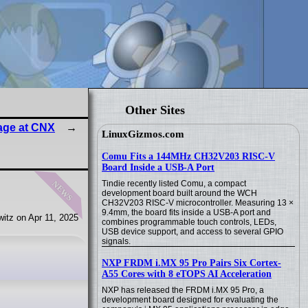
Other Sites
age at CNX
LinuxGizmos.com
Comu Fits a 144MHz CH32V203 RISC-V
Board Inside a USB-A Port
news
Tindie recently listed Comu, a compact
development board built around the WCH
CH32V203 RISC-V microcontroller. Measuring 13 ×
9.4mm, the board fits inside a USB-A port and
itz on Apr 11, 2025
combines programmable touch controls, LEDs,
USB device support, and access to several GPIO
signals.
NXP FRDM i.MX 95 Pro Pairs Six Cortex-
A55 Cores with 8 eTOPS AI Acceleration
NXP has released the FRDM i.MX 95 Pro, a
development board designed for evaluating the