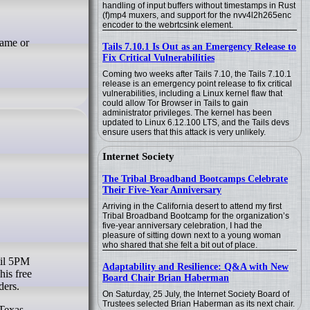
handling of input buffers without timestamps in Rust
(f)mp4 muxers, and support for the nvv4l2h265enc
encoder to the webrtcsink element.
name or
Tails 7.10.1 Is Out as an Emergency Release to
Fix Critical Vulnerabilities
Coming two weeks after Tails 7.10, the Tails 7.10.1
release is an emergency point release to fix critical
vulnerabilities, including a Linux kernel flaw that
could allow Tor Browser in Tails to gain
administrator privileges. The kernel has been
updated to Linux 6.12.100 LTS, and the Tails devs
ensure users that this attack is very unlikely.
Internet Society
The Tribal Broadband Bootcamps Celebrate
Their Five-Year Anniversary
Arriving in the California desert to attend my first
Tribal Broadband Bootcamp for the organization’s
five-year anniversary celebration, I had the
pleasure of sitting down next to a young woman
who shared that she felt a bit out of place.
Adaptability and Resilience: Q&A with New
is free
Board Chair Brian Haberman
ders.
On Saturday, 25 July, the Internet Society Board of
Trustees selected Brian Haberman as its next chair.
 Texas