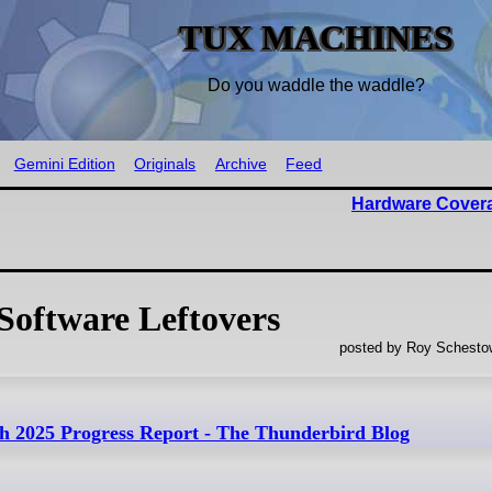
TUX MACHINES
Do you waddle the waddle?
Gemini Edition
Originals
Archive
Feed
Hardware Cover
Software Leftovers
posted by Roy Schestow
h 2025 Progress Report - The Thunderbird Blog