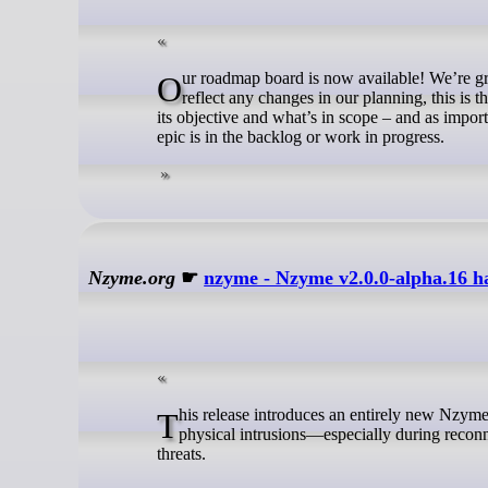
Our roadmap board is now available! We’re grateful to the Council for their trust and support in approving it. As the board will
reflect any changes in our planning, this is
its objective and what’s in scope – and as import
epic is in the backlog or work in progress.
Nzyme.org
☛
nzyme - Nzyme v2.0.0-alpha.16 ha
This release introduces an entirely new Nzyme subsystem dedicated to drone detection. Drones are increasingly used in
physical intrusions—especially during recon
threats.