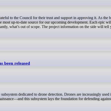
 the most up-to-date source for our upcoming development. Each epic wi
antly, what’s out of scope. The project information on the side will tell 
s been released
naissance—and this subsystem lays the foundation for defending agains