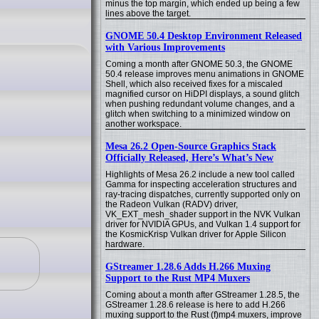
minus the top margin, which ended up being a few
lines above the target.
GNOME 50.4 Desktop Environment Released
with Various Improvements
Coming a month after GNOME 50.3, the GNOME
50.4 release improves menu animations in GNOME
Shell, which also received fixes for a miscaled
magnified cursor on HiDPI displays, a sound glitch
when pushing redundant volume changes, and a
glitch when switching to a minimized window on
another workspace.
Mesa 26.2 Open-Source Graphics Stack
Officially Released, Here’s What’s New
Highlights of Mesa 26.2 include a new tool called
Gamma for inspecting acceleration structures and
ray-tracing dispatches, currently supported only on
the Radeon Vulkan (RADV) driver,
VK_EXT_mesh_shader support in the NVK Vulkan
driver for NVIDIA GPUs, and Vulkan 1.4 support for
the KosmicKrisp Vulkan driver for Apple Silicon
hardware.
GStreamer 1.28.6 Adds H.266 Muxing
Support to the Rust MP4 Muxers
Coming about a month after GStreamer 1.28.5, the
GStreamer 1.28.6 release is here to add H.266
muxing support to the Rust (f)mp4 muxers, improve