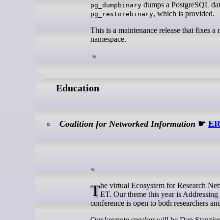
dumps a PostgreSQL datab
pg_dumpbinary
, which is provided.
pg_restorebinary
This is a maintenance release that fixes a
namespace.
Education
Coalition for Networked Information
☛
ER
The virtual Ecosystem for Research Networking (ERN) Summit 2025 will be held on April 23rd from noon until 5PM
ET. Our theme this year is Addressin
conference is open to both researchers an
Our keynote speaker will be Dan Stanzion