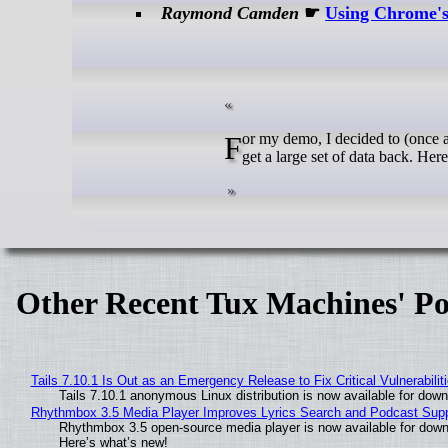
Raymond Camden
☛
Using Chrome's
For my demo, I decided to (once again) make use of the Pirate Weather API. When making a forecast request, you
get a large set of data back. Here'
Other Recent Tux Machines' Po
Tails 7.10.1 Is Out as an Emergency Release to Fix Critical Vulnerabilit
Tails 7.10.1 anonymous Linux distribution is now available for downlo
Rhythmbox 3.5 Media Player Improves Lyrics Search and Podcast Supp
Rhythmbox 3.5 open-source media player is now available for down
Here’s what’s new!