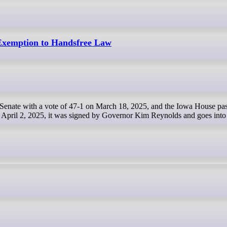
xemption to Handsfree Law
April 2, 2025, it was signed by Governor Kim Reynolds and goes into 