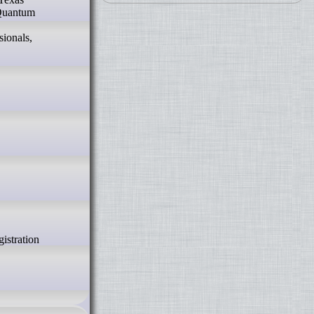
 Quantum
sionals,
istration