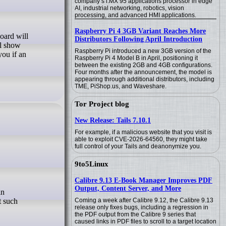
company’s i.MX 95 applications processor in edge
AI, industrial networking, robotics, vision
processing, and advanced HMI applications.
Raspberry Pi 4 3GB Variant Reaches More
Distributors Following April Introduction
ll show
Raspberry Pi introduced a new 3GB version of the
you if an
Raspberry Pi 4 Model B in April, positioning it
between the existing 2GB and 4GB configurations.
Four months after the announcement, the model is
appearing through additional distributors, including
TME, PiShop.us, and Waveshare.
Tor Project blog
New Release: Tails 7.10.1
For example, if a malicious website that you visit is
able to exploit CVE-2026-64560, they might take
full control of your Tails and deanonymize you.
9to5Linux
Calibre 9.13 E-Book Manager Improves PDF
Output, Content Server, and More
t such
Coming a week after Calibre 9.12, the Calibre 9.13
release only fixes bugs, including a regression in
the PDF output from the Calibre 9 series that
caused links in PDF files to scroll to a target location