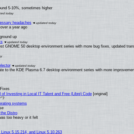
round 5-10%, sometimes higher
ecessary headaches
x over a year ago
 ground up
ts
test GNOME 50 desktop environment series with more bug fixes, updated trans
lector
ate to the KDE Plasma 6.7 desktop environment series with more improveme
 Fixes
of Investing in Local IT Talent and Free (Libre) Code
[original]
r"?
perating systems
use
the Distro
as too heavy or it felt
, Linux 5.15.214, and Linux 5.10.263