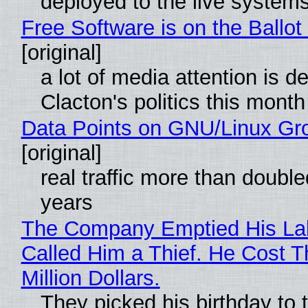
deployed to the live system
Free Software is on the Ballot
[original]
a lot of media attention is d
Clacton's politics this month
Data Points on GNU/Linux Gr
[original]
real traffic more than double
years
The Company Emptied His La
Called Him a Thief. He Cost 
Million Dollars.
They picked his birthday to 