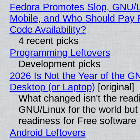
Fedora Promotes Slop, GNU/
Mobile, and Who Should Pay 
Code Availability?
4 recent picks
Programming Leftovers
Development picks
2026 Is Not the Year of the G
Desktop (or Laptop)
[original]
What changed isn't the read
GNU/Linux for the world but 
readiness for Free software
Android Leftovers