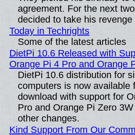
agreement. For the next two
decided to take his revenge
Today in Techrights
Some of the latest articles
DietPi 10.6 Released with Sup
Orange Pi 4 Pro and Orange 
DietPi 10.6 distribution for 
computers is now available 
download with support for O
Pro and Orange Pi Zero 3W
other changes.
Kind Support From Our Comm