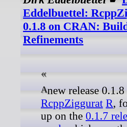
Eddelbuettel: RcppZ
0.1.8 on CRAN: Buil
Refinements
A new release 0.1.8
RcppZiggurat
R
, f
up on the
0.1.7 rele