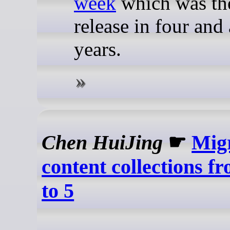
week
which was the
release in four and 
years.
Chen HuiJing
☛
Mig
content collections f
to 5