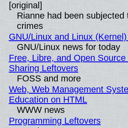
[original]
Rianne had been subjected 
crimes
GNU/Linux and Linux (Kernel)
GNU/Linux news for today
Free, Libre, and Open Source 
Sharing Leftovers
FOSS and more
Web, Web Management Syste
Education on HTML
WWW news
Programming Leftovers