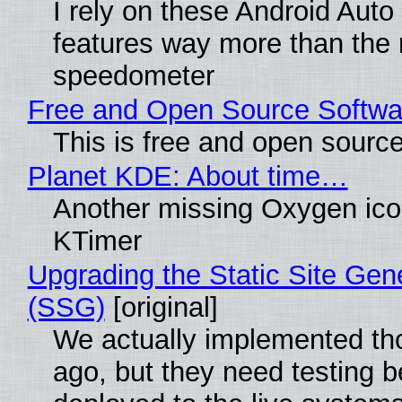
I rely on these Android Auto
features way more than the
speedometer
Free and Open Source Softwa
This is free and open sourc
Planet KDE: About time…
Another missing Oxygen icon
KTimer
Upgrading the Static Site Gen
(SSG)
[original]
We actually implemented t
ago, but they need testing b