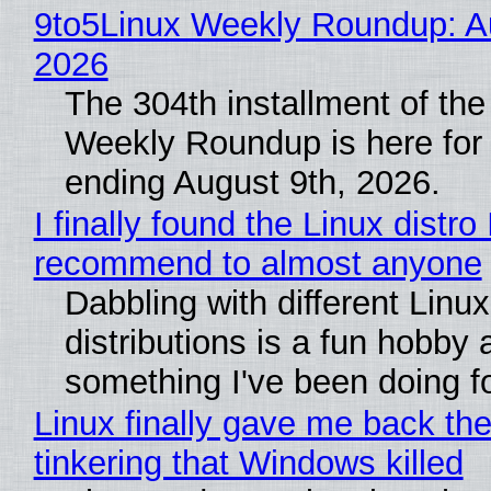
9to5Linux Weekly Roundup: Au
2026
The 304th installment of the
Weekly Roundup is here for
ending August 9th, 2026.
I finally found the Linux distro 
recommend to almost anyone
Dabbling with different Linux
distributions is a fun hobby 
something I've been doing fo
Linux finally gave me back the
tinkering that Windows killed