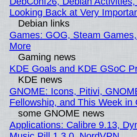
DebConf26, Debian Activities,
Looking Back at Very Importan
Debian links
Games: GOG, Steam Games, 
More
Gaming news
KDE Goals and KDE GSoC Pr
KDE news
GNOME: Icons, Pitivi, GNOM
Fellowship, and This Week 
some GNOME news
Applications: Calibre 9.13, D
Music Pill 1.3.0, NordVPN