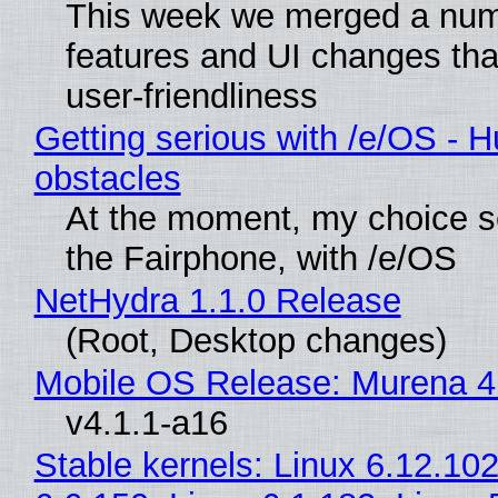
This week we merged a num
features and UI changes tha
user-friendliness
Getting serious with /e/OS - H
obstacles
At the moment, my choice 
the Fairphone, with /e/OS
NetHydra 1.1.0 Release
(Root, Desktop changes)
Mobile OS Release: Murena 4
v4.1.1-a16
Stable kernels: Linux 6.12.102