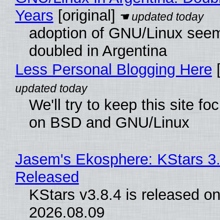
Years
[original]
adoption of GNU/Linux see
doubled in Argentina
Less Personal Blogging Here
[
We'll try to keep this site f
on BSD and GNU/Linux
Jasem's Ekosphere: KStars 3.
Released
KStars v3.8.4 is released o
2026.08.09