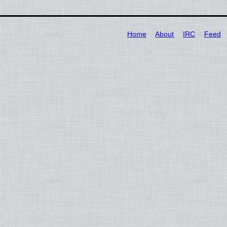
Home
About
IRC
Feed