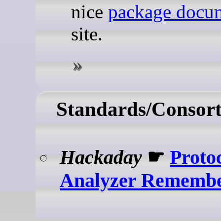
nice
package docu
site.
Standards/Consort
Hackaday
☛
Proto
Analyzer Rememb