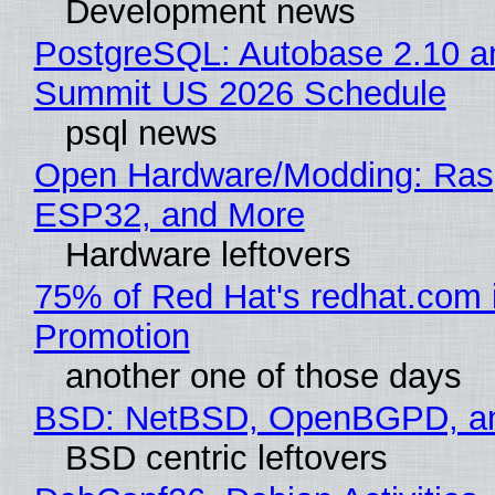
Development news
PostgreSQL: Autobase 2.10 a
Summit US 2026 Schedule
psql news
Open Hardware/Modding: Rasp
ESP32, and More
Hardware leftovers
75% of Red Hat's redhat.com 
Promotion
another one of those days
BSD: NetBSD, OpenBGPD, a
BSD centric leftovers