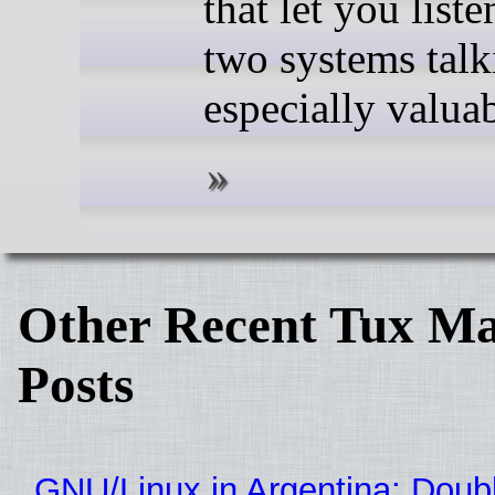
that let you liste
two systems talk
especially valuab
Other Recent Tux Ma
Posts
GNU/Linux in Argentina: Doubl