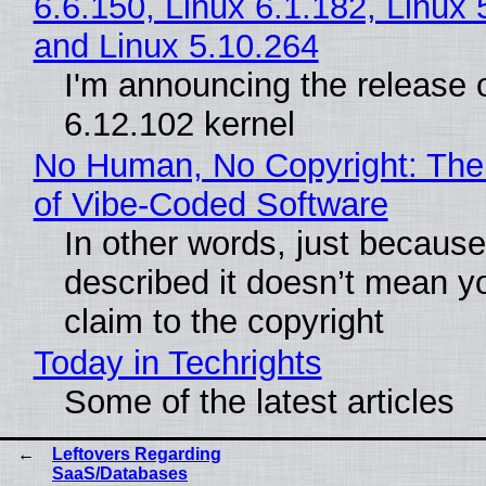
6.6.150, Linux 6.1.182, Linux 
and Linux 5.10.264
I'm announcing the release o
6.12.102 kernel
No Human, No Copyright: The
of Vibe‑Coded Software
In other words, just becaus
described it doesn’t mean y
claim to the copyright
Today in Techrights
Some of the latest articles
Leftovers Regarding
SaaS/Databases