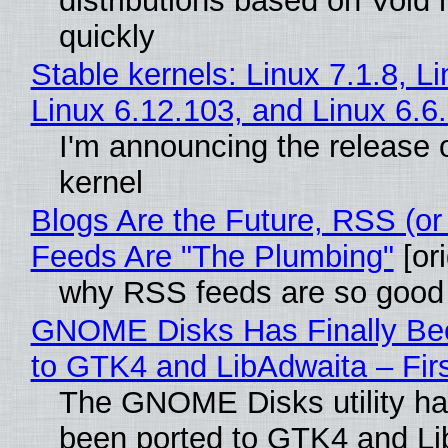
distributions based on Void 
quickly
Stable kernels: Linux 7.1.8, L
Linux 6.12.103, and Linux 6.6
I'm announcing the release o
kernel
Blogs Are the Future, RSS (or
Feeds Are "The Plumbing"
[ori
why RSS feeds are so good
GNOME Disks Has Finally Be
to GTK4 and LibAdwaita – Fir
The GNOME Disks utility has
been ported to GTK4 and Li