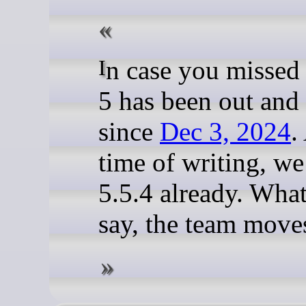
In case you missed 
5 has been out and
since
Dec 3, 2024
.
time of writing, we
5.5.4 already. What
say, the team moves