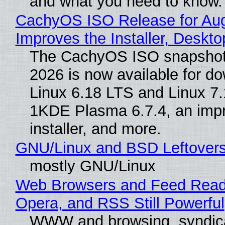
and what you need to know.
CachyOS ISO Release for Au
Improves the Installer, Deskto
The CachyOS ISO snapshot 
2026 is now available for d
Linux 6.18 LTS and Linux 7.
1KDE Plasma 6.7.4, an imp
installer, and more.
GNU/Linux and BSD Leftover
mostly GNU/Linux
Web Browsers and Feed Reade
Opera, and RSS Still Powerful
WWW and browsing, syndic