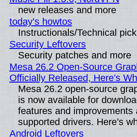
new releases and more
today's howtos
Instructionals/Technical pic
Security Leftovers
Security patches and more
Mesa 26.2 Open-Source Grap
Officially Released, Here’s W
Mesa 26.2 open-source grap
is now available for downlo
features and improvements a
supported drivers. Here’s w
Android Leftovers