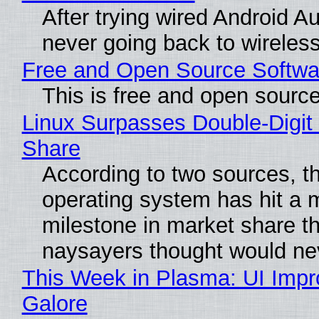
After trying wired Android Au
never going back to wireles
Free and Open Source Softwa
This is free and open sourc
Linux Surpasses Double-Digit
Share
According to two sources, t
operating system has hit a 
milestone in market share th
naysayers thought would n
This Week in Plasma: UI Imp
Galore