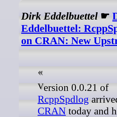
Dirk Eddelbuettel
☛
Eddelbuettel: RcppSp
on CRAN: New Upst
Version 0.0.21 of
RcppSpdlog
arrive
CRAN
today and h