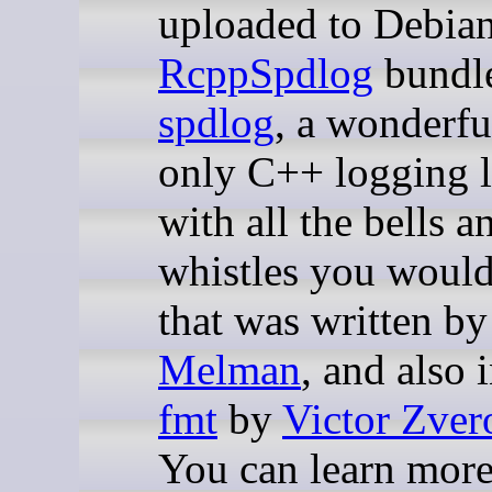
uploaded to Debian
RcppSpdlog
bundl
spdlog
, a wonderfu
only C++ logging l
with all the bells a
whistles you woul
that was written b
Melman
, and also 
fmt
by
Victor Zver
You can learn more