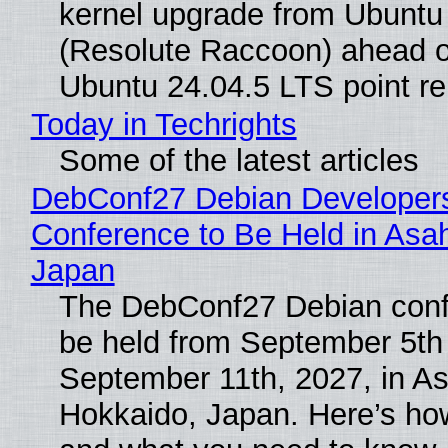
kernel upgrade from Ubuntu
(Resolute Raccoon) ahead o
Ubuntu 24.04.5 LTS point re
Today in Techrights
Some of the latest articles
DebConf27 Debian Developer
Conference to Be Held in Asa
Japan
The DebConf27 Debian confe
be held from September 5th
September 11th, 2027, in A
Hokkaido, Japan. Here’s how