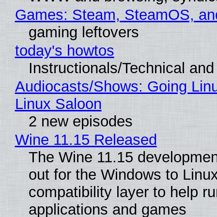
Games: Steam, SteamOS, an
gaming leftovers
today's howtos
Instructionals/Technical and 
Audiocasts/Shows: Going Lin
Linux Saloon
2 new episodes
Wine 11.15 Released
The Wine 11.15 development
out for the Windows to Linu
compatibility layer to help r
applications and games