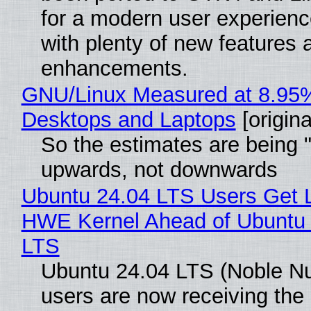
for a modern user experienc
with plenty of new features 
enhancements.
GNU/Linux Measured at 8.95
Desktops and Laptops
[origina
So the estimates are being 
upwards, not downwards
Ubuntu 24.04 LTS Users Get L
HWE Kernel Ahead of Ubuntu 
LTS
Ubuntu 24.04 LTS (Noble N
users are now receiving the 