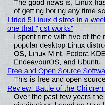
The good news is, Linux has
of getting boring any time s
I tried 5 Linux distros in a wee
one that "just works"
I spent time with five of the
popular desktop Linux distro
OS, Linux Mint, Fedora KDE
EndeavourOS, and Ubuntu
Free and Open Source Softwa
This is free and open sourc
Review: Battle of the Children
Over the past few years the