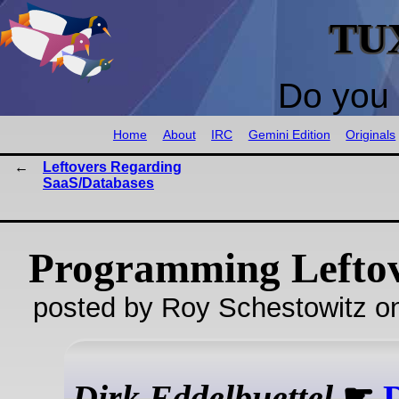
TU
Do you 
Home
About
IRC
Gemini Edition
Originals
Leftovers Regarding
SaaS/Databases
Programming Lefto
posted by Roy Schestowitz o
Dirk Eddelbuettel
☛