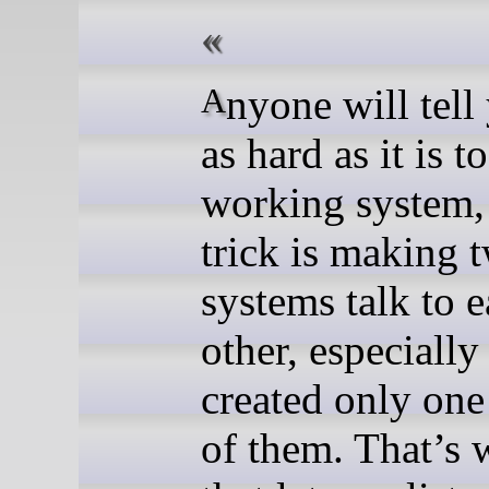
Anyone will tell you that
as hard as it is t
working system, 
trick is making 
systems talk to 
other, especially
created only one
of them. That’s 