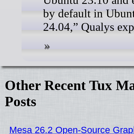
by default in Ubun
24.04,” Qualys exp
Other Recent Tux Ma
Posts
Mesa 26.2 Open-Source Grap