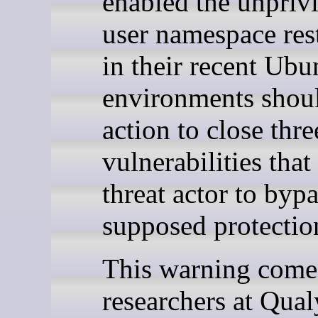
enabled the unpriv
user namespace rest
in their recent Ubu
environments shoul
action to close thr
vulnerabilities that
threat actor to bypa
supposed protectio
This warning comes
researchers at Qua