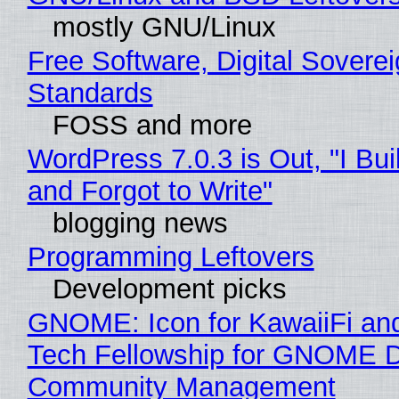
mostly GNU/Linux
Free Software, Digital Soverei
Standards
FOSS and more
WordPress 7.0.3 is Out, "I Bui
and Forgot to Write"
blogging news
Programming Leftovers
Development picks
GNOME: Icon for KawaiiFi an
Tech Fellowship for GNOME 
Community Management