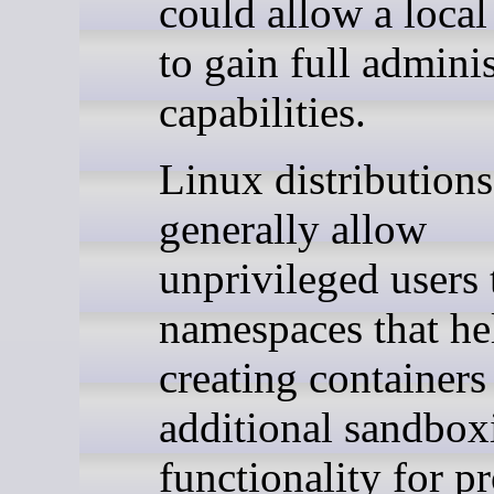
could allow a local
to gain full adminis
capabilities.
Linux distributions
generally allow
unprivileged users 
namespaces that he
creating containers
additional sandbox
functionality for p