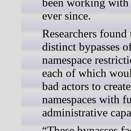
been working with
ever since.
Researchers found 
distinct bypasses o
namespace restricti
each of which wou
bad actors to create
namespaces with fu
administrative capab
“These bypasses fac