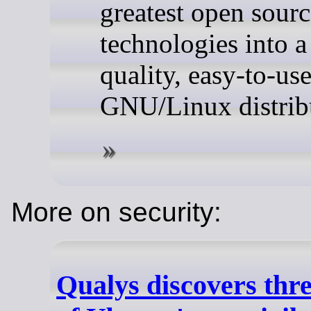
greatest open sourc
technologies into a
quality, easy-to-us
GNU/Linux distrib
More on security:
Qualys discovers thr