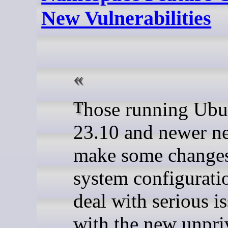
New Vulnerabilities
Those running Ubuntu
23.10 and newer ne
make some changes 
system configurati
deal with serious i
with the new unpri