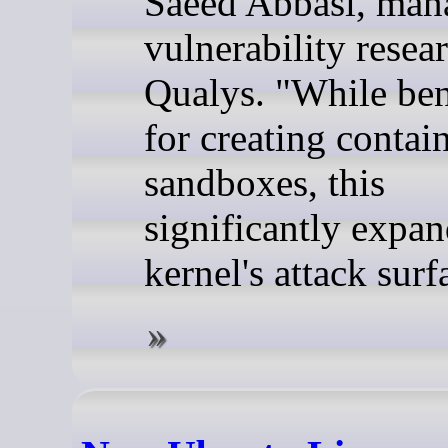
Saeed Abbasi, man
vulnerability resear
Qualys. "While ben
for creating contai
sandboxes, this
significantly expan
kernel's attack surf