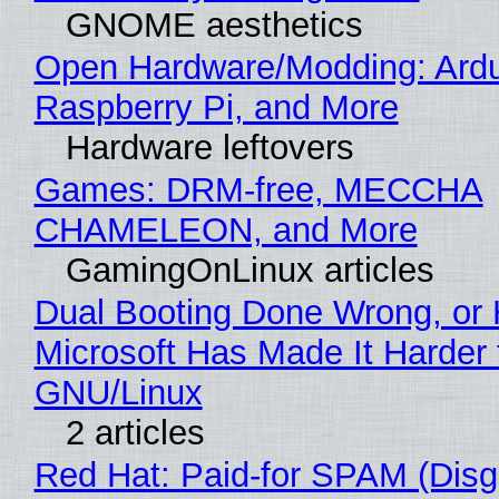
GNOME aesthetics
Open Hardware/Modding: Ardu
Raspberry Pi, and More
Hardware leftovers
Games: DRM-free, MECCHA
CHAMELEON, and More
GamingOnLinux articles
Dual Booting Done Wrong, or
Microsoft Has Made It Harder 
GNU/Linux
2 articles
Red Hat: Paid-for SPAM (Disg