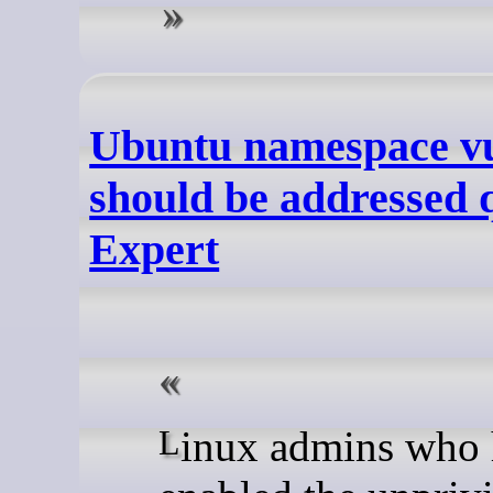
Ubuntu namespace vu
should be addressed 
Expert
Linux admins who have