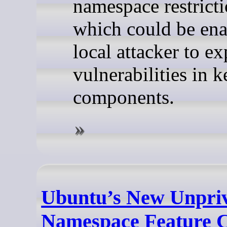
namespace restricti
which could be ena
local attacker to ex
vulnerabilities in k
components.
Ubuntu’s New Unpriv
Namespace Feature 