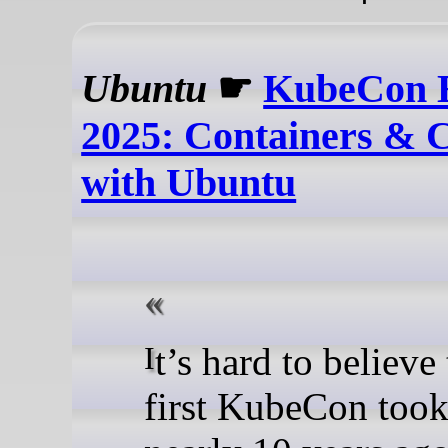
Ubuntu
☛
KubeCon 
2025: Containers & 
with Ubuntu
It’s hard to believe that the
first KubeCon took