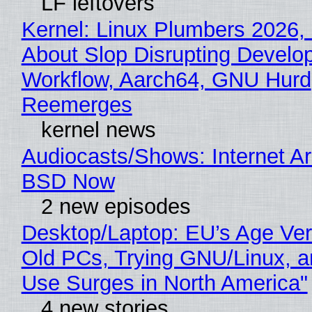
LF leftovers
Kernel: Linux Plumbers 2026,
About Slop Disrupting Develop
Workflow, Aarch64, GNU Hurd
Reemerges
kernel news
Audiocasts/Shows: Internet A
BSD Now
2 new episodes
Desktop/Laptop: EU’s Age Veri
Old PCs, Trying GNU/Linux, a
Use Surges in North America"
4 new stories