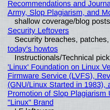
Recommendations and Journa
Army, Slop Plagiarism, and M
shallow coverage/blog post
Security Leftovers
Security breaches, patches
today's howtos
Instructionals/Technical pic
'Linux' Foundation on Linux V
Firmware Service (LVFS), Rev
(GNU/Linux Started in 1983), 
Promotion of Slop Plagiarism 
"Linux" Brand