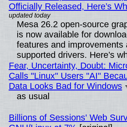
Officially Released, Here’s W
Mesa 26.2 open-source grap
is now available for downlo
features and improvements a
supported drivers. Here’s w
Fear, Uncertainty, Doubt: Micr
Calls "Linux" Users "AI" Beca
Data Looks Bad for Windows
as usual
Billions of Sessions' Web Sur