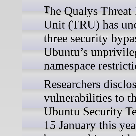
The Qualys Threat Research
Unit (TRU) has un
three security bypa
Ubuntu’s unprivile
namespace restricti
Researchers disclo
vulnerabilities to t
Ubuntu Security T
15 January this yea