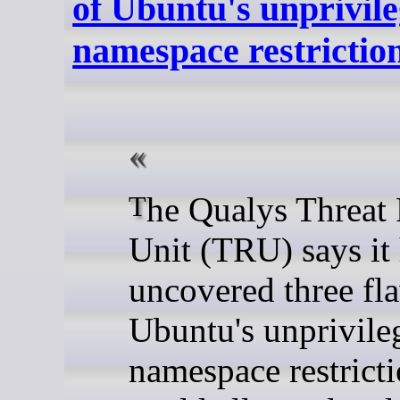
of Ubuntu's unprivil
namespace restrictio
The Qualys Threat Research
Unit (TRU) says it
uncovered three fl
Ubuntu's unprivile
namespace restricti