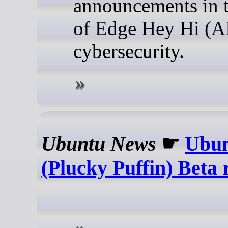
announcements in t
of Edge Hey Hi (A
cybersecurity.
Ubuntu News
☛
Ubun
(Plucky Puffin) Beta 