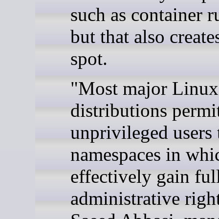
such as container r
but that also creat
spot.
"Most major Linux
distributions permi
unprivileged users 
namespaces in whi
effectively gain ful
administrative right