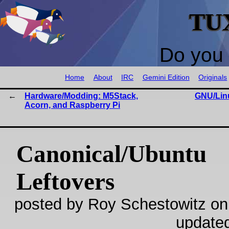
TU
Do you 
Home
About
IRC
Gemini Edition
Originals
Hardware/Modding: M5Stack,
GNU/Lin
Acorn, and Raspberry Pi
Canonical/Ubuntu
Leftovers
posted by Roy Schestowitz on
update