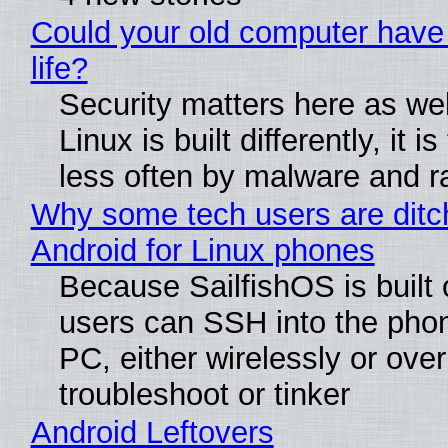
Could your old computer have
life?
Security matters here as we
Linux is built differently, it i
less often by malware and 
Why some tech users are ditc
Android for Linux phones
Because SailfishOS is built 
users can SSH into the pho
PC, either wirelessly or ove
troubleshoot or tinker
Android Leftovers