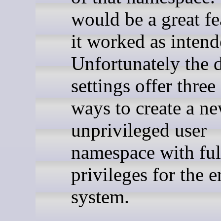
would be a great fea
it worked as intend
Unfortunately the d
settings offer three
ways to create a n
unprivileged user
namespace with ful
privileges for the e
system.