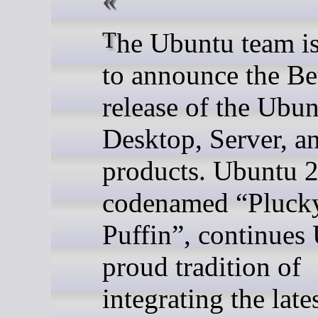
The Ubuntu team is pleased
to announce the Be
release of the Ubu
Desktop, Server, a
products. Ubuntu 2
codenamed “Pluck
Puffin”, continues
proud tradition of
integrating the late