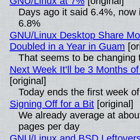
GNU/Linux at 7%
[original]
Days ago it said 6.4%, now i
6.8%
GNU/Linux Desktop Share Mo
Doubled in a Year in Guam
[or
That seems to be changing t
Next Week It'll be 3 Months of
[original]
Today ends the first week o
Signing Off for a Bit
[original]
We already average at abou
pages per day
GNU/Linux and BSD Leftover