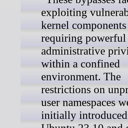
exploiting vulnerabi
kernel components
requiring powerful
administrative priv
within a confined
environment. The
restrictions on unp
user namespaces w
initially introduced
Ubuntu 23.10 and 