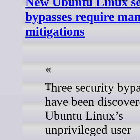
New Ubuntu Linux se
bypasses require ma
mitigations
Three security bypasses
have been discover
Ubuntu Linux’s
unprivileged user