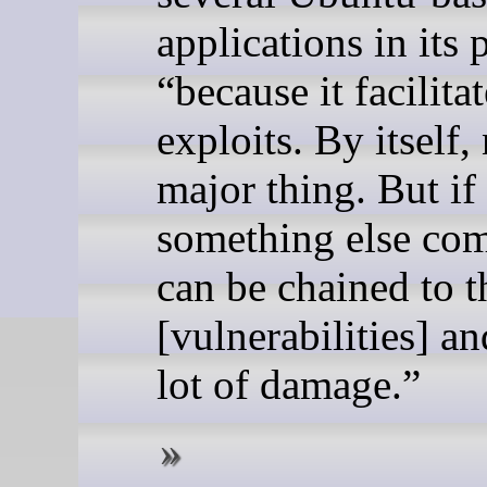
applications in its 
“because it facilita
exploits. By itself,
major thing. But if
something else com
can be chained to t
[vulnerabilities] a
lot of damage.”