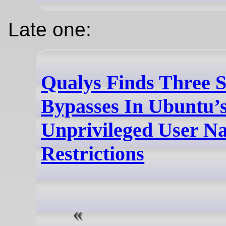
Late one:
Qualys Finds Three S
Bypasses In Ubuntu’
Unprivileged User N
Restrictions