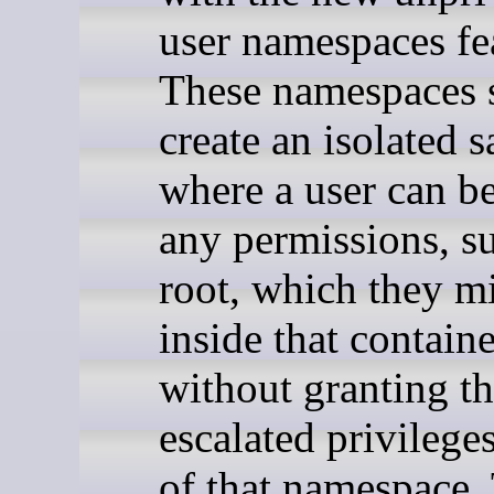
user namespaces fe
These namespaces 
create an isolated 
where a user can b
any permissions, s
root, which they m
inside that containe
without granting t
escalated privilege
of that namespace.