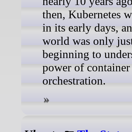
nearly 10 years ag
then, Kubernetes wa
in its early days, a
world was only jus
beginning to under
power of container
orchestration.