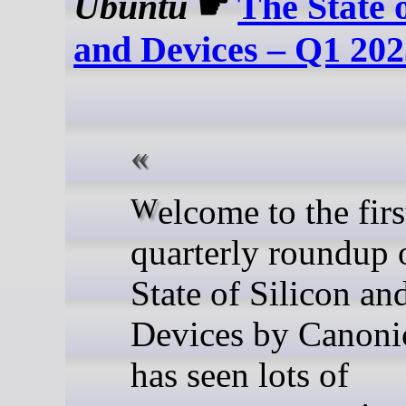
Ubuntu
☛
The State o
and Devices – Q1 20
Welcome to the first
quarterly roundup 
State of Silicon an
Devices by Canoni
has seen lots of