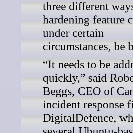
three different ways
hardening feature c
under certain
circumstances, be 
“It needs to be add
quickly,” said Robe
Beggs, CEO of Ca
incident response f
DigitalDefence, wh
several Ubuntu-ba