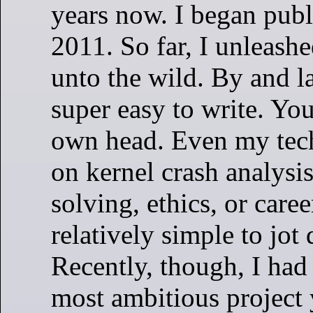
years now. I began publ
2011. So far, I unleash
unto the wild. By and la
super easy to write. You
own head. Even my tec
on kernel crash analysi
solving, ethics, or care
relatively simple to jot
Recently, though, I ha
most ambitious project 