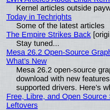
Kernel articles outside paywa
Today in Techrights
Some of the latest articles
The Empire Strikes Back
[origi
Stay tuned...
Mesa 26.2 Open-Source Graphic
What’s New
Mesa 26.2 open-source graph
download with new features
supported drivers. Here’s w
Free, Libre, and Open Source S
Leftovers