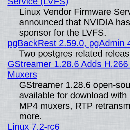
Service (LVFS)
Linux Vendor Firmware Ser
announced that NVIDIA has
sponsor for the LVFS.
pgBackRest 2.59.0, pgAdmin 4
Two postgres related relea
GStreamer 1.28.6 Adds H.266 
Muxers
GStreamer 1.28.6 open-sou
available for download with
MP4 muxers, RTP retransmis
more.
Linux 7.2-rc6