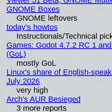
Viewer 51 Beta, GNOME Mutter
GNOME Boxes
GNOME leftovers
today's howtos
Instructionals/Technical pic
Games: Godot 4.7.2 RC 1 and
(GoL)
mostly GoL
Linux's share of English-spea
July 2026
very high
Arch’s AUR Besieged
3 more reports