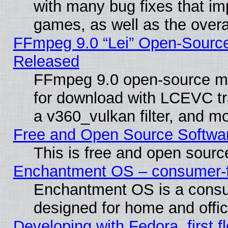
with many bug fixes that im
games, as well as the overal
FFmpeg 9.0 “Lei” Open-Source
Released
FFmpeg 9.0 open-source mu
for download with LCEVC tr
a v360_vulkan filter, and mo
Free and Open Source Softwa
This is free and open sourc
Enchantment OS – consumer-fri
Enchantment OS is a consume
designed for home and offi
Developing with Fedora, first fl