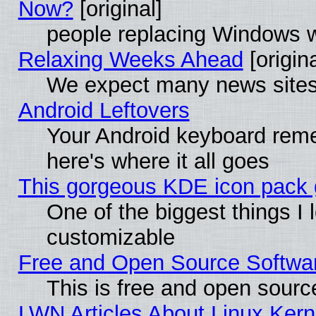
Now?
[original]
people replacing Windows 
Relaxing Weeks Ahead
[origina
We expect many news sites 
Android Leftovers
Your Android keyboard rem
here's where it all goes
This gorgeous KDE icon pack g
One of the biggest things I l
customizable
Free and Open Source Software
This is free and open sourc
LWN Articles About Linux Kern