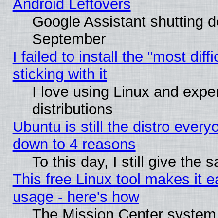
Android Leftovers
Google Assistant shutting 
September
I failed to install the "most dif
sticking with it
I love using Linux and exper
distributions
Ubuntu is still the distro every
down to 4 reasons
To this day, I still give the
This free Linux tool makes it 
usage - here's how
The Mission Center system