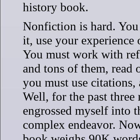
history book.
Nonfiction is hard. Yo
it, use your experience 
You must work with ref
and tons of them, read 
you must use citations, 
Well, for the past three
engrossed myself into th
complex endeavor. Now,
book weighs 90K words