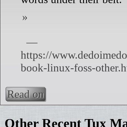
Read on
Other Recent Tux Ma