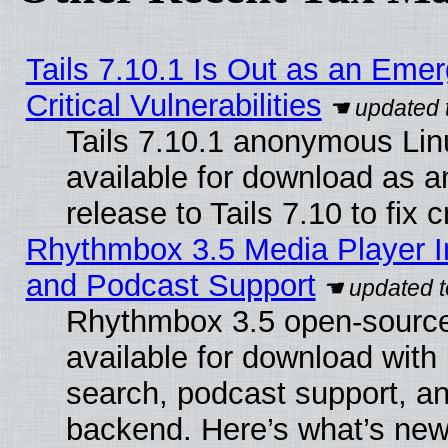
Tails 7.10.1 Is Out as an Eme
Critical Vulnerabilities
Tails 7.10.1 anonymous Linu
available for download as 
release to Tails 7.10 to fix cr
Rhythmbox 3.5 Media Player I
and Podcast Support
Rhythmbox 3.5 open-source
available for download with
search, podcast support, a
backend. Here’s what’s new