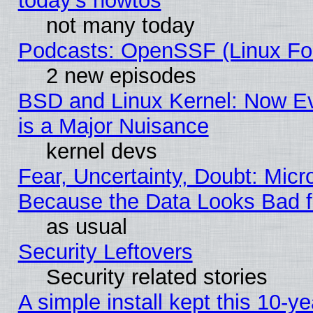
today's howtos
not many today
Podcasts: OpenSSF (Linux Fou
2 new episodes
BSD and Linux Kernel: Now E
is a Major Nuisance
kernel devs
Fear, Uncertainty, Doubt: Micro
Because the Data Looks Bad 
as usual
Security Leftovers
Security related stories
A simple install kept this 10-ye