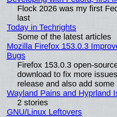
Flock 2026 was my first Fe
last
Today in Techrights
Some of the latest articles
Mozilla Firefox 153.0.3 Impr
Bugs
Firefox 153.0.3 open-source
download to fix more issues
release and also add some
Wayland Pains and Hyprland 
2 stories
GNU/Linux Leftovers