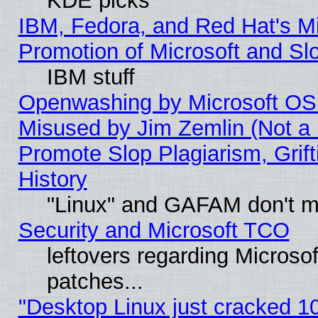
KDE picks
IBM, Fedora, and Red Hat's M
Promotion of Microsoft and Sl
IBM stuff
Openwashing by Microsoft OSI
Misused by Jim Zemlin (Not a 
Promote Slop Plagiarism, Grif
History
"Linux" and GAFAM don't mi
Security and Microsoft TCO
leftovers regarding Micros
patches...
"Desktop Linux just cracked 