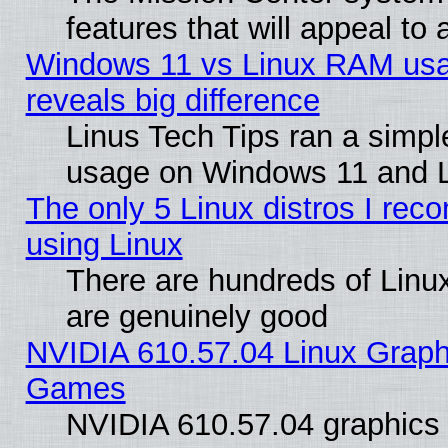
features that will appeal to
Windows 11 vs Linux RAM usa
reveals big difference
Linus Tech Tips ran a simp
usage on Windows 11 and 
The only 5 Linux distros I rec
using Linux
There are hundreds of Linux
are genuinely good
NVIDIA 610.57.04 Linux Graph
Games
NVIDIA 610.57.04 graphics d