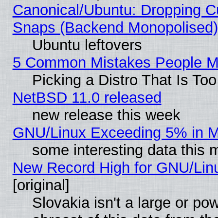
Canonical/Ubuntu: Dropping Cu
Snaps (Backend Monopolised), 
Ubuntu leftovers
5 Common Mistakes People Ma
Picking a Distro That Is To
NetBSD 11.0 released
new release this week
GNU/Linux Exceeding 5% in Ma
some interesting data this 
New Record High for GNU/Linux
[original]
Slovakia isn't a large or p