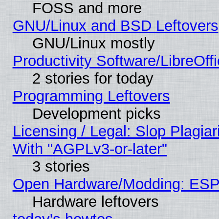
FOSS and more
GNU/Linux and BSD Leftovers
GNU/Linux mostly
Productivity Software/LibreOff
2 stories for today
Programming Leftovers
Development picks
Licensing / Legal: Slop Plagia
With "AGPLv3-or-later"
3 stories
Open Hardware/Modding: ESP
Hardware leftovers