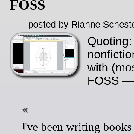
FOSS
posted by Rianne Schest
Quoting:
nonfictio
with (mo
FOSS —
I've been writing books for over 30