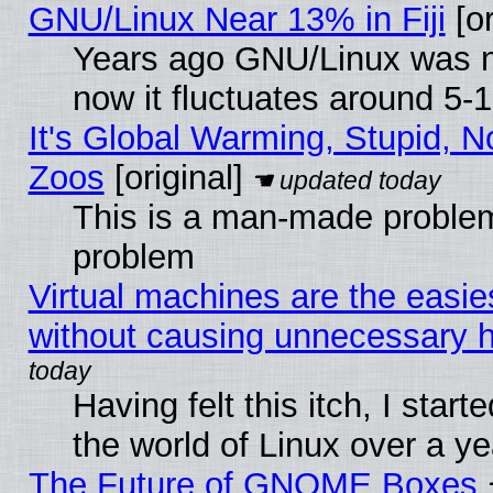
GNU/Linux Near 13% in Fiji
[or
Years ago GNU/Linux was ne
now it fluctuates around 5
It's Global Warming, Stupid, No
Zoos
[original]
This is a man-made problem
problem
Virtual machines are the easie
without causing unnecessary
Having felt this itch, I start
the world of Linux over a y
The Future of GNOME Boxes