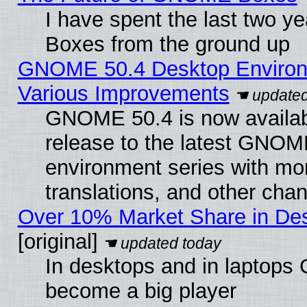
I have spent the last two 
Boxes from the ground up
GNOME 50.4 Desktop Environ
Various Improvements
GNOME 50.4 is now availabl
release to the latest GNO
environment series with mo
translations, and other cha
Over 10% Market Share in De
[original]
In desktops and in laptops
become a big player