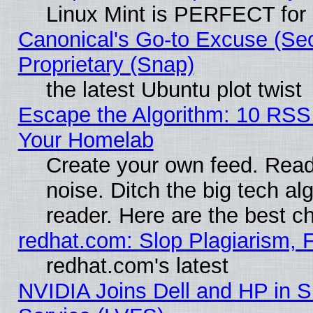
Linux Mint is PERFECT for 
Canonical's Go-to Excuse (Se
Proprietary (Snap)
the latest Ubuntu plot twist
Escape the Algorithm: 10 RSS
Your Homelab
Create your own feed. Read 
noise. Ditch the big tech al
reader. Here are the best c
redhat.com: Slop Plagiarism, 
redhat.com's latest
NVIDIA Joins Dell and HP in S