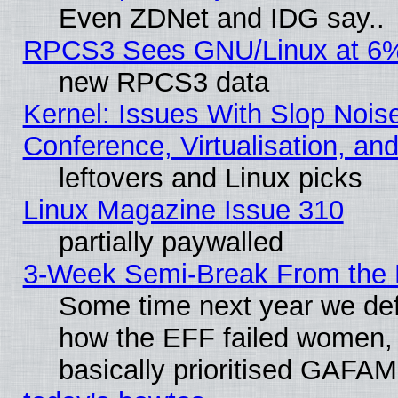
Even ZDNet and IDG say..
RPCS3 Sees GNU/Linux at 6
new RPCS3 data
Kernel: Issues With Slop Nois
Conference, Virtualisation, an
leftovers and Linux picks
Linux Magazine Issue 310
partially paywalled
3-Week Semi-Break From the 
Some time next year we defi
how the EFF failed women, 
basically prioritised GAFAM