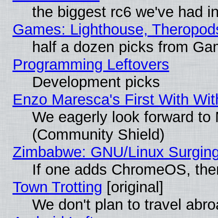
the biggest rc6 we've had i
Games: Lighthouse, Theropod
half a dozen picks from G
Programming Leftovers
Development picks
Enzo Maresca's First With Wit
We eagerly look forward to M
(Community Shield)
Zimbabwe: GNU/Linux Surging
If one adds ChromeOS, the
Town Trotting
[original]
We don't plan to travel abro