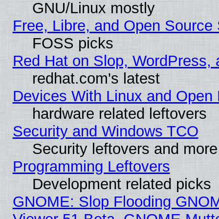
GNU/Linux mostly
Free, Libre, and Open Source 
FOSS picks
Red Hat on Slop, WordPress, a
redhat.com's latest
Devices With Linux and Open 
hardware related leftovers
Security and Windows TCO
Security leftovers and more
Programming Leftovers
Development related picks
GNOME: Slop Flooding GNO