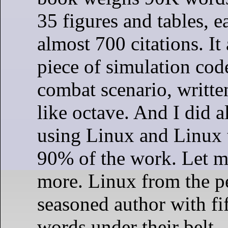
35 figures and tables, e
almost 700 citations. It
piece of simulation code
combat scenario, writte
like octave. And I did a
using Linux and Linux t
90% of the work. Let m
more. Linux from the pe
seasoned author with fi
words under their belt.