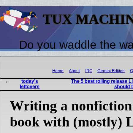
TUX MACHI
Do you waddle the w
Home
About
IRC
Gemini Edition
O
today's
The 5 best rolling release L
leftovers
should 
Writing a nonfiction
book with (mostly) 