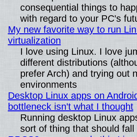
consequential things to hap
with regard to your PC's fut
My new favorite way to run Lin
virtualization
I love using Linux. I love 
different distributions (alt
prefer Arch) and trying out
environments
Desktop Linux apps on Androi
bottleneck isn't what I thought
Running desktop Linux apps
sort of thing that should fa