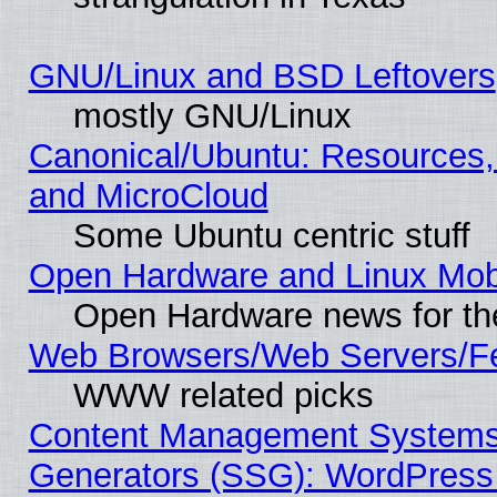
GNU/Linux and BSD Leftovers
mostly GNU/Linux
Canonical/Ubuntu: Resources,
and MicroCloud
Some Ubuntu centric stuff
Open Hardware and Linux Mob
Open Hardware news for th
Web Browsers/Web Servers/Fe
WWW related picks
Content Management Systems 
Generators (SSG): WordPress