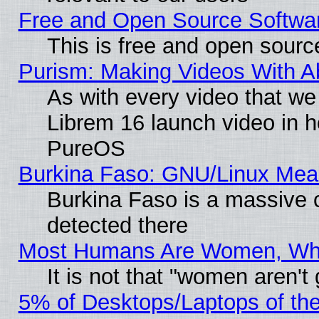
Free and Open Source Softwa
This is free and open sourc
Purism: Making Videos With 
As with every video that w
Librem 16 launch video in 
PureOS
Burkina Faso: GNU/Linux Me
Burkina Faso is a massive c
detected there
Most Humans Are Women, Why 
It is not that "women aren't
5% of Desktops/Laptops of th