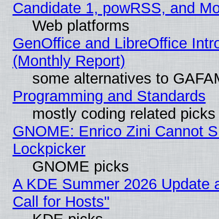
Candidate 1, powRSS, and Mo
Web platforms
GenOffice and LibreOffice In
(Monthly Report)
some alternatives to GAFA
Programming and Standards
mostly coding related picks
GNOME: Enrico Zini Cannot Sl
Lockpicker
GNOME picks
A KDE Summer 2026 Update 
Call for Hosts"