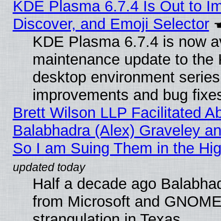
KDE Plasma 6.7.4 Is Out to I
Discover, and Emoji Selector
KDE Plasma 6.7.4 is now ava
maintenance update to the
desktop environment series
improvements and bug fixe
Brett Wilson LLP Facilitated A
Balabhadra (Alex) Graveley an
So I am Suing Them in the Hig
Half a decade ago Balabhad
from Microsoft and GNOME 
strangulation in Texas