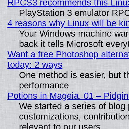
RPCS3 recommends this Linux 
PlayStation 3 emulator RPC
4 reasons why Linux will be ki
Your Windows machine wants
back it tells Microsoft ever
Want a free Photoshop alternat
today: 2 ways
One method is easier, but th
performance
Potions in Mageia. 01 – Pidgin
We started a series of blog 
customizations, contribution
relevant to our users