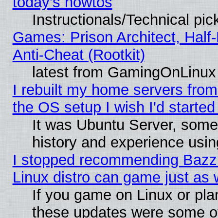
today's howtos
Instructionals/Technical pic
Games: Prison Architect, Half
Anti-Cheat (Rootkit)
latest from GamingOnLinux
I rebuilt my home servers from 
the OS setup I wish I'd started
It was Ubuntu Server, some
history and experience usin
I stopped recommending Bazzit
Linux distro can game just as 
If you game on Linux or plan 
these updates were some o