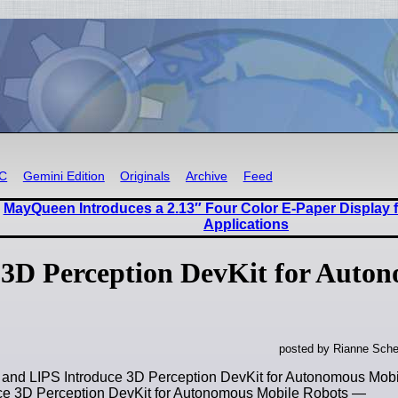
RC
Gemini Edition
Originals
Archive
Feed
MayQueen Introduces a 2.13″ Four Color E-Paper Display
Applications
3D Perception DevKit for Auto
posted by Rianne Sche
and LIPS Introduce 3D Perception DevKit for Autonomous Mo
ce 3D Perception DevKit for Autonomous Mobile Robots —