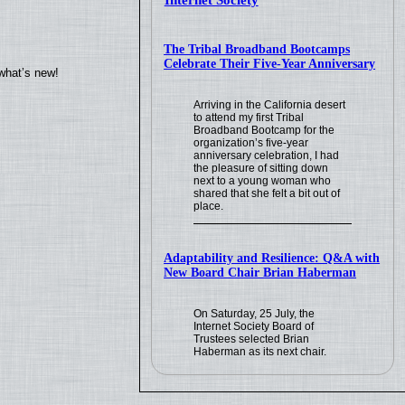
Internet Society
The Tribal Broadband Bootcamps
Celebrate Their Five-Year Anniversary
what’s new!
Arriving in the California desert
to attend my first Tribal
Broadband Bootcamp for the
organization’s five-year
anniversary celebration, I had
the pleasure of sitting down
next to a young woman who
shared that she felt a bit out of
place.
Adaptability and Resilience: Q&A with
New Board Chair Brian Haberman
On Saturday, 25 July, the
Internet Society Board of
Trustees selected Brian
Haberman as its next chair.