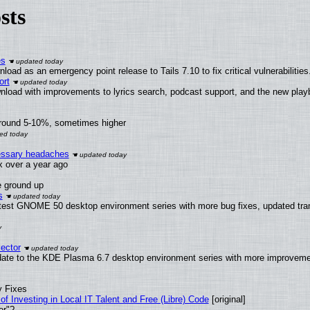
sts
es
oad as an emergency point release to Tails 7.10 to fix critical vulnerabilities
ort
nload with improvements to lyrics search, podcast support, and the new pla
around 5-10%, sometimes higher
cessary headaches
ux over a year ago
e ground up
s
atest GNOME 50 desktop environment series with more bug fixes, updated tran
ector
date to the KDE Plasma 6.7 desktop environment series with more improveme
y Fixes
of Investing in Local IT Talent and Free (Libre) Code
[original]
er"?