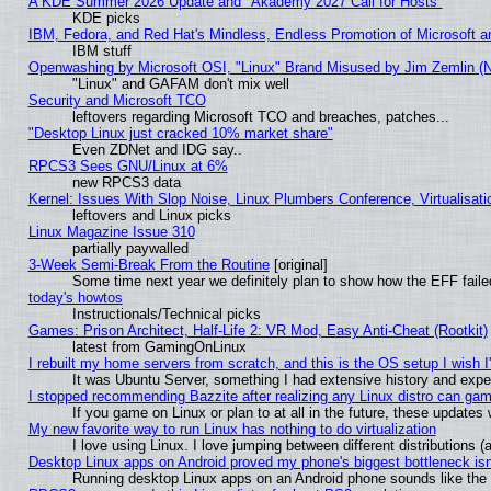
A KDE Summer 2026 Update and "Akademy 2027 Call for Hosts"
KDE picks
IBM, Fedora, and Red Hat's Mindless, Endless Promotion of Microsoft a
IBM stuff
Openwashing by Microsoft OSI, "Linux" Brand Misused by Jim Zemlin (Not
"Linux" and GAFAM don't mix well
Security and Microsoft TCO
leftovers regarding Microsoft TCO and breaches, patches...
"Desktop Linux just cracked 10% market share"
Even ZDNet and IDG say..
RPCS3 Sees GNU/Linux at 6%
new RPCS3 data
Kernel: Issues With Slop Noise, Linux Plumbers Conference, Virtualisat
leftovers and Linux picks
Linux Magazine Issue 310
partially paywalled
3-Week Semi-Break From the Routine
[original]
Some time next year we definitely plan to show how the EFF faile
today's howtos
Instructionals/Technical picks
Games: Prison Architect, Half-Life 2: VR Mod, Easy Anti-Cheat (Rootkit)
latest from GamingOnLinux
I rebuilt my home servers from scratch, and this is the OS setup I wish I'
It was Ubuntu Server, something I had extensive history and expe
I stopped recommending Bazzite after realizing any Linux distro can gam
If you game on Linux or plan to at all in the future, these update
My new favorite way to run Linux has nothing to do virtualization
I love using Linux. I love jumping between different distributions
Desktop Linux apps on Android proved my phone's biggest bottleneck isn'
Running desktop Linux apps on an Android phone sounds like the so