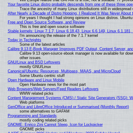
Your favorite Linux distro probably descends from one of these three op
Trace the ancestry of many Linux distributions still in widespread
After Nearly a Decade of Distro Hopping, I Realized It Was Never About t
For years I thought I had strong opinions on Linux distros. Ubuntu 
Free and Open Source Software, and Review
This is free and open source software
Stable kernels: Linux 7.1.7, Linux 6.18.43, Linux 6.6.149, Linux 6.1.181,
I'm announcing the release of the 7.1.7 kernel
Today in Techrights
Some of the latest articles
Calibre 9.13 E-Book Manager Improves PDF Output, Content Server, an
Calibre 9.13 open-source ebook manager is now available for down
other issues.
GNU/Linux and BSD Leftovers
mostly GNU/Linux
Canonical/Ubuntu: Resources, Multipass, MAAS, and MicroCloud
Some Ubuntu centric stuff
Open Hardware and Linux Mobile
Open Hardware news for the most part
Web Browsers/Web Servers/Feed Readers Leftovers
WWW related picks
Content Management Systems (CMS) / Static Site Generators (SSG): W
Web platforms
GenOffice and LibreOffice Introduced or Summarised (Monthly Report)
some alternatives to GAFAM
Programming and Standards
mostly coding related picks
GNOME: Enrico Zini Cannot Sleep, Icon for Lockpicker
GNOME picks