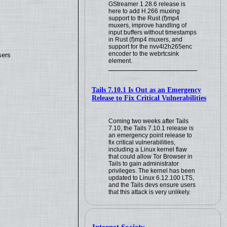
GStreamer 1.28.6 release is
here to add H.266 muxing
support to the Rust (f)mp4
muxers, improve handling of
input buffers without timestamps
in Rust (f)mp4 muxers, and
support for the nvv4l2h265enc
encoder to the webrtcsink
sers
element.
Tails 7.10.1 Is Out as an Emergency
Release to Fix Critical Vulnerabilities
Coming two weeks after Tails
7.10, the Tails 7.10.1 release is
an emergency point release to
fix critical vulnerabilities,
including a Linux kernel flaw
that could allow Tor Browser in
Tails to gain administrator
privileges. The kernel has been
updated to Linux 6.12.100 LTS,
and the Tails devs ensure users
that this attack is very unlikely.