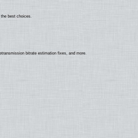
 the best choices.
ransmission bitrate estimation fixes, and more.