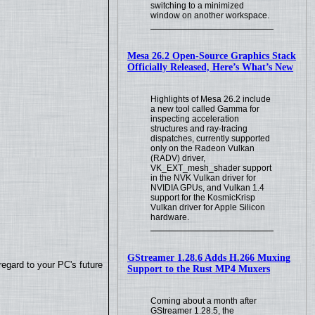
switching to a minimized
window on another workspace.
Mesa 26.2 Open-Source Graphics Stack
Officially Released, Here’s What’s New
Highlights of Mesa 26.2 include
a new tool called Gamma for
inspecting acceleration
structures and ray-tracing
dispatches, currently supported
only on the Radeon Vulkan
(RADV) driver,
VK_EXT_mesh_shader support
in the NVK Vulkan driver for
NVIDIA GPUs, and Vulkan 1.4
support for the KosmicKrisp
Vulkan driver for Apple Silicon
hardware.
GStreamer 1.28.6 Adds H.266 Muxing
regard to your PC's future
Support to the Rust MP4 Muxers
Coming about a month after
GStreamer 1.28.5, the