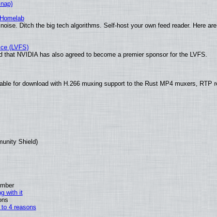
Snap)
 Homelab
noise. Ditch the big tech algorithms. Self-host your own feed reader. Here are
ice (LVFS)
 that NVIDIA has also agreed to become a premier sponsor for the LVFS.
ble for download with H.266 muxing support to the Rust MP4 muxers, RTP ret
munity Shield)
ember
g with it
ons
n to 4 reasons