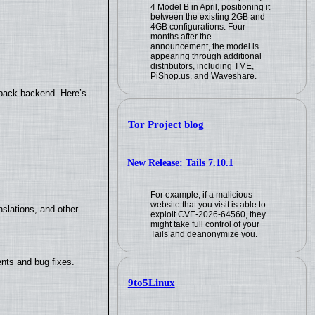
4 Model B in April, positioning it
between the existing 2GB and
4GB configurations. Four
months after the
announcement, the model is
appearing through additional
distributors, including TME,
.
PiShop.us, and Waveshare.
yback backend. Here’s
Tor Project blog
New Release: Tails 7.10.1
For example, if a malicious
website that you visit is able to
slations, and other
exploit CVE-2026-64560, they
might take full control of your
Tails and deanonymize you.
nts and bug fixes.
9to5Linux