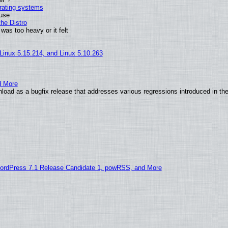
erating systems
 use
he Distro
was too heavy or it felt
 Linux 5.15.214, and Linux 5.10.263
d More
load as a bugfix release that addresses various regressions introduced in th
ordPress 7.1 Release Candidate 1, powRSS, and More