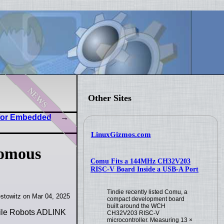
news
Other Sites
 for Embedded
LinuxGizmos.com
nomous
Comu Fits a 144MHz CH32V203
RISC-V Board Inside a USB-A Port
Tindie recently listed Comu, a
stowitz on Mar 04, 2025
compact development board
built around the WCH
bile Robots ADLINK
CH32V203 RISC-V
microcontroller. Measuring 13 ×