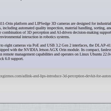
s, including automated quality inspection, material handling, sorting, a
he combination of 3D perception and AI-driven decision-making support
nvironmental interaction in robotics systems.
 to eight cameras via PoE and USB 3.2 Gen 2 interfaces, the DLAP-41
quipped with the NVIDIA Jetson AGX Orin module. Its compact, fanles
-in remote management capabilities and operates on Linux Ubuntu 22.0
k 6.0 support.