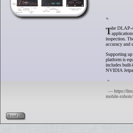
The DLAP-411-Orin platform and LIPSedge 3D cameras are designed for industrial automation
application
inspection. T
accuracy and e
Supporting up
platform is e
includes built
NVIDIA Jetpac
Read on