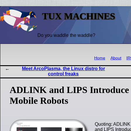
TUX MACHINES
Do you waddle the waddle?
Home
About
I
Meet ArcoPlasma, the Linux distro for
control freaks
ADLINK and LIPS Introduce 
Mobile Robots
Quoting: ADLINK 
and LIPS Introdu