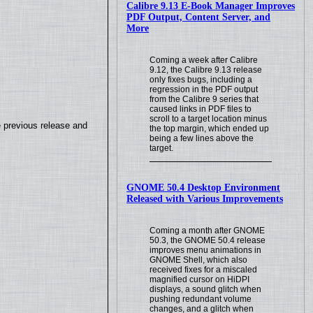
Calibre 9.13 E-Book Manager Improves
PDF Output, Content Server, and
More
Coming a week after Calibre
9.12, the Calibre 9.13 release
only fixes bugs, including a
regression in the PDF output
from the Calibre 9 series that
caused links in PDF files to
scroll to a target location minus
e previous release and
the top margin, which ended up
being a few lines above the
target.
GNOME 50.4 Desktop Environment
Released with Various Improvements
Coming a month after GNOME
50.3, the GNOME 50.4 release
improves menu animations in
GNOME Shell, which also
received fixes for a miscaled
magnified cursor on HiDPI
displays, a sound glitch when
pushing redundant volume
changes, and a glitch when