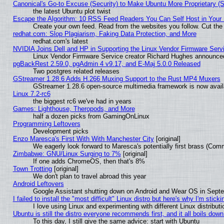
Canonical's Go-to Excuse (Security) to Make Ubuntu More Proprietary (
the latest Ubuntu plot twist
Escape the Algorithm: 10 RSS Feed Readers You Can Self Host in Your
Create your own feed. Read from the websites you follow. Cut the 
redhat.com: Slop Plagiarism, Faking Data Protection, and More
redhat.com's latest
NVIDIA Joins Dell and HP in Supporting the Linux Vendor Firmware Serv
Linux Vendor Firmware Service creator Richard Hughes announced
pgBackRest 2.59.0, pgAdmin 4 v9.17, and E-Maj 5.0.0 Released
Two postgres related releases
GStreamer 1.28.6 Adds H.266 Muxing Support to the Rust MP4 Muxers
GStreamer 1.28.6 open-source multimedia framework is now availa
Linux 7.2-rc6
the biggest rc6 we've had in years
Games: Lighthouse, Theropods, and More
half a dozen picks from GamingOnLinux
Programming Leftovers
Development picks
Enzo Maresca's First With With Manchester City
[original]
We eagerly look forward to Maresca's potentially first brass (Com
Zimbabwe: GNU/Linux Surging to 7%
[original]
If one adds ChromeOS, then that's 8%
Town Trotting
[original]
We don't plan to travel abroad this year
Android Leftovers
Google Assistant shutting down on Android and Wear OS in Sept
I failed to install the "most difficult" Linux distro but here's why I'm stickin
I love using Linux and experimenting with different Linux distributi
Ubuntu is still the distro everyone recommends first, and it all boils dow
To this day, I still give the same advice: start with Ubuntu