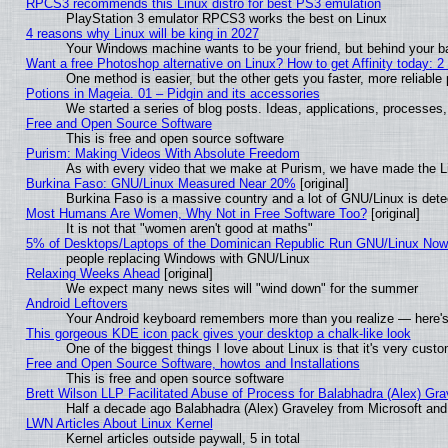
RPCS3 recommends this Linux distro for best PS3 emulation
PlayStation 3 emulator RPCS3 works the best on Linux
4 reasons why Linux will be king in 2027
Your Windows machine wants to be your friend, but behind your bac
Want a free Photoshop alternative on Linux? How to get Affinity today: 
One method is easier, but the other gets you faster, more reliabl
Potions in Mageia. 01 – Pidgin and its accessories
We started a series of blog posts. Ideas, applications, processes, 
Free and Open Source Software
This is free and open source software
Purism: Making Videos With Absolute Freedom
As with every video that we make at Purism, we have made the L
Burkina Faso: GNU/Linux Measured Near 20%
[original]
Burkina Faso is a massive country and a lot of GNU/Linux is dete
Most Humans Are Women, Why Not in Free Software Too?
[original]
It is not that "women aren't good at maths"
5% of Desktops/Laptops of the Dominican Republic Run GNU/Linux No
people replacing Windows with GNU/Linux
Relaxing Weeks Ahead
[original]
We expect many news sites will "wind down" for the summer
Android Leftovers
Your Android keyboard remembers more than you realize — here's 
This gorgeous KDE icon pack gives your desktop a chalk-like look
One of the biggest things I love about Linux is that it's very cust
Free and Open Source Software, howtos and Installations
This is free and open source software
Brett Wilson LLP Facilitated Abuse of Process for Balabhadra (Alex) Gr
Half a decade ago Balabhadra (Alex) Graveley from Microsoft an
LWN Articles About Linux Kernel
Kernel articles outside paywall, 5 in total