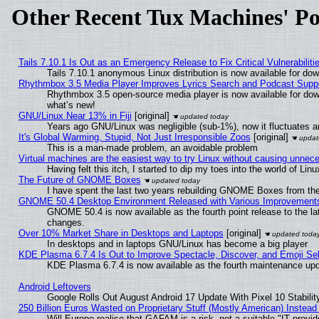
Other Recent Tux Machines' Po
Tails 7.10.1 Is Out as an Emergency Release to Fix Critical Vulnerabiliti
Tails 7.10.1 anonymous Linux distribution is now available for downl
Rhythmbox 3.5 Media Player Improves Lyrics Search and Podcast Supp
Rhythmbox 3.5 open-source media player is now available for dow
what’s new!
GNU/Linux Near 13% in Fiji
[original]
Years ago GNU/Linux was negligible (sub-1%), now it fluctuates 
It's Global Warming, Stupid, Not Just Irresponsible Zoos
[original]
This is a man-made problem, an avoidable problem
Virtual machines are the easiest way to try Linux without causing unne
Having felt this itch, I started to dip my toes into the world of Lin
The Future of GNOME Boxes
I have spent the last two years rebuilding GNOME Boxes from th
GNOME 50.4 Desktop Environment Released with Various Improvement
GNOME 50.4 is now available as the fourth point release to the l
changes.
Over 10% Market Share in Desktops and Laptops
[original]
In desktops and in laptops GNU/Linux has become a big player
KDE Plasma 6.7.4 Is Out to Improve Spectacle, Discover, and Emoji Sel
KDE Plasma 6.7.4 is now available as the fourth maintenance up
Android Leftovers
Google Rolls Out August Android 17 Update With Pixel 10 Stabilit
250 Billion Euros Wasted on Proprietary Stuff (Mostly American) Instead 
Will Europe realise that GAFAM is a risk, not a suitable "IT provid