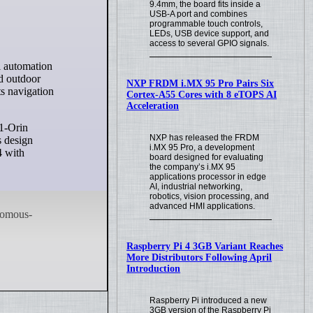
9.4mm, the board fits inside a
USB-A port and combines
programmable touch controls,
LEDs, USB device support, and
access to several GPIO signals.
nd outdoor
NXP FRDM i.MX 95 Pro Pairs Six
s navigation
Cortex-A55 Cores with 8 eTOPS AI
Acceleration
1-Orin
NXP has released the FRDM
s design
i.MX 95 Pro, a development
4 with
board designed for evaluating
the company’s i.MX 95
applications processor in edge
AI, industrial networking,
robotics, vision processing, and
advanced HMI applications.
Raspberry Pi 4 3GB Variant Reaches
More Distributors Following April
Introduction
Raspberry Pi introduced a new
3GB version of the Raspberry Pi