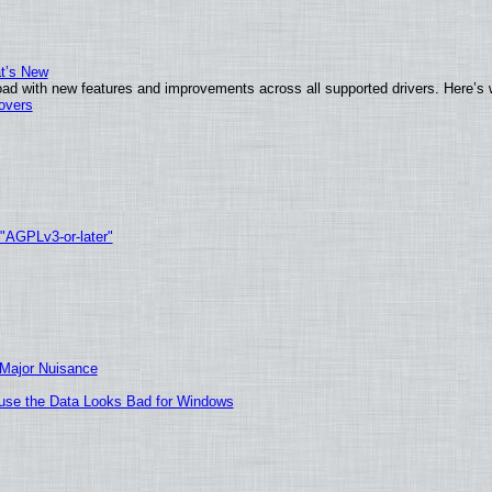
at’s New
ad with new features and improvements across all supported drivers. Here’s 
tovers
 "AGPLv3-or-later"
 Major Nuisance
cause the Data Looks Bad for Windows