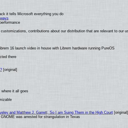
k it tells Microsoft everything you do
2 ways
e performance
customizations, contributions about our distribution that are relevant to our u
ibrem 16 launch video in house with Librem hardware running PureOS
cted there
w?
[original]
where it all goes
omizable
aveley and Matthew J. Garrett, So I am Suing Them in the High Court
[original]
d GNOME was arrested for strangulation in Texas