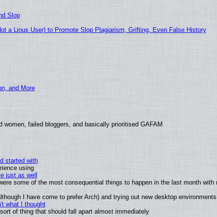
nd Slop
 a Linux User) to Promote Slop Plagiarism, Grifting, Even False History
ion, and More
d women, failed bloggers, and basically prioritised GAFAM
d started with
rience using
e just as well
s were some of the most consequential things to happen in the last month with 
 (although I have come to prefer Arch) and trying out new desktop environments
t what I thought
rt of thing that should fall apart almost immediately