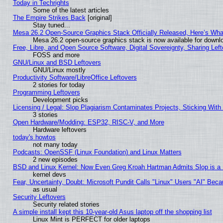
Today in Techrights
Some of the latest articles
The Empire Strikes Back
[original]
Stay tuned...
Mesa 26.2 Open-Source Graphics Stack Officially Released, Here’s Wh
Mesa 26.2 open-source graphics stack is now available for downlo
Free, Libre, and Open Source Software, Digital Sovereignty, Sharing Lef
FOSS and more
GNU/Linux and BSD Leftovers
GNU/Linux mostly
Productivity Software/LibreOffice Leftovers
2 stories for today
Programming Leftovers
Development picks
Licensing / Legal: Slop Plagiarism Contaminates Projects, Sticking With
3 stories
Open Hardware/Modding: ESP32, RISC-V, and More
Hardware leftovers
today's howtos
not many today
Podcasts: OpenSSF (Linux Foundation) and Linux Matters
2 new episodes
BSD and Linux Kernel: Now Even Greg Kroah Hartman Admits Slop is a
kernel devs
Fear, Uncertainty, Doubt: Microsoft Pundit Calls "Linux" Users "AI" Be
as usual
Security Leftovers
Security related stories
A simple install kept this 10-year-old Asus laptop off the shopping list
Linux Mint is PERFECT for older laptops