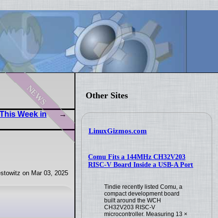
news
Other Sites
This Week in
LinuxGizmos.com
Comu Fits a 144MHz CH32V203
RISC-V Board Inside a USB-A Port
stowitz on Mar 03, 2025
Tindie recently listed Comu, a
compact development board
built around the WCH
CH32V203 RISC-V
microcontroller. Measuring 13 ×