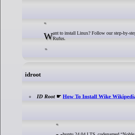
Want to install Linux? Follow our step-by-step guide to quickly create a bootable Linux USB flash drive on Windows using
Rufus.
idroot
ID Root
☛
How To Install Wike Wikipedi