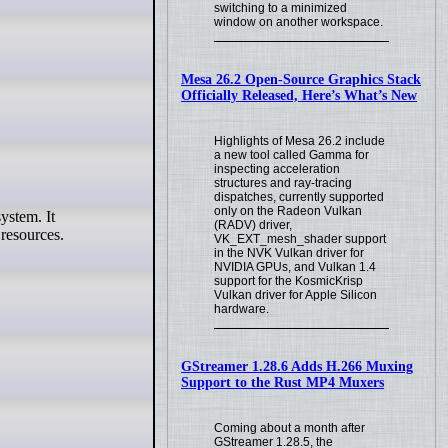
switching to a minimized
window on another workspace.
Mesa 26.2 Open-Source Graphics Stack
Officially Released, Here’s What’s New
Highlights of Mesa 26.2 include
a new tool called Gamma for
inspecting acceleration
structures and ray-tracing
dispatches, currently supported
only on the Radeon Vulkan
(RADV) driver,
 resources.
VK_EXT_mesh_shader support
in the NVK Vulkan driver for
NVIDIA GPUs, and Vulkan 1.4
support for the KosmicKrisp
Vulkan driver for Apple Silicon
hardware.
GStreamer 1.28.6 Adds H.266 Muxing
Support to the Rust MP4 Muxers
Coming about a month after
GStreamer 1.28.5, the