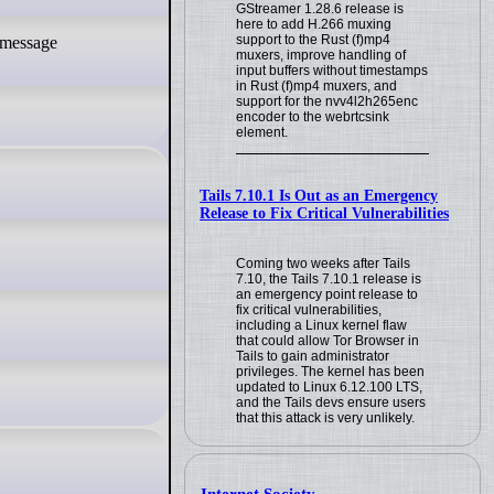
GStreamer 1.28.6 release is
here to add H.266 muxing
support to the Rust (f)mp4
muxers, improve handling of
input buffers without timestamps
in Rust (f)mp4 muxers, and
support for the nvv4l2h265enc
encoder to the webrtcsink
element.
Tails 7.10.1 Is Out as an Emergency
Release to Fix Critical Vulnerabilities
Coming two weeks after Tails
7.10, the Tails 7.10.1 release is
an emergency point release to
fix critical vulnerabilities,
including a Linux kernel flaw
that could allow Tor Browser in
Tails to gain administrator
privileges. The kernel has been
updated to Linux 6.12.100 LTS,
and the Tails devs ensure users
that this attack is very unlikely.