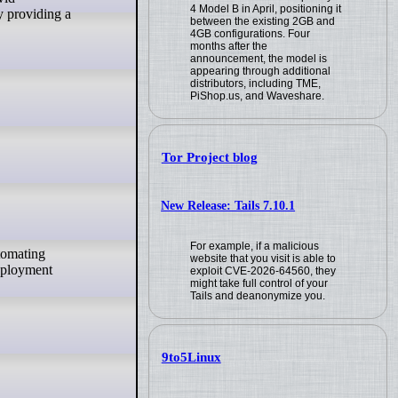
4 Model B in April, positioning it
y providing a
between the existing 2GB and
4GB configurations. Four
months after the
announcement, the model is
appearing through additional
distributors, including TME,
PiShop.us, and Waveshare.
Tor Project blog
New Release: Tails 7.10.1
For example, if a malicious
website that you visit is able to
Deployment
exploit CVE-2026-64560, they
might take full control of your
Tails and deanonymize you.
9to5Linux