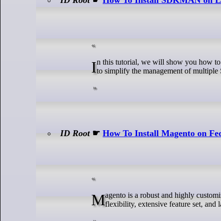
In this tutorial, we will show you how to install SDKMAN on GNU/Linux Mint 22. SDKMAN is a powerful tool designed
to simplify the management of multipl
ID Root
☛
How To Install Magento on Fe
Magento is a robust and highly customizable open-source eCommerce platform used by businesses of all sizes. Its
flexibility, extensive feature set, an