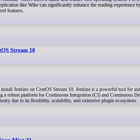
pplication like Wike can significantly enhance the reading experience b
zed features.
ntOS Stream 10
ng a robust platform for Continuous Integration (CI) and Continuous 
ustry due to its flexibility, scalability, and extensive plugin ecosystem.
inux Mint 22