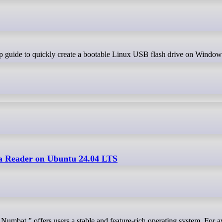
a Reader on Ubuntu 24.04 LTS