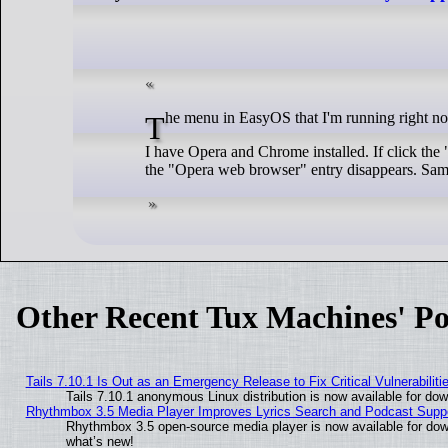
The menu in EasyOS that I'm running right n
I have Opera and Chrome installed. If click the
the "Opera web browser" entry disappears. Same
Other Recent Tux Machines' Po
Tails 7.10.1 Is Out as an Emergency Release to Fix Critical Vulnerabiliti
Tails 7.10.1 anonymous Linux distribution is now available for downl
Rhythmbox 3.5 Media Player Improves Lyrics Search and Podcast Supp
Rhythmbox 3.5 open-source media player is now available for dow
what’s new!