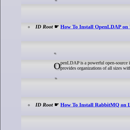
ID Root
☛
How To Install OpenLDAP on 
OpenLDAP is a powerful open-source implementation of the LDAP (Lightweight Directory Access Protocol) system. It
provides organizations of all sizes wi
ID Root
☛
How To Install RabbitMQ on 