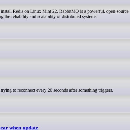
ng the reliability and scalability of distributed systems.
s trying to reconnect every 20 seconds after something triggers.
pear when update