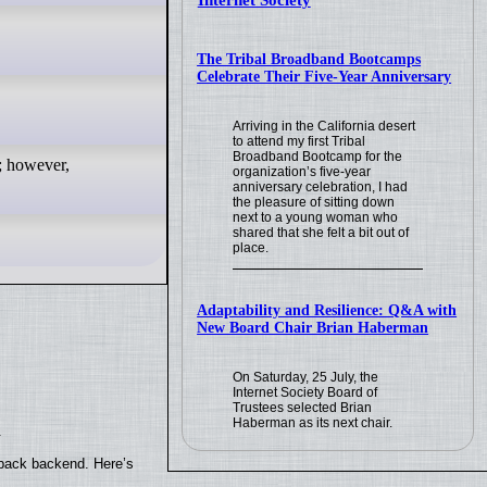
Internet Society
The Tribal Broadband Bootcamps
Celebrate Their Five-Year Anniversary
Arriving in the California desert
to attend my first Tribal
Broadband Bootcamp for the
; however,
organization’s five-year
anniversary celebration, I had
the pleasure of sitting down
next to a young woman who
shared that she felt a bit out of
place.
Adaptability and Resilience: Q&A with
New Board Chair Brian Haberman
On Saturday, 25 July, the
Internet Society Board of
Trustees selected Brian
Haberman as its next chair.
.
yback backend. Here’s