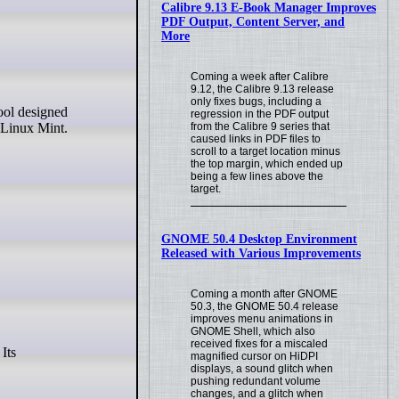
Calibre 9.13 E-Book Manager Improves
PDF Output, Content Server, and
More
Coming a week after Calibre
9.12, the Calibre 9.13 release
only fixes bugs, including a
regression in the PDF output
from the Calibre 9 series that
 Linux Mint.
caused links in PDF files to
scroll to a target location minus
the top margin, which ended up
being a few lines above the
target.
GNOME 50.4 Desktop Environment
Released with Various Improvements
Coming a month after GNOME
50.3, the GNOME 50.4 release
improves menu animations in
GNOME Shell, which also
received fixes for a miscaled
magnified cursor on HiDPI
displays, a sound glitch when
pushing redundant volume
changes, and a glitch when