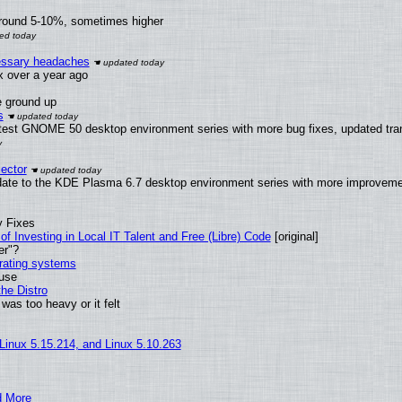
around 5-10%, sometimes higher
cessary headaches
ux over a year ago
e ground up
s
latest GNOME 50 desktop environment series with more bug fixes, updated tra
ector
date to the KDE Plasma 6.7 desktop environment series with more improveme
y Fixes
of Investing in Local IT Talent and Free (Libre) Code
[original]
er"?
erating systems
 use
he Distro
was too heavy or it felt
 Linux 5.15.214, and Linux 5.10.263
d More