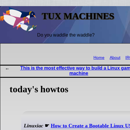
TUX MACHINES
Do you waddle the waddle?
Home
About
I
This is the most effective way to build a Linux ga
machine
today's howtos
Linuxiac
☛
How to Create a Bootable Linux 