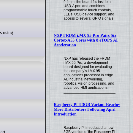
9.4mm, the board fits inside a
USB-A port and combines
programmable touch controls,
LEDs, USB device support, and
access to several GPIO signals.
NXP FRDM i.MX 95 Pro Pairs Six
Cortex-A55 Cores with 8 eTOPS AI
Acceleration
NXP has released the FRDM
i.MX 95 Pro, a development
board designed for evaluating
the company’s i.MX 95
applications processor in edge
AI, industrial networking,
robotics, vision processing, and
advanced HMI applications.
Raspberry Pi 4 3GB Variant Reaches
More Distributors Following April
Introduction
Raspberry Pi introduced a new
3GB version of the Raspberry Pi