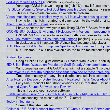
GNU/Linux Near 13% in Fiji
[original]
Years ago GNU/Linux was negligible (sub-1%), now it fluctuates 
It's Global Warming, Stupid, Not Just Irresponsible Zoos
[original]
This is a man-made problem, an avoidable problem
Virtual machines are the easiest way to try Linux without causing unne
Having felt this itch, I started to dip my toes into the world of Lin
The Future of GNOME Boxes
I have spent the last two years rebuilding GNOME Boxes from th
GNOME 50.4 Desktop Environment Released with Various Improvement
GNOME 50.4 is now available as the fourth point release to the 
Over 10% Market Share in Desktops and Laptops
[original]
In desktops and in laptops GNU/Linux has become a big player
KDE Plasma 6.7.4 Is Out to Improve Spectacle, Discover, and Emoji Sel
KDE Plasma 6.7.4 is now available as the fourth maintenance up
Android Leftovers
Google Rolls Out August Android 17 Update With Pixel 10 Stabilit
250 Billion Euros Wasted on Proprietary Stuff (Mostly American) Instead 
Will Europe realise that GAFAM is a risk, not a suitable "IT provid
Your favorite Linux distro probably descends from one of these three op
Trace the ancestry of many Linux distributions still in widespread
After Nearly a Decade of Distro Hopping, I Realized It Was Never About t
For years I thought I had strong opinions on Linux distros. Ubuntu 
Free and Open Source Software, and Review
This is free and open source software
Stable kernels: Linux 7.1.7, Linux 6.18.43, Linux 6.6.149, Linux 6.1.181,
I'm announcing the release of the 7.1.7 kernel
Today in Techrights
Some of the latest articles
Calibre 9.13 E-Book Manager Improves PDF Output, Content Server, an