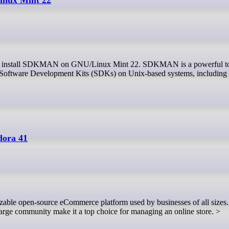
e Software Development Kits (SDKs) on Unix-based systems, including
dora 41
d large community make it a top choice for managing an online store. >