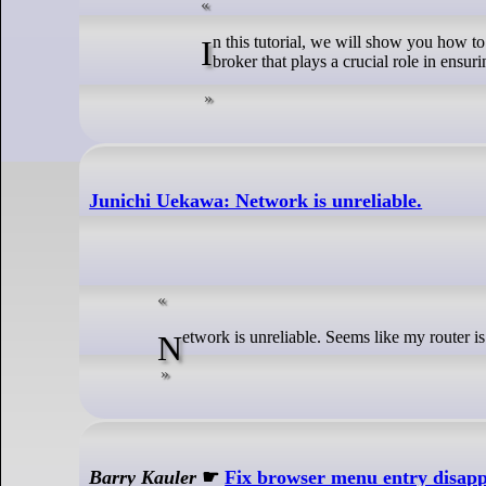
In this tutorial, we will show you how to install Redis on Linux Mint 22. RabbitMQ is a powerful, open-source message
broker that plays a crucial role in ensuri
Junichi Uekawa: Network is unreliable.
Network is unreliable. Seems like my router i
Barry Kauler
☛
Fix browser menu entry disap