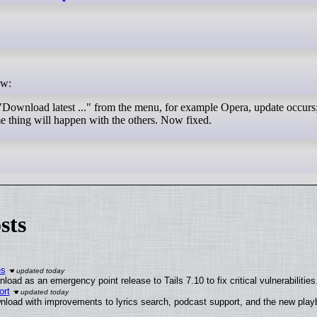
ow:
 "Download latest ..." from the menu, for example Opera, update occurs
 thing will happen with the others. Now fixed.
sts
es
oad as an emergency point release to Tails 7.10 to fix critical vulnerabilities
ort
nload with improvements to lyrics search, podcast support, and the new pla