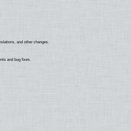
nslations, and other changes.
nts and bug fixes.