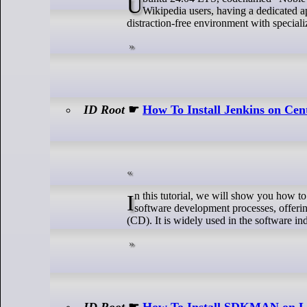
Ubuntu 24.04 LTS, codenamed “Noble Numbat,” offers users a stable and feature-rich operating system. For avid
Wikipedia users, having a dedicated a
distraction-free environment with speciali
ID Root
☛
How To Install Jenkins on Ce
In this tutorial, we will show you how to install Jenkins on CentOS Stream 10. Jenkins is a powerful tool for automating
software development processes, offeri
(CD). It is widely used in the software ind
ID Root
☛
How To Install SDKMAN on L