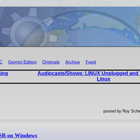
RC
Gemini Edition
Originals
Archive
Feed
ming
Audiocasts/Shows: LINUX Unplugged and 
Linux
posted by Roy Sche
USB on Windows