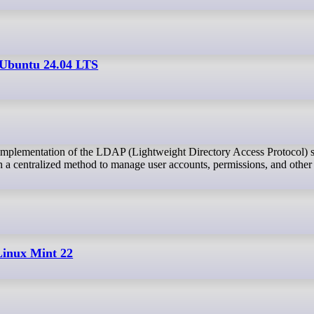
Ubuntu 24.04 LTS
th a centralized method to manage user accounts, permissions, and other
Linux Mint 22