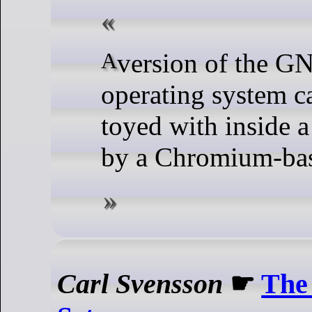
A version of the GNU/Linux
operating system 
toyed with inside 
by a Chromium-bas
Carl Svensson
☛
The