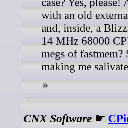
case? Yes, please!
with an old externa
and, inside, a Bliz
14 MHz 68000 CP
megs of fastmem? S
making me salivate
CNX Software
☛
CPi