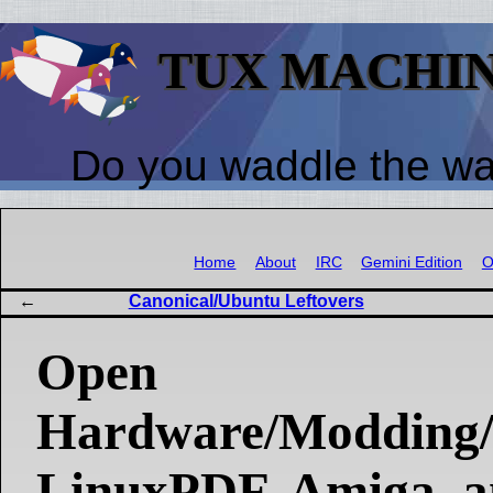
TUX MACHI
Do you waddle the w
Home
About
IRC
Gemini Edition
O
Canonical/Ubuntu Leftovers
Open
Hardware/Modding/
LinuxPDF, Amiga, 