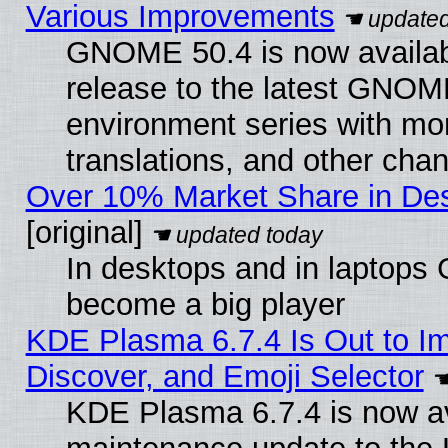
Various Improvements
GNOME 50.4 is now availabl
release to the latest GNO
environment series with mo
translations, and other cha
Over 10% Market Share in De
[original]
In desktops and in laptops
become a big player
KDE Plasma 6.7.4 Is Out to I
Discover, and Emoji Selector
KDE Plasma 6.7.4 is now ava