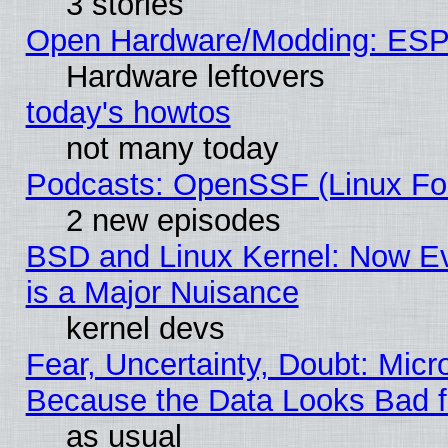
3 stories
Open Hardware/Modding: ESP
Hardware leftovers
today's howtos
not many today
Podcasts: OpenSSF (Linux Fou
2 new episodes
BSD and Linux Kernel: Now E
is a Major Nuisance
kernel devs
Fear, Uncertainty, Doubt: Micro
Because the Data Looks Bad 
as usual