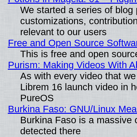
We started a series of blog 
customizations, contribution
relevant to our users
Free and Open Source Softwa
This is free and open sourc
Purism: Making Videos With 
As with every video that w
Librem 16 launch video in 
PureOS
Burkina Faso: GNU/Linux Me
Burkina Faso is a massive c
detected there