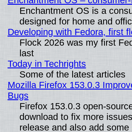
Enchantment OS – consumer-fri
Enchantment OS is a consume
designed for home and offi
Developing with Fedora, first fl
Flock 2026 was my first Fe
last
Today in Techrights
Some of the latest articles
Mozilla Firefox 153.0.3 Impr
Bugs
Firefox 153.0.3 open-source
download to fix more issues
release and also add some