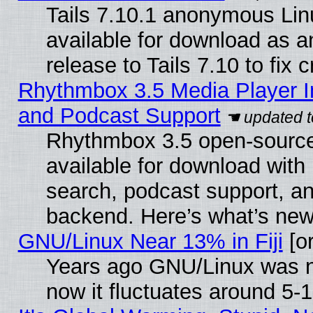
Tails 7.10.1 anonymous Linu
available for download as 
release to Tails 7.10 to fix cr
Rhythmbox 3.5 Media Player I
and Podcast Support
Rhythmbox 3.5 open-source
available for download with
search, podcast support, a
backend. Here’s what’s new
GNU/Linux Near 13% in Fiji
[or
Years ago GNU/Linux was ne
now it fluctuates around 5