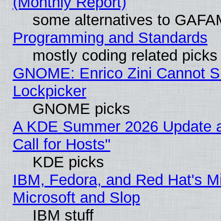
(Monthly Report)
some alternatives to GAFA
Programming and Standards
mostly coding related picks
GNOME: Enrico Zini Cannot Sl
Lockpicker
GNOME picks
A KDE Summer 2026 Update 
Call for Hosts"
KDE picks
IBM, Fedora, and Red Hat's Mi
Microsoft and Slop
IBM stuff