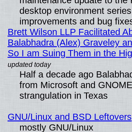
maintenance update to the
desktop environment series
improvements and bug fixe
Brett Wilson LLP Facilitated A
Balabhadra (Alex) Graveley an
So I am Suing Them in the Hig
Half a decade ago Balabhad
from Microsoft and GNOME 
strangulation in Texas
GNU/Linux and BSD Leftovers
mostly GNU/Linux