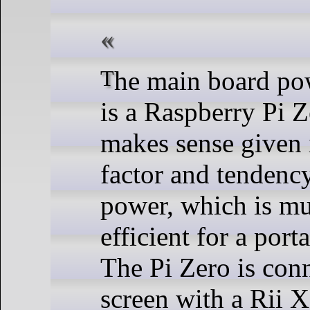
The main board powering the unit
is a Raspberry Pi Z
makes sense given 
factor and tendency
power, which is m
efficient for a port
The Pi Zero is conn
screen with a Rii 