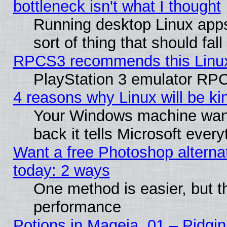
bottleneck isn't what I thought
Running desktop Linux apps
sort of thing that should fa
RPCS3 recommends this Linux 
PlayStation 3 emulator RPC
4 reasons why Linux will be ki
Your Windows machine wants
back it tells Microsoft ever
Want a free Photoshop alternat
today: 2 ways
One method is easier, but th
performance
Potions in Mageia. 01 – Pidgin