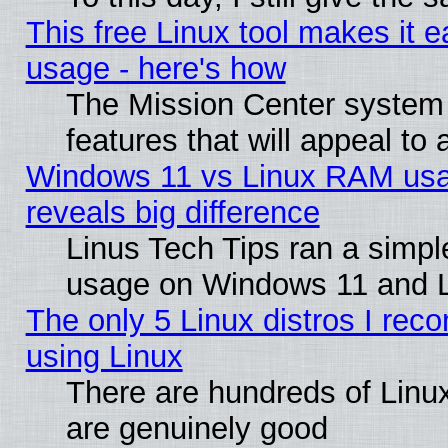
This free Linux tool makes it 
usage - here's how
The Mission Center system
features that will appeal to
Windows 11 vs Linux RAM usa
reveals big difference
Linus Tech Tips ran a simp
usage on Windows 11 and 
The only 5 Linux distros I rec
using Linux
There are hundreds of Linux
are genuinely good