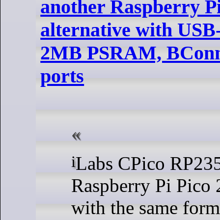
another Raspberry Pi
alternative with USB
2MB PSRAM, BConne
ports
iLabs CPico RP2350 is a
Raspberry Pi Pico 2
with the same form f