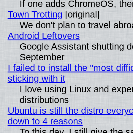
If one adds ChromeOS, the
Town Trotting
[original]
We don't plan to travel abro
Android Leftovers
Google Assistant shutting 
September
I failed to install the "most dif
sticking with it
I love using Linux and exper
distributions
Ubuntu is still the distro every
down to 4 reasons
To this day, I still give the