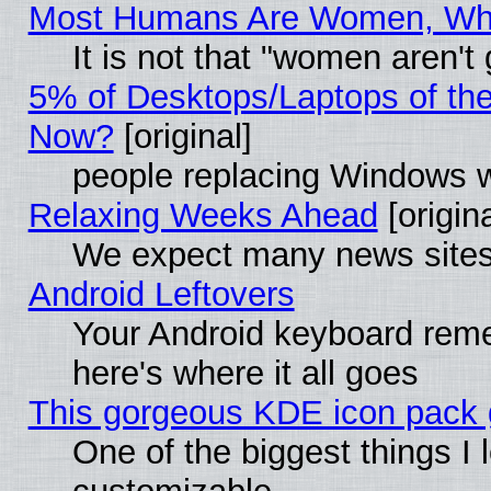
Most Humans Are Women, Why 
It is not that "women aren't
5% of Desktops/Laptops of th
Now?
[original]
people replacing Windows 
Relaxing Weeks Ahead
[origina
We expect many news sites 
Android Leftovers
Your Android keyboard rem
here's where it all goes
This gorgeous KDE icon pack g
One of the biggest things I l