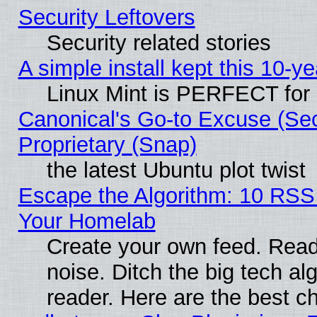
Security Leftovers
Security related stories
A simple install kept this 10-ye
Linux Mint is PERFECT for 
Canonical's Go-to Excuse (Se
Proprietary (Snap)
the latest Ubuntu plot twist
Escape the Algorithm: 10 RSS
Your Homelab
Create your own feed. Read 
noise. Ditch the big tech al
reader. Here are the best c