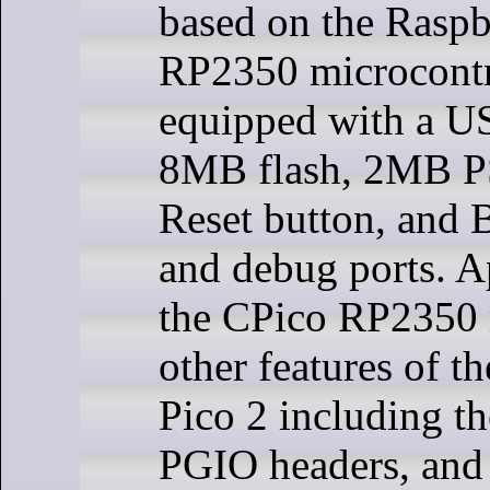
based on the Raspb
RP2350 microcontr
equipped with a U
8MB flash, 2MB 
Reset button, and 
and debug ports. Ap
the CPico RP2350 r
other features of t
Pico 2 including t
PGIO headers, and