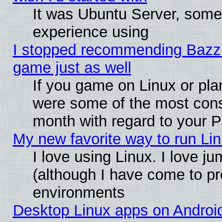
It was Ubuntu Server, somet
experience using
I stopped recommending Bazzite
game just as well
If you game on Linux or plan
were some of the most conse
month with regard to your P
My new favorite way to run Linu
I love using Linux. I love j
(although I have come to pr
environments
Desktop Linux apps on Androi