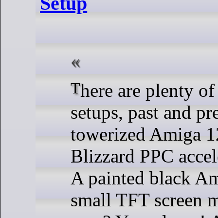
Setup
There are plenty of cool Amiga
setups, past and pr
towerized Amiga 1
Blizzard PPC accel
A painted black Am
small TFT screen m