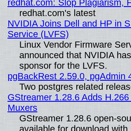
redhat.com: Slop Plagiarism, 
redhat.com's latest
NVIDIA Joins Dell and HP in S
Service (LVFS)
Linux Vendor Firmware Ser
announced that NVIDIA has
sponsor for the LVFS.
pgBackRest 2.59.0, pgAdmin 4
Two postgres related relea
GStreamer 1.28.6 Adds H.266 
Muxers
GStreamer 1.28.6 open-sou
available for download with