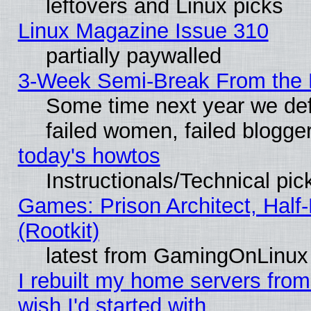
leftovers and Linux picks
Linux Magazine Issue 310
partially paywalled
3-Week Semi-Break From the 
Some time next year we def
failed women, failed blogge
today's howtos
Instructionals/Technical pic
Games: Prison Architect, Half
(Rootkit)
latest from GamingOnLinux
I rebuilt my home servers from 
wish I'd started with