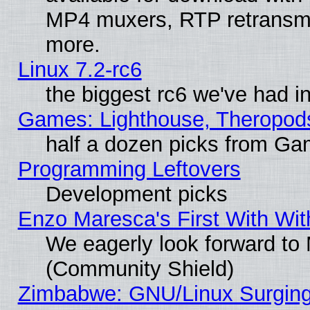
MP4 muxers, RTP retransmis
more.
Linux 7.2-rc6
the biggest rc6 we've had i
Games: Lighthouse, Theropod
half a dozen picks from G
Programming Leftovers
Development picks
Enzo Maresca's First With Wit
We eagerly look forward to M
(Community Shield)
Zimbabwe: GNU/Linux Surging