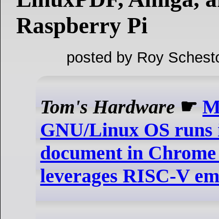
Raspberry Pi
posted by Roy Schest
Tom's Hardware
☛
M
GNU/Linux OS runs 
document in Chrom
leverages RISC-V em