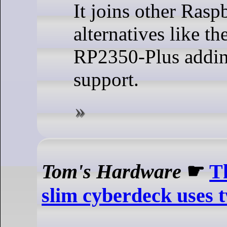
It joins other Rasp
alternatives like t
RP2350-Plus addin
support.
Tom's Hardware
☛
T
slim cyberdeck uses 