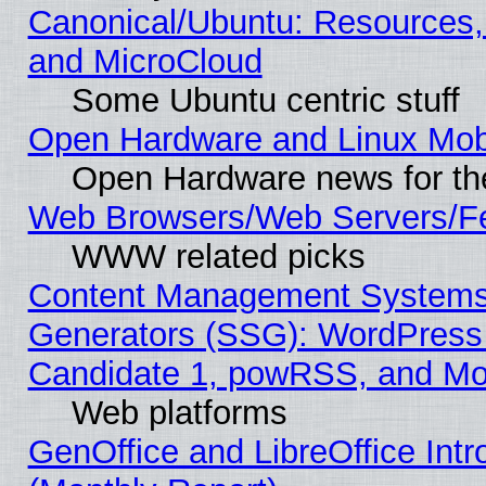
Canonical/Ubuntu: Resources,
and MicroCloud
Some Ubuntu centric stuff
Open Hardware and Linux Mob
Open Hardware news for th
Web Browsers/Web Servers/Fe
WWW related picks
Content Management Systems 
Generators (SSG): WordPress
Candidate 1, powRSS, and Mo
Web platforms
GenOffice and LibreOffice In