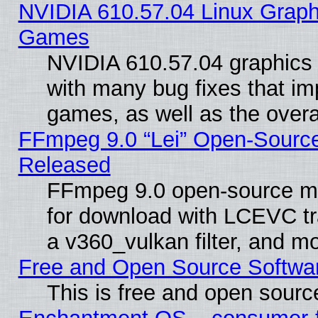
NVIDIA 610.57.04 Linux Graph
Games
NVIDIA 610.57.04 graphics d
with many bug fixes that im
games, as well as the overal
FFmpeg 9.0 “Lei” Open-Source
Released
FFmpeg 9.0 open-source mu
for download with LCEVC tr
a v360_vulkan filter, and mo
Free and Open Source Softwa
This is free and open sourc