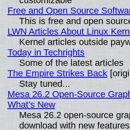
customizable
Free and Open Source Software
This is free and open sourc
LWN Articles About Linux Kern
Kernel articles outside paywa
Today in Techrights
Some of the latest articles
The Empire Strikes Back
[origi
Stay tuned...
Mesa 26.2 Open-Source Graphic
What’s New
Mesa 26.2 open-source graph
download with new features