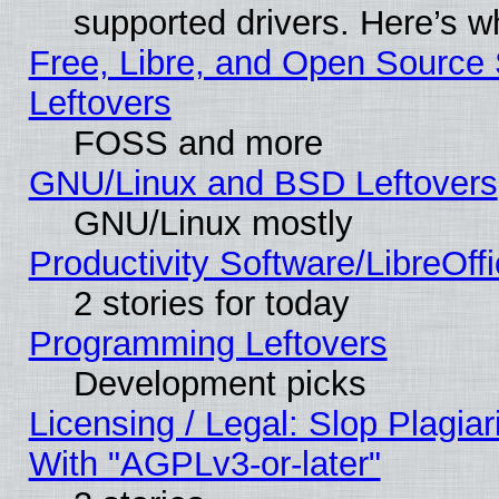
supported drivers. Here’s w
Free, Libre, and Open Source S
Leftovers
FOSS and more
GNU/Linux and BSD Leftovers
GNU/Linux mostly
Productivity Software/LibreOff
2 stories for today
Programming Leftovers
Development picks
Licensing / Legal: Slop Plagia
With "AGPLv3-or-later"