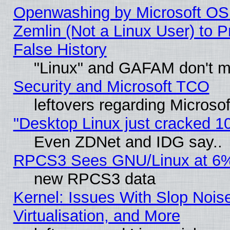
Openwashing by Microsoft OSI
Zemlin (Not a Linux User) to P
False History
"Linux" and GAFAM don't mi
Security and Microsoft TCO
leftovers regarding Microso
"Desktop Linux just cracked 
Even ZDNet and IDG say..
RPCS3 Sees GNU/Linux at 6
new RPCS3 data
Kernel: Issues With Slop Nois
Virtualisation, and More