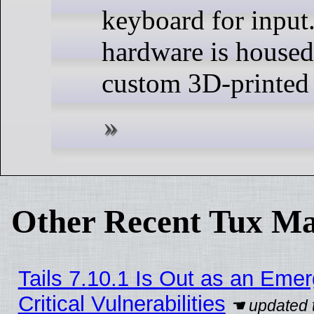
keyboard for input.
hardware is housed
custom 3D-printed 
Other Recent Tux Ma
Tails 7.10.1 Is Out as an Eme
Critical Vulnerabilities