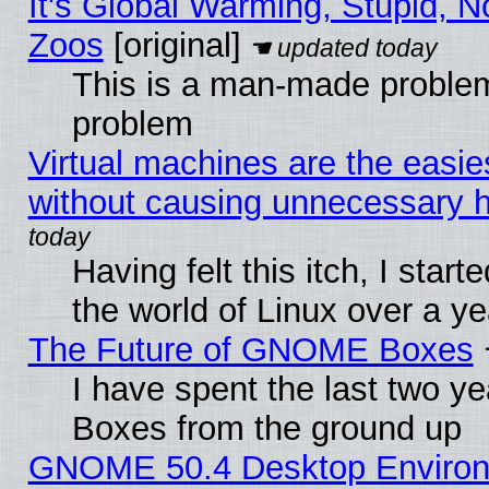
It's Global Warming, Stupid, No
Zoos
[original]
This is a man-made problem
problem
Virtual machines are the easie
without causing unnecessary
Having felt this itch, I start
the world of Linux over a y
The Future of GNOME Boxes
I have spent the last two 
Boxes from the ground up
GNOME 50.4 Desktop Environ