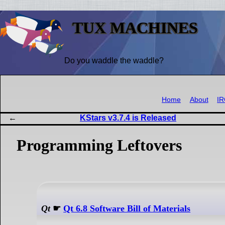
TUX MACHINES
Do you waddle the waddle?
Home
About
I
KStars v3.7.4 is Released
Programming Leftovers
Qt
☛
Qt 6.8 Software Bill of Materials