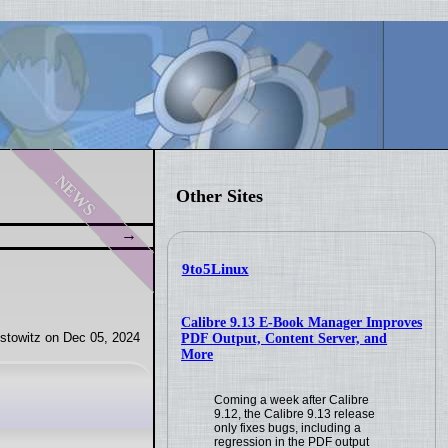
news
Other Sites
9to5Linux
Calibre 9.13 E-Book Manager Improves
stowitz on Dec 05, 2024
PDF Output, Content Server, and
More
Coming a week after Calibre
9.12, the Calibre 9.13 release
only fixes bugs, including a
regression in the PDF output