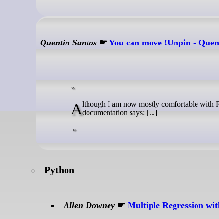
Quentin Santos
☛
You can move !Unpin - Quen
Although I am now mostly comfortable with Rust, some concepts still elude me. One of them is the exact meaning of Unpin. The
documentation says: [...]
Python
Allen Downey
☛
Multiple Regression wi