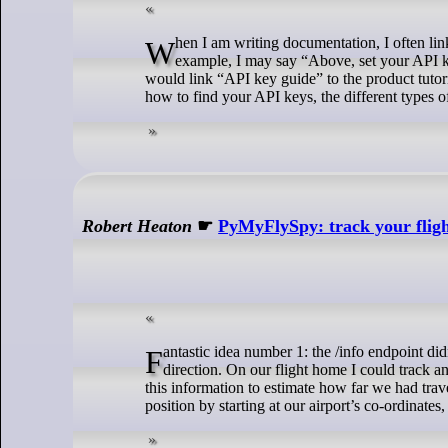
When I am writing documentation, I often link to more complete guides that explain how to perform a specific action. For
example, I may say “Above, set your API key
would link “API key guide” to the product tutor
how to find your API keys, the different types
Robert Heaton
☛
PyMyFlySpy: track your flight
Fantastic idea number 1: the /info endpoint didn’t tell us our location, but it did tell us our precise, regularly-updated speed and
direction. On our flight home I could track a
this information to estimate how far we had trav
position by starting at our airport’s co-ordinate