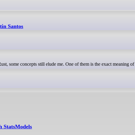
tin Santos
th StatsModels