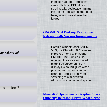
from the Calibre 9 series that
caused links in PDF files to
scroll to a target location minus
the top margin, which ended up
being a few lines above the
target.
GNOME 50.4 Desktop Environment
Released with Various Improvements
Coming a month after GNOME
50.3, the GNOME 50.4 release
omotion of
improves menu animations in
GNOME Shell, which also
received fixes for a miscaled
magnified cursor on HiDPI
displays, a sound glitch when
pushing redundant volume
changes, and a glitch when
switching to a minimized
window on another workspace.
e situations?
Mesa 26.2 Open-Source Graphics Stack
Officially Released, Here’s What’s New