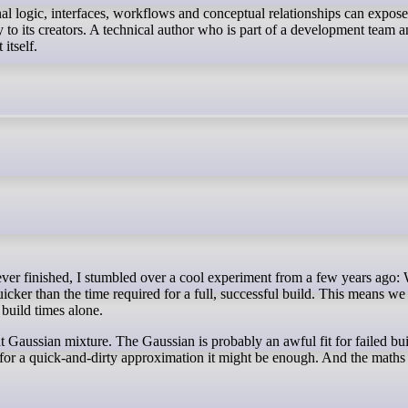
nal logic, interfaces, workflows and conceptual relationships can expos
 to its creators. A technical author who is part of a development team 
itself.
quicker than the time required for a full, successful build. This means we
e build times alone.
Gaussian mixture. The Gaussian is probably an awful fit for failed bu
t for a quick-and-dirty approximation it might be enough. And the maths 