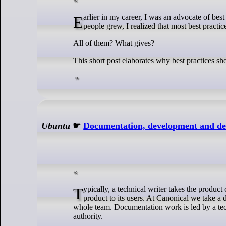
Earlier in my career, I was an advocate of best practice. But as my understanding of the technology, product, operations and
people grew, I realized that most best practic
All of them? What gives?
This short post elaborates why best practices sh
Ubuntu
☛
Documentation, development and des
Typically, a technical writer takes the product created by a development team, and writes the documentation that expresses the
product to its users. At Canonical we take a d
whole team. Documentation work is led by a techn
authority.