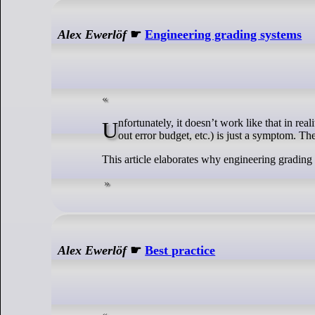
Alex Ewerlöf
☛
Engineering grading systems
Unfortunately, it doesn’t work like that in reality. Poor tech health (e.g. too many high impact incidents, long resolution time, burnt
out error budget, etc.) is just a symptom. Th
This article elaborates why engineering grading
Alex Ewerlöf
☛
Best practice