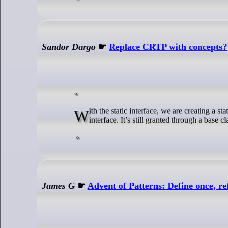
Sandor Dargo
☛
Replace CRTP with concepts?
With the static interface, we are creating a static family of types. There is no need for dynamic polymorphism to share the same
interface. It’s still granted through a base c
James G
☛
Advent of Patterns: Define once, r