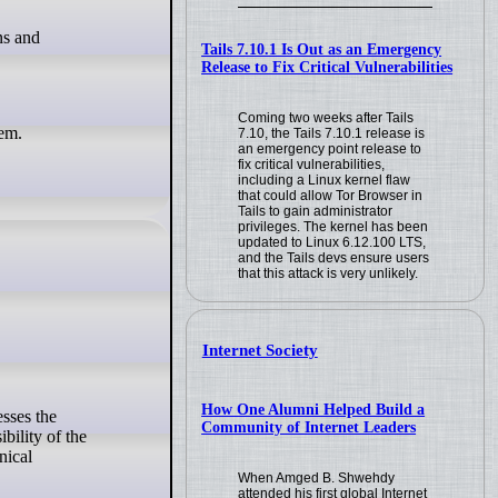
Tails 7.10.1 Is Out as an Emergency
Release to Fix Critical Vulnerabilities
Coming two weeks after Tails
hem.
7.10, the Tails 7.10.1 release is
an emergency point release to
fix critical vulnerabilities,
including a Linux kernel flaw
that could allow Tor Browser in
Tails to gain administrator
privileges. The kernel has been
updated to Linux 6.12.100 LTS,
and the Tails devs ensure users
that this attack is very unlikely.
Internet Society
How One Alumni Helped Build a
Community of Internet Leaders
bility of the
nical
When Amged B. Shwehdy
attended his first global Internet