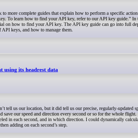
. To learn how to find your API key, refer to our API key guide.” In th
ial on how to find your API key. The API key guide can go into full de
 of API keys, and how to manage them.
 using its headrest data
nd save our speed and direction every second or so for the whole flight. 
eled in each second, and in which direction. I could dynamically calcul
s, then adding on each second’s step.