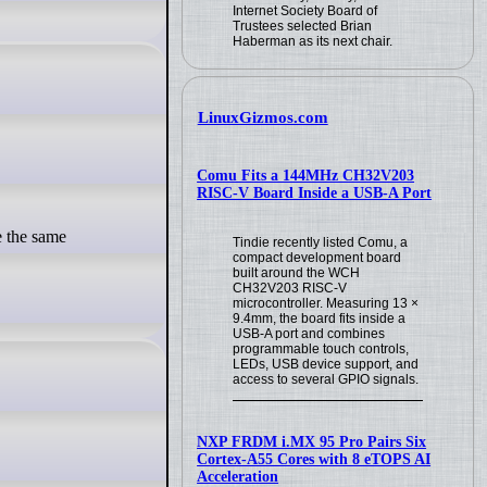
Internet Society Board of
Trustees selected Brian
Haberman as its next chair.
LinuxGizmos.com
Comu Fits a 144MHz CH32V203
RISC-V Board Inside a USB-A Port
Tindie recently listed Comu, a
compact development board
built around the WCH
CH32V203 RISC-V
microcontroller. Measuring 13 ×
9.4mm, the board fits inside a
USB-A port and combines
programmable touch controls,
LEDs, USB device support, and
access to several GPIO signals.
NXP FRDM i.MX 95 Pro Pairs Six
Cortex-A55 Cores with 8 eTOPS AI
Acceleration