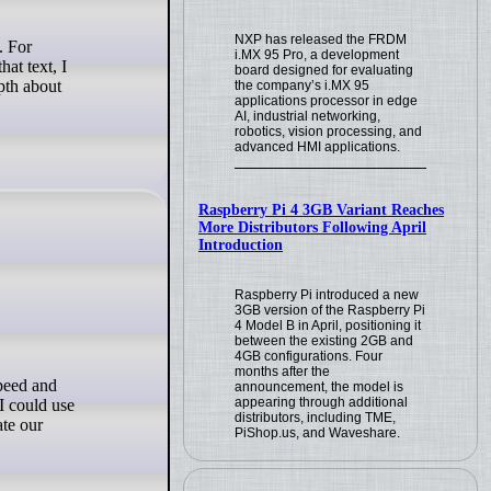
NXP has released the FRDM
i.MX 95 Pro, a development
at text, I
board designed for evaluating
pth about
the company’s i.MX 95
applications processor in edge
AI, industrial networking,
robotics, vision processing, and
advanced HMI applications.
Raspberry Pi 4 3GB Variant Reaches
More Distributors Following April
Introduction
Raspberry Pi introduced a new
3GB version of the Raspberry Pi
4 Model B in April, positioning it
between the existing 2GB and
4GB configurations. Four
months after the
announcement, the model is
appearing through additional
I could use
distributors, including TME,
ate our
PiShop.us, and Waveshare.