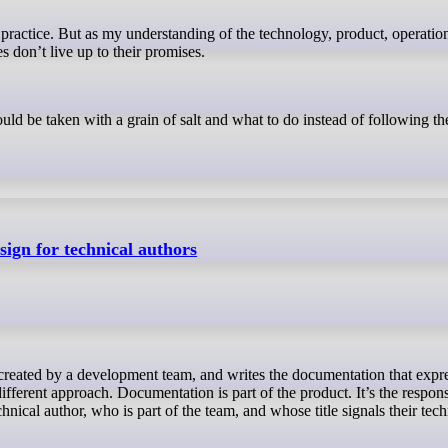
es don’t live up to their promises.
ould be taken with a grain of salt and what to do instead of following t
ign for technical authors
ifferent approach. Documentation is part of the product. It’s the responsi
ical author, who is part of the team, and whose title signals their tech