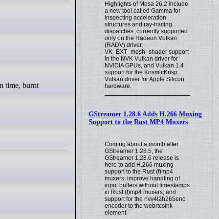
Highlights of Mesa 26.2 include
a new tool called Gamma for
inspecting acceleration
structures and ray-tracing
dispatches, currently supported
only on the Radeon Vulkan
(RADV) driver,
VK_EXT_mesh_shader support
in the NVK Vulkan driver for
NVIDIA GPUs, and Vulkan 1.4
support for the KosmicKrisp
Vulkan driver for Apple Silicon
hardware.
GStreamer 1.28.6 Adds H.266 Muxing
Support to the Rust MP4 Muxers
Coming about a month after
GStreamer 1.28.5, the
GStreamer 1.28.6 release is
here to add H.266 muxing
support to the Rust (f)mp4
muxers, improve handling of
input buffers without timestamps
in Rust (f)mp4 muxers, and
support for the nvv4l2h265enc
encoder to the webrtcsink
element.