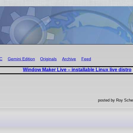
RC
Gemini Edition
Originals
Archive
Feed
Window Maker Live – installable Linux live distro
posted by Roy Sche