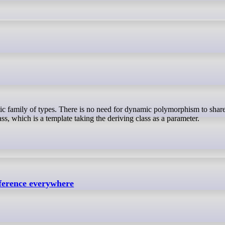
lass, which is a template taking the deriving class as a parameter.
eference everywhere