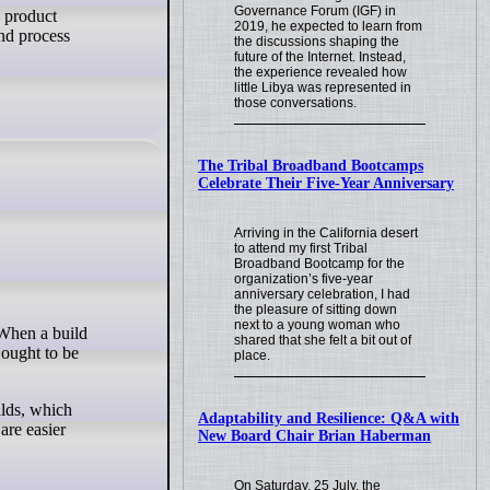
Governance Forum (IGF) in
e product
2019, he expected to learn from
and process
the discussions shaping the
future of the Internet. Instead,
the experience revealed how
little Libya was represented in
those conversations.
The Tribal Broadband Bootcamps
Celebrate Their Five-Year Anniversary
Arriving in the California desert
to attend my first Tribal
Broadband Bootcamp for the
organization’s five-year
anniversary celebration, I had
the pleasure of sitting down
next to a young woman who
shared that she felt a bit out of
 ought to be
place.
ilds, which
Adaptability and Resilience: Q&A with
are easier
New Board Chair Brian Haberman
On Saturday, 25 July, the