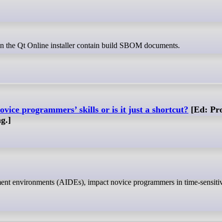
in the Qt Online installer contain build SBOM documents.
ovice programmers’ skills or is it just a shortcut?
[Ed: Pr
g.]
pment environments (AIDEs), impact novice programmers in time-sensitiv