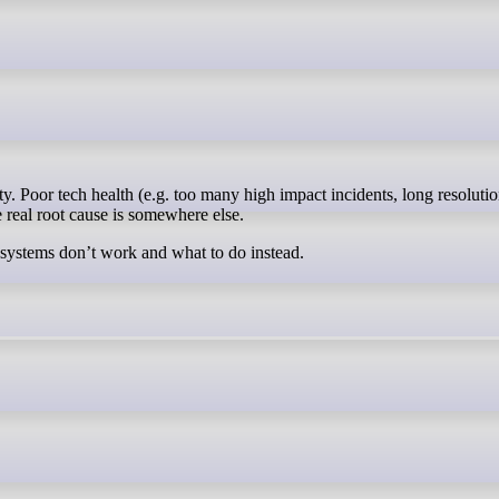
e real root cause is somewhere else.
 systems don’t work and what to do instead.