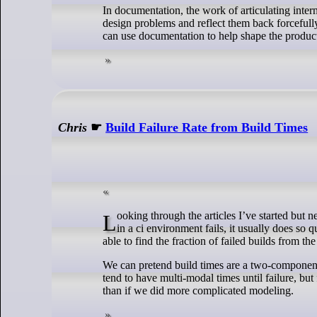
In documentation, the work of articulating inter
design problems and reflect them back forcefully
can use documentation to help shape the product 
Chris
☛
Build Failure Rate from Build Times
Looking through the articles I’ve started but never finished, I stumbled over a cool experiment from a few years ago: When a build
in a ci environment fails, it usually does so 
able to find the fraction of failed builds from th
We can pretend build times are a two-component 
tend to have multi-modal times until failure, bu
than if we did more complicated modeling.