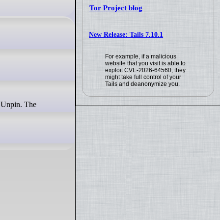
Tor Project blog
New Release: Tails 7.10.1
For example, if a malicious
website that you visit is able to
exploit CVE-2026-64560, they
might take full control of your
Tails and deanonymize you.