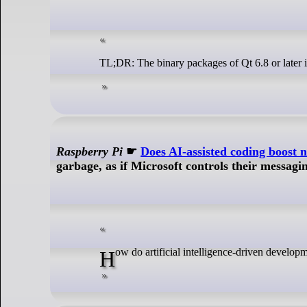
TL;DR: The binary packages of Qt 6.8 or later 
Raspberry Pi
☛
Does AI-assisted coding boost n
garbage, as if Microsoft controls their messagin
How do artificial intelligence-driven develo