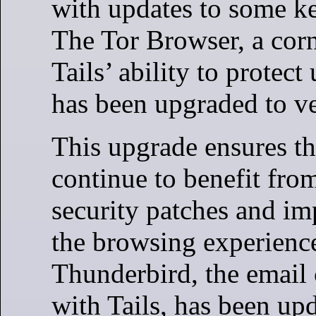
with updates to some ke
The Tor Browser, a corn
Tails’ ability to protect
has been upgraded to ve
This upgrade ensures th
continue to benefit from
security patches and i
the browsing experience
Thunderbird, the email 
with Tails, has been up