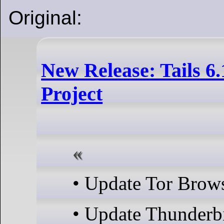
Original:
New Release: Tails 6.
Project
• Update Tor Brows
• Update Thunderb