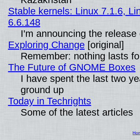
Stable kernels: Linux 7.1.6, L
6.6.148
I'm announcing the release 
Exploring Change
[original]
Remember: nothing lasts fo
The Future of GNOME Boxes
I have spent the last two 
ground up
Today in Techrights
Some of the latest articles
Ho