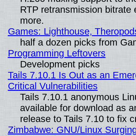
RTP retransmission bitrate 
more.
Games: Lighthouse, Theropod
half a dozen picks from G
Programming Leftovers
Development picks
Tails 7.10.1 Is Out as an Eme
Critical Vulnerabilities
Tails 7.10.1 anonymous Linu
available for download as 
release to Tails 7.10 to fix cr
Zimbabwe: GNU/Linux Surging