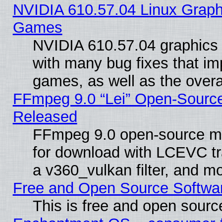
NVIDIA 610.57.04 Linux Graph
Games
NVIDIA 610.57.04 graphics d
with many bug fixes that im
games, as well as the overal
FFmpeg 9.0 “Lei” Open-Source
Released
FFmpeg 9.0 open-source mu
for download with LCEVC tr
a v360_vulkan filter, and mo
Free and Open Source Softwa
This is free and open sourc