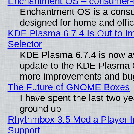
Enchantment OS – consumer-fri
Enchantment OS is a consume
designed for home and offi
KDE Plasma 6.7.4 Is Out to Im
Selector
KDE Plasma 6.7.4 is now av
update to the KDE Plasma 6
more improvements and bug
The Future of GNOME Boxes
I have spent the last two 
ground up
Rhythmbox 3.5 Media Player I
Support