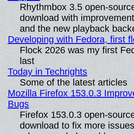
Rhythmbox 3.5 open-source 
download with improvements
and the new playback backe
Developing with Fedora, first fl
Flock 2026 was my first Fe
last
Today in Techrights
Some of the latest articles
Mozilla Firefox 153.0.3 Impr
Bugs
Firefox 153.0.3 open-source
download to fix more issues