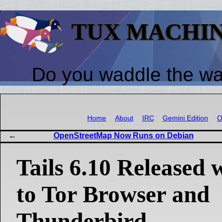
TUX MACHI
Do you waddle the w
Home
About
IRC
Gemini Edition
O
OpenStreetMap Now Runs on Debian
Tails 6.10 Released 
to Tor Browser and
Thunderbird