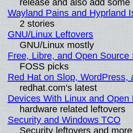
release and also add some
Wayland Pains and Hyprland 
2 stories
GNU/Linux Leftovers
GNU/Linux mostly
Free, Libre, and Open Source 
FOSS picks
Red Hat on Slop, WordPress, a
redhat.com's latest
Devices With Linux and Open 
hardware related leftovers
Security and Windows TCO
Security leftovers and more