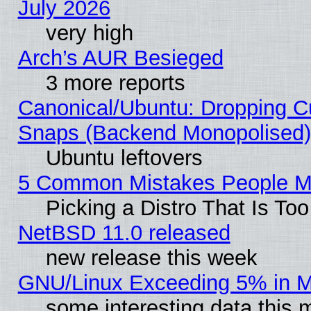
July 2026
very high
Arch’s AUR Besieged
3 more reports
Canonical/Ubuntu: Dropping Cu
Snaps (Backend Monopolised), 
Ubuntu leftovers
5 Common Mistakes People Ma
Picking a Distro That Is To
NetBSD 11.0 released
new release this week
GNU/Linux Exceeding 5% in Ma
some interesting data this 