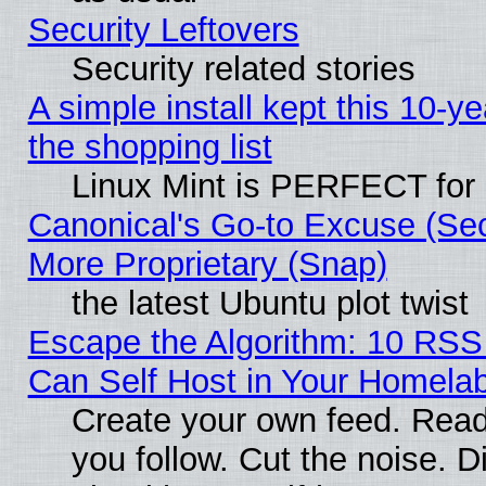
Security Leftovers
Security related stories
A simple install kept this 10-ye
the shopping list
Linux Mint is PERFECT for 
Canonical's Go-to Excuse (Sec
More Proprietary (Snap)
the latest Ubuntu plot twist
Escape the Algorithm: 10 RS
Can Self Host in Your Homela
Create your own feed. Read
you follow. Cut the noise. D