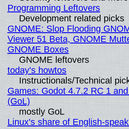
Programming Leftovers
Development related picks
GNOME: Slop Flooding GNO
Viewer 51 Beta, GNOME Mutter
GNOME Boxes
GNOME leftovers
today's howtos
Instructionals/Technical pic
Games: Godot 4.7.2 RC 1 and
(GoL)
mostly GoL
Linux's share of English-spea