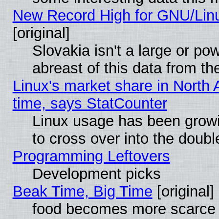
New Record High for GNU/Linux
[original]
Slovakia isn't a large or p
abreast of this data from th
Linux's market share in North 
time, says StatCounter
Linux usage has been gro
to cross over into the doubl
Programming Leftovers
Development picks
Beak Time, Big Time
[original]
food becomes more scarce (