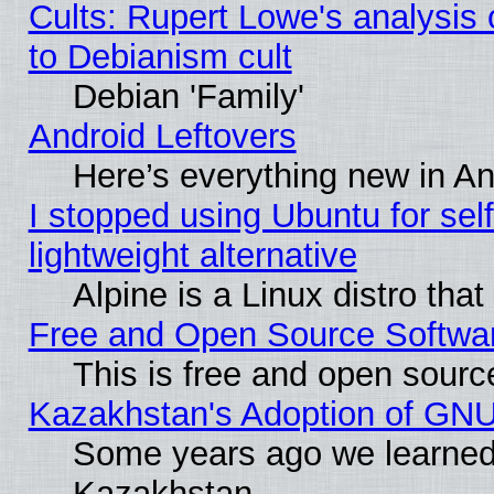
Cults: Rupert Lowe's analysis 
to Debianism cult
Debian 'Family'
Android Leftovers
Here’s everything new in A
I stopped using Ubuntu for self-
lightweight alternative
Alpine is a Linux distro tha
Free and Open Source Softwa
This is free and open sourc
Kazakhstan's Adoption of GNU
Some years ago we learned
Kazakhstan