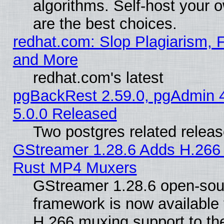
algorithms. Self-host your 
are the best choices.
redhat.com: Slop Plagiarism, F
and More
redhat.com's latest
pgBackRest 2.59.0, pgAdmin 4
5.0.0 Released
Two postgres related relea
GStreamer 1.28.6 Adds H.266 
Rust MP4 Muxers
GStreamer 1.28.6 open-sou
framework is now available 
H.266 muxing support to t