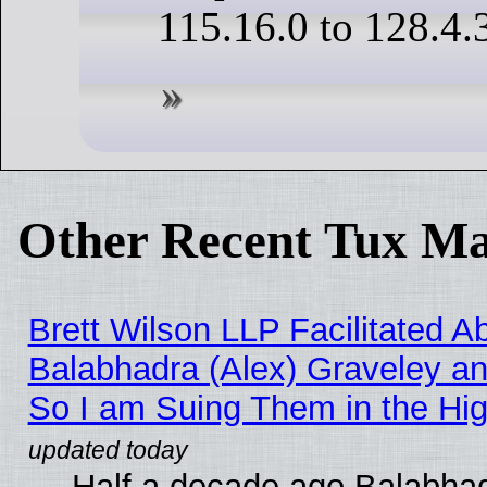
115.16.0 to 128.4.
Other Recent Tux Ma
Brett Wilson LLP Facilitated A
Balabhadra (Alex) Graveley an
So I am Suing Them in the Hig
Half a decade ago Balabhad