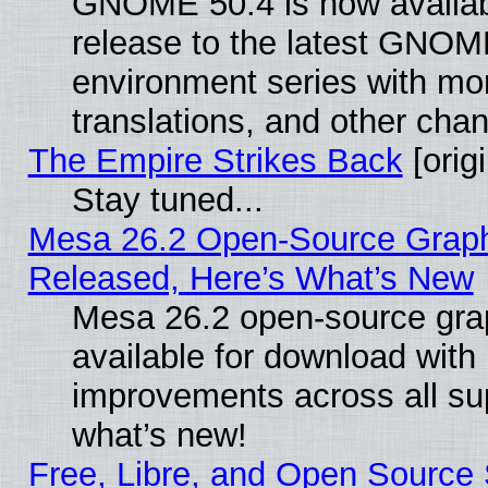
GNOME 50.4 is now availabl
release to the latest GNO
environment series with mo
translations, and other cha
The Empire Strikes Back
[origi
Stay tuned...
Mesa 26.2 Open-Source Graphi
Released, Here’s What’s New
Mesa 26.2 open-source grap
available for download with
improvements across all sup
what’s new!
Free, Libre, and Open Source S