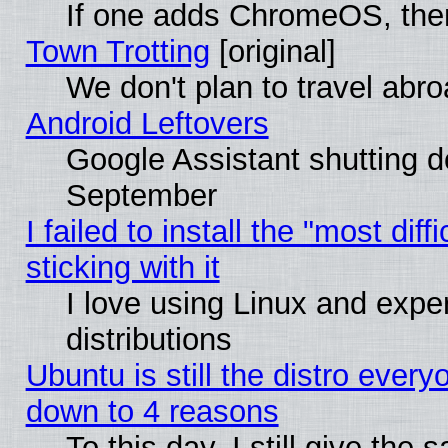
If one adds ChromeOS, the
Town Trotting
[original]
We don't plan to travel abro
Android Leftovers
Google Assistant shutting 
September
I failed to install the "most dif
sticking with it
I love using Linux and exper
distributions
Ubuntu is still the distro every
down to 4 reasons
To this day, I still give the