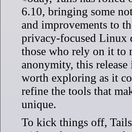
6.10, bringing some no
and improvements to t
privacy-focused Linux d
those who rely on it to 
anonymity, this release 
worth exploring as it co
refine the tools that ma
unique.
To kick things off, Tai