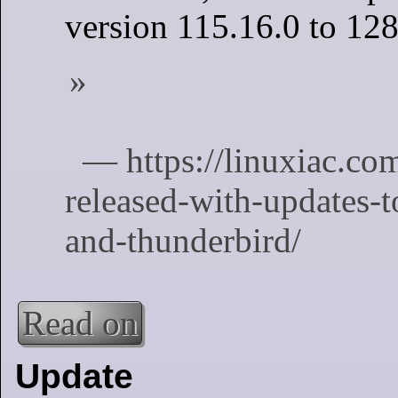
version 115.16.0 to 128
Read on
Update