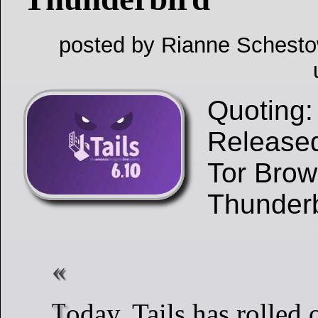
posted by Rianne Schesto
Quoting: 
Released
Tor Brow
Thunder
Today, Tails has rolled out version