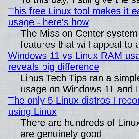
This free Linux tool makes it 
usage - here's how
The Mission Center system
features that will appeal to
Windows 11 vs Linux RAM usa
reveals big difference
Linus Tech Tips ran a simp
usage on Windows 11 and 
The only 5 Linux distros I rec
using Linux
There are hundreds of Linux
are genuinely good