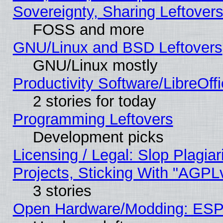
Sovereignty, Sharing Leftover
FOSS and more
GNU/Linux and BSD Leftovers
GNU/Linux mostly
Productivity Software/LibreOff
2 stories for today
Programming Leftovers
Development picks
Licensing / Legal: Slop Plagi
Projects, Sticking With "AGPLv
3 stories
Open Hardware/Modding: ESP