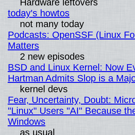
Hardware leftovers
today's howtos
not many today
Podcasts: OpenSSF (Linux Fou
Matters
2 new episodes
BSD and Linux Kernel: Now E
Hartman Admits Slop is a Maj
kernel devs
Fear, Uncertainty, Doubt: Micro
"Linux" Users "AI" Because th
Windows
as usual