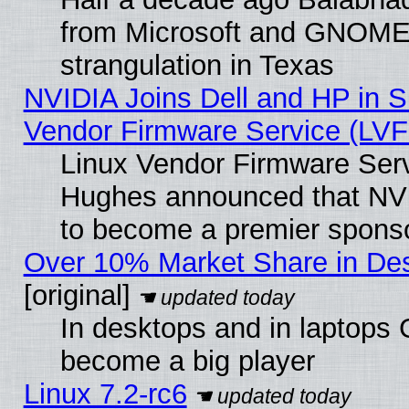
from Microsoft and GNOME 
strangulation in Texas
NVIDIA Joins Dell and HP in S
Vendor Firmware Service (LVF
Linux Vendor Firmware Serv
Hughes announced that NVI
to become a premier sponso
Over 10% Market Share in De
[original]
In desktops and in laptops
become a big player
Linux 7.2-rc6