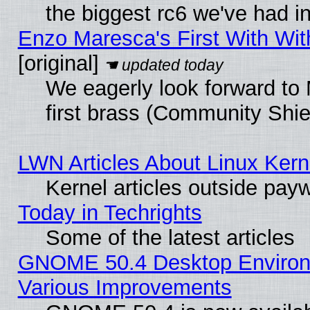
the biggest rc6 we've had i
Enzo Maresca's First With Wit
[original]
We eagerly look forward to 
first brass (Community Shie
LWN Articles About Linux Kern
Kernel articles outside paywa
Today in Techrights
Some of the latest articles
GNOME 50.4 Desktop Environ
Various Improvements