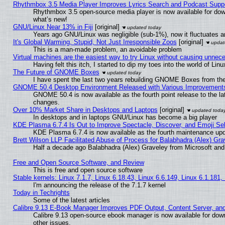
Rhythmbox 3.5 Media Player Improves Lyrics Search and Podcast Supp
Rhythmbox 3.5 open-source media player is now available for dow
what’s new!
GNU/Linux Near 13% in Fiji
[original]
Years ago GNU/Linux was negligible (sub-1%), now it fluctuates 
It's Global Warming, Stupid, Not Just Irresponsible Zoos
[original]
This is a man-made problem, an avoidable problem
Virtual machines are the easiest way to try Linux without causing unne
Having felt this itch, I started to dip my toes into the world of Lin
The Future of GNOME Boxes
I have spent the last two years rebuilding GNOME Boxes from th
GNOME 50.4 Desktop Environment Released with Various Improvement
GNOME 50.4 is now available as the fourth point release to the l
changes.
Over 10% Market Share in Desktops and Laptops
[original]
In desktops and in laptops GNU/Linux has become a big player
KDE Plasma 6.7.4 Is Out to Improve Spectacle, Discover, and Emoji Sel
KDE Plasma 6.7.4 is now available as the fourth maintenance up
Brett Wilson LLP Facilitated Abuse of Process for Balabhadra (Alex) Gr
Half a decade ago Balabhadra (Alex) Graveley from Microsoft an
Free and Open Source Software, and Review
This is free and open source software
Stable kernels: Linux 7.1.7, Linux 6.18.43, Linux 6.6.149, Linux 6.1.181,
I'm announcing the release of the 7.1.7 kernel
Today in Techrights
Some of the latest articles
Calibre 9.13 E-Book Manager Improves PDF Output, Content Server, an
Calibre 9.13 open-source ebook manager is now available for down
other issues.