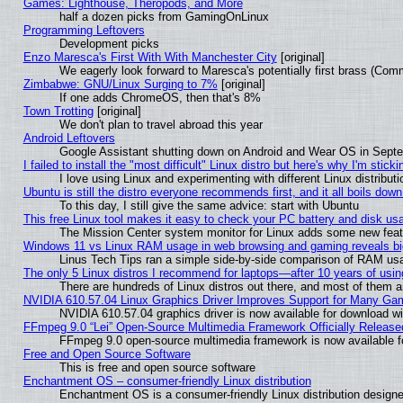
Games: Lighthouse, Theropods, and More
half a dozen picks from GamingOnLinux
Programming Leftovers
Development picks
Enzo Maresca's First With With Manchester City
[original]
We eagerly look forward to Maresca's potentially first brass (Com
Zimbabwe: GNU/Linux Surging to 7%
[original]
If one adds ChromeOS, then that's 8%
Town Trotting
[original]
We don't plan to travel abroad this year
Android Leftovers
Google Assistant shutting down on Android and Wear OS in Sept
I failed to install the "most difficult" Linux distro but here's why I'm stickin
I love using Linux and experimenting with different Linux distributi
Ubuntu is still the distro everyone recommends first, and it all boils dow
To this day, I still give the same advice: start with Ubuntu
This free Linux tool makes it easy to check your PC battery and disk us
The Mission Center system monitor for Linux adds some new featur
Windows 11 vs Linux RAM usage in web browsing and gaming reveals big
Linus Tech Tips ran a simple side-by-side comparison of RAM u
The only 5 Linux distros I recommend for laptops—after 10 years of usin
There are hundreds of Linux distros out there, and most of them 
NVIDIA 610.57.04 Linux Graphics Driver Improves Support for Many Ga
NVIDIA 610.57.04 graphics driver is now available for download wi
FFmpeg 9.0 “Lei” Open-Source Multimedia Framework Officially Release
FFmpeg 9.0 open-source multimedia framework is now available f
Free and Open Source Software
This is free and open source software
Enchantment OS – consumer-friendly Linux distribution
Enchantment OS is a consumer-friendly Linux distribution designe