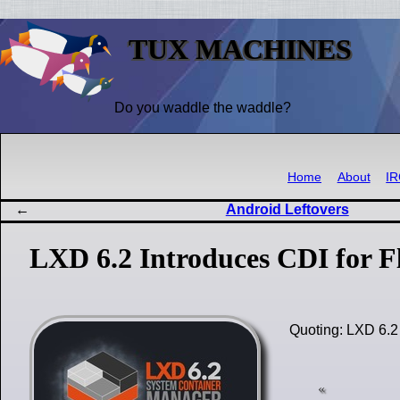
TUX MACHINES
Do you waddle the waddle?
Home
About
I
Android Leftovers
LXD 6.2 Introduces CDI for F
Quoting: LXD 6.2