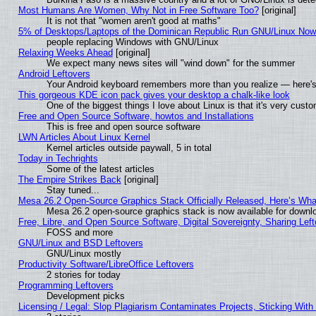
Most Humans Are Women, Why Not in Free Software Too?
[original]
It is not that "women aren't good at maths"
5% of Desktops/Laptops of the Dominican Republic Run GNU/Linux No
people replacing Windows with GNU/Linux
Relaxing Weeks Ahead
[original]
We expect many news sites will "wind down" for the summer
Android Leftovers
Your Android keyboard remembers more than you realize — here's 
This gorgeous KDE icon pack gives your desktop a chalk-like look
One of the biggest things I love about Linux is that it's very cust
Free and Open Source Software, howtos and Installations
This is free and open source software
LWN Articles About Linux Kernel
Kernel articles outside paywall, 5 in total
Today in Techrights
Some of the latest articles
The Empire Strikes Back
[original]
Stay tuned...
Mesa 26.2 Open-Source Graphics Stack Officially Released, Here’s Wh
Mesa 26.2 open-source graphics stack is now available for downlo
Free, Libre, and Open Source Software, Digital Sovereignty, Sharing Lef
FOSS and more
GNU/Linux and BSD Leftovers
GNU/Linux mostly
Productivity Software/LibreOffice Leftovers
2 stories for today
Programming Leftovers
Development picks
Licensing / Legal: Slop Plagiarism Contaminates Projects, Sticking With