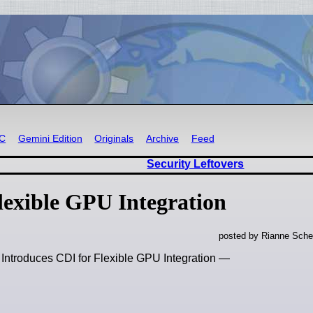
RC
Gemini Edition
Originals
Archive
Feed
Security Leftovers
lexible GPU Integration
posted by Rianne Sche
 Introduces CDI for Flexible GPU Integration —