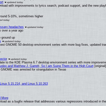
ort
nload with improvements to lyrics search, podcast support, and the new pla
around 5-10%, sometimes higher
cessary headaches
ux over a year ago
e ground up
s
atest GNOME 50 desktop environment series with more bug fixes, updated tran
ector
date to the KDE Plasma 6.7 desktop environment series with more improveme
aveley and Matthew J. Garrett, So I am Suing Them in the High Court
[original]
d GNOME was arrested for strangulation in Texas
 Linux 5.15.214, and Linux 5.10.263
d More
load as a bugfix release that addresses various regressions introduced in th