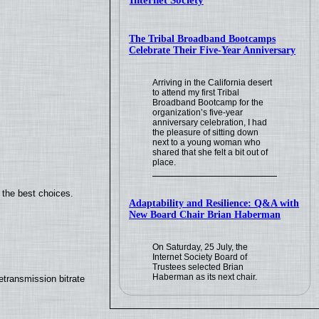
Internet Society
The Tribal Broadband Bootcamps
Celebrate Their Five-Year Anniversary
Arriving in the California desert
to attend my first Tribal
Broadband Bootcamp for the
organization’s five-year
anniversary celebration, I had
the pleasure of sitting down
next to a young woman who
shared that she felt a bit out of
place.
 the best choices.
Adaptability and Resilience: Q&A with
New Board Chair Brian Haberman
On Saturday, 25 July, the
Internet Society Board of
Trustees selected Brian
Haberman as its next chair.
transmission bitrate