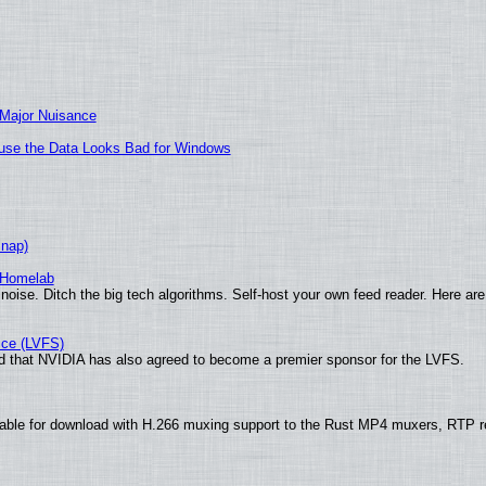
 Major Nuisance
cause the Data Looks Bad for Windows
Snap)
 Homelab
noise. Ditch the big tech algorithms. Self-host your own feed reader. Here are
ice (LVFS)
 that NVIDIA has also agreed to become a premier sponsor for the LVFS.
able for download with H.266 muxing support to the Rust MP4 muxers, RTP re