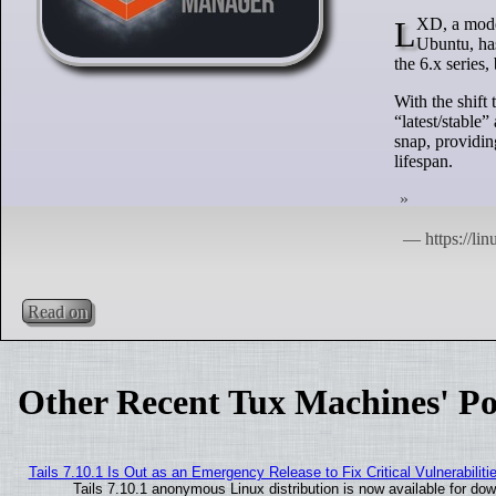
LXD, a modern system container manager developed by Canonical, the company behind
Ubuntu, has
the 6.x series
With the shift
“latest/stable
snap, providin
lifespan.
Read on
Other Recent Tux Machines' Po
Tails 7.10.1 Is Out as an Emergency Release to Fix Critical Vulnerabiliti
Tails 7.10.1 anonymous Linux distribution is now available for downl