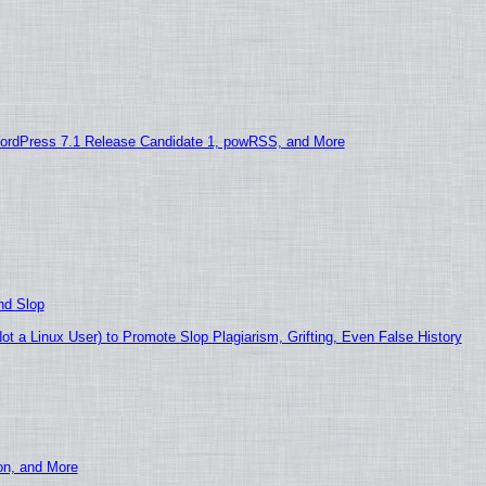
ordPress 7.1 Release Candidate 1, powRSS, and More
nd Slop
 a Linux User) to Promote Slop Plagiarism, Grifting, Even False History
ion, and More