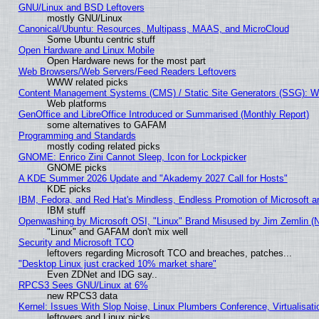
GNU/Linux and BSD Leftovers
mostly GNU/Linux
Canonical/Ubuntu: Resources, Multipass, MAAS, and MicroCloud
Some Ubuntu centric stuff
Open Hardware and Linux Mobile
Open Hardware news for the most part
Web Browsers/Web Servers/Feed Readers Leftovers
WWW related picks
Content Management Systems (CMS) / Static Site Generators (SSG): W
Web platforms
GenOffice and LibreOffice Introduced or Summarised (Monthly Report)
some alternatives to GAFAM
Programming and Standards
mostly coding related picks
GNOME: Enrico Zini Cannot Sleep, Icon for Lockpicker
GNOME picks
A KDE Summer 2026 Update and "Akademy 2027 Call for Hosts"
KDE picks
IBM, Fedora, and Red Hat's Mindless, Endless Promotion of Microsoft a
IBM stuff
Openwashing by Microsoft OSI, "Linux" Brand Misused by Jim Zemlin (Not
"Linux" and GAFAM don't mix well
Security and Microsoft TCO
leftovers regarding Microsoft TCO and breaches, patches...
"Desktop Linux just cracked 10% market share"
Even ZDNet and IDG say..
RPCS3 Sees GNU/Linux at 6%
new RPCS3 data
Kernel: Issues With Slop Noise, Linux Plumbers Conference, Virtualisat
leftovers and Linux picks