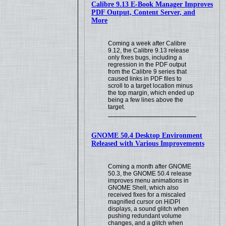
Calibre 9.13 E-Book Manager Improves
PDF Output, Content Server, and
More
Coming a week after Calibre
9.12, the Calibre 9.13 release
only fixes bugs, including a
regression in the PDF output
from the Calibre 9 series that
caused links in PDF files to
scroll to a target location minus
the top margin, which ended up
being a few lines above the
target.
GNOME 50.4 Desktop Environment
Released with Various Improvements
Coming a month after GNOME
50.3, the GNOME 50.4 release
improves menu animations in
GNOME Shell, which also
received fixes for a miscaled
magnified cursor on HiDPI
displays, a sound glitch when
pushing redundant volume
changes, and a glitch when