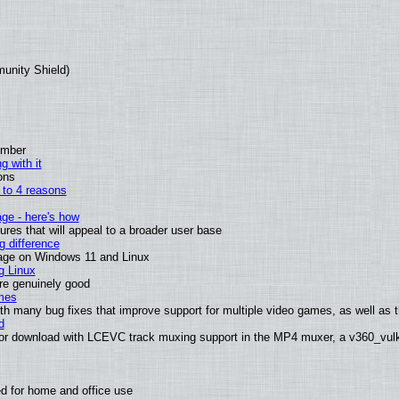
munity Shield)
ember
g with it
ons
n to 4 reasons
age - here's how
es that will appeal to a broader user base
 difference
sage on Windows 11 and Linux
g Linux
are genuinely good
mes
th many bug fixes that improve support for multiple video games, as well as th
d
or download with LCEVC track muxing support in the MP4 muxer, a v360_vulka
d for home and office use