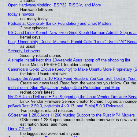
3 stories
Open Hardware/Modding: ESP32, RISC-V, and More
Hardware leftovers
today's howtos
not many today
Podcasts: OpenSSF (Linux Foundation) and Linux Matters
2 new episodes
BSD and Linux Kernel: Now Even Greg Kroah Hartman Admits Slop is a
kernel devs
Fear, Uncertainty, Doubt: Microsoft Pundit Calls "Linux" Users "AI" Be
as usual
Security Leftovers
Security related stories
A simple install kept this 10-year-old Asus laptop off the shopping list
Linux Mint is PERFECT for older laptops
Canonical's Go-to Excuse (Security) to Make Ubuntu More Proprietary (
the latest Ubuntu plot twist
Escape the Algorithm: 10 RSS Feed Readers You Can Self Host in Your
Create your own feed. Read from the websites you follow. Cut the 
redhat.com: Slop Plagiarism, Faking Data Protection, and More
redhat.com's latest
NVIDIA Joins Dell and HP in Supporting the Linux Vendor Firmware Serv
Linux Vendor Firmware Service creator Richard Hughes announced
pgBackRest 2.59.0, pgAdmin 4 v9.17, and E-Maj 5.0.0 Released
Two postgres related releases
GStreamer 1.28.6 Adds H.266 Muxing Support to the Rust MP4 Muxers
GStreamer 1.28.6 open-source multimedia framework is now avail
estimation fixes, and more.
Linux 7.2-rc6
the biggest rc6 we've had in years