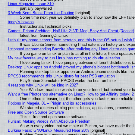
Linux Magazine Issue 310
partially paywalled
3-Week Semi-Break From the Routine
[original]
Some time next year we definitely plan to show how the EFF faile
today's howtos
Instructionals/Technical picks
Games: Prison Architect, Half-Life 2: VR Mod, Easy Anti-Cheat (Rootkit)
latest from GamingOnLinux
I rebuilt my home servers from scratch, and this is the OS setup I wish I'
It was Ubuntu Server, something I had extensive history and expe
I stopped recommending Bazzite after realizing any Linux distro can gam
If you game on Linux or plan to at all in the future, these update
My new favorite way to run Linux has nothing to do virtualization
I love using Linux. I love jumping between different distributions
Desktop Linux apps on Android proved my phone's biggest bottleneck isn'
Running desktop Linux apps on an Android phone sounds like the so
RPCS3 recommends this Linux distro for best PS3 emulation
PlayStation 3 emulator RPCS3 works the best on Linux
4 reasons why Linux will be king in 2027
Your Windows machine wants to be your friend, but behind your bac
Want a free Photoshop alternative on Linux? How to get Affinity today: 
One method is easier, but the other gets you faster, more reliabl
Potions in Mageia. 01 – Pidgin and its accessories
We started a series of blog posts. Ideas, applications, processes, 
Free and Open Source Software
This is free and open source software
Purism: Making Videos With Absolute Freedom
As with every video that we make at Purism, we have made the L
Burkina Faso: GNU/Linux Measured Near 20%
[original]
Burkina Faso is a massive country and a lot of GNU/Linux is dete