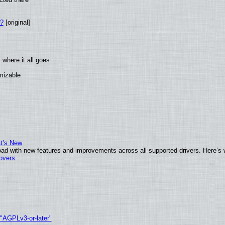
w?
[original]
where it all goes
omizable
at’s New
ad with new features and improvements across all supported drivers. Here’s 
tovers
 "AGPLv3-or-later"