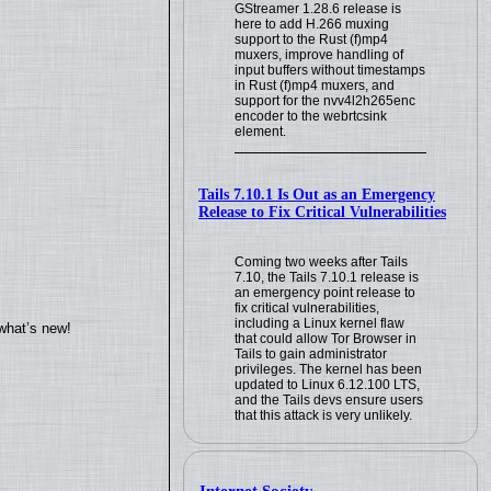
GStreamer 1.28.6 release is
here to add H.266 muxing
support to the Rust (f)mp4
muxers, improve handling of
input buffers without timestamps
in Rust (f)mp4 muxers, and
support for the nvv4l2h265enc
encoder to the webrtcsink
element.
Tails 7.10.1 Is Out as an Emergency
Release to Fix Critical Vulnerabilities
Coming two weeks after Tails
7.10, the Tails 7.10.1 release is
an emergency point release to
fix critical vulnerabilities,
including a Linux kernel flaw
what’s new!
that could allow Tor Browser in
Tails to gain administrator
privileges. The kernel has been
updated to Linux 6.12.100 LTS,
and the Tails devs ensure users
that this attack is very unlikely.