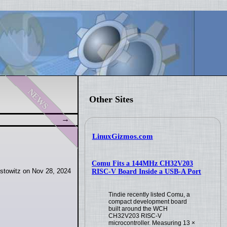
news
Other Sites
LinuxGizmos.com
Comu Fits a 144MHz CH32V203
stowitz on Nov 28, 2024
RISC-V Board Inside a USB-A Port
Tindie recently listed Comu, a
compact development board
built around the WCH
CH32V203 RISC-V
microcontroller. Measuring 13 ×