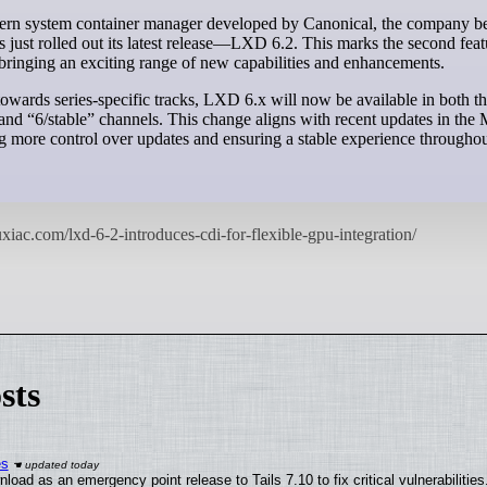
 just rolled out its latest release—LXD 6.2. This marks the second feat
, bringing an exciting range of new capabilities and enhancements.
 towards series-specific tracks, LXD 6.x will now be available in both t
” and “6/stable” channels. This change aligns with recent updates in th
g more control over updates and ensuring a stable experience throughout
sts
es
oad as an emergency point release to Tails 7.10 to fix critical vulnerabilities