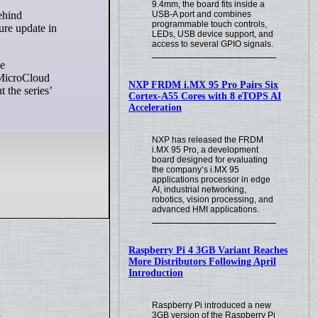
9.4mm, the board fits inside a
USB-A port and combines
programmable touch controls,
ure update in
LEDs, USB device support, and
access to several GPIO signals.
he
e MicroCloud
NXP FRDM i.MX 95 Pro Pairs Six
 the series’
Cortex-A55 Cores with 8 eTOPS AI
Acceleration
NXP has released the FRDM
i.MX 95 Pro, a development
board designed for evaluating
the company’s i.MX 95
applications processor in edge
AI, industrial networking,
robotics, vision processing, and
advanced HMI applications.
Raspberry Pi 4 3GB Variant Reaches
More Distributors Following April
Introduction
Raspberry Pi introduced a new
.
3GB version of the Raspberry Pi