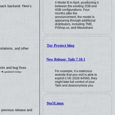
4 Model B in April, positioning it
yback backend. Here’s
between the existing 2GB and
4GB configurations. Four
months after the
announcement, the model is
appearing through additional
distributors, including TME,
PiShop.us, and Waveshare.
Tor Project blog
slations, and other
New Release: Tails 7.10.1
nts and bug fixes.
For example, if a malicious
website that you visit is able to
exploit CVE-2026-64560, they
might take full control of your
Tails and deanonymize you.
9to5Linux
e previous release and