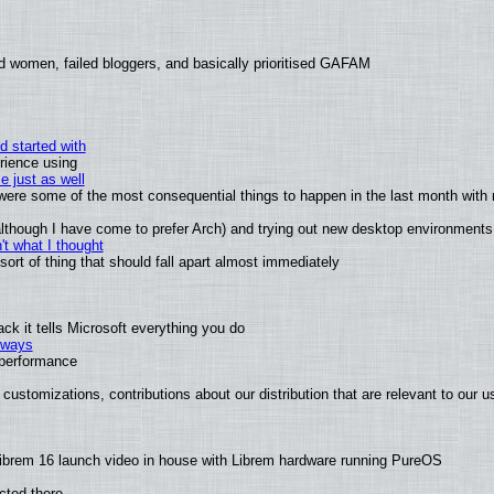
d women, failed bloggers, and basically prioritised GAFAM
d started with
rience using
e just as well
s were some of the most consequential things to happen in the last month with 
 (although I have come to prefer Arch) and trying out new desktop environments
t what I thought
rt of thing that should fall apart almost immediately
k it tells Microsoft everything you do
2 ways
e performance
customizations, contributions about our distribution that are relevant to our u
ibrem 16 launch video in house with Librem hardware running PureOS
cted there