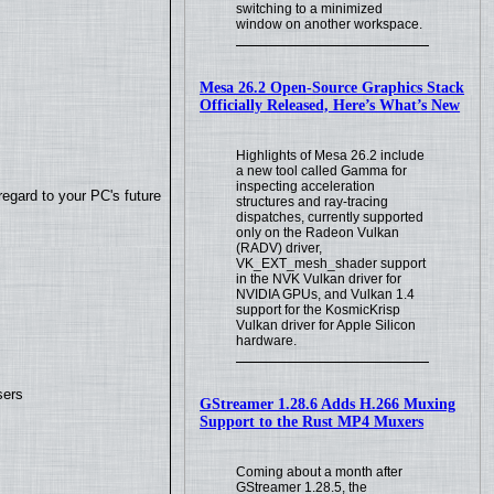
switching to a minimized
window on another workspace.
Mesa 26.2 Open-Source Graphics Stack
Officially Released, Here’s What’s New
Highlights of Mesa 26.2 include
a new tool called Gamma for
inspecting acceleration
regard to your PC's future
structures and ray-tracing
dispatches, currently supported
only on the Radeon Vulkan
(RADV) driver,
VK_EXT_mesh_shader support
in the NVK Vulkan driver for
NVIDIA GPUs, and Vulkan 1.4
support for the KosmicKrisp
Vulkan driver for Apple Silicon
hardware.
sers
GStreamer 1.28.6 Adds H.266 Muxing
Support to the Rust MP4 Muxers
Coming about a month after
GStreamer 1.28.5, the