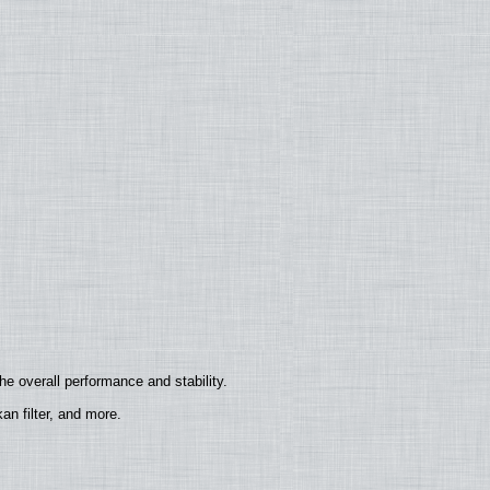
e overall performance and stability.
n filter, and more.