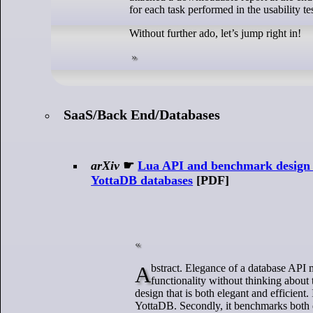
for each task performed in the usability tes
Without further ado, let’s jump right in!
SaaS/Back End/Databases
arXiv
☛
Lua API and benchmark design 
YottaDB databases
[PDF]
Abstract. Elegance of a database API matters to the programmer. Frequently, database APIs provide rudimentary
functionality without thinking about 
design that is both elegant and efficient
YottaDB. Secondly, it benchmarks both 