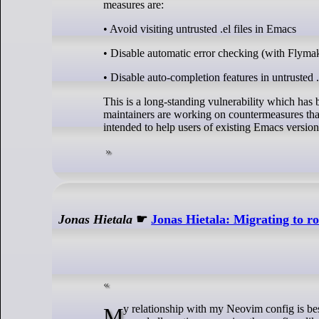
measures are:
• Avoid visiting untrusted .el files in Emacs
• Disable automatic error checking (with Flymake
• Disable auto-completion features in untrusted .e
This is a long-standing vulnerability which has
maintainers are working on countermeasures that
intended to help users of existing Emacs version
Jonas Hietala
☛
Jonas Hietala: Migrating to r
My relationship with my Neovim config is best described as an On-again, off-again relationship. At times I’m deeply in love and