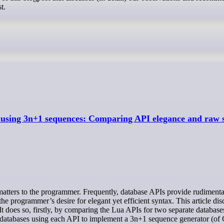
t.
using 3n+1 sequences: Comparing API elegance and raw s
the programmer’s desire for elegant yet efficient syntax. This article di
. It does so, firstly, by comparing the Lua APIs for two separate databas
databases using each API to implement a 3n+1 sequence generator (of 