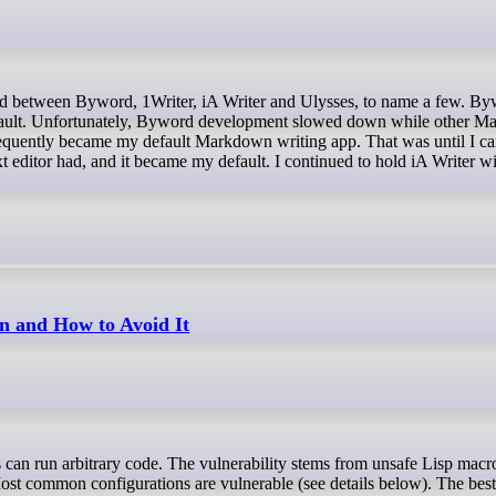
efault. Unfortunately, Byword development slowed down while other 
quently became my default Markdown writing app. That was until I c
xt editor had, and it became my default. I continued to hold iA Writer w
n and How to Avoid It
st common configurations are vulnerable (see details below). The best