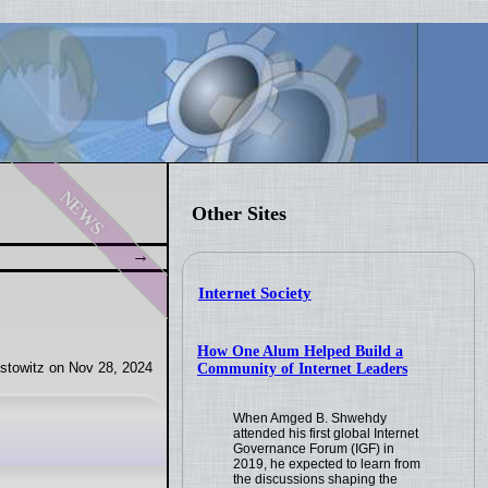
news
Other Sites
Internet Society
How One Alum Helped Build a
stowitz on Nov 28, 2024
Community of Internet Leaders
When Amged B. Shwehdy
attended his first global Internet
Governance Forum (IGF) in
2019, he expected to learn from
the discussions shaping the