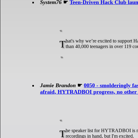
System76
☛
Teen-Driven Hack Club laun
That's why we’re excited to support Hack Club and their High Seas adventure. Hack Club is a distributed network of more
than 40,000 teenagers in over 119 cou
Jamie Brandon
☛
0050 - smolderingly fas
afraid, HYTRADBOI progress, no other pr
The speaker list for HYTRADBOI is more or less complete. I don't want to announce any names until I actually have the
recordings in hand, but I'm excited.