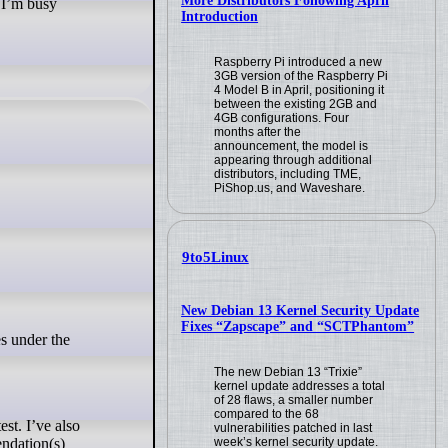
More Distributors Following April
 I’m busy
Introduction
Raspberry Pi introduced a new
3GB version of the Raspberry Pi
4 Model B in April, positioning it
between the existing 2GB and
4GB configurations. Four
months after the
announcement, the model is
appearing through additional
distributors, including TME,
PiShop.us, and Waveshare.
9to5Linux
New Debian 13 Kernel Security Update
Fixes “Zapscape” and “SCTPhantom”
s under the
The new Debian 13 “Trixie”
kernel update addresses a total
of 28 flaws, a smaller number
compared to the 68
est. I’ve also
vulnerabilities patched in last
endation(s)
week’s kernel security update.