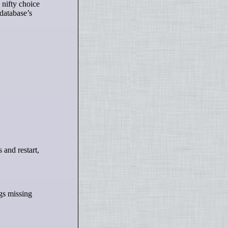
 nifty choice
 database’s
ngs missing