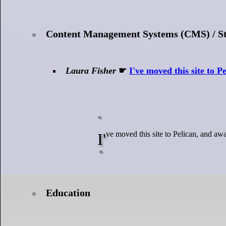
Content Management Systems (CMS) / Sta
Laura Fisher
☛
I've moved this site to P
I've moved this site to Pelican, and awa
Education