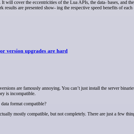
It will cover the eccentricities of the Lua APIs, the data- bases, and the
k results are presented show- ing the respective speed benefits of each
r version upgrades are hard
ory is incompatible.
 data format compatible?
actually mostly compatible, but not completely. There are just a few thi