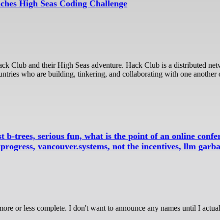
ches High Seas Coding Challenge
ntries who are building, tinkering, and collaborating with one another 
t b-trees, serious fun, what is the point of an online confer
ogress, vancouver.systems, not the incentives, llm garb