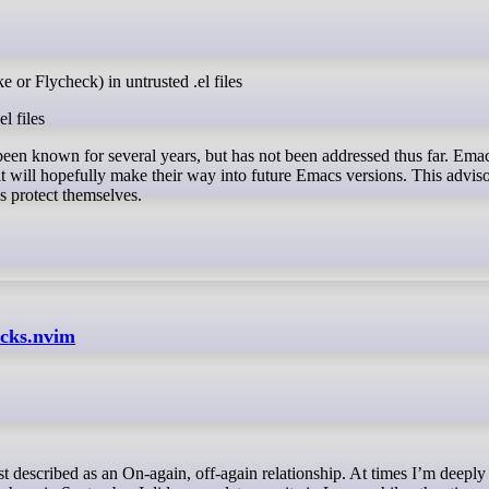
 or Flycheck) in untrusted .el files
l files
 been known for several years, but has not been addressed thus far. Ema
 will hopefully make their way into future Emacs versions. This adviso
s protect themselves.
ocks.nvim