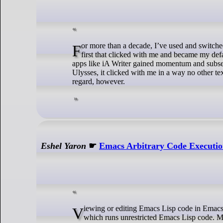
For more than a decade, I’ve used and switched between Byword, 1Writer, iA Writer and Ulysses, to name a few. Byword was the
first that clicked with me and became my d
apps like iA Writer gained momentum and subse
Ulysses, it clicked with me in a way no other te
regard, however.
Eshel Yaron
☛
Emacs Arbitrary Code Executio
Viewing or editing Emacs Lisp code in Emacs can run arbitrary code. The vulnerability stems from unsafe Lisp macro-expansion,
which runs unrestricted Emacs Lisp code. Mo