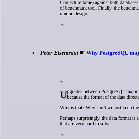
Conjecture fame) against both databases. 
of benchmark tool. Finally, the benchmar
unique design.
Peter Eisentraut
☛
Why PostgreSQL majo
Upgrades between PostgreSQL major versions are famously annoying. You can’t just install the server binaries and restart,
because the format of the data direct
Why is that? Why can’t we just keep the
Perhaps surprisingly, the data format is 
that are very hard to solve.