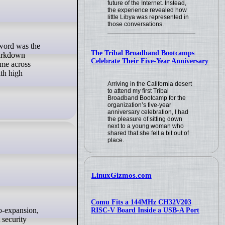
future of the Internet. Instead,
the experience revealed how
little Libya was represented in
those conversations.
The Tribal Broadband Bootcamps
Markdown
Celebrate Their Five-Year Anniversary
ame across
ith high
Arriving in the California desert
to attend my first Tribal
Broadband Bootcamp for the
organization’s five-year
anniversary celebration, I had
the pleasure of sitting down
next to a young woman who
shared that she felt a bit out of
place.
LinuxGizmos.com
Comu Fits a 144MHz CH32V203
RISC-V Board Inside a USB-A Port
 security