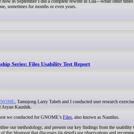
ke how in September I did a complete rewrite in Lua—while other times
alone, sometimes for months or even years.
hip Series: Files Usability Test Report
GNOME
, Tamnjong Larry Tabeh and I conducted user research exercise
d Aryan Kaushik.
lity test we conducted for GNOME’s
Files
, also known as Nautilus.
utline our methodology, and present our key findings from the usability t
of this blogpost that discusses (in detail) our observations and recomm