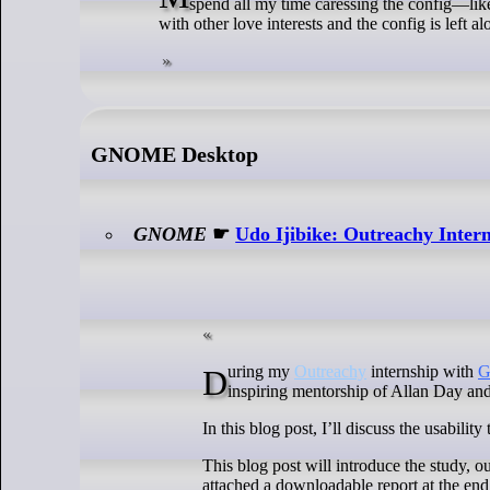
spend all my time caressing the config—li
with other love interests and the config is left 
GNOME Desktop
GNOME
☛
Udo Ijibike: Outreachy Interns
During my
Outreachy
internship with
inspiring mentorship of Allan Day an
In this blog post, I’ll discuss the usabi
This blog post will introduce the study, o
attached a downloadable report at the end 