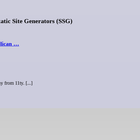
tic Site Generators (SSG)
elican …
y from 11ty. [...]