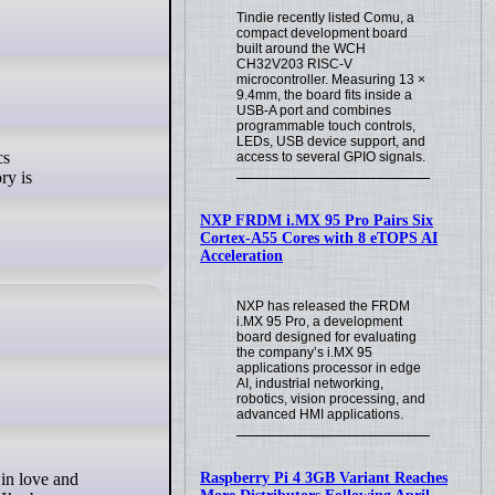
Tindie recently listed Comu, a
compact development board
built around the WCH
CH32V203 RISC-V
microcontroller. Measuring 13 ×
9.4mm, the board fits inside a
USB-A port and combines
programmable touch controls,
LEDs, USB device support, and
cs
access to several GPIO signals.
ry is
NXP FRDM i.MX 95 Pro Pairs Six
Cortex-A55 Cores with 8 eTOPS AI
Acceleration
NXP has released the FRDM
i.MX 95 Pro, a development
board designed for evaluating
the company’s i.MX 95
applications processor in edge
AI, industrial networking,
robotics, vision processing, and
advanced HMI applications.
Raspberry Pi 4 3GB Variant Reaches