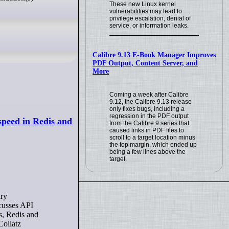
These new Linux kernel
vulnerabilities may lead to
privilege escalation, denial of
service, or information leaks.
Calibre 9.13 E-Book Manager Improves
PDF Output, Content Server, and
More
Coming a week after Calibre
9.12, the Calibre 9.13 release
only fixes bugs, including a
regression in the PDF output
peed in Redis and
from the Calibre 9 series that
caused links in PDF files to
scroll to a target location minus
the top margin, which ended up
being a few lines above the
target.
scusses API
es, Redis and
Collatz