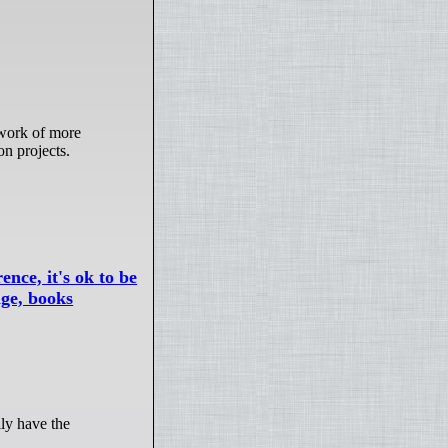
on projects.
ence, it's ok to be
age, books