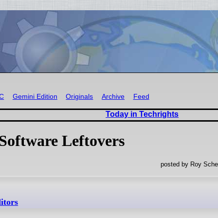
RC
Gemini Edition
Originals
Archive
Feed
Today in Techrights
Software Leftovers
posted by Roy Sche
itors