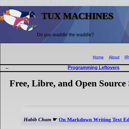
TUX MACHINES
Do you waddle the waddle?
Home
About
I
Programming Leftovers
Free, Libre, and Open Source 
Habib Cham
☛
On Markdown Writing Text Ed