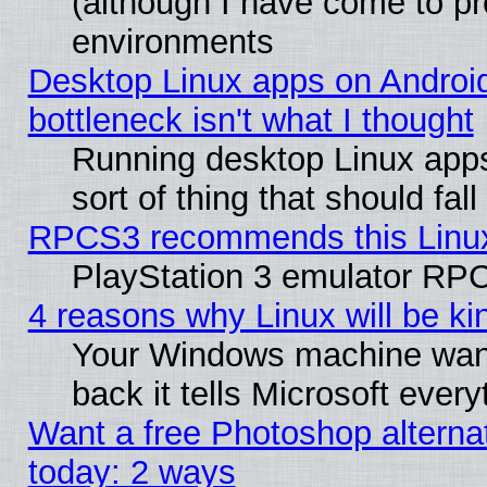
(although I have come to pr
environments
Desktop Linux apps on Androi
bottleneck isn't what I thought
Running desktop Linux apps
sort of thing that should fa
RPCS3 recommends this Linux 
PlayStation 3 emulator RPC
4 reasons why Linux will be ki
Your Windows machine wants
back it tells Microsoft ever
Want a free Photoshop alternat
today: 2 ways