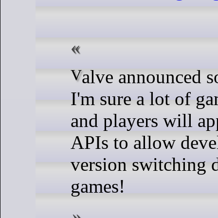
Valve announced something that
I'm sure a lot of g
and players will ap
APIs to allow deve
version switching d
games!