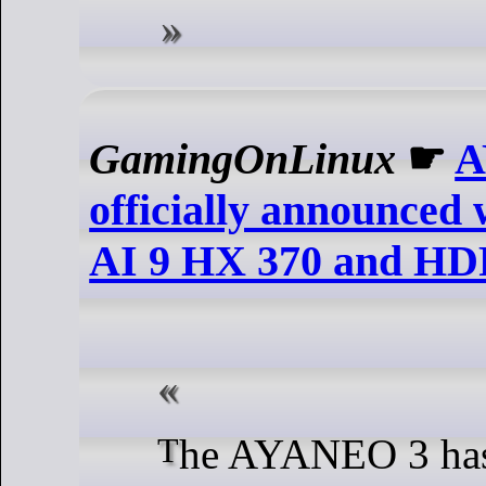
GamingOnLinux
☛
A
officially announce
AI 9 HX 370 and H
The AYANEO 3 has now had