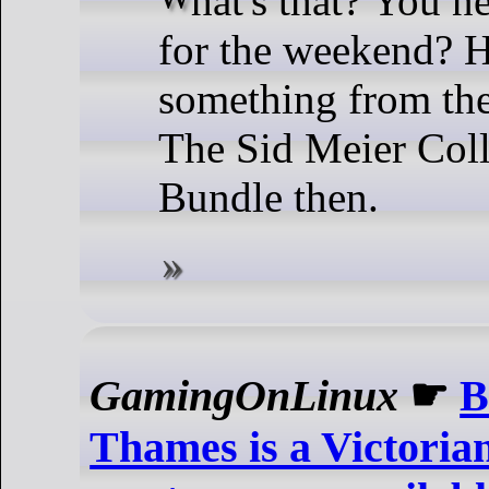
for the weekend? 
something from the
The Sid Meier Col
Bundle then.
GamingOnLinux
☛
B
Thames is a Victori