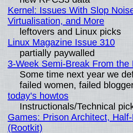
Kernel: Issues With Slop Nois
Virtualisation, and More
leftovers and Linux picks
Linux Magazine Issue 310
partially paywalled
3-Week Semi-Break From the 
Some time next year we def
failed women, failed blogge
today's howtos
Instructionals/Technical pic
Games: Prison Architect, Half
(Rootkit)