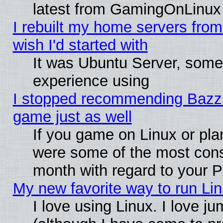
latest from GamingOnLinux
I rebuilt my home servers from 
wish I'd started with
It was Ubuntu Server, somet
experience using
I stopped recommending Bazzite
game just as well
If you game on Linux or plan
were some of the most conse
month with regard to your P
My new favorite way to run Linu
I love using Linux. I love j