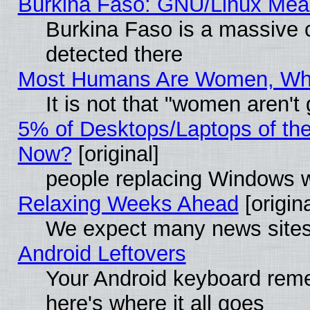
Burkina Faso: GNU/Linux Me
Burkina Faso is a massive c
detected there
Most Humans Are Women, Why 
It is not that "women aren't
5% of Desktops/Laptops of th
Now?
[original]
people replacing Windows 
Relaxing Weeks Ahead
[origina
We expect many news sites 
Android Leftovers
Your Android keyboard rem
here's where it all goes