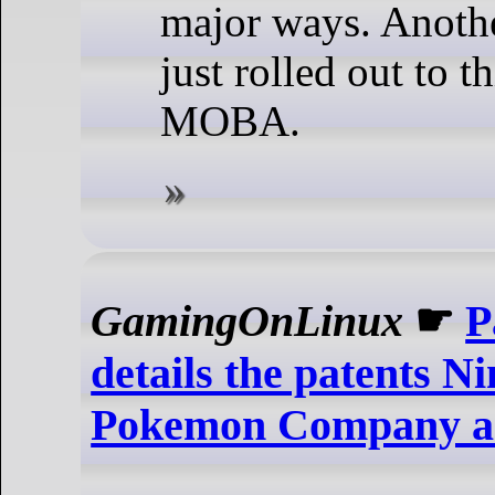
major ways. Anothe
just rolled out to t
MOBA.
GamingOnLinux
☛
P
details the patents N
Pokemon Company ar