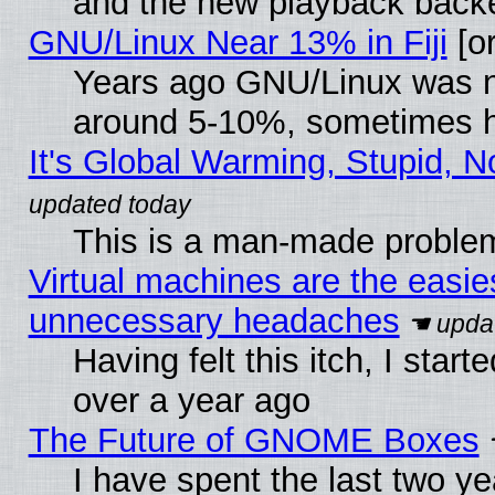
and the new playback backe
GNU/Linux Near 13% in Fiji
[or
Years ago GNU/Linux was neg
around 5-10%, sometimes h
It's Global Warming, Stupid, N
This is a man-made proble
Virtual machines are the easie
unnecessary headaches
Having felt this itch, I star
over a year ago
The Future of GNOME Boxes
I have spent the last two 