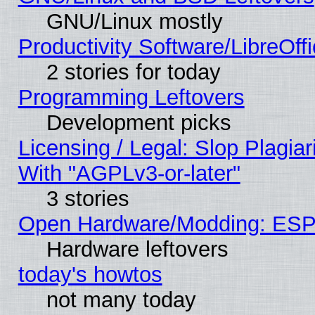
GNU/Linux mostly
Productivity Software/LibreOff
2 stories for today
Programming Leftovers
Development picks
Licensing / Legal: Slop Plagia
With "AGPLv3-or-later"
3 stories
Open Hardware/Modding: ESP
Hardware leftovers
today's howtos
not many today