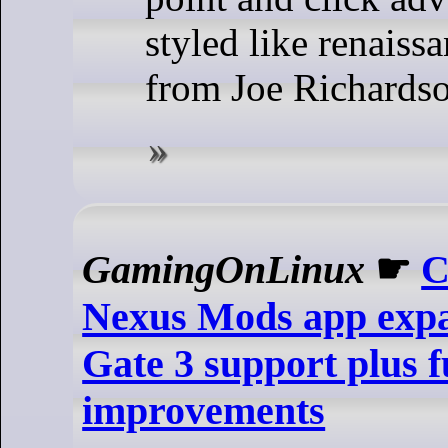
styled like renaiss
from Joe Richards
GamingOnLinux
☛
C
Nexus Mods app expa
Gate 3 support plus 
improvements