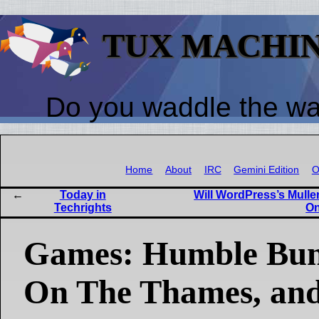
TUX MACHI
Do you waddle the w
Home
About
IRC
Gemini Edition
O
Today in
Will WordPress’s Mull
Techrights
On
Games: Humble Bun
On The Thames, an