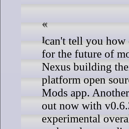
I can't tell you how excited I am
for the future of m
Nexus building thei
platform open sou
Mods app. Another
out now with v0.6.3
experimental overa