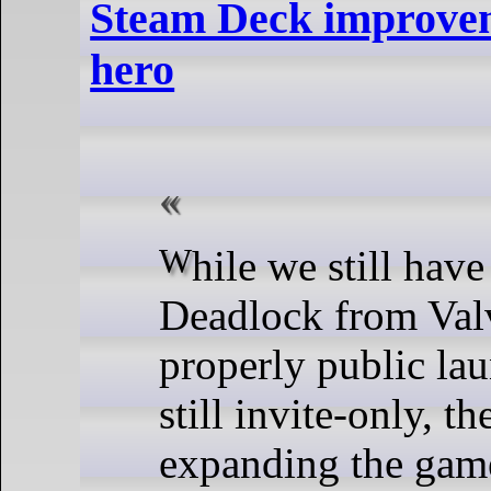
Steam Deck improve
hero
While we still have no idea when
Deadlock from Valv
properly public laun
still invite-only, t
expanding the gam