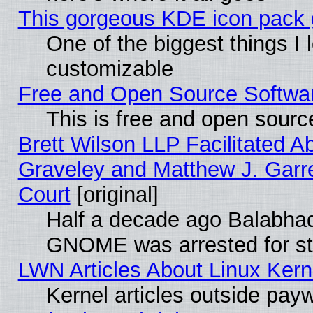
This gorgeous KDE icon pack g
One of the biggest things I l
customizable
Free and Open Source Software
This is free and open sourc
Brett Wilson LLP Facilitated A
Graveley and Matthew J. Garre
Court
[original]
Half a decade ago Balabhad
GNOME was arrested for str
LWN Articles About Linux Kern
Kernel articles outside paywa