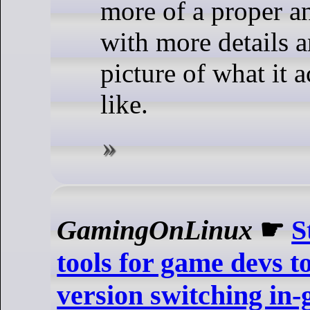
more of a proper 
with more details a
picture of what it 
like.
GamingOnLinux
☛
S
tools for game devs to
version switching in