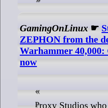
GamingOnLinux
☛
S
ZEPHON from the de
Warhammer 40,000: G
now
Proxy Studios who made