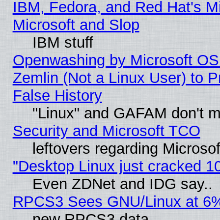
IBM, Fedora, and Red Hat's Mi
Microsoft and Slop
IBM stuff
Openwashing by Microsoft OSI
Zemlin (Not a Linux User) to P
False History
"Linux" and GAFAM don't mi
Security and Microsoft TCO
leftovers regarding Microso
"Desktop Linux just cracked 
Even ZDNet and IDG say..
RPCS3 Sees GNU/Linux at 6
new RPCS3 data