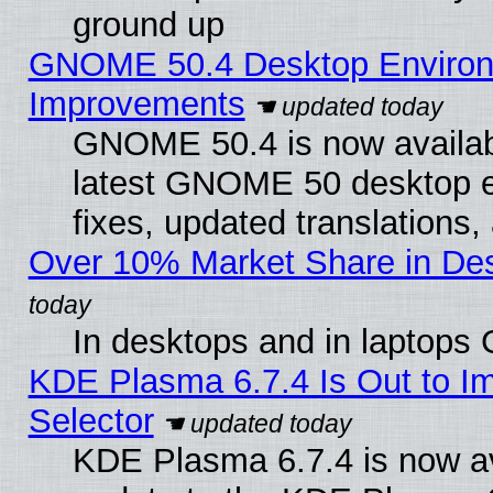
ground up
GNOME 50.4 Desktop Environm
Improvements
GNOME 50.4 is now available
latest GNOME 50 desktop e
fixes, updated translations
Over 10% Market Share in De
In desktops and in laptops
KDE Plasma 6.7.4 Is Out to Im
Selector
KDE Plasma 6.7.4 is now av