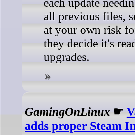
each update needin
all previous files, 
at your own risk fo
they decide it's re
upgrades.
GamingOnLinux
☛
V
adds proper Steam In