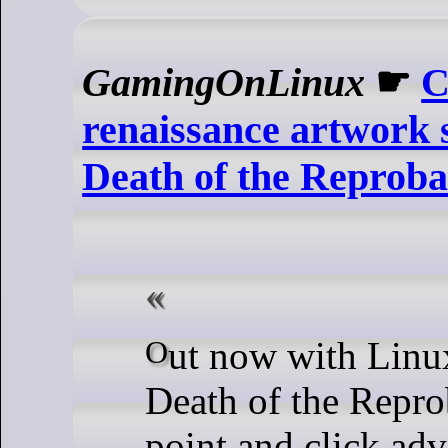
GamingOnLinux
☛
C
renaissance artwork 
Death of the Reproba
Out now with Linux support is
Death of the Repro
point and click ad