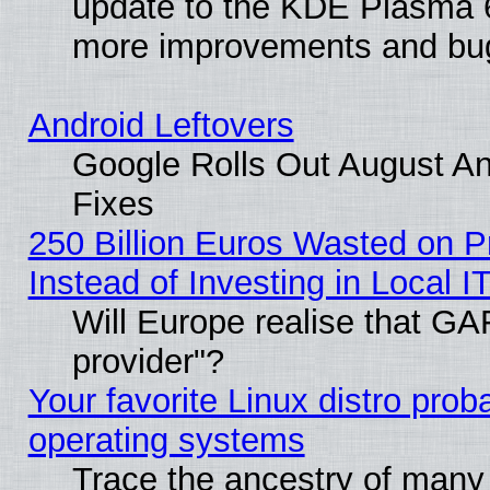
update to the KDE Plasma 6
more improvements and bug
Android Leftovers
Google Rolls Out August And
Fixes
250 Billion Euros Wasted on Pr
Instead of Investing in Local I
Will Europe realise that GAF
provider"?
Your favorite Linux distro pro
operating systems
Trace the ancestry of many L