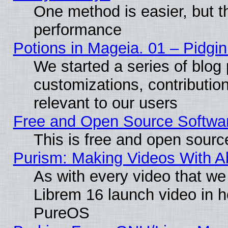
One method is easier, but th
performance
Potions in Mageia. 01 – Pidgin
We started a series of blog 
customizations, contribution
relevant to our users
Free and Open Source Softwa
This is free and open sourc
Purism: Making Videos With 
As with every video that w
Librem 16 launch video in 
PureOS