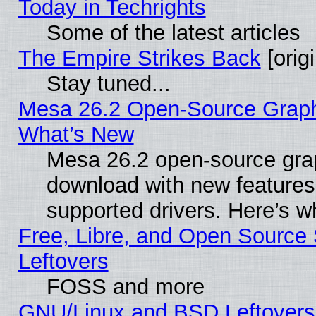
Today in Techrights
Some of the latest articles
The Empire Strikes Back
[origi
Stay tuned...
Mesa 26.2 Open-Source Graphic
What’s New
Mesa 26.2 open-source graph
download with new features
supported drivers. Here’s w
Free, Libre, and Open Source S
Leftovers
FOSS and more
GNU/Linux and BSD Leftovers