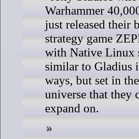
Warhammer 40,000
just released their
strategy game ZE
with Native Linux s
similar to Gladius i
ways, but set in th
universe that they 
expand on.