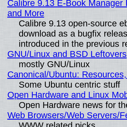
Calibre 9.13 E-Book Manager 
and More
Calibre 9.13 open-source e
download as a bugfix releas
introduced in the previous 
GNU/Linux and BSD Leftovers
mostly GNU/Linux
Canonical/Ubuntu: Resources,
Some Ubuntu centric stuff
Open Hardware and Linux Mob
Open Hardware news for th
Web Browsers/Web Servers/Fe
WWW related picks