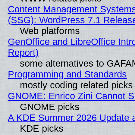
Content Management Systems (
(SSG): WordPress 7.1 Releas
Web platforms
GenOffice and LibreOffice Int
Report)
some alternatives to GAFA
Programming and Standards
mostly coding related picks
GNOME: Enrico Zini Cannot Sl
GNOME picks
A KDE Summer 2026 Update an
KDE picks