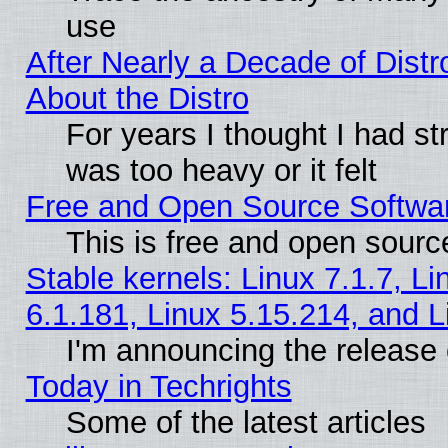
use
After Nearly a Decade of Distr
About the Distro
For years I thought I had s
was too heavy or it felt
Free and Open Source Softwa
This is free and open sourc
Stable kernels: Linux 7.1.7, Li
6.1.181, Linux 5.15.214, and L
I'm announcing the release 
Today in Techrights
Some of the latest articles