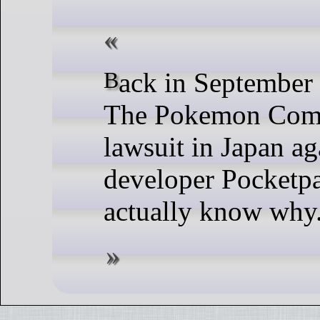
Back in September Nintendo and
The Pokemon Comp
lawsuit in Japan ag
developer Pocketp
actually know why