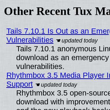
Other Recent Tux Ma
Tails 7.10.1 Is Out as an Emer
Vulnerabilities
Tails 7.10.1 anonymous Linux
download as an emergency poi
vulnerabilities.
Rhythmbox 3.5 Media Player I
Support
Rhythmbox 3.5 open-source 
download with improvements