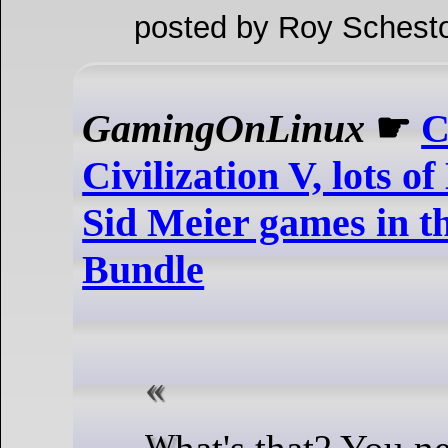
posted by Roy Schesto
GamingOnLinux
☛
C
Civilization V, lots 
Sid Meier games in t
Bundle
What's that? You need a new game