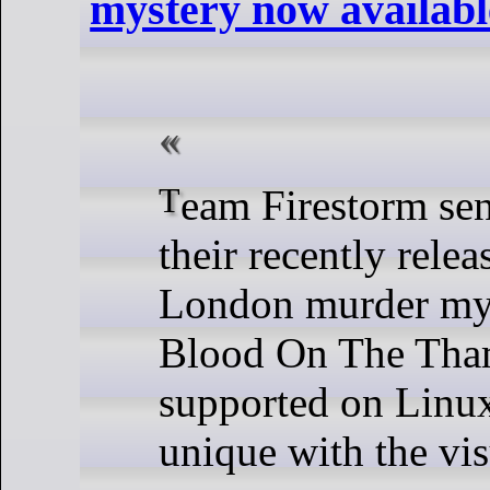
mystery now availabl
Team Firestorm sent word that
their recently rele
London murder my
Blood On The Tha
supported on Linux
unique with the vis