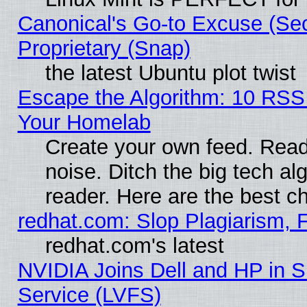
Canonical's Go-to Excuse (Se
Proprietary (Snap)
the latest Ubuntu plot twist
Escape the Algorithm: 10 RSS
Your Homelab
Create your own feed. Read 
noise. Ditch the big tech al
reader. Here are the best c
redhat.com: Slop Plagiarism, 
redhat.com's latest
NVIDIA Joins Dell and HP in S
Service (LVFS)