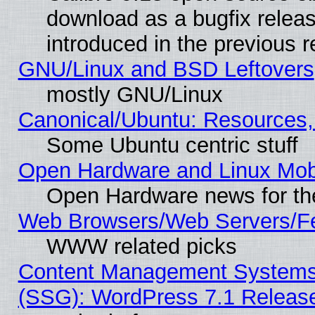
download as a bugfix releas
introduced in the previous 
GNU/Linux and BSD Leftovers
mostly GNU/Linux
Canonical/Ubuntu: Resources,
Some Ubuntu centric stuff
Open Hardware and Linux Mob
Open Hardware news for th
Web Browsers/Web Servers/Fe
WWW related picks
Content Management Systems (
(SSG): WordPress 7.1 Releas