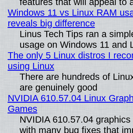
features that will appeal to
Windows 11 vs Linux RAM usa
reveals big difference
Linus Tech Tips ran a simp
usage on Windows 11 and 
The only 5 Linux distros I rec
using Linux
There are hundreds of Linux
are genuinely good
NVIDIA 610.57.04 Linux Graph
Games
NVIDIA 610.57.04 graphics d
with many bug fixes that im