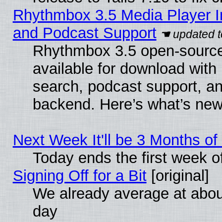
Rhythmbox 3.5 Media Player I
and Podcast Support
Rhythmbox 3.5 open-source
available for download with
search, podcast support, a
backend. Here’s what’s new
Next Week It'll be 3 Months of
Today ends the first week o
Signing Off for a Bit
[original]
We already average at abo
day