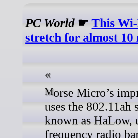
PC World
☛
This Wi-
stretch for almost 10
Morse Micro’s impressive setup
uses the 802.11ah s
known as HaLow, u
frequency radio ba