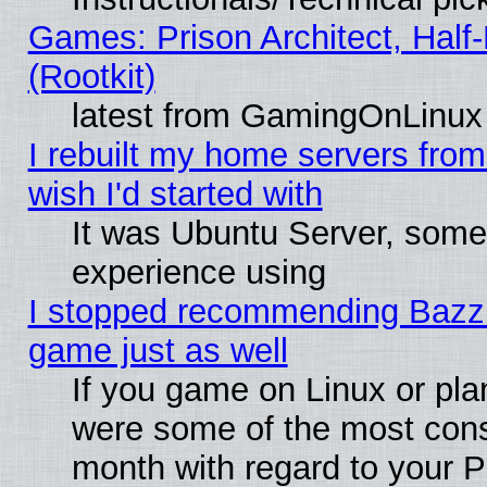
Games: Prison Architect, Half
(Rootkit)
latest from GamingOnLinux
I rebuilt my home servers from 
wish I'd started with
It was Ubuntu Server, somet
experience using
I stopped recommending Bazzite
game just as well
If you game on Linux or plan
were some of the most conse
month with regard to your P