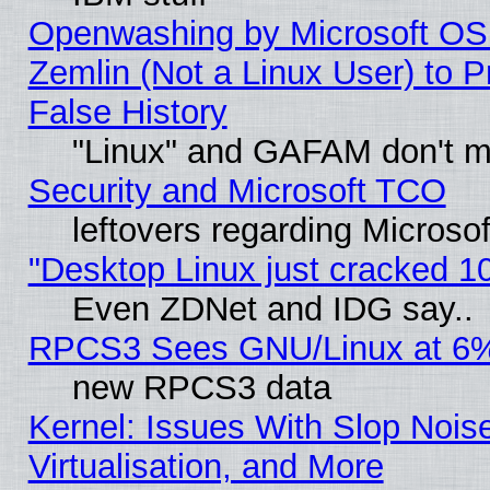
Openwashing by Microsoft OSI
Zemlin (Not a Linux User) to P
False History
"Linux" and GAFAM don't mi
Security and Microsoft TCO
leftovers regarding Microso
"Desktop Linux just cracked 
Even ZDNet and IDG say..
RPCS3 Sees GNU/Linux at 6
new RPCS3 data
Kernel: Issues With Slop Nois
Virtualisation, and More