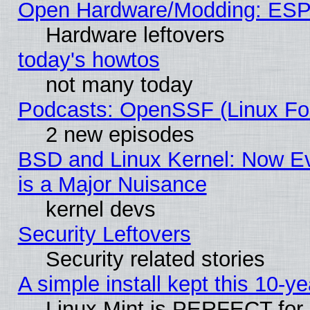
Open Hardware/Modding: ESP
Hardware leftovers
today's howtos
not many today
Podcasts: OpenSSF (Linux Fou
2 new episodes
BSD and Linux Kernel: Now E
is a Major Nuisance
kernel devs
Security Leftovers
Security related stories
A simple install kept this 10-ye
Linux Mint is PERFECT for 