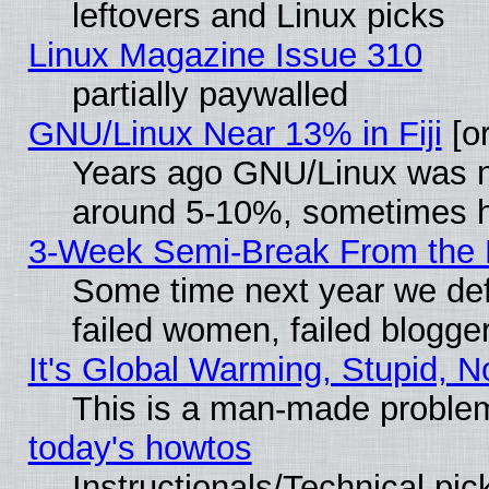
leftovers and Linux picks
Linux Magazine Issue 310
partially paywalled
GNU/Linux Near 13% in Fiji
[or
Years ago GNU/Linux was neg
around 5-10%, sometimes h
3-Week Semi-Break From the 
Some time next year we def
failed women, failed blogge
It's Global Warming, Stupid, N
This is a man-made proble
today's howtos
Instructionals/Technical pic