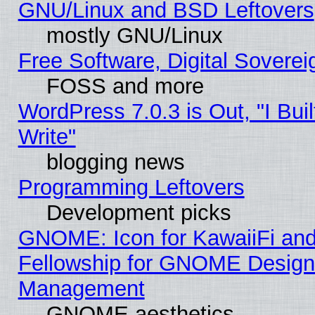
GNU/Linux and BSD Leftovers
mostly GNU/Linux
Free Software, Digital Soverei
FOSS and more
WordPress 7.0.3 is Out, "I Buil
Write"
blogging news
Programming Leftovers
Development picks
GNOME: Icon for KawaiiFi and
Fellowship for GNOME Desig
Management
GNOME aesthetics