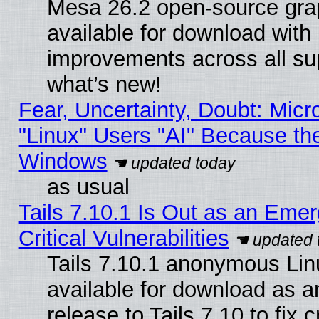
Mesa 26.2 open-source grap
available for download with
improvements across all sup
what’s new!
Fear, Uncertainty, Doubt: Micro
"Linux" Users "AI" Because th
Windows
as usual
Tails 7.10.1 Is Out as an Eme
Critical Vulnerabilities
Tails 7.10.1 anonymous Linu
available for download as 
release to Tails 7.10 to fix cr