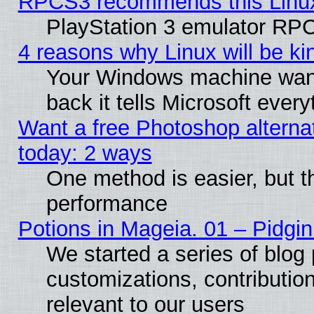
RPCS3 recommends this Linux 
PlayStation 3 emulator RPC
4 reasons why Linux will be ki
Your Windows machine wants
back it tells Microsoft ever
Want a free Photoshop alternat
today: 2 ways
One method is easier, but th
performance
Potions in Mageia. 01 – Pidgin
We started a series of blog 
customizations, contribution
relevant to our users