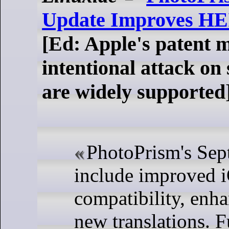
Update Improves HEI
[Ed: Apple's patent m
intentional attack on
are widely supported
PhotoPrism's Sep
include improved 
compatibility, enh
new translations. F