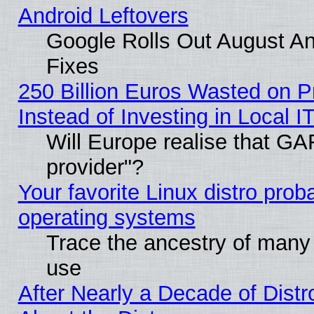
Android Leftovers
Google Rolls Out August And
Fixes
250 Billion Euros Wasted on Pr
Instead of Investing in Local I
Will Europe realise that GAF
provider"?
Your favorite Linux distro pro
operating systems
Trace the ancestry of many L
use
After Nearly a Decade of Distr