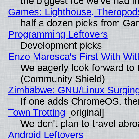
the biggest rc6 we've had i
Games: Lighthouse, Theropod
half a dozen picks from G
Programming Leftovers
Development picks
Enzo Maresca's First With Wit
We eagerly look forward to M
(Community Shield)
Zimbabwe: GNU/Linux Surging
If one adds ChromeOS, the
Town Trotting
[original]
We don't plan to travel abro
Android Leftovers