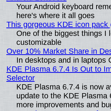
Your Android keyboard rem
here's where it all goes
This gorgeous KDE icon pack g
One of the biggest things I l
customizable
Over 10% Market Share in De
In desktops and in laptops
KDE Plasma 6.7.4 Is Out to Im
Selector
KDE Plasma 6.7.4 is now av
update to the KDE Plasma 6
more improvements and bug