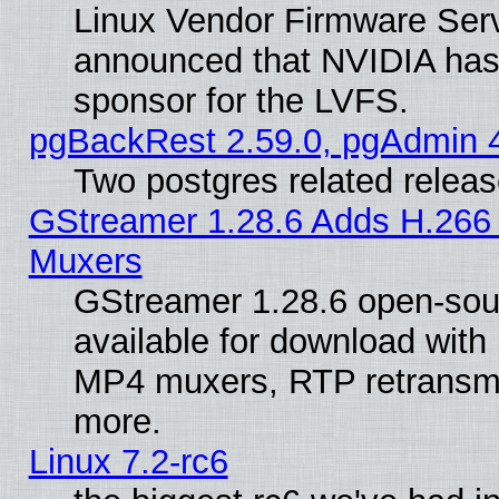
Linux Vendor Firmware Ser
announced that NVIDIA has
sponsor for the LVFS.
pgBackRest 2.59.0, pgAdmin 4
Two postgres related relea
GStreamer 1.28.6 Adds H.266 
Muxers
GStreamer 1.28.6 open-sou
available for download with
MP4 muxers, RTP retransmis
more.
Linux 7.2-rc6