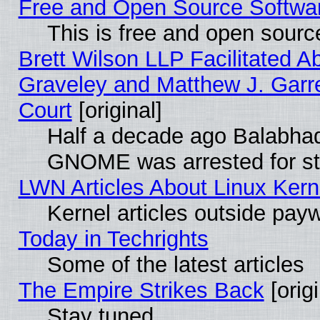
Free and Open Source Software
This is free and open sourc
Brett Wilson LLP Facilitated A
Graveley and Matthew J. Garre
Court
[original]
Half a decade ago Balabhad
GNOME was arrested for str
LWN Articles About Linux Kern
Kernel articles outside paywa
Today in Techrights
Some of the latest articles
The Empire Strikes Back
[origi
Stay tuned...