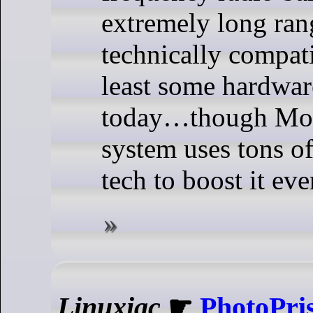
extremely long rang
technically compati
least some hardwa
today…though Mor
system uses tons of
tech to boost it eve
Linuxiac
☛
PhotoPri