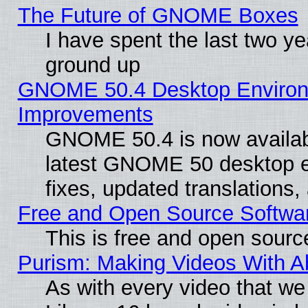
The Future of GNOME Boxes
I have spent the last two 
ground up
GNOME 50.4 Desktop Environm
Improvements
GNOME 50.4 is now available
latest GNOME 50 desktop e
fixes, updated translations
Free and Open Source Softwa
This is free and open sourc
Purism: Making Videos With 
As with every video that w