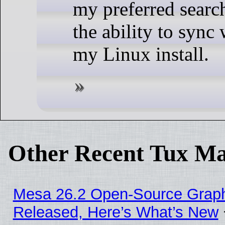
my preferred searc
the ability to sync
my Linux install.
Other Recent Tux Ma
Mesa 26.2 Open-Source Graphi
Released, Here’s What’s New