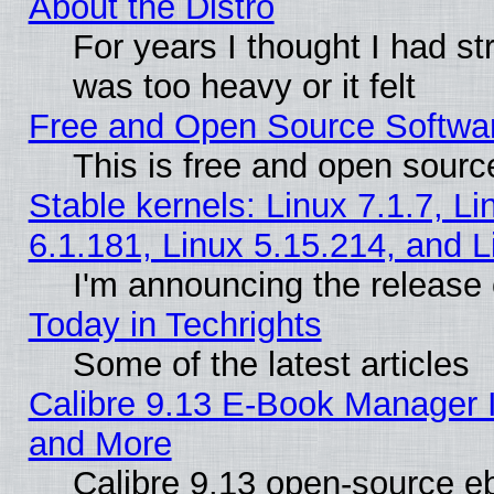
About the Distro
For years I thought I had s
was too heavy or it felt
Free and Open Source Softwa
This is free and open sourc
Stable kernels: Linux 7.1.7, Li
6.1.181, Linux 5.15.214, and L
I'm announcing the release 
Today in Techrights
Some of the latest articles
Calibre 9.13 E-Book Manager 
and More
Calibre 9.13 open-source e