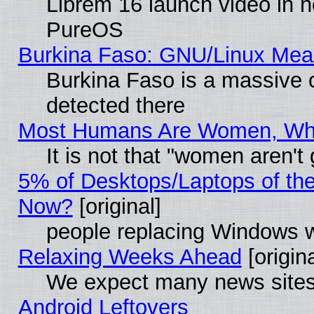
Librem 16 launch video in 
PureOS
Burkina Faso: GNU/Linux Me
Burkina Faso is a massive c
detected there
Most Humans Are Women, Why 
It is not that "women aren't
5% of Desktops/Laptops of th
Now?
[original]
people replacing Windows 
Relaxing Weeks Ahead
[origina
We expect many news sites 
Android Leftovers