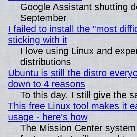
Google Assistant shutting 
September
I failed to install the "most dif
sticking with it
I love using Linux and exper
distributions
Ubuntu is still the distro every
down to 4 reasons
To this day, I still give the
This free Linux tool makes it 
usage - here's how
The Mission Center system