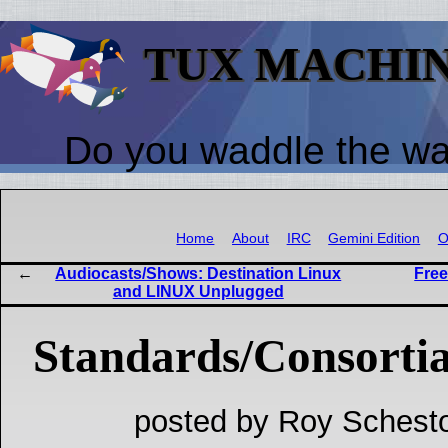
TUX MACHI
Do you waddle the w
Home
About
IRC
Gemini Edition
O
Audiocasts/Shows: Destination Linux
Free
and LINUX Unplugged
Standards/Consortia
posted by Roy Schesto