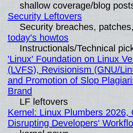
shallow coverage/blog post
Security Leftovers
Security breaches, patches
today's howtos
Instructionals/Technical pic
'Linux' Foundation on Linux V
(LVFS), Revisionism (GNU/Linu
and Promotion of Slop Plagiar
Brand
LF leftovers
Kernel: Linux Plumbers 2026,
Disrupting Developers' Workf