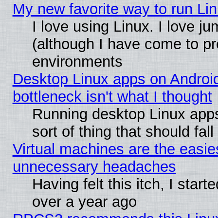
My new favorite way to run Linu
I love using Linux. I love j
(although I have come to pr
environments
Desktop Linux apps on Androi
bottleneck isn't what I thought
Running desktop Linux apps
sort of thing that should fa
Virtual machines are the easie
unnecessary headaches
Having felt this itch, I star
over a year ago