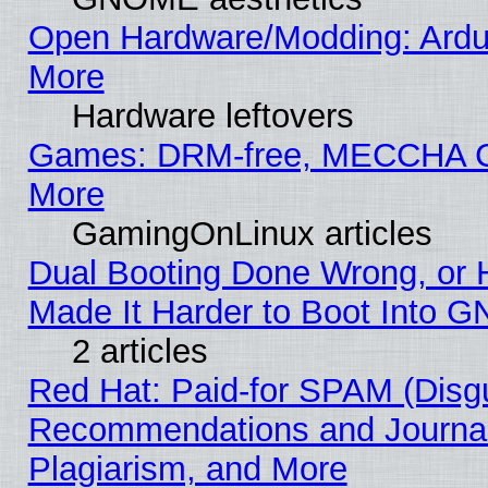
Open Hardware/Modding: Ardui
More
Hardware leftovers
Games: DRM-free, MECCHA
More
GamingOnLinux articles
Dual Booting Done Wrong, or 
Made It Harder to Boot Into G
2 articles
Red Hat: Paid-for SPAM (Disg
Recommendations and Journal
Plagiarism, and More