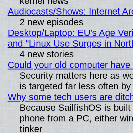
kernel news
Audiocasts/Shows: Internet A
2 new episodes
Desktop/Laptop: EU’s Age Veri
and "Linux Use Surges in Nort
4 new stories
Could your old computer have 
Security matters here as well
is targeted far less often
Why some tech users are ditch
Because SailfishOS is built
phone from a PC, either wir
tinker