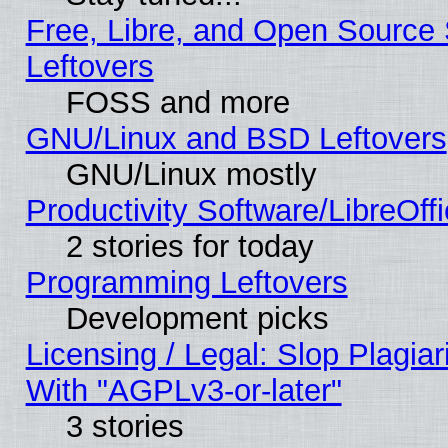
Free, Libre, and Open Source S
Leftovers
FOSS and more
GNU/Linux and BSD Leftovers
GNU/Linux mostly
Productivity Software/LibreOff
2 stories for today
Programming Leftovers
Development picks
Licensing / Legal: Slop Plagia
With "AGPLv3-or-later"
3 stories