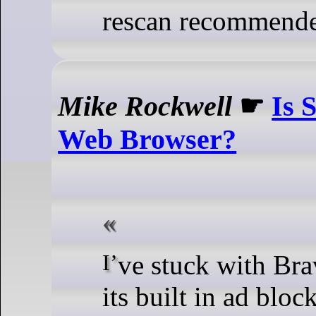
rescan recommend
Mike Rockwell
☛
Is 
Web Browser?
I’ve stuck with Brave because of
its built in ad bloc