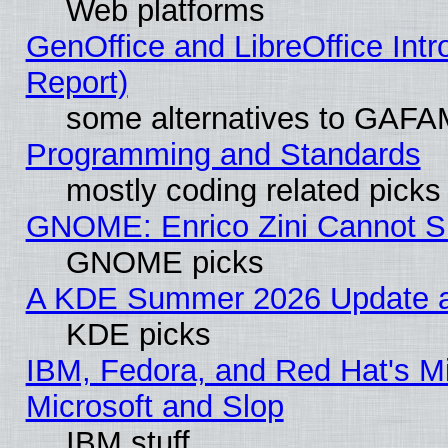
Web platforms
GenOffice and LibreOffice Int
Report)
some alternatives to GAFA
Programming and Standards
mostly coding related picks
GNOME: Enrico Zini Cannot Sl
GNOME picks
A KDE Summer 2026 Update an
KDE picks
IBM, Fedora, and Red Hat's Mi
Microsoft and Slop
IBM stuff