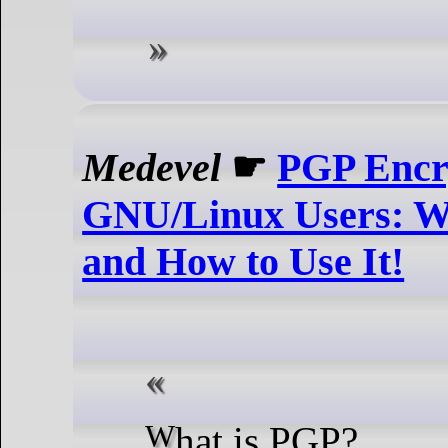
Medevel
☛
PGP Encry
GNU/Linux Users: W
and How to Use It!
What is PGP?