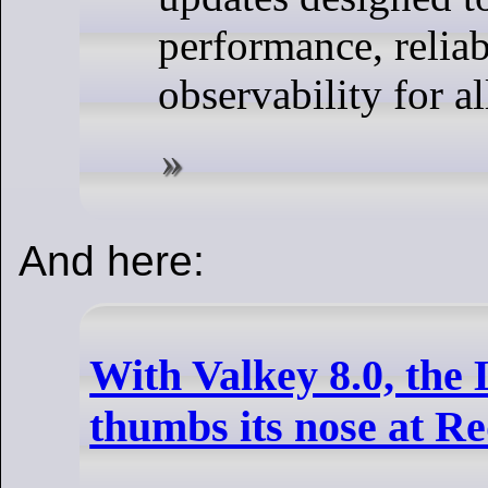
performance, reliab
observability for al
And here:
With Valkey 8.0, the
thumbs its nose at Re