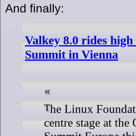
And finally:
Valkey 8.0 rides hig
Summit in Vienna
The Linux Foundation put Valkey
centre stage at th