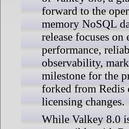
forward to the ope
memory NoSQL data
release focuses on
performance, reliab
observability, mar
milestone for the pr
forked from Redis 
licensing changes.
While Valkey 8.0 is