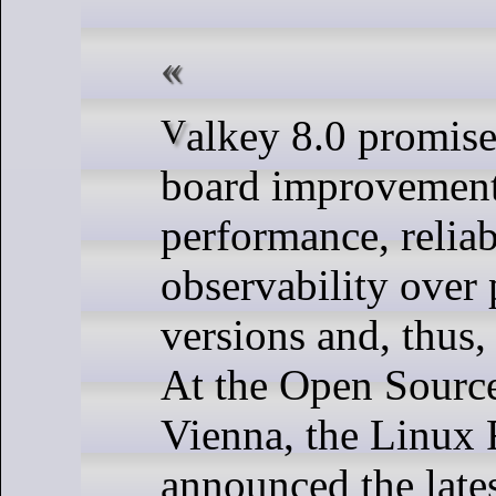
Valkey 8.0 promises across-the-
board improvement
performance, reliab
observability over
versions and, thus,
At the Open Sourc
Vienna, the Linux
announced the lates