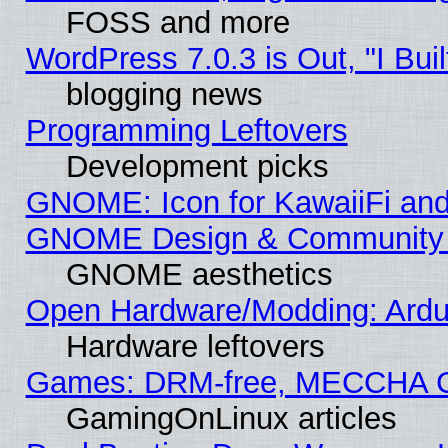
FOSS and more
WordPress 7.0.3 is Out, "I Buil
blogging news
Programming Leftovers
Development picks
GNOME: Icon for KawaiiFi and
GNOME Design & Community
GNOME aesthetics
Open Hardware/Modding: Ardui
Hardware leftovers
Games: DRM-free, MECCHA 
GamingOnLinux articles