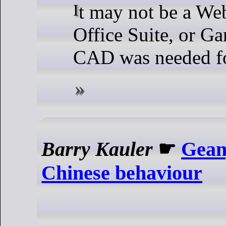
It may not be a Web Browser,
Office Suite, or Ga
CAD was needed fo
Barry Kauler
☛
Gean
Chinese behaviour