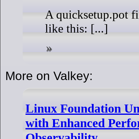
A quicksetup.pot fi
like this: [...]
More on Valkey:
Linux Foundation Unv
with Enhanced Perf
Observability