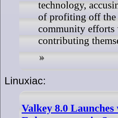
technology, accusi
of profiting off the
community efforts
contributing thems
Linuxiac:
Valkey 8.0 Launches 