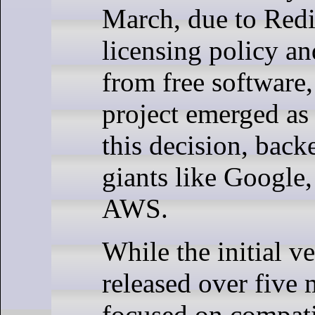
March, due to Redi
licensing policy 
from free software,
project emerged as 
this decision, back
giants like Google,
AWS.
While the initial ve
released over five
focused on compati