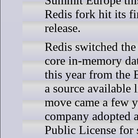
Summit Europe this
Redis fork hit its fi
release.
Redis switched the 
core in-memory dat
this year from the 
a source available 
move came a few ye
company adopted a
Public License for 