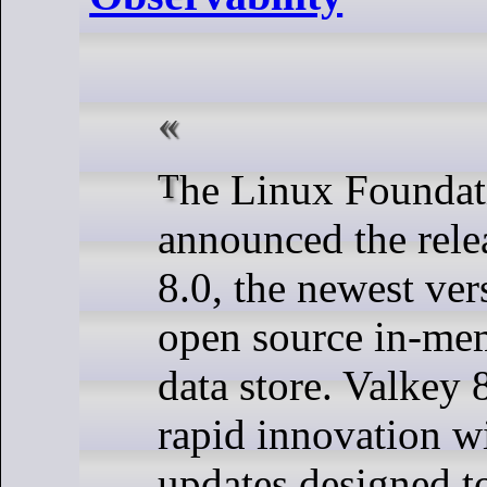
The Linux Foundation has
announced the rele
8.0, the newest ver
open source in-m
data store. Valkey
rapid innovation wi
updates designed t