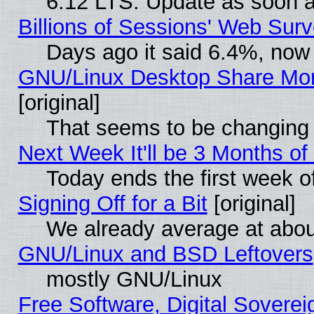
6.12 LTS. Update as soon a
Billions of Sessions' Web Sur
Days ago it said 6.4%, now 
GNU/Linux Desktop Share Mor
[original]
That seems to be changing 
Next Week It'll be 3 Months of
Today ends the first week o
Signing Off for a Bit
[original]
We already average at abo
GNU/Linux and BSD Leftovers
mostly GNU/Linux
Free Software, Digital Soverei