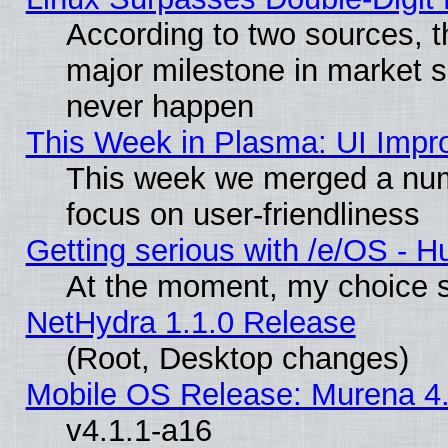
According to two sources, t
major milestone in market 
never happen
This Week in Plasma: UI Impr
This week we merged a num
focus on user-friendliness
Getting serious with /e/OS - H
At the moment, my choice s
NetHydra 1.1.0 Release
(Root, Desktop changes)
Mobile OS Release: Murena 4.
v4.1.1-a16