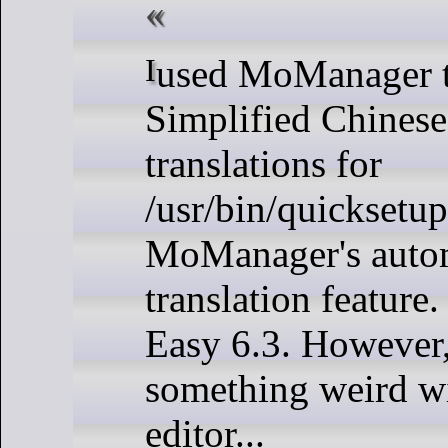
I used MoManager to create
Simplified Chine
translations for
/usr/bin/quicksetup
MoManager's auto
translation feature.
Easy 6.3. However,
something weird wi
editor...