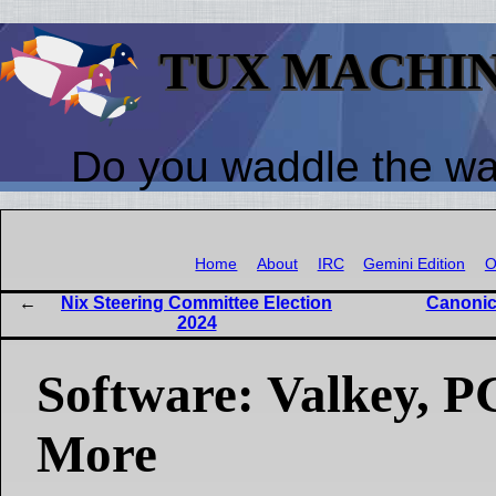
TUX MACHI
Do you waddle the w
Home
About
IRC
Gemini Edition
O
Nix Steering Committee Election
Canonic
2024
Software: Valkey, P
More