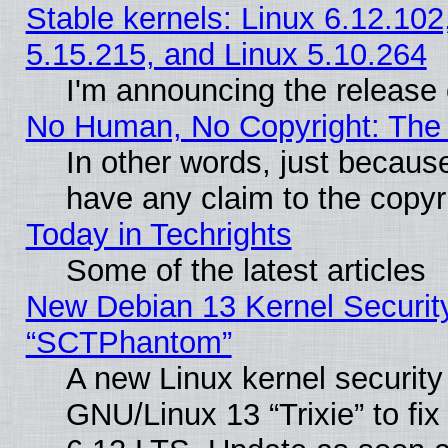
Stable kernels: Linux 6.12.102
5.15.215, and Linux 5.10.264
I'm announcing the release 
No Human, No Copyright: The 
In other words, just becaus
have any claim to the copyr
Today in Techrights
Some of the latest articles
New Debian 13 Kernel Securit
“SCTPhantom”
A new Linux kernel securit
GNU/Linux 13 “Trixie” to fix 