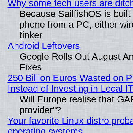
Why some tech users are ditch
Because SailfishOS is built
phone from a PC, either wir
tinker
Android Leftovers
Google Rolls Out August And
Fixes
250 Billion Euros Wasted on Pr
Instead of Investing in Local I
Will Europe realise that GAF
provider"?
Your favorite Linux distro pro
operating systems