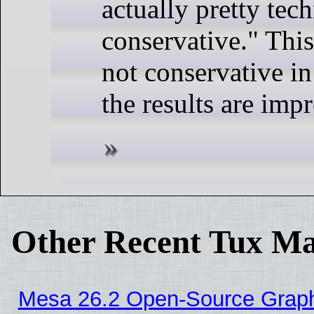
actually pretty tech
conservative." Thi
not conservative in
the results are impr
Other Recent Tux Ma
Mesa 26.2 Open-Source Graphic