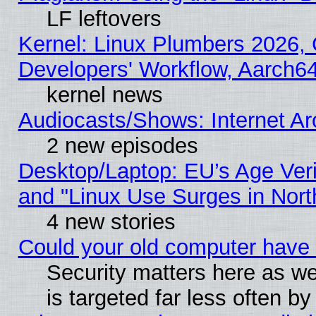
LF leftovers
Kernel: Linux Plumbers 2026, 
Developers' Workflow, Aarch
kernel news
Audiocasts/Shows: Internet A
2 new episodes
Desktop/Laptop: EU’s Age Veri
and "Linux Use Surges in Nort
4 new stories
Could your old computer have 
Security matters here as well
is targeted far less often