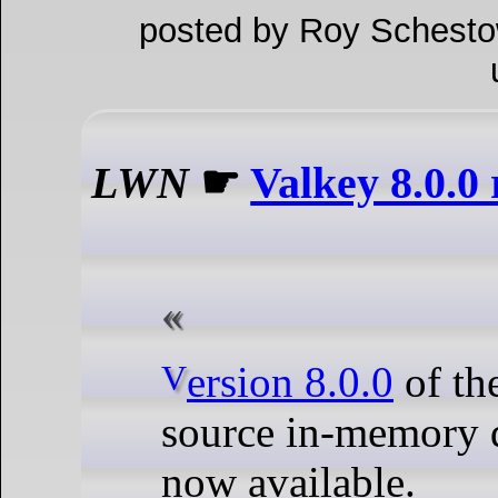
posted by Roy Schesto
LWN
☛
Valkey 8.0.0 
Version 8.0.0
of th
source in-memory d
now available.