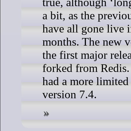
true, although ‘long
a bit, as the previo
have all gone live 
months. The new ve
the first major rele
forked from Redis. 
had a more limited 
version 7.4.