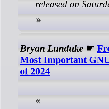
released on Saturd
Bryan Lunduke
☛
Fr
Most Important GNU
of 2024