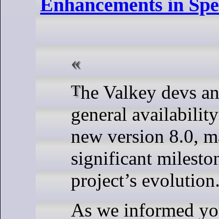
Enhancements in Spe
The Valkey devs announced the
general availabilit
new version 8.0, m
significant milesto
project’s evolution
As we informed you