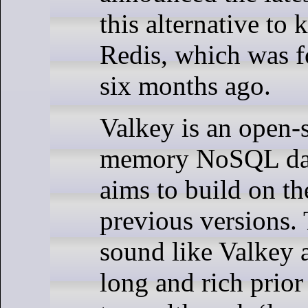
this alternative to 
Redis, which was f
six months ago.
Valkey is an open-s
memory NoSQL dat
aims to build on th
previous versions. 
sound like Valkey 
long and rich prior 