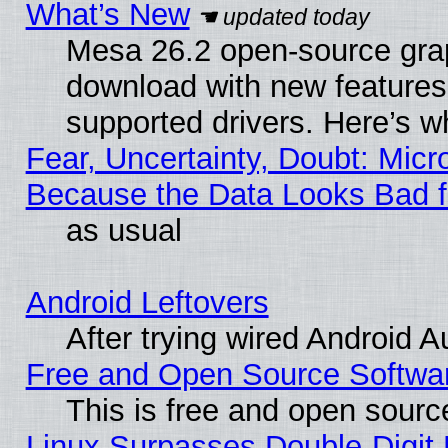
What’s New
Mesa 26.2 open-source graph
download with new features
supported drivers. Here’s w
Fear, Uncertainty, Doubt: Micro
Because the Data Looks Bad 
as usual
Android Leftovers
After trying wired Android A
Free and Open Source Softwa
This is free and open sourc
Linux Surpasses Double-Digit