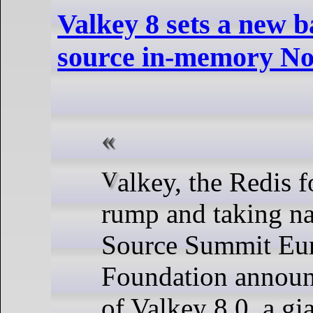
Valkey 8 sets a new b
source in-memory No
Valkey, the Redis fork, is kicking
rump and taking n
Source Summit Eur
Foundation announc
of Valkey 8.0, a gi