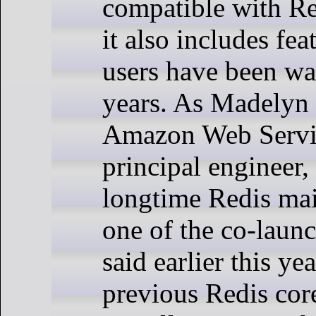
compatible with Re
it also includes fea
users have been wai
years. As Madelyn 
Amazon Web Serv
principal engineer,
longtime Redis mai
one of the co-launc
said earlier this ye
previous Redis cor