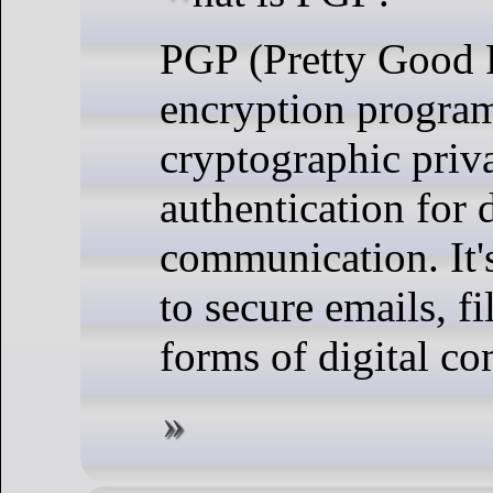
PGP (Pretty Good P
encryption program
cryptographic priv
authentication for 
communication. It'
to secure emails, fi
forms of digital c