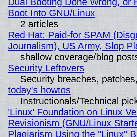
Dual Booting Done Wrong, or 
Boot Into GNU/Linux
2 articles
Red Hat: Paid-for SPAM (Dis
Journalism), US Army, Slop Pl
shallow coverage/blog post
Security Leftovers
Security breaches, patches
today's howtos
Instructionals/Technical pic
'Linux' Foundation on Linux V
Revisionism (GNU/Linux Starte
Plagiarism Using the "Linux" 