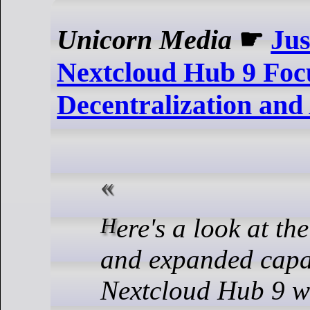
Unicorn Media
☛
Jus
Nextcloud Hub 9 Foc
Decentralization and
Here's a look at the new features
and expanded capab
Nextcloud Hub 9 w