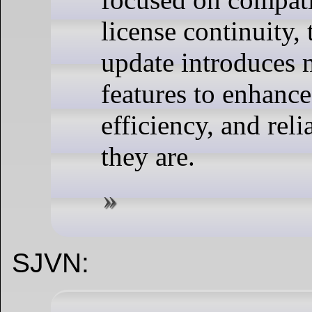
license continuity, 
update introduces
features to enhance
efficiency, and reli
they are.
SJVN: