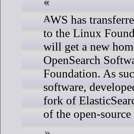
AWS has transferred OpenSearch
to the Linux Found
will get a new hom
OpenSearch Softw
Foundation. As suc
software, develope
fork of ElasticSear
of the open-sourc