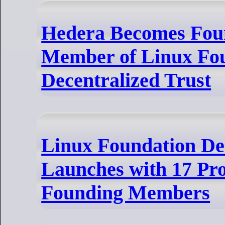
Hedera Becomes Fou
Member of Linux Fo
Decentralized Trust
Linux Foundation Dec
Launches with 17 Pro
Founding Members