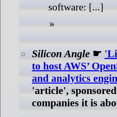
software: [...]
Silicon Angle
☛
'L
to host AWS’ Open
and analytics engi
'article', sponsored
companies it is abo