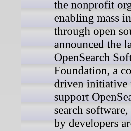
the nonprofit or
enabling mass i
through open so
announced the l
OpenSearch Sof
Foundation, a c
driven initiative 
support OpenSea
search software,
by developers a