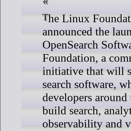
The Linux Foundation today
announced the laun
OpenSearch Softw
Foundation, a com
initiative that will
search software, w
developers around 
build search, analyt
observability and v