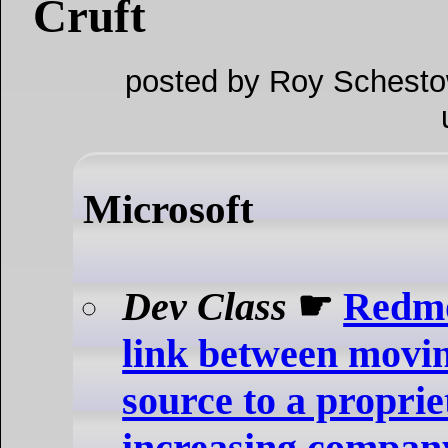
Cruft
posted by Roy Schesto
Microsoft
Dev Class
☛
Redmo
link between movi
source to a proprie
increasing compan