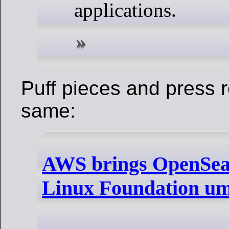
applications.
Puff pieces and press 
same:
AWS brings OpenSea
Linux Foundation um