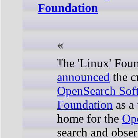
Foundation
The 'Linux' Fou
announced
the c
OpenSearch Sof
Foundation
as a 
home for the
Op
search and obser