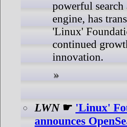
powerful search 
engine, has trans
'Linux' Foundati
continued growt
innovation.
LWN
☛
'Linux' F
announces OpenSe