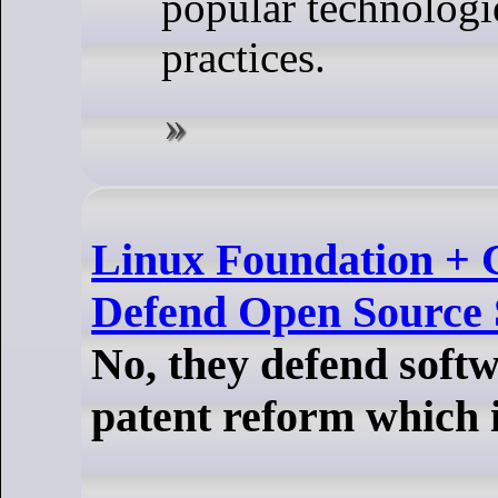
popular technologi
practices.
Linux Foundation + 
Defend Open Source 
No, they defend soft
patent reform which 