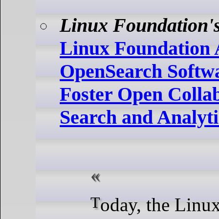
Linux Foundation's
Linux Foundation
OpenSearch Softwa
Foster Open Collab
Search and Analyti
Today, the Linux Foundation,