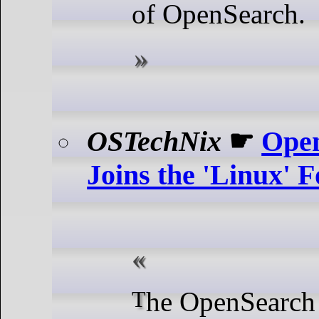
of OpenSearch.
OSTechNix
☛
Open
Joins the 'Linux' 
The OpenSearch Project, a