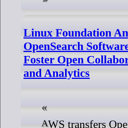
Linux Foundation A
OpenSearch Software
Foster Open Collabor
and Analytics
AWS transfers OpenSearch to the