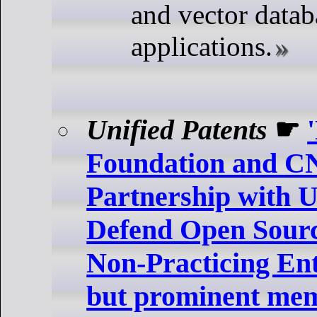
and vector datab
applications.
Unified Patents
☛
Foundation and 
Partnership with U
Defend Open Sourc
Non-Practicing Ent
but prominent mem