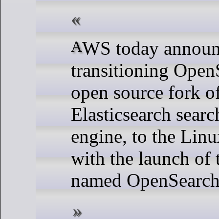
AWS today announced that it is
transitioning OpenS
open source fork o
Elasticsearch searc
engine, to the Lin
with the launch of 
named OpenSearch