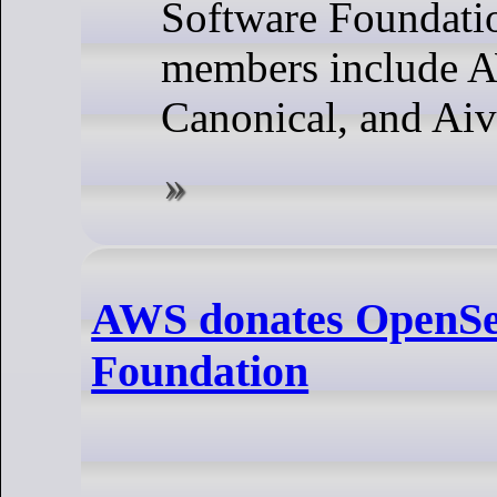
Software Foundati
members include 
Canonical, and Aiv
AWS donates OpenSea
Foundation