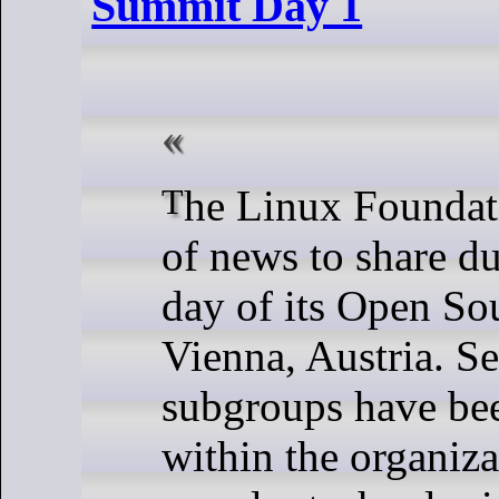
Summit Day 1
The Linux Foundation had a lot
of news to share du
day of its Open So
Vienna, Austria. S
subgroups have be
within the organiza