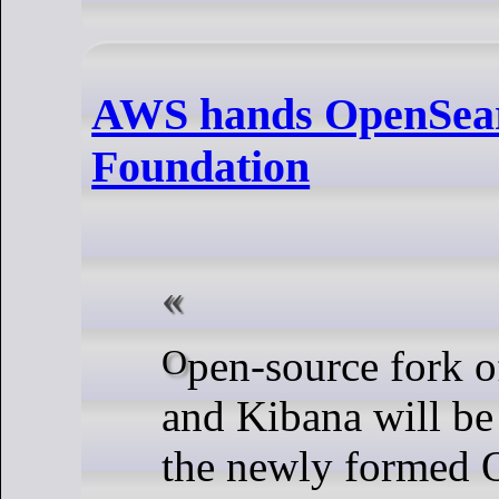
AWS hands OpenSear
Foundation
Open-source fork of Elasticsearch
and Kibana will be
the newly formed 