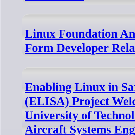
Linux Foundation An
Form Developer Rela
Enabling Linux in Sa
(ELISA) Project We
University of Technolo
Aircraft Systems Eng