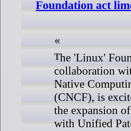
Foundation act lime
The 'Linux' Foundation, in
collaboration wi
Native Computi
(CNCF), is exci
the expansion of 
with Unified Pat