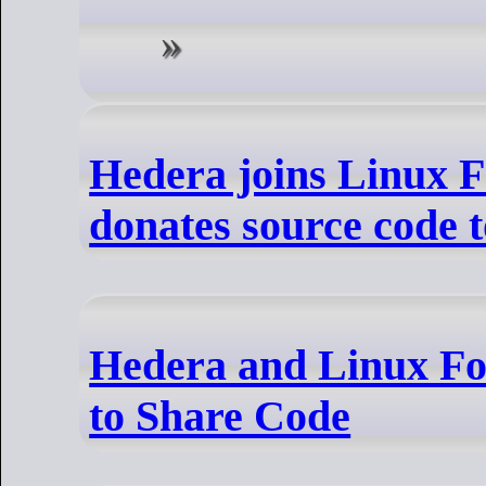
Hedera joins Linux F
donates source code 
Hedera and Linux Fo
to Share Code