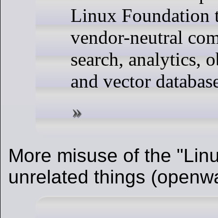
Linux Foundation t
vendor-neutral co
search, analytics, o
and vector databas
More misuse of the "Linu
unrelated things (openw