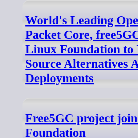
World's Leading Ope
Packet Core, free5G
Linux Foundation to
Source Alternatives 
Deployments
Free5GC project join
Foundation