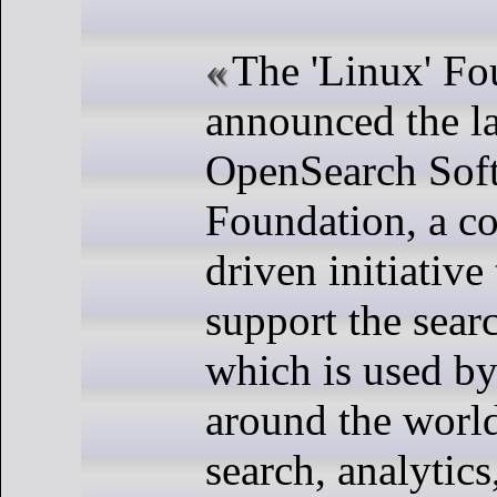
The 'Linux' Fo
announced the l
OpenSearch Sof
Foundation, a c
driven initiative 
support the sear
which is used b
around the world
search, analytics