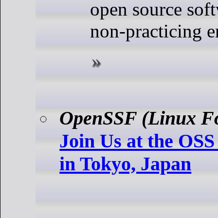
open source soft
non-practicing e
OpenSSF (Linux F
Join Us at the OSS
in Tokyo, Japan