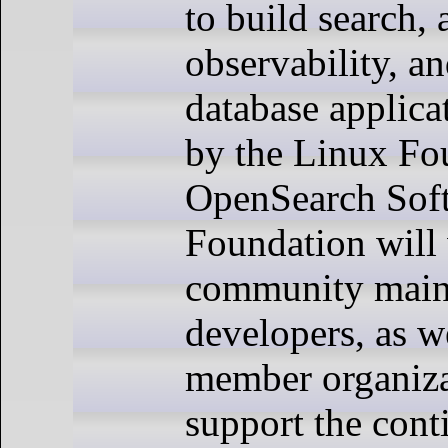
to build search, 
observability, a
database applica
by the Linux Fo
OpenSearch Sof
Foundation will
community maint
developers, as w
member organiza
support the con