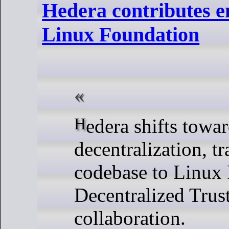
Hedera contributes e
Linux Foundation
Hedera shifts toward open-source
decentralization, tr
codebase to Linux
Decentralized Trust
collaboration.