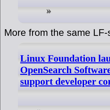
More from the same LF-s
Linux Foundation la
OpenSearch Software
support developer c