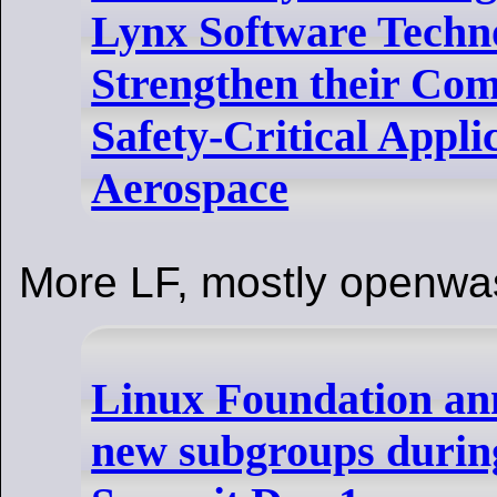
Lynx Software Techno
Strengthen their Co
Safety-Critical Appli
Aerospace
More LF, mostly openwa
Linux Foundation an
new subgroups durin