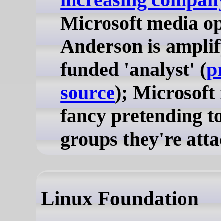
Microsoft media o
Anderson is amplif
funded 'analyst' (
p
source
); Microsoft
fancy pretending to
groups they're atta
Linux Foundation