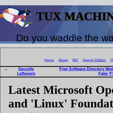
TUX MACHI
Do you waddle the w
Home
About
IRC
Gemini Edition
O
Security
Free Software Directory Mee
Leftovers
Fake 'F
Latest Microsoft O
and 'Linux' Founda