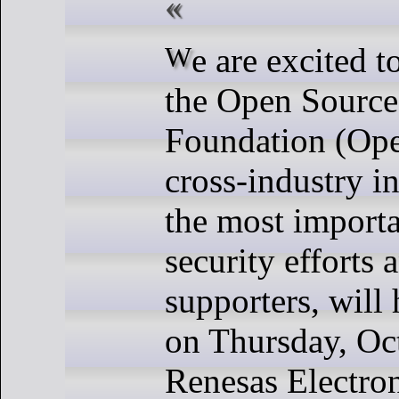
We are excited to announce that
the Open Source
Foundation (Op
cross-industry in
the most import
security efforts 
supporters, will
on Thursday, Oct
Renesas Electron