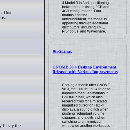
4 Model B in April, positioning it
between the existing 2GB and
4GB configurations. Four
t. This
months after the
ros.
announcement, the model is
appearing through additional
distributors, including TME,
PiShop.us, and Waveshare.
9to5Linux
GNOME 50.4 Desktop Environment
Released with Various Improvements
Coming a month after GNOME
50.3, the GNOME 50.4 release
improves menu animations in
GNOME Shell, which also
received fixes for a miscaled
magnified cursor on HiDPI
displays, a sound glitch when
pushing redundant volume
changes, and a glitch when
switching to a minimized
y Pi say the
window on another workspace.