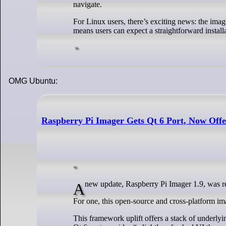
navigate.
For Linux users, there’s exciting news: the imag
means users can expect a straightforward installa
OMG Ubuntu:
Raspberry Pi Imager Gets Qt 6 Port, Now Of
A new update, Raspberry Pi Imager 1.9, was 
For one, this open-source and cross-platform im
This framework uplift offers a stack of underlyi