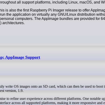
 throughout all support platforms, including Linux, macOS, and 
this is also the first Raspberry Pi Imager release to offer AppIm
run the application on virtually any GNU/Linux distribution witho
r personal computers. The AppImage bundles are provided for 64
architectures.
amp; AppImage Support
est version, 1.9.
ise to refine user experience across different platforms. One notable up
interface across all supported platforms, making it more responsive and e