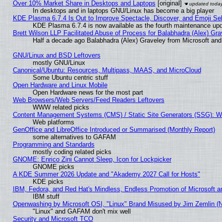
Over 10% Market Share in Desktops and Laptops
[original]
In desktops and in laptops GNU/Linux has become a big player
KDE Plasma 6.7.4 Is Out to Improve Spectacle, Discover, and Emoji Sel
KDE Plasma 6.7.4 is now available as the fourth maintenance up
Brett Wilson LLP Facilitated Abuse of Process for Balabhadra (Alex) Gr
Half a decade ago Balabhadra (Alex) Graveley from Microsoft an
GNU/Linux and BSD Leftovers
mostly GNU/Linux
Canonical/Ubuntu: Resources, Multipass, MAAS, and MicroCloud
Some Ubuntu centric stuff
Open Hardware and Linux Mobile
Open Hardware news for the most part
Web Browsers/Web Servers/Feed Readers Leftovers
WWW related picks
Content Management Systems (CMS) / Static Site Generators (SSG): W
Web platforms
GenOffice and LibreOffice Introduced or Summarised (Monthly Report)
some alternatives to GAFAM
Programming and Standards
mostly coding related picks
GNOME: Enrico Zini Cannot Sleep, Icon for Lockpicker
GNOME picks
A KDE Summer 2026 Update and "Akademy 2027 Call for Hosts"
KDE picks
IBM, Fedora, and Red Hat's Mindless, Endless Promotion of Microsoft a
IBM stuff
Openwashing by Microsoft OSI, "Linux" Brand Misused by Jim Zemlin (Not
"Linux" and GAFAM don't mix well
Security and Microsoft TCO