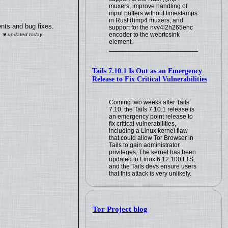
muxers, improve handling of
input buffers without timestamps
in Rust (f)mp4 muxers, and
nts and bug fixes.
support for the nvv4l2h265enc
encoder to the webrtcsink
element.
Tails 7.10.1 Is Out as an Emergency
Release to Fix Critical Vulnerabilities
Coming two weeks after Tails
7.10, the Tails 7.10.1 release is
an emergency point release to
fix critical vulnerabilities,
including a Linux kernel flaw
that could allow Tor Browser in
Tails to gain administrator
privileges. The kernel has been
updated to Linux 6.12.100 LTS,
and the Tails devs ensure users
that this attack is very unlikely.
Tor Project blog