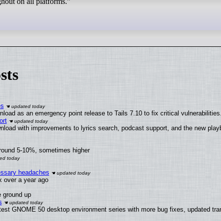
ghout on all platforms.”
sts
es
oad as an emergency point release to Tails 7.10 to fix critical vulnerabilities
ort
nload with improvements to lyrics search, podcast support, and the new pla
around 5-10%, sometimes higher
cessary headaches
ux over a year ago
e ground up
s
atest GNOME 50 desktop environment series with more bug fixes, updated tran