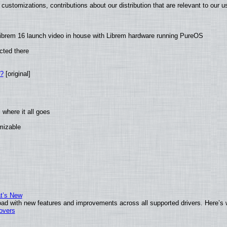
customizations, contributions about our distribution that are relevant to our u
ibrem 16 launch video in house with Librem hardware running PureOS
cted there
w?
[original]
where it all goes
omizable
at’s New
ad with new features and improvements across all supported drivers. Here’s 
tovers