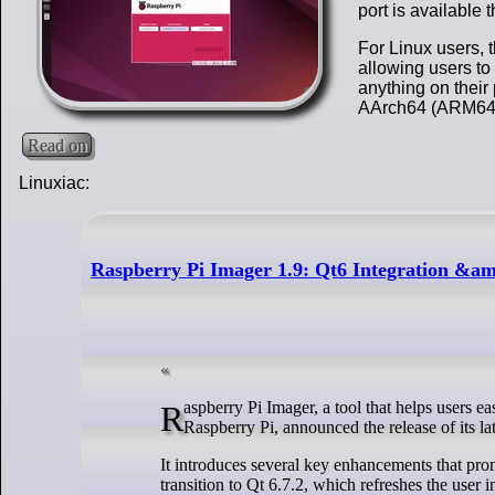
port is available
For Linux users, 
allowing users to 
anything on thei
AArch64 (ARM64) 
Read on
Linuxiac:
Raspberry Pi Imager 1.9: Qt6 Integration &
Raspberry Pi Imager, a tool that helps users easily write OS images onto an SD card, which can then be used to boot the
Raspberry Pi, announced the release of its lat
It introduces several key enhancements that prom
transition to Qt 6.7.2, which refreshes the user 