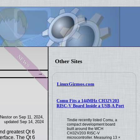
news
Other Sites
LinuxGizmos.com
Comu Fits a 144MHz CH32V203
RISC-V Board Inside a USB-A Port
 Nestor on Sep 11, 2024,
Tindie recently listed Comu, a
updated Sep 14, 2024
compact development board
built around the WCH
and greatest Qt 6
CH32V203 RISC-V
terface. The Qt 6
microcontroller. Measuring 13 ×