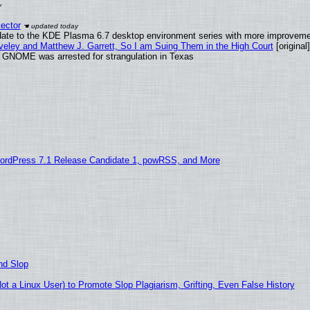
ector
date to the KDE Plasma 6.7 desktop environment series with more improveme
aveley and Matthew J. Garrett, So I am Suing Them in the High Court
[original]
d GNOME was arrested for strangulation in Texas
ordPress 7.1 Release Candidate 1, powRSS, and More
nd Slop
 a Linux User) to Promote Slop Plagiarism, Grifting, Even False History