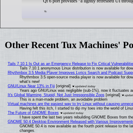
Qt 6 port provides “a lightly refreshed UI throu
Other Recent Tux Machines' Po
Tails 7.10.1 Is Out as an Emergency Release to Fix Critical Vulnerabiliti
Tails 7.10.1 anonymous Linux distribution is now available for downl
Rhythmbox 3.5 Media Player Improves Lyrics Search and Podcast Supp
Rhythmbox 3.5 open-source media player is now available for dow
what’s new!
GNU/Linux Near 13% in Fiji
[original]
Years ago GNU/Linux was negligible (sub-1%), now it fluctuates 
It's Global Warming, Stupid, Not Just Irresponsible Zoos
[original]
This is a man-made problem, an avoidable problem
Virtual machines are the easiest way to try Linux without causing unne
Having felt this itch, I started to dip my toes into the world of Lin
The Future of GNOME Boxes
I have spent the last two years rebuilding GNOME Boxes from th
GNOME 50.4 Desktop Environment Released with Various Improvement
GNOME 50.4 is now available as the fourth point release to the l
changes.