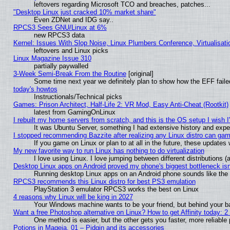
leftovers regarding Microsoft TCO and breaches, patches...
"Desktop Linux just cracked 10% market share"
Even ZDNet and IDG say..
RPCS3 Sees GNU/Linux at 6%
new RPCS3 data
Kernel: Issues With Slop Noise, Linux Plumbers Conference, Virtualisat
leftovers and Linux picks
Linux Magazine Issue 310
partially paywalled
3-Week Semi-Break From the Routine
[original]
Some time next year we definitely plan to show how the EFF faile
today's howtos
Instructionals/Technical picks
Games: Prison Architect, Half-Life 2: VR Mod, Easy Anti-Cheat (Rootkit)
latest from GamingOnLinux
I rebuilt my home servers from scratch, and this is the OS setup I wish I'
It was Ubuntu Server, something I had extensive history and expe
I stopped recommending Bazzite after realizing any Linux distro can gam
If you game on Linux or plan to at all in the future, these update
My new favorite way to run Linux has nothing to do virtualization
I love using Linux. I love jumping between different distributions
Desktop Linux apps on Android proved my phone's biggest bottleneck isn'
Running desktop Linux apps on an Android phone sounds like the so
RPCS3 recommends this Linux distro for best PS3 emulation
PlayStation 3 emulator RPCS3 works the best on Linux
4 reasons why Linux will be king in 2027
Your Windows machine wants to be your friend, but behind your bac
Want a free Photoshop alternative on Linux? How to get Affinity today: 
One method is easier, but the other gets you faster, more reliabl
Potions in Mageia. 01 – Pidgin and its accessories