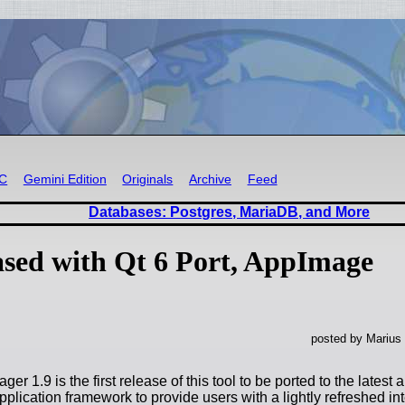
RC
Gemini Edition
Originals
Archive
Feed
Databases: Postgres, MariaDB, and More
ased with Qt 6 Port, AppImage
posted by Marius
ger 1.9 is the first release of this tool to be ported to the latest 
plication framework to provide users with a lightly refreshed in