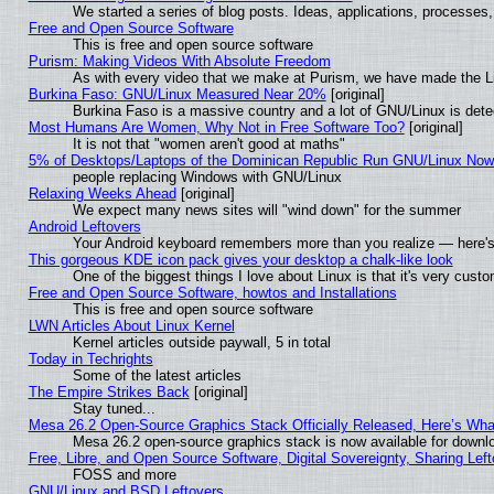
We started a series of blog posts. Ideas, applications, processes, 
Free and Open Source Software
This is free and open source software
Purism: Making Videos With Absolute Freedom
As with every video that we make at Purism, we have made the L
Burkina Faso: GNU/Linux Measured Near 20%
[original]
Burkina Faso is a massive country and a lot of GNU/Linux is dete
Most Humans Are Women, Why Not in Free Software Too?
[original]
It is not that "women aren't good at maths"
5% of Desktops/Laptops of the Dominican Republic Run GNU/Linux No
people replacing Windows with GNU/Linux
Relaxing Weeks Ahead
[original]
We expect many news sites will "wind down" for the summer
Android Leftovers
Your Android keyboard remembers more than you realize — here's 
This gorgeous KDE icon pack gives your desktop a chalk-like look
One of the biggest things I love about Linux is that it's very cust
Free and Open Source Software, howtos and Installations
This is free and open source software
LWN Articles About Linux Kernel
Kernel articles outside paywall, 5 in total
Today in Techrights
Some of the latest articles
The Empire Strikes Back
[original]
Stay tuned...
Mesa 26.2 Open-Source Graphics Stack Officially Released, Here’s Wh
Mesa 26.2 open-source graphics stack is now available for downlo
Free, Libre, and Open Source Software, Digital Sovereignty, Sharing Lef
FOSS and more
GNU/Linux and BSD Leftovers