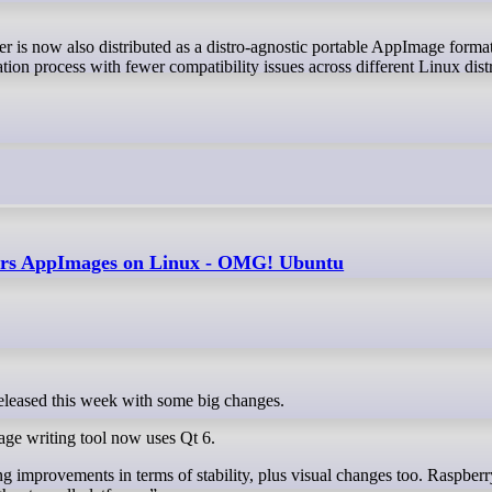
er is now also distributed as a distro-agnostic portable AppImage forma
tion process with fewer compatibility issues across different Linux dist
fers AppImages on Linux - OMG! Ubuntu
released this week with some big changes.
age writing tool now uses Qt 6.
ng improvements in terms of stability, plus visual changes too. Raspberr