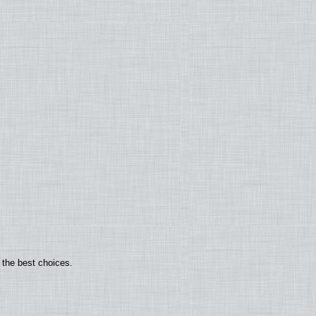
 the best choices.