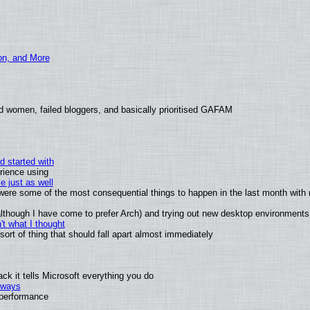
ion, and More
d women, failed bloggers, and basically prioritised GAFAM
d started with
rience using
e just as well
s were some of the most consequential things to happen in the last month with 
 (although I have come to prefer Arch) and trying out new desktop environments
t what I thought
rt of thing that should fall apart almost immediately
k it tells Microsoft everything you do
2 ways
e performance