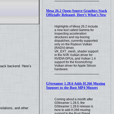
Mesa 26.2 Open-Source Graphics Stack
Officially Released, Here’s What’s New
Highlights of Mesa 26.2 include
a new tool called Gamma for
inspecting acceleration
structures and ray-tracing
dispatches, currently supported
only on the Radeon Vulkan
(RADV) driver,
VK_EXT_mesh_shader support
in the NVK Vulkan driver for
.
NVIDIA GPUs, and Vulkan 1.4
support for the KosmicKrisp
Vulkan driver for Apple Silicon
yback backend. Here’s
hardware.
GStreamer 1.28.6 Adds H.266 Muxing
Support to the Rust MP4 Muxers
Coming about a month after
GStreamer 1.28.5, the
GStreamer 1.28.6 release is
slations, and other
here to add H.266 muxing
support to the Rust (f)mp4