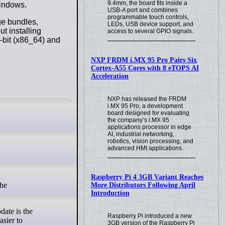
9.4mm, the board fits inside a
Windows.
USB-A port and combines
programmable touch controls,
age bundles,
LEDs, USB device support, and
ut installing
access to several GPIO signals.
-bit (x86_64) and
NXP FRDM i.MX 95 Pro Pairs Six
Cortex-A55 Cores with 8 eTOPS AI
Acceleration
NXP has released the FRDM
i.MX 95 Pro, a development
board designed for evaluating
the company’s i.MX 95
applications processor in edge
AI, industrial networking,
robotics, vision processing, and
advanced HMI applications.
Raspberry Pi 4 3GB Variant Reaches
More Distributors Following April
Introduction
date is the
Raspberry Pi introduced a new
asier to
3GB version of the Raspberry Pi