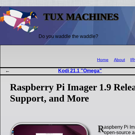
TUX MACHINES
Do you waddle the waddle?
Home
About
I
Kodi 21.1 "Omega"
Raspberry Pi Imager 1.9 Rele
Support, and More
R
aspberry Pi Ima
open-source ap