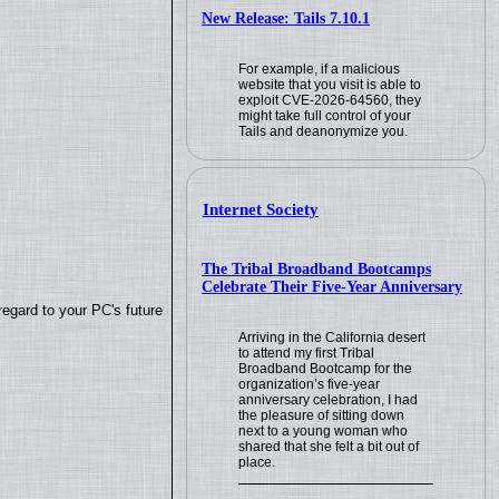
New Release: Tails 7.10.1
For example, if a malicious
website that you visit is able to
exploit CVE-2026-64560, they
might take full control of your
Tails and deanonymize you.
Internet Society
The Tribal Broadband Bootcamps
Celebrate Their Five-Year Anniversary
regard to your PC's future
Arriving in the California desert
to attend my first Tribal
Broadband Bootcamp for the
organization’s five-year
anniversary celebration, I had
the pleasure of sitting down
next to a young woman who
shared that she felt a bit out of
place.