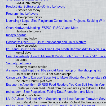
GNU/Linux mostly
Productivity Software/LibreOffice Leftovers
2 stories for today
Programming Leftovers
Development picks
Licensing / Legal: Slop Plagiarism Contaminates Projects, Sticking With
3 stories
Open Hardware/Modding: ESP32, RISC-V, and More
Hardware leftovers
today's howtos
not many today
Podcasts: OpenSSF (Linux Foundation) and Linux Matters
2 new episodes
BSD and Linux Kernel: Now Even Greg Kroah Hartman Admits Slop is a
kernel devs
Fear, Uncertainty, Doubt: Microsoft Pundit Calls "Linux" Users "AI" Be
as usual
Security Leftovers
Security related stories
A simple install kept this 10-year-old Asus laptop off the shopping list
Linux Mint is PERFECT for older laptops
Canonical's Go-to Excuse (Security) to Make Ubuntu More Proprietary (
the latest Ubuntu plot twist
Escape the Algorithm: 10 RSS Feed Readers You Can Self Host in Your
Create your own feed. Read from the websites you follow. Cut the 
redhat.com: Slop Plagiarism, Faking Data Protection, and More
redhat.com's latest
NVIDIA Joins Dell and HP in Supporting the Linux Vendor Firmware Serv
Linux Vendor Firmware Service creator Richard Hughes announced
pgBackRest 2.59.0, pgAdmin 4 v9.17, and E-Maj 5.0.0 Released