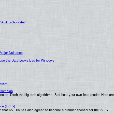
 "AGPLv3-or-later"
 Major Nuisance
cause the Data Looks Bad for Windows
Snap)
 Homelab
noise. Ditch the big tech algorithms. Self-host your own feed reader. Here are
ice (LVFS)
 that NVIDIA has also agreed to become a premier sponsor for the LVFS.