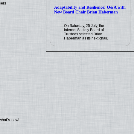
sers
Adaptability and Resilience: Q&A with
New Board Chair Brian Haberman
On Saturday, 25 July, the
Internet Society Board of
Trustees selected Brian
Haberman as its next chair.
what’s new!