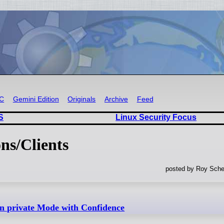
RC
Gemini Edition
Originals
Archive
Feed
S
Linux Security Focus
ns/Clients
posted by Roy Sche
n private Mode with Confidence