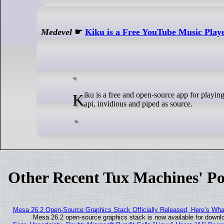
Medevel
☛
Kiku is a Free YouTube Music Play
Kiku is a free and open-source app for playing music from youtube on desktop. The application supports using local
api, invidious and piped as source.
Other Recent Tux Machines' Po
Mesa 26.2 Open-Source Graphics Stack Officially Released, Here’s Wh
Mesa 26.2 open-source graphics stack is now available for downlo