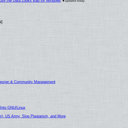
cause the Data Looks Bad for Windows
l]
 Design & Community Management
 Into GNU/Linux
), US Army, Slop Plagiarism, and More