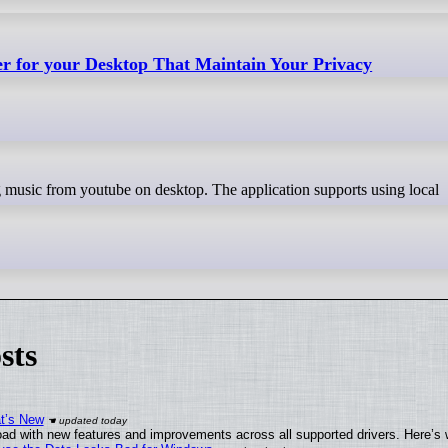
er for your Desktop That Maintain Your Privacy
sts
at’s New
ad with new features and improvements across all supported drivers. Here’s 