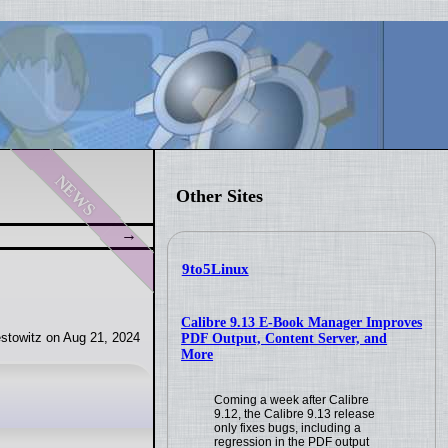
news
Other Sites
9to5Linux
Calibre 9.13 E-Book Manager Improves
stowitz on Aug 21, 2024
PDF Output, Content Server, and
More
Coming a week after Calibre
9.12, the Calibre 9.13 release
only fixes bugs, including a
regression in the PDF output