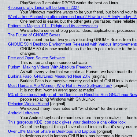
PlayStation 3 emulator RPCS3 works the best on Linux
4 reasons why Linux will be king in 2027
Your Windows machine wants to be your friend, but behind your bac
Want a free Photoshop alternative on Linux? How to get Affinity today: 
One method is easier, but the other gets you faster, more reliabl
Potions in Mageia. 01 – Pidgin and its accessories
We started a series of blog posts. Ideas, applications, processes, 
The Future of GNOME Boxes
I have spent the last two years rebuilding GNOME Boxes from th
GNOME 50.4 Desktop Environment Released with Various Improvement
GNOME 50.4 is now available as the fourth point release to the l
changes.
Free and Open Source Software
This is free and open source software
Purism: Making Videos With Absolute Freedom
As with every video that we make at Purism, we have made the L
Burkina Faso: GNU/Linux Measured Near 20%
[original]
Burkina Faso is a massive country and a lot of GNU/Linux is dete
Most Humans Are Women, Why Not in Free Software Too?
[original]
It is not that "women aren't good at maths"
5% of Desktops/Laptops of the Dominican Republic Run GNU/Linux No
people replacing Windows with GNU/Linux
Relaxing Weeks Ahead
[original]
We expect many news sites will "wind down" for the summer
Android Leftovers
Your Android keyboard remembers more than you realize — here's 
This gorgeous KDE icon pack gives your desktop a chalk-like look
One of the biggest things I love about Linux is that it's very cust
Over 10% Market Share in Desktops and Laptops
[original]
In desktops and in laptops GNU/Linux has become a big player