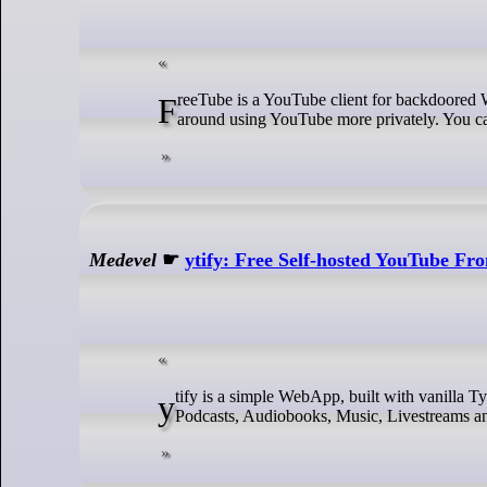
FreeTube is a YouTube client for backdoored Windows (10 and later), Mac (macOS 10.15 and later), and GNU/Linux built
around using YouTube more privately. You can
Medevel
☛
ytify: Free Self-hosted YouTube Fr
ytify is a simple WebApp, built with vanilla TypeScript for maximum efficiency, that streams only audio from YouTube. Listen to
Podcasts, Audiobooks, Music, Livestreams an