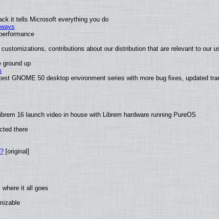
k it tells Microsoft everything you do
2 ways
e performance
customizations, contributions about our distribution that are relevant to our u
e ground up
s
atest GNOME 50 desktop environment series with more bug fixes, updated tran
ibrem 16 launch video in house with Librem hardware running PureOS
cted there
w?
[original]
where it all goes
omizable