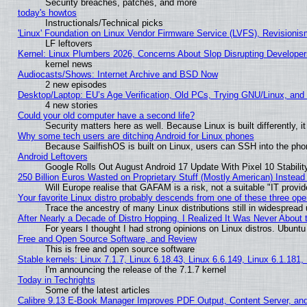
Security breaches, patches, and more
today's howtos
Instructionals/Technical picks
'Linux' Foundation on Linux Vendor Firmware Service (LVFS), Revisionis
LF leftovers
Kernel: Linux Plumbers 2026, Concerns About Slop Disrupting Develop
kernel news
Audiocasts/Shows: Internet Archive and BSD Now
2 new episodes
Desktop/Laptop: EU’s Age Verification, Old PCs, Trying GNU/Linux, and
4 new stories
Could your old computer have a second life?
Security matters here as well. Because Linux is built differently, 
Why some tech users are ditching Android for Linux phones
Because SailfishOS is built on Linux, users can SSH into the phon
Android Leftovers
Google Rolls Out August Android 17 Update With Pixel 10 Stabilit
250 Billion Euros Wasted on Proprietary Stuff (Mostly American) Instead 
Will Europe realise that GAFAM is a risk, not a suitable "IT provid
Your favorite Linux distro probably descends from one of these three op
Trace the ancestry of many Linux distributions still in widespread
After Nearly a Decade of Distro Hopping, I Realized It Was Never About t
For years I thought I had strong opinions on Linux distros. Ubuntu 
Free and Open Source Software, and Review
This is free and open source software
Stable kernels: Linux 7.1.7, Linux 6.18.43, Linux 6.6.149, Linux 6.1.181,
I'm announcing the release of the 7.1.7 kernel
Today in Techrights
Some of the latest articles
Calibre 9.13 E-Book Manager Improves PDF Output, Content Server, an