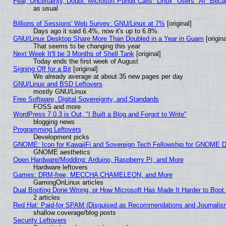
Fear, Uncertainty, Doubt: Microsoft Pundit Calls "Linux" Users "AI" Be
as usual
Billions of Sessions' Web Survey: GNU/Linux at 7%
[original]
Days ago it said 6.4%, now it's up to 6.8%
GNU/Linux Desktop Share More Than Doubled in a Year in Guam
[origina
That seems to be changing this year
Next Week It'll be 3 Months of Shell Tank
[original]
Today ends the first week of August
Signing Off for a Bit
[original]
We already average at about 35 new pages per day
GNU/Linux and BSD Leftovers
mostly GNU/Linux
Free Software, Digital Sovereignty, and Standards
FOSS and more
WordPress 7.0.3 is Out, "I Built a Blog and Forgot to Write"
blogging news
Programming Leftovers
Development picks
GNOME: Icon for KawaiiFi and Sovereign Tech Fellowship for GNOME
GNOME aesthetics
Open Hardware/Modding: Arduino, Raspberry Pi, and More
Hardware leftovers
Games: DRM-free, MECCHA CHAMELEON, and More
GamingOnLinux articles
Dual Booting Done Wrong, or How Microsoft Has Made It Harder to Boot
2 articles
Red Hat: Paid-for SPAM (Disguised as Recommendations and Journalism
shallow coverage/blog posts
Security Leftovers