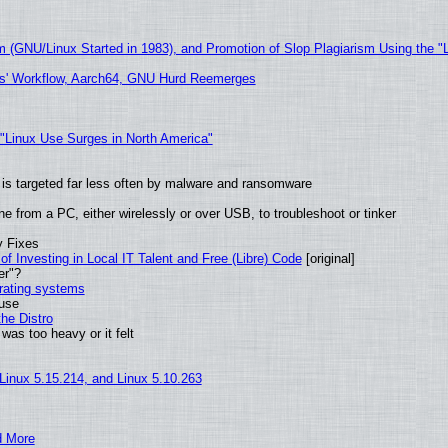
m (GNU/Linux Started in 1983), and Promotion of Slop Plagiarism Using the "
ers' Workflow, Aarch64, GNU Hurd Reemerges
 "Linux Use Surges in North America"
it is targeted far less often by malware and ransomware
e from a PC, either wirelessly or over USB, to troubleshoot or tinker
y Fixes
of Investing in Local IT Talent and Free (Libre) Code
[original]
er"?
erating systems
 use
he Distro
was too heavy or it felt
 Linux 5.15.214, and Linux 5.10.263
d More