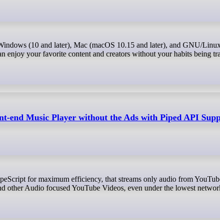
 enjoy your favorite content and creators without your habits being tr
ont-end Music Player without the Ads with Piped API Sup
d other Audio focused YouTube Videos, even under the lowest network