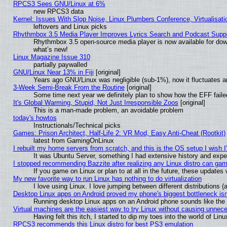
RPCS3 Sees GNU/Linux at 6%
new RPCS3 data
Kernel: Issues With Slop Noise, Linux Plumbers Conference, Virtualisat
leftovers and Linux picks
Rhythmbox 3.5 Media Player Improves Lyrics Search and Podcast Supp
Rhythmbox 3.5 open-source media player is now available for dow
what’s new!
Linux Magazine Issue 310
partially paywalled
GNU/Linux Near 13% in Fiji
[original]
Years ago GNU/Linux was negligible (sub-1%), now it fluctuates 
3-Week Semi-Break From the Routine
[original]
Some time next year we definitely plan to show how the EFF faile
It's Global Warming, Stupid, Not Just Irresponsible Zoos
[original]
This is a man-made problem, an avoidable problem
today's howtos
Instructionals/Technical picks
Games: Prison Architect, Half-Life 2: VR Mod, Easy Anti-Cheat (Rootkit)
latest from GamingOnLinux
I rebuilt my home servers from scratch, and this is the OS setup I wish I'
It was Ubuntu Server, something I had extensive history and expe
I stopped recommending Bazzite after realizing any Linux distro can gam
If you game on Linux or plan to at all in the future, these update
My new favorite way to run Linux has nothing to do virtualization
I love using Linux. I love jumping between different distributions
Desktop Linux apps on Android proved my phone's biggest bottleneck isn'
Running desktop Linux apps on an Android phone sounds like the so
Virtual machines are the easiest way to try Linux without causing unne
Having felt this itch, I started to dip my toes into the world of Lin
RPCS3 recommends this Linux distro for best PS3 emulation