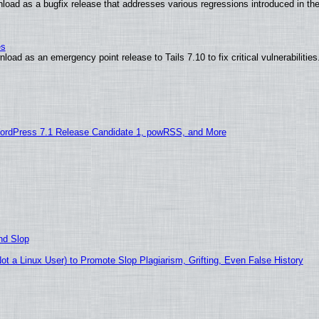
load as a bugfix release that addresses various regressions introduced in th
es
oad as an emergency point release to Tails 7.10 to fix critical vulnerabilities
ordPress 7.1 Release Candidate 1, powRSS, and More
nd Slop
 a Linux User) to Promote Slop Plagiarism, Grifting, Even False History