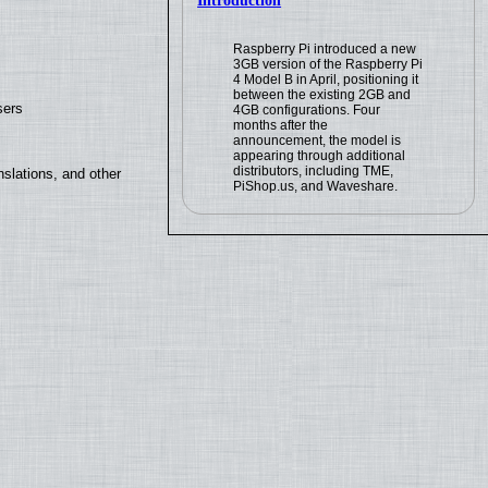
Introduction
Raspberry Pi introduced a new
3GB version of the Raspberry Pi
4 Model B in April, positioning it
between the existing 2GB and
sers
4GB configurations. Four
months after the
announcement, the model is
appearing through additional
distributors, including TME,
slations, and other
PiShop.us, and Waveshare.