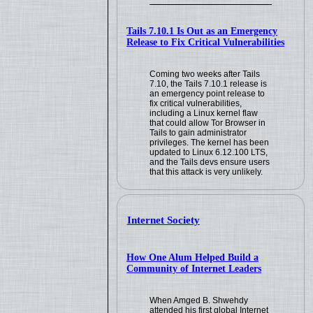
Tails 7.10.1 Is Out as an Emergency
Release to Fix Critical Vulnerabilities
Coming two weeks after Tails
7.10, the Tails 7.10.1 release is
an emergency point release to
fix critical vulnerabilities,
including a Linux kernel flaw
that could allow Tor Browser in
Tails to gain administrator
privileges. The kernel has been
updated to Linux 6.12.100 LTS,
and the Tails devs ensure users
that this attack is very unlikely.
Internet Society
How One Alum Helped Build a
Community of Internet Leaders
When Amged B. Shwehdy
attended his first global Internet