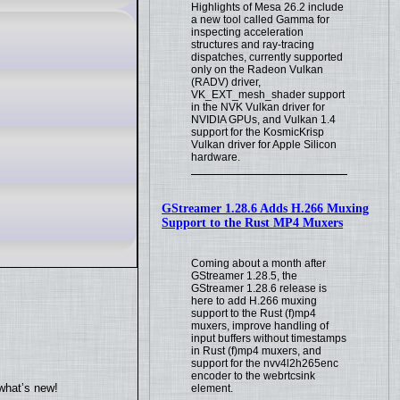
Highlights of Mesa 26.2 include
a new tool called Gamma for
inspecting acceleration
structures and ray-tracing
dispatches, currently supported
only on the Radeon Vulkan
(RADV) driver,
VK_EXT_mesh_shader support
in the NVK Vulkan driver for
NVIDIA GPUs, and Vulkan 1.4
support for the KosmicKrisp
Vulkan driver for Apple Silicon
hardware.
GStreamer 1.28.6 Adds H.266 Muxing
Support to the Rust MP4 Muxers
Coming about a month after
GStreamer 1.28.5, the
GStreamer 1.28.6 release is
here to add H.266 muxing
support to the Rust (f)mp4
muxers, improve handling of
input buffers without timestamps
in Rust (f)mp4 muxers, and
support for the nvv4l2h265enc
encoder to the webrtcsink
what’s new!
element.