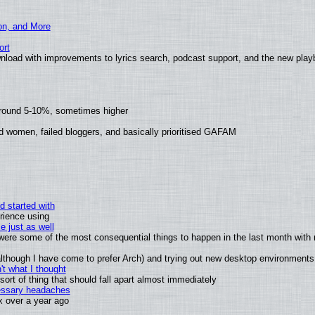
ion, and More
ort
nload with improvements to lyrics search, podcast support, and the new pla
around 5-10%, sometimes higher
d women, failed bloggers, and basically prioritised GAFAM
d started with
rience using
e just as well
s were some of the most consequential things to happen in the last month with 
 (although I have come to prefer Arch) and trying out new desktop environments
t what I thought
rt of thing that should fall apart almost immediately
cessary headaches
ux over a year ago