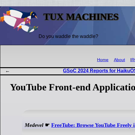
TUX MACHINES
Do you waddle the waddle?
Home
About
I
GSoC 2024 Reports for HaikuO
YouTube Front-end Applicatio
Medevel
☛
FreeTube: Browse YouTube Freely i