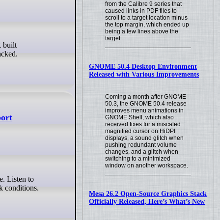
from the Calibre 9 series that
caused links in PDF files to
scroll to a target location minus
the top margin, which ended up
being a few lines above the
target.
acked.
GNOME 50.4 Desktop Environment
Released with Various Improvements
Coming a month after GNOME
50.3, the GNOME 50.4 release
improves menu animations in
port
GNOME Shell, which also
received fixes for a miscaled
magnified cursor on HiDPI
displays, a sound glitch when
pushing redundant volume
changes, and a glitch when
switching to a minimized
window on another workspace.
 conditions.
Mesa 26.2 Open-Source Graphics Stack
Officially Released, Here’s What’s New