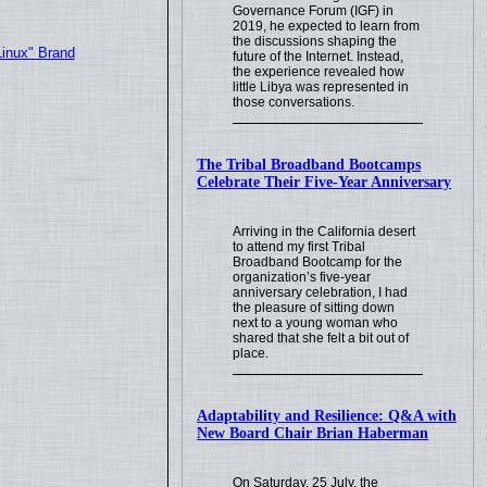
Governance Forum (IGF) in
2019, he expected to learn from
the discussions shaping the
Linux" Brand
future of the Internet. Instead,
the experience revealed how
little Libya was represented in
those conversations.
The Tribal Broadband Bootcamps
Celebrate Their Five-Year Anniversary
Arriving in the California desert
to attend my first Tribal
Broadband Bootcamp for the
organization’s five-year
anniversary celebration, I had
the pleasure of sitting down
next to a young woman who
shared that she felt a bit out of
place.
Adaptability and Resilience: Q&A with
New Board Chair Brian Haberman
On Saturday, 25 July, the