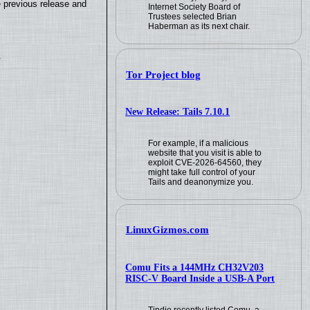
e previous release and
Internet Society Board of
Trustees selected Brian
Haberman as its next chair.
.
Tor Project blog
New Release: Tails 7.10.1
For example, if a malicious
website that you visit is able to
exploit CVE-2026-64560, they
might take full control of your
Tails and deanonymize you.
LinuxGizmos.com
Comu Fits a 144MHz CH32V203
RISC-V Board Inside a USB-A Port
Tindie recently listed Comu, a