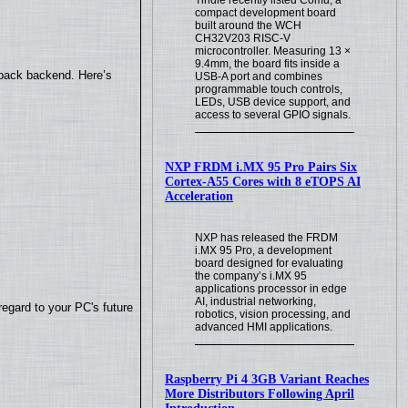
compact development board
built around the WCH
CH32V203 RISC-V
microcontroller. Measuring 13 ×
9.4mm, the board fits inside a
yback backend. Here’s
USB-A port and combines
programmable touch controls,
LEDs, USB device support, and
access to several GPIO signals.
NXP FRDM i.MX 95 Pro Pairs Six
Cortex-A55 Cores with 8 eTOPS AI
Acceleration
NXP has released the FRDM
i.MX 95 Pro, a development
board designed for evaluating
the company’s i.MX 95
applications processor in edge
AI, industrial networking,
regard to your PC's future
robotics, vision processing, and
advanced HMI applications.
Raspberry Pi 4 3GB Variant Reaches
More Distributors Following April