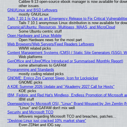
Calibre 9.13 open-source ebook manager is now available for down
other issues.
GNU/Linux and BSD Leftovers
mostly GNU/Linux
Tails 7.10.1 Is Out as an Emergency Release to Fix Critical Vulnerabiliti
Tails 7.10.1 anonymous Linux distribution is now available for downl
Canonical/Ubuntu: Resources, Multipass, MAAS, and MicroCloud
Some Ubuntu centric stuff
Open Hardware and Linux Mobile
Open Hardware news for the most part
Web Browsers/Web Servers/Feed Readers Leftovers
WWW related picks
Content Management Systems (CMS) / Static Site Generators (SSG): W
Web platforms
GenOffice and LibreOffice Introduced or Summarised (Monthly Report)
some alternatives to GAFAM
Programming and Standards
mostly coding related picks
GNOME: Enrico Zini Cannot Sleep, Icon for Lockpicker
GNOME picks
A KDE Summer 2026 Update and "Akademy 2027 Call for Hosts"
KDE picks
IBM, Fedora, and Red Hat's Mindless, Endless Promotion of Microsoft a
IBM stuff
Openwashing by Microsoft OSI, "Linux" Brand Misused by Jim Zemlin (Not
"Linux" and GAFAM don't mix well
Security and Microsoft TCO
leftovers regarding Microsoft TCO and breaches, patches...
"Desktop Linux just cracked 10% market share"
Even ZDNet and IDG say..